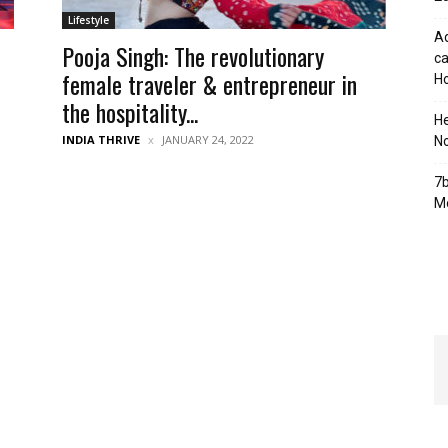
Lifestyle
Ad
Pooja Singh: The revolutionary
ca
female traveler & entrepreneur in
Ho
the hospitality...
H
INDIA THRIVE
JANUARY 24, 2022
No
7b
Mo