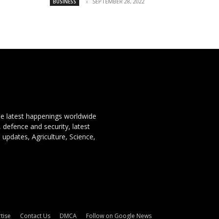
SEPTEMBER 28, 2022
BUSINESS
the latest happenings worldwide
, defence and security, latest
 updates, Agriculture, Science,
tise
Contact Us
DMCA
Follow on Google News