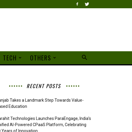
TECH
OTHERS
RECENT POSTS
njab Takes a Landmark Step Towards Value-
ased Education
rahit Technologies Launches ParaEngage, India’s
ified AI-Powered CPaaS Platform, Celebrating
 Years of Innovation