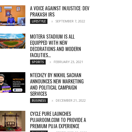
A VOICE AGAINST INJUSTICE: DEV
PRAKASH IRS
SEPTEMBER 7, 2022
LIFESTYLE
MOTERA STADIUM IS ALL
EQUIPPED WITH NEW
DECORATIONS AND MODERN
FACILITIES...
FEBRUARY 23, 2021
SPORTS
NTECHZY BY NIKHIL SACHAN
ANNOUNCES NEW MARKETING
AND POLITICAL CAMPAIGN
SERVICES
DECEMBER 21, 2022
BUSINESS
CYCLE PURE LAUNCHES
PUJAROOM.COM TO PROVIDE A
PREMIUM PUJA EXPERIENCE