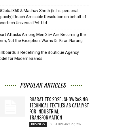
Global360 & Madhav Sheth (In his personal
pacity) Reach Amicable Resolution on behalf of
nortech Universal Pvt. Ltd
eart Attacks Among Men 35+ Are Becoming the
rm, Not the Exception, Warns Dr. Kiran Narang
illboards Is Redefining the Boutique Agency
del for Modern Brands
POPULAR ARTICLES
BHARAT TEX 2025: SHOWCASING
TECHNICAL TEXTILES AS CATALYST
FOR INDUSTRIAL
TRANSFORMATION
FEBRUARY 27, 2025
BUSINESS