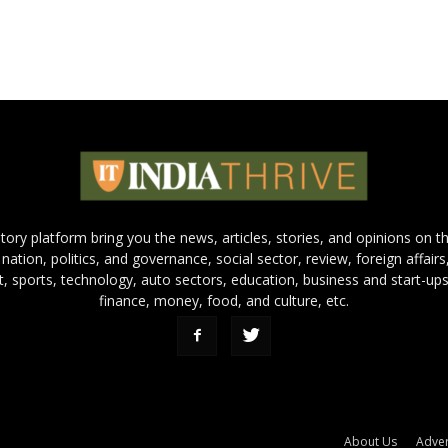
 story platform bring you the news, articles, stories, and opinions on 
 nation, politics, and governance, social sector, review, foreign affairs
nt, sports, technology, auto sectors, education, business and start-ups
finance, money, food, and culture, etc.
About Us
Adver