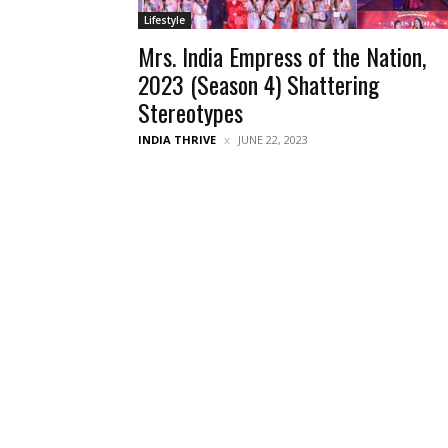
Lifestyle
Mrs. India Empress of the Nation,
2023 (Season 4) Shattering
Stereotypes
INDIA THRIVE
JUNE 22, 2023