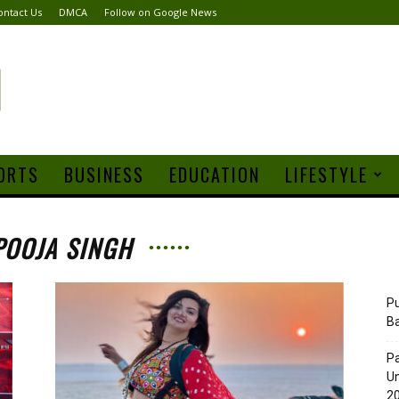
ontact Us
DMCA
Follow on Google News
ORTS
BUSINESS
EDUCATION
LIFESTYLE
POOJA SINGH
Pu
B
Pa
Un
20