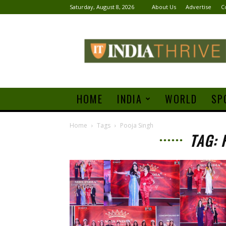
Saturday, August 8, 2026
About Us
Advertise
C
India
Thrive
HOME
INDIA
WORLD
SP
Home
Tags
Pooja Singh
TAG: 