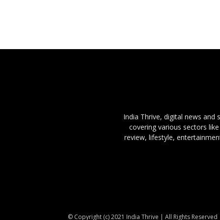
India Thrive, digital news and
covering various sectors like
review, lifestyle, entertainme
© Copyright (c) 2021 India Thrive | All Rights Reserved