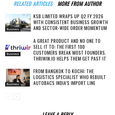
RELATED ARTICLES
MORE FROM AUTHOR
KSB LIMITED WRAPS UP Q2 FY 2026
WITH CONSISTENT BUSINESS GROWTH
AND SECTOR-WIDE ORDER MOMENTUM
Business
A GREAT PRODUCT AND NO ONE TO
SELL IT TO: THE FIRST 100
CUSTOMERS BREAK MOST FOUNDERS.
Business
THRIWIN.IO HELPS THEM GET PAST IT
FROM BANGKOK TO KOCHI: THE
LOGISTICS SPECIALIST WHO REBUILT
AUTOBACS INDIA’S IMPORT LINE
Business
LEAVE A REPLY