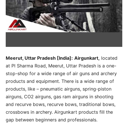
Meerut, Uttar Pradesh [India]:
Airgunkart,
located
at Pl Sharma Road, Meerut, Uttar Pradesh is a one-
stop-shop for a wide range of air guns and archery
products and equipment. There is a wide range of
products, like – pneumatic airguns, spring-piston
airguns, CO2 airguns, gas ram airguns in shooting
and recurve bows, recurve bows, traditional bows,
crossbows in archery. Airgunkart products fill the
gap between beginners and professionals.