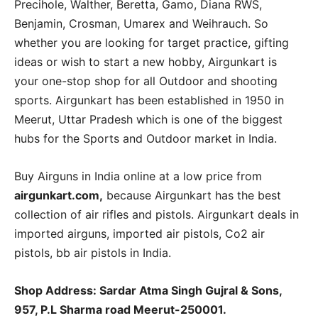
Precihole, Walther, Beretta, Gamo, Diana RWS,
Benjamin, Crosman, Umarex and Weihrauch. So
whether you are looking for target practice, gifting
ideas or wish to start a new hobby, Airgunkart is
your one-stop shop for all Outdoor and shooting
sports. Airgunkart has been established in 1950 in
Meerut, Uttar Pradesh which is one of the biggest
hubs for the Sports and Outdoor market in India.
Buy Airguns in India online at a low price from
airgunkart.com,
because Airgunkart has the best
collection of air rifles and pistols. Airgunkart deals in
imported airguns, imported air pistols, Co2 air
pistols, bb air pistols in India.
Shop Address: Sardar Atma Singh Gujral & Sons,
957, P.L Sharma road Meerut-250001.