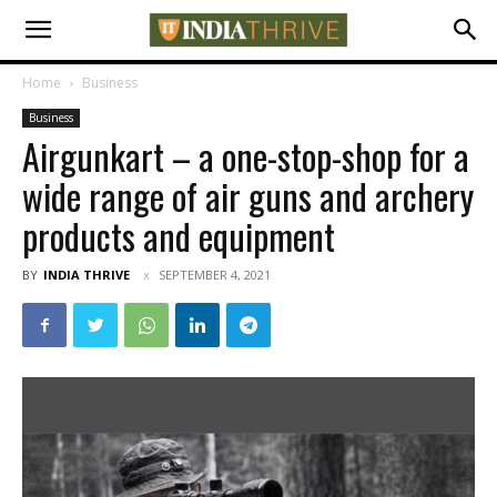
Home
Business
Business
Airgunkart – a one-stop-shop for a
wide range of air guns and archery
products and equipment
BY
INDIA THRIVE
SEPTEMBER 4, 2021