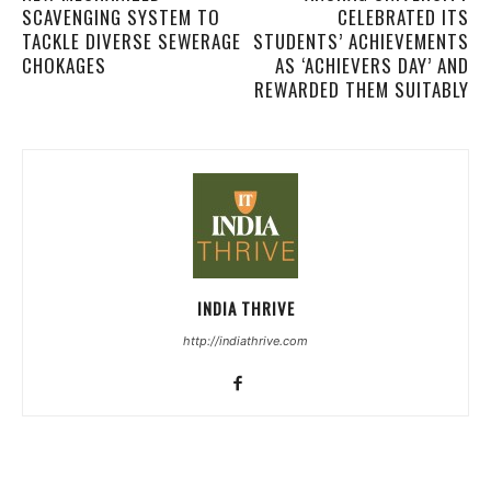
SCAVENGING SYSTEM TO
CELEBRATED ITS
TACKLE DIVERSE SEWERAGE
STUDENTS’ ACHIEVEMENTS
CHOKAGES
AS ‘ACHIEVERS DAY’ AND
REWARDED THEM SUITABLY
INDIA THRIVE
http://indiathrive.com