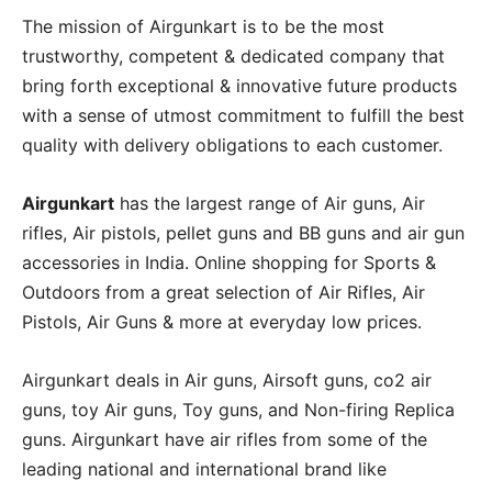
The mission of Airgunkart is to be the most
trustworthy, competent & dedicated company that
bring forth exceptional & innovative future products
with a sense of utmost commitment to fulfill the best
quality with delivery obligations to each customer.
Airgunkart
has the largest range of Air guns, Air
rifles, Air pistols, pellet guns and BB guns and air gun
accessories in India. Online shopping for Sports &
Outdoors from a great selection of Air Rifles, Air
Pistols, Air Guns & more at everyday low prices.
Airgunkart deals in Air guns, Airsoft guns, co2 air
guns, toy Air guns, Toy guns, and Non-firing Replica
guns. Airgunkart have air rifles from some of the
leading national and international brand like