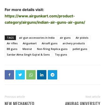
For more details visit:
https://www.airgunkart.com/product-
category/airguns/indian-air-guns-air-guns/
TAGS
air gun accessories in India
air guns
Air pistols
Air rifles
Airgunkart
Airsoft guns
archery products
BB guns
Meerut
Non-firing Replica guns
pellet guns
Sardar Atma Singh Gujral & Sons
Toy guns
Previous article
Next article
NEW MECHANIZED
ANURAG UNIVERSITY