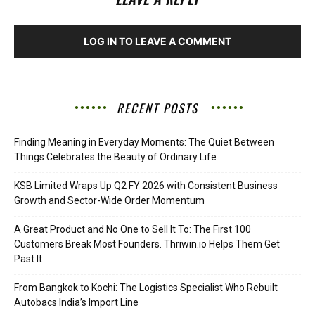
LOG IN TO LEAVE A COMMENT
RECENT POSTS
Finding Meaning in Everyday Moments: The Quiet Between
Things Celebrates the Beauty of Ordinary Life
KSB Limited Wraps Up Q2 FY 2026 with Consistent Business
Growth and Sector-Wide Order Momentum
A Great Product and No One to Sell It To: The First 100
Customers Break Most Founders. Thriwin.io Helps Them Get
Past It
From Bangkok to Kochi: The Logistics Specialist Who Rebuilt
Autobacs India’s Import Line