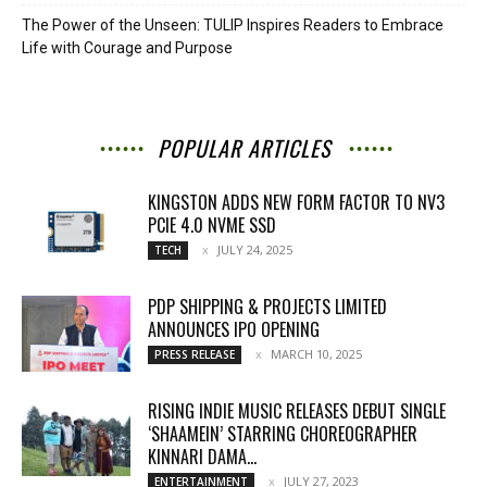
The Power of the Unseen: TULIP Inspires Readers to Embrace
Life with Courage and Purpose
POPULAR ARTICLES
KINGSTON ADDS NEW FORM FACTOR TO NV3
PCIE 4.0 NVME SSD
JULY 24, 2025
TECH
PDP SHIPPING & PROJECTS LIMITED
ANNOUNCES IPO OPENING
MARCH 10, 2025
PRESS RELEASE
RISING INDIE MUSIC RELEASES DEBUT SINGLE
‘SHAAMEIN’ STARRING CHOREOGRAPHER
KINNARI DAMA...
JULY 27, 2023
ENTERTAINMENT