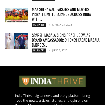
MAA SHERAWALI PACKERS AND MOVERS
PRIVATE LIMITED EXPANDS ACROSS INDIA
WITH...
MARCH 21, 2025
BUSINESS
SPARSH MASALA SIGNS PRABHUDEVA AS
BRAND AMBASSADOR; CHICKEN KABAB MASALA
EMERGES...
JUNE 3, 2025
BUSINESS
India Thrive, digital news and story platform bring
you the news, articles, stories, and opinions on