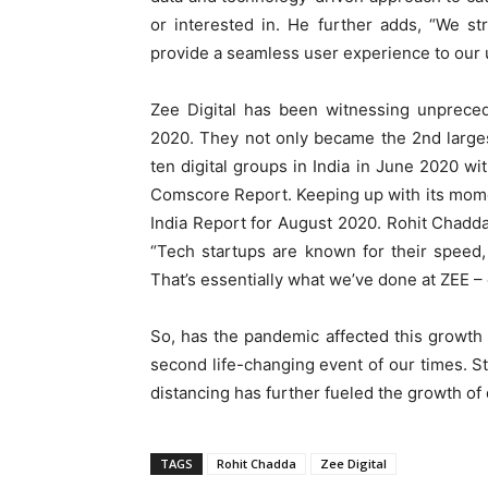
or interested in. He further adds, “We st
provide a seamless user experience to our us
Zee Digital has been witnessing unprece
2020. They not only became the 2nd largest
ten digital groups in India in June 2020 wit
Comscore Report. Keeping up with its moment
India Report for August 2020. Rohit Chadda
“Tech startups are known for their speed,
That’s essentially what we’ve done at ZEE – 
So, has the pandemic affected this growt
second life-changing event of our times. 
distancing has further fueled the growth of d
TAGS
Rohit Chadda
Zee Digital