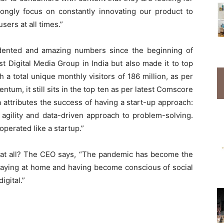
rongly focus on constantly innovating our product to
ers at all times.”
dented and amazing numbers since the beginning of
 Digital Media Group in India but also made it to top
h a total unique monthly visitors of 186 million, as per
um, it still sits in the top ten as per latest Comscore
 attributes the success of having a start-up approach:
 agility and data-driven approach to problem-solving.
operated like a startup.”
h at all? The CEO says, “The pandemic has become the
Staying at home and having become conscious of social
igital.”