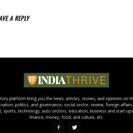
AVE A REPLY
 story platform bring you the news, articles, stories, and opinions on 
 nation, politics, and governance, social sector, review, foreign affairs
nt, sports, technology, auto sectors, education, business and start-ups
finance, money, food, and culture, etc.