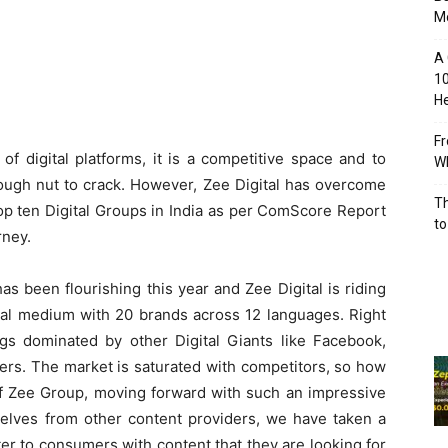
M
A 
10
He
Fr
of digital platforms, it is a competitive space and to
Wh
tough nut to crack. However, Zee Digital has overcome
Th
 top ten Digital Groups in India as per ComScore Report
to
rney.
s been flourishing this year and Zee Digital is riding
gital medium with 20 brands across 12 languages. Right
ings dominated by other Digital Giants like Facebook,
rs. The market is saturated with competitors, so how
of Zee Group, moving forward with such an impressive
selves from other content providers, we have taken a
er to consumers with content that they are looking for