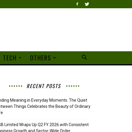
TECH
OTHERS
RECENT POSTS
nding Meaning in Everyday Moments: The Quiet
tween Things Celebrates the Beauty of Ordinary
fe
B Limited Wraps Up Q2 FY 2026 with Consistent
siness Growth and Sector-Wide Order