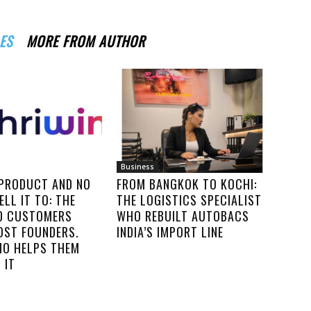
ES
MORE FROM AUTHOR
Business
 PRODUCT AND NO
FROM BANGKOK TO KOCHI:
ELL IT TO: THE
THE LOGISTICS SPECIALIST
00 CUSTOMERS
WHO REBUILT AUTOBACS
OST FOUNDERS.
INDIA’S IMPORT LINE
IO HELPS THEM
 IT