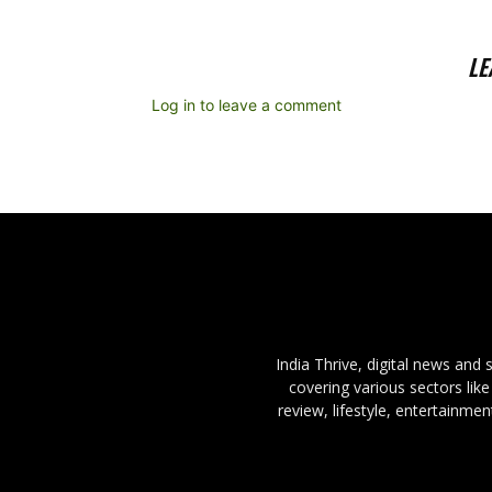
LE
Log in to leave a comment
India Thrive, digital news and
covering various sectors like
review, lifestyle, entertainme