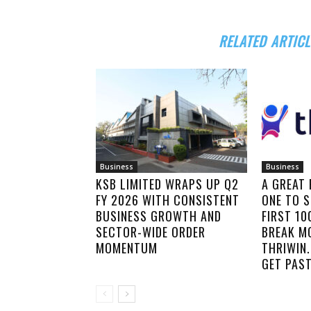
RELATED ARTICL
Business
Business
KSB LIMITED WRAPS UP Q2
A GREAT
FY 2026 WITH CONSISTENT
ONE TO S
BUSINESS GROWTH AND
FIRST 1
SECTOR-WIDE ORDER
BREAK M
MOMENTUM
THRIWIN.
GET PAST