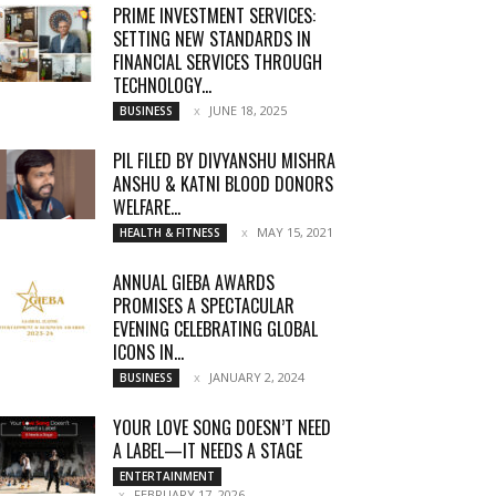
PRIME INVESTMENT SERVICES:
SETTING NEW STANDARDS IN
FINANCIAL SERVICES THROUGH
TECHNOLOGY...
JUNE 18, 2025
BUSINESS
PIL FILED BY DIVYANSHU MISHRA
ANSHU & KATNI BLOOD DONORS
WELFARE...
MAY 15, 2021
HEALTH & FITNESS
ANNUAL GIEBA AWARDS
PROMISES A SPECTACULAR
EVENING CELEBRATING GLOBAL
ICONS IN...
JANUARY 2, 2024
BUSINESS
YOUR LOVE SONG DOESN’T NEED
A LABEL—IT NEEDS A STAGE
ENTERTAINMENT
FEBRUARY 17, 2026