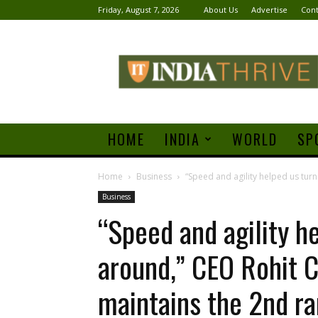
Friday, August 7, 2026
About Us
Advertise
Cont
India
Thrive
HOME
INDIA
WORLD
SP
Home
Business
“Speed and agility helped us turn
Business
“Speed and agility h
around,” CEO Rohit C
maintains the 2nd r