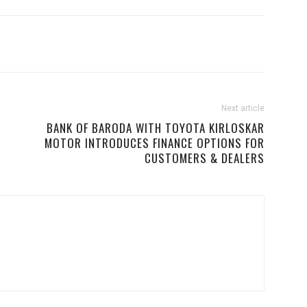
Next article
BANK OF BARODA WITH TOYOTA KIRLOSKAR
MOTOR INTRODUCES FINANCE OPTIONS FOR
CUSTOMERS & DEALERS