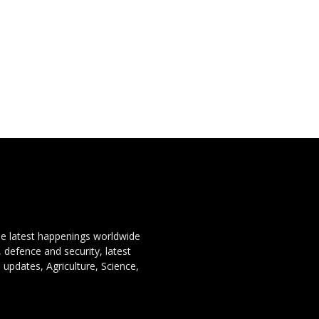
the latest happenings worldwide
, defence and security, latest
 updates, Agriculture, Science,