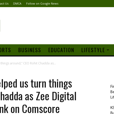
act Us
DMCA
Follow on Google News
ORTS
BUSINESS
EDUCATION
LIFESTYLE
 things around,” CEO Rohit Chadda as...
elped us turn things
Fi
hadda as Zee Digital
Be
Li
ank on Comscore
KS
Bu