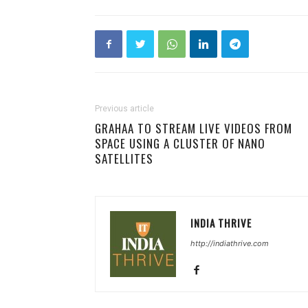
Previous article
GRAHAA TO STREAM LIVE VIDEOS FROM
SPACE USING A CLUSTER OF NANO
SATELLITES
INDIA THRIVE
http://indiathrive.com