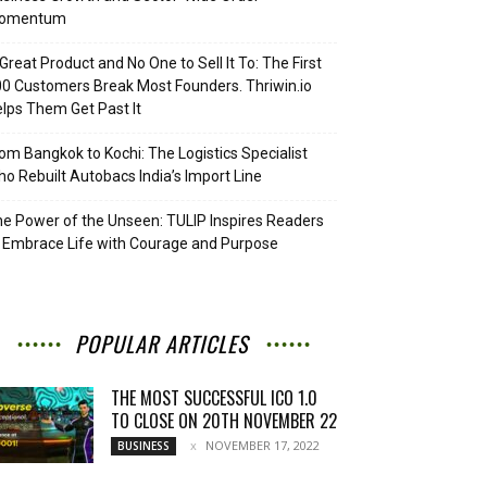
omentum
Great Product and No One to Sell It To: The First
0 Customers Break Most Founders. Thriwin.io
lps Them Get Past It
om Bangkok to Kochi: The Logistics Specialist
o Rebuilt Autobacs India’s Import Line
e Power of the Unseen: TULIP Inspires Readers
 Embrace Life with Courage and Purpose
POPULAR ARTICLES
THE MOST SUCCESSFUL ICO 1.0
TO CLOSE ON 20TH NOVEMBER 22
NOVEMBER 17, 2022
BUSINESS