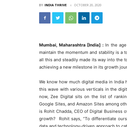
BY
INDIA THRIVE
OCTOBER 20, 2020
Mumbai, Maharashtra [India] :
In the age 
maintain the momentum and stability is a 
all this and steadily made its way into the
achieving a new milestone in its growth jou
We know how much digital media in India ha
this wave with various verticals in the di
now, Zee Digital sits on the list of rank
Google Sites, and Amazon Sites among othe
is Rohit Chadda, CEO of Digital Business 
growth? Rohit says, “To differentiate our
data and technology-driven approach to cat