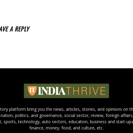
AVE A REPLY
 story platform bring you the news, articles, stories, and opinions on 
 nation, politics, and governance, social sector, review, foreign affairs
nt, sports, technology, auto sectors, education, business and start-ups
finance, money, food, and culture, etc.