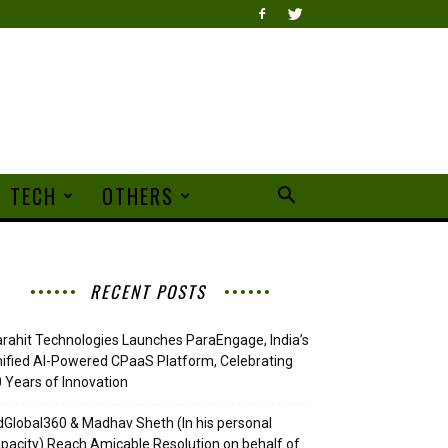
TECH
OTHERS
RECENT POSTS
rahit Technologies Launches ParaEngage, India’s
ified AI-Powered CPaaS Platform, Celebrating
 Years of Innovation
Global360 & Madhav Sheth (In his personal
pacity) Reach Amicable Resolution on behalf of