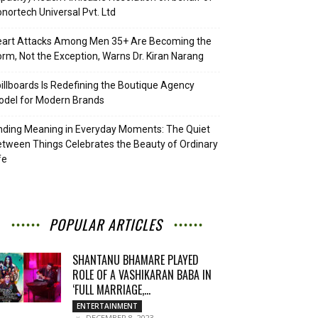
nortech Universal Pvt. Ltd
eart Attacks Among Men 35+ Are Becoming the
rm, Not the Exception, Warns Dr. Kiran Narang
illboards Is Redefining the Boutique Agency
del for Modern Brands
nding Meaning in Everyday Moments: The Quiet
tween Things Celebrates the Beauty of Ordinary
fe
POPULAR ARTICLES
SHANTANU BHAMARE PLAYED
ROLE OF A VASHIKARAN BABA IN
‘FULL MARRIAGE,...
ENTERTAINMENT
DECEMBER 8, 2023