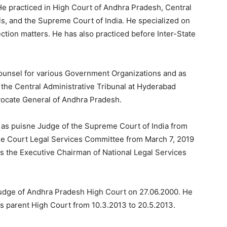
He practiced in High Court of Andhra Pradesh, Central
s, and the Supreme Court of India. He specialized on
lection matters. He has also practiced before Inter-State
Counsel for various Government Organizations and as
 the Central Administrative Tribunal at Hyderabad
vocate General of Andhra Pradesh.
 as puisne Judge of the Supreme Court of India from
e Court Legal Services Committee from March 7, 2019
s the Executive Chairman of National Legal Services
Judge of Andhra Pradesh High Court on 27.06.2000. He
his parent High Court from 10.3.2013 to 20.5.2013.