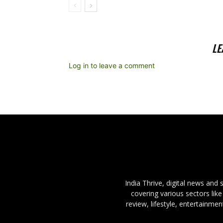
LE
Log in to leave a comment
India Thrive, digital news and
covering various sectors like
review, lifestyle, entertainme