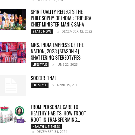
SPIRITUALITY REFLECTS THE
PHILOSOPHY OF INDIA!: TRIPURA
CHIEF MINISTER MANIK SAHA
DECEMBER 12, 2022
STATE NEWS
MRS. INDIA EMPRESS OF THE
NATION, 2023 (SEASON 4)
SHATTERING STEREOTYPES
JUNE 22, 2023
LIFESTYLE
SOCCER FINAL
APRIL 19, 2016
LIFESTYLE
FROM PERSONAL CARE TO
HEALTHY HABITS: HOW FROOT
ROOT IS TRANSFORMING...
HEALTH & FITNESS
DECEMBER 31, 2024