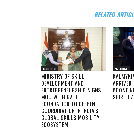
RELATED ARTICL
National
National
MINISTRY OF SKILL
KALMYKI
DEVELOPMENT AND
ARRIVED 
ENTREPRENEURSHIP SIGNS
BOOSTIN
MOU WITH GATI
SPIRITU
FOUNDATION TO DEEPEN
COORDINATION IN INDIA’S
GLOBAL SKILLS MOBILITY
ECOSYSTEM