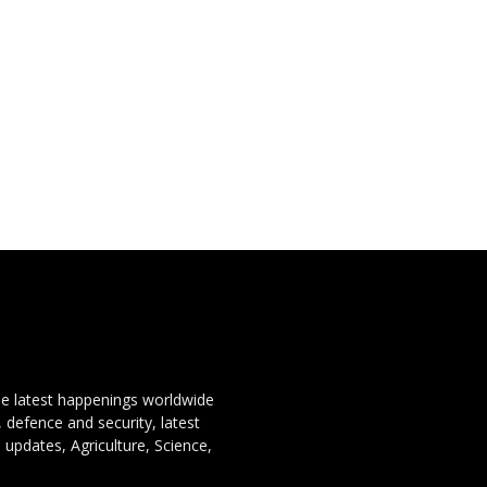
the latest happenings worldwide
, defence and security, latest
 updates, Agriculture, Science,