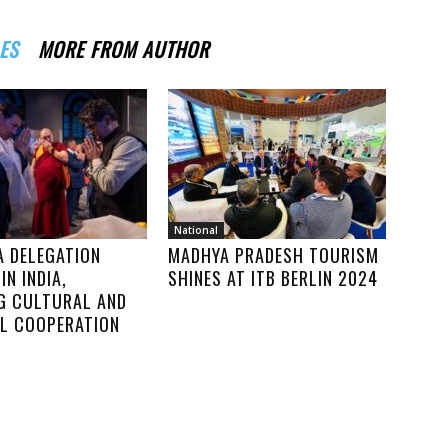
ES
MORE FROM AUTHOR
National
A DELEGATION
MADHYA PRADESH TOURISM
IN INDIA,
SHINES AT ITB BERLIN 2024
G CULTURAL AND
AL COOPERATION