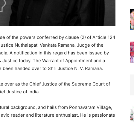
ise of the powers conferred by clause (2) of Article 124
i Justice Nuthalapati Venkata Ramana, Judge of the
dia. A notification in this regard has been issued by
& Justice today. The Warrant of Appointment and a
e been handed over to Shri Justice N. V. Ramana.
ke over as the Chief Justice of the Supreme Court of
ef Justice of India.
ultural background, and hails from Ponnavaram Village,
 avid reader and literature enthusiast. He is passionate