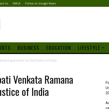
act Us
DMCA
Follow on Google News
ORTS
BUSINESS
EDUCATION
LIFESTYLE
Ramana appointed as Chief Justice of India
apati Venkata Ramana
Pa
stice of India
Un
20
Ad
ca