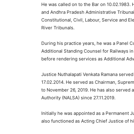
He was called on to the Bar on 10.02.1983. 
and Andhra Pradesh Administrative Tribunal
Constitutional, Civil, Labour, Service and E
River Tribunals.
During his practice years, he was a Panel 
Additional Standing Counsel for Railways in
before rendering services as Additional Ad
Justice Nuthalapati Venkata Ramana served
17.02.2014. He served as Chairman, Suprem
to November 26, 2019. He has also served a
Authority (NALSA) since 27.11.2019.
Initially he was appointed as a Permanent 
also functioned as Acting Chief Justice of 