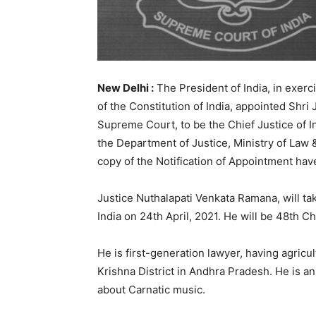
New Delhi :
The President of India, in exerc
of the Constitution of India, appointed Shr
Supreme Court, to be the Chief Justice of In
the Department of Justice, Ministry of Law 
copy of the Notification of Appointment hav
Justice Nuthalapati Venkata Ramana, will ta
India on 24th April, 2021. He will be 48th Chi
He is first-generation lawyer, having agric
Krishna District in Andhra Pradesh. He is an
about Carnatic music.