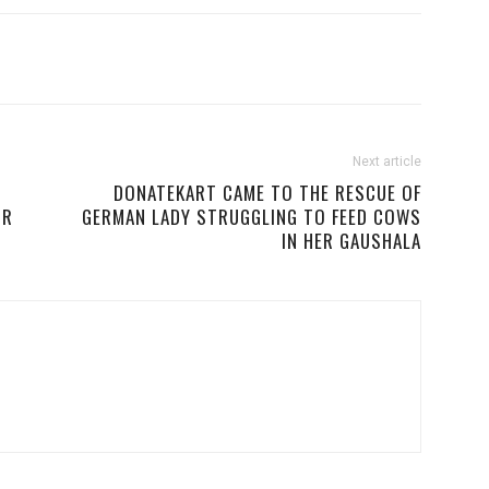
Next article
DONATEKART CAME TO THE RESCUE OF
OR
GERMAN LADY STRUGGLING TO FEED COWS
IN HER GAUSHALA