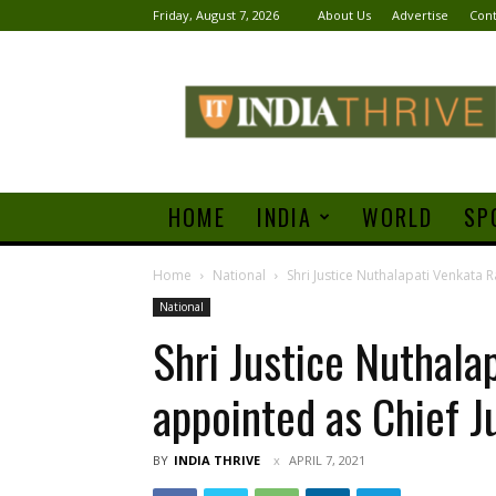
Friday, August 7, 2026
About Us
Advertise
Cont
India
Thrive
HOME
INDIA
WORLD
SP
Home
National
Shri Justice Nuthalapati Venkata 
National
Shri Justice Nuthal
appointed as Chief Ju
BY
INDIA THRIVE
APRIL 7, 2021