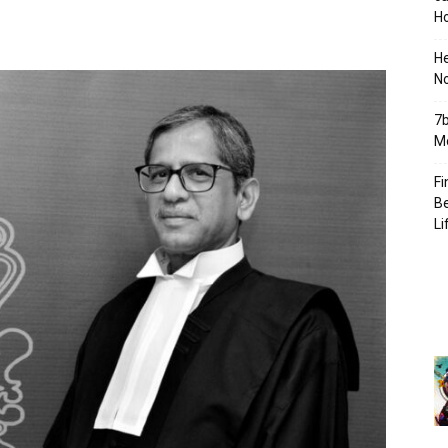
Ho
H
No
7b
Mo
Fi
Be
Li