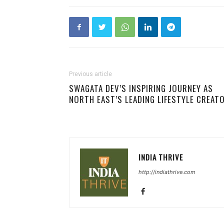
Previous article
SWAGATA DEV’S INSPIRING JOURNEY AS
NORTH EAST’S LEADING LIFESTYLE CREAT
INDIA THRIVE
http://indiathrive.com