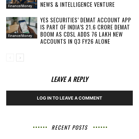
NEWS & INTELLIGENCE VENTURE
Finance/Money
YES SECURITIES’ DEMAT ACCOUNT APP
IS PART OF INDIA’S 21.6 CRORE DEMAT
BOOM AS CDSL ADDS 76 LAKH NEW
Finance/Money
ACCOUNTS IN Q3 FY26 ALONE
LEAVE A REPLY
LOG IN TO LEAVE A COMMENT
RECENT POSTS