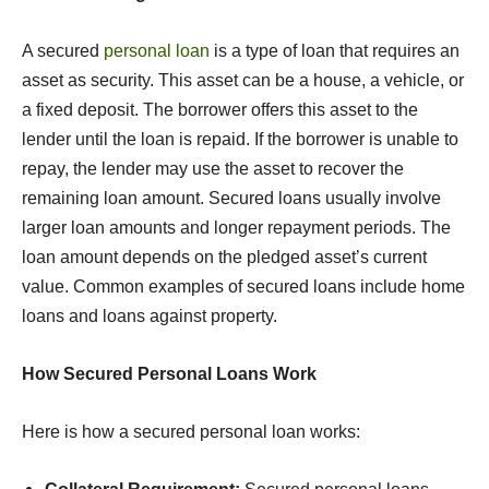
A secured
personal loan
is a type of loan that requires an
asset as security. This asset can be a house, a vehicle, or
a fixed deposit. The borrower offers this asset to the
lender until the loan is repaid. If the borrower is unable to
repay, the lender may use the asset to recover the
remaining loan amount. Secured loans usually involve
larger loan amounts and longer repayment periods. The
loan amount depends on the pledged asset’s current
value. Common examples of secured loans include home
loans and loans against property.
How Secured Personal Loans Work
Here is how a secured personal loan works: