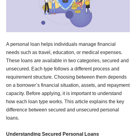
A personal loan helps individuals manage financial
needs such as travel, education, or medical expenses.
These loans are available in two categories, secured and
unsecured. Each type follows a different process and
requirement structure. Choosing between them depends
on a borrower’s financial situation, assets, and repayment
capacity. Before applying, it is important to understand
how each loan type works. This article explains the key
difference between secured and unsecured personal
loans.
Understanding Secured Personal Loans