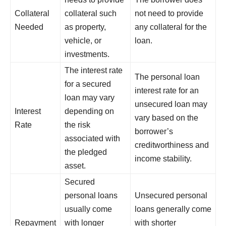
Collateral
collateral such
not need to provide
Needed
as property,
any collateral for the
vehicle, or
loan.
investments.
The interest rate
The personal loan
for a secured
interest rate for an
loan may vary
unsecured loan may
Interest
depending on
vary based on the
Rate
the risk
borrower’s
associated with
creditworthiness and
the pledged
income stability.
asset.
Secured
personal loans
Unsecured personal
usually come
loans generally come
Repayment
with longer
with shorter