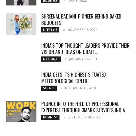
MAY 3, 2022
BUSINESS
SHREENAL BADIANI-PIONEER BEHIND BAKED
BOUQUETS
NOVEMBER 5, 2022
LIFESTYLE
INDIA’S TOP THOUGHT LEADERS PROVIDE THEIR
VISION AND IDEAS ON DRAFT...
JANUARY 25, 2021
NATIONAL
INDIA GETS ITS HIGHEST SITUATED
METEOROLOGICAL CENTRE
DECEMBER 31, 2020
SCIENCE
PLUNGE INTO THE FIELD OF PROFESSIONAL
EXPERTISE THROUGH 3MARK SERVICES INDIA
SEPTEMBER 28, 2023
BUSINESS