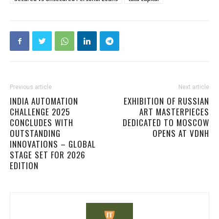
Previous article
Next article
INDIA AUTOMATION
EXHIBITION OF RUSSIAN
CHALLENGE 2025
ART MASTERPIECES
CONCLUDES WITH
DEDICATED TO MOSCOW
OUTSTANDING
OPENS AT VDNH
INNOVATIONS – GLOBAL
STAGE SET FOR 2026
EDITION