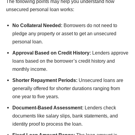
The following points may help you understand how
unsecured personal loan works:
No Collateral Needed:
Borrowers do not need to
pledge any property or asset to get an unsecured
personal loan.
Approval Based on Credit History:
Lenders approve
loans based on the borrower’s credit history and
monthly income.
Shorter Repayment Periods:
Unsecured loans are
generally offered for shorter durations ranging from
one year to five years.
Document-Based Assessment:
Lenders check
documents like salary slips, bank statements, and
identity proof to process the loan.