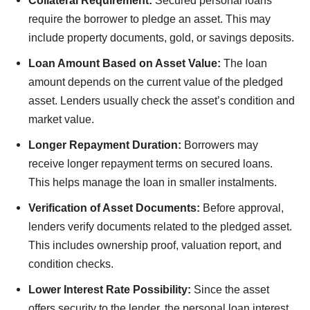
Collateral Requirement:
Secured personal loans
require the borrower to pledge an asset. This may
include property documents, gold, or savings deposits.
Loan Amount Based on Asset Value:
The loan
amount depends on the current value of the pledged
asset. Lenders usually check the asset’s condition and
market value.
Longer Repayment Duration:
Borrowers may
receive longer repayment terms on secured loans.
This helps manage the loan in smaller instalments.
Verification of Asset Documents:
Before approval,
lenders verify documents related to the pledged asset.
This includes ownership proof, valuation report, and
condition checks.
Lower Interest Rate Possibility:
Since the asset
offers security to the lender, the personal loan interest