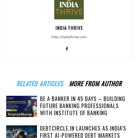
INDIA THRIVE
http://indiathrive.com
RELATED ARTICLES
MORE FROM AUTHOR
BE A BANKER IN 45 DAYS – BUILDING
FUTURE BANKING PROFESSIONALS
WITH INSTITUTE OF BANKING
Finance/Money
DEBTCIRCLE.IN LAUNCHES AS INDIA’S
FIRST AI-POWERED DEBT MARKETS