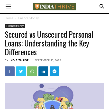
Home
Finance/Money
Finance/Money
Secured vs Unsecured Personal
Loans: Understanding the Key
Differences
BY
INDIA THRIVE
SEPTEMBER 10, 2025