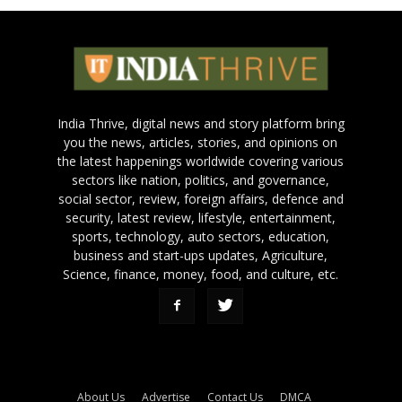
India Thrive, digital news and story platform bring
you the news, articles, stories, and opinions on
the latest happenings worldwide covering various
sectors like nation, politics, and governance,
social sector, review, foreign affairs, defence and
security, latest review, lifestyle, entertainment,
sports, technology, auto sectors, education,
business and start-ups updates, Agriculture,
Science, finance, money, food, and culture, etc.
About Us
Advertise
Contact Us
DMCA