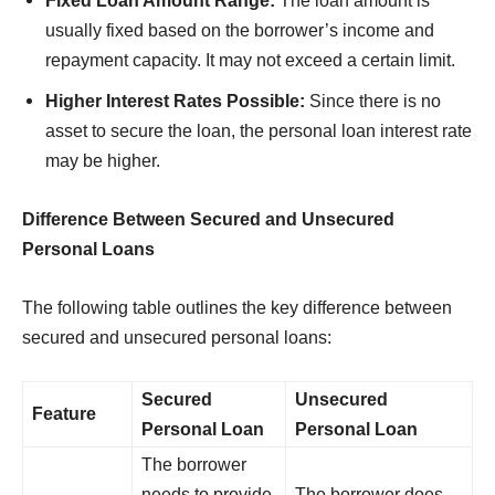
Fixed Loan Amount Range:
The loan amount is
usually fixed based on the borrower’s income and
repayment capacity. It may not exceed a certain limit.
Higher Interest Rates Possible:
Since there is no
asset to secure the loan, the personal loan interest rate
may be higher.
Difference Between Secured and Unsecured
Personal Loans
The following table outlines the key difference between
secured and unsecured personal loans:
Secured
Unsecured
Feature
Personal Loan
Personal Loan
The borrower
needs to provide
The borrower does