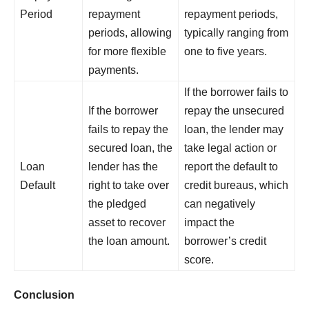
Period
repayment
repayment periods,
periods, allowing
typically ranging from
for more flexible
one to five years.
payments.
If the borrower fails to
If the borrower
repay the unsecured
fails to repay the
loan, the lender may
secured loan, the
take legal action or
Loan
lender has the
report the default to
Default
right to take over
credit bureaus, which
the pledged
can negatively
asset to recover
impact the
the loan amount.
borrower’s credit
score.
Conclusion