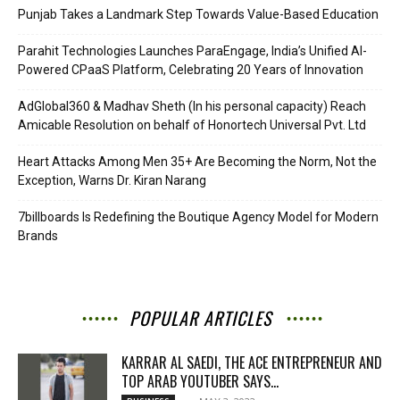
Punjab Takes a Landmark Step Towards Value-Based Education
Parahit Technologies Launches ParaEngage, India’s Unified AI-
Powered CPaaS Platform, Celebrating 20 Years of Innovation
AdGlobal360 & Madhav Sheth (In his personal capacity) Reach
Amicable Resolution on behalf of Honortech Universal Pvt. Ltd
Heart Attacks Among Men 35+ Are Becoming the Norm, Not the
Exception, Warns Dr. Kiran Narang
7billboards Is Redefining the Boutique Agency Model for Modern
Brands
POPULAR ARTICLES
KARRAR AL SAEDI, THE ACE ENTREPRENEUR AND
TOP ARAB YOUTUBER SAYS...