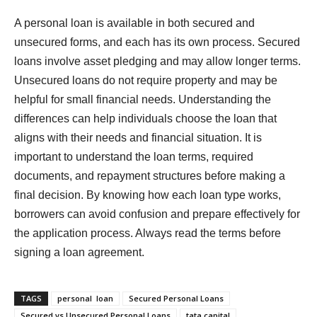
A personal loan is available in both secured and
unsecured forms, and each has its own process. Secured
loans involve asset pledging and may allow longer terms.
Unsecured loans do not require property and may be
helpful for small financial needs. Understanding the
differences can help individuals choose the loan that
aligns with their needs and financial situation. It is
important to understand the loan terms, required
documents, and repayment structures before making a
final decision. By knowing how each loan type works,
borrowers can avoid confusion and prepare effectively for
the application process. Always read the terms before
signing a loan agreement.
TAGS
personal loan
Secured Personal Loans
Secured vs Unsecured Personal Loans
tata capital