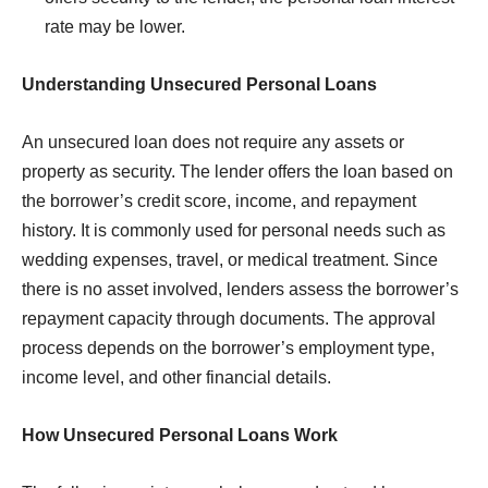
rate may be lower.
Understanding Unsecured Personal Loans
An unsecured loan does not require any assets or
property as security. The lender offers the loan based on
the borrower’s credit score, income, and repayment
history. It is commonly used for personal needs such as
wedding expenses, travel, or medical treatment. Since
there is no asset involved, lenders assess the borrower’s
repayment capacity through documents. The approval
process depends on the borrower’s employment type,
income level, and other financial details.
How Unsecured Personal Loans Work