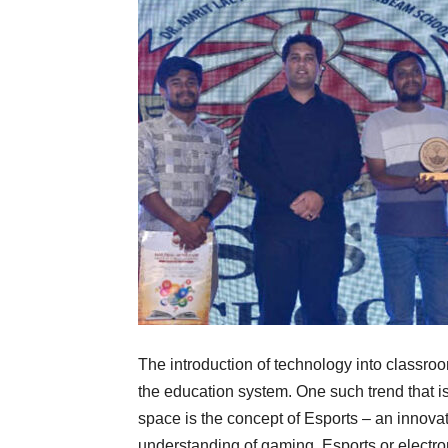
The introduction of technology into classro
the education system. One such trend that is
space is the concept of Esports – an innova
understanding of gaming. Esports or electroni