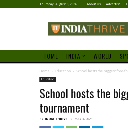
Thursday, August 6, 2026
About Us
Advertise
C
India
Thrive
HOME
INDIA
WORLD
SP
Home
Education
School hosts the biggest free-f
Education
School hosts the big
tournament
BY
INDIA THRIVE
MAY 3, 2023