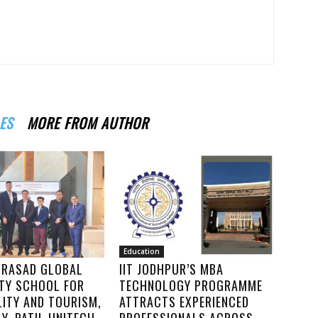
ES
MORE FROM AUTHOR
Education
PRASAD GLOBAL
IIT JODHPUR’S MBA
ITY SCHOOL FOR
TECHNOLOGY PROGRAMME
LITY AND TOURISM,
ATTRACTS EXPERIENCED