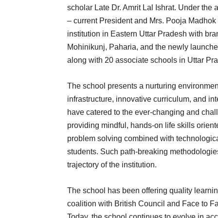
scholar Late Dr. Amrit Lal Ishrat. Under th
– current President and Mrs. Pooja Madhok 
institution in Eastern Uttar Pradesh with b
Mohinikunj, Paharia, and the newly launc
along with 20 associate schools in Uttar Pr
The school presents a nurturing environment f
infrastructure, innovative curriculum, and i
have catered to the ever-changing and chal
providing mindful, hands-on life skills orient
problem solving combined with technologic
students. Such path-breaking methodologies
trajectory of the institution.
The school has been offering quality learnin
coalition with British Council and Face to F
Today, the school continues to evolve in a