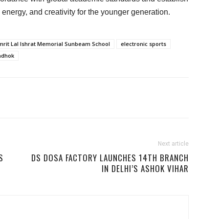
, energy, and creativity for the younger generation.
mrit Lal Ishrat Memorial Sunbeam School
electronic sports
adhok
Next article
S
DS DOSA FACTORY LAUNCHES 14TH BRANCH
IN DELHI’S ASHOK VIHAR