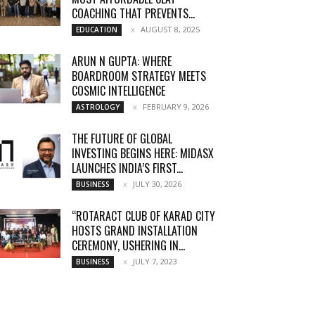
COACHING THAT PREVENTS...
AUGUST 8, 2025
EDUCATION
ARUN N GUPTA: WHERE
BOARDROOM STRATEGY MEETS
COSMIC INTELLIGENCE
FEBRUARY 9, 2026
ASTROLOGY
THE FUTURE OF GLOBAL
INVESTING BEGINS HERE: MIDASX
LAUNCHES INDIA’S FIRST...
JULY 30, 2026
BUSINESS
“ROTARACT CLUB OF KARAD CITY
HOSTS GRAND INSTALLATION
CEREMONY, USHERING IN...
JULY 7, 2023
BUSINESS