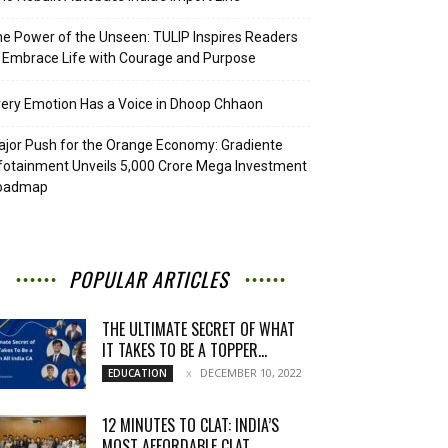
e Power of the Unseen: TULIP Inspires Readers
 Embrace Life with Courage and Purpose
ery Emotion Has a Voice in Dhoop Chhaon
jor Push for the Orange Economy: Gradiente
fotainment Unveils ₹5,000 Crore Mega Investment
oadmap
POPULAR ARTICLES
THE ULTIMATE SECRET OF WHAT
IT TAKES TO BE A TOPPER...
DECEMBER 10, 2022
EDUCATION
12 MINUTES TO CLAT: INDIA’S
MOST AFFORDABLE CLAT