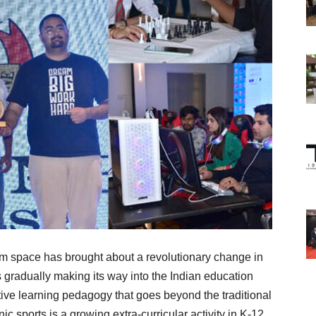
om space has brought about a revolutionary change in
 gradually making its way into the Indian education
tive learning pedagogy that goes beyond the traditional
c sports is a growing extra-curricular activity in K-12