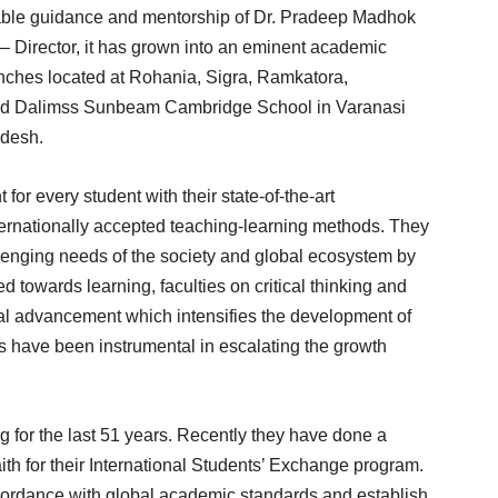
e able guidance and mentorship of Dr. Pradeep Madhok
– Director, it has grown into an eminent academic
ranches located at Rohania, Sigra, Ramkatora,
hed Dalimss Sunbeam Cambridge School in Varanasi
adesh.
or every student with their state-of-the-art
nternationally accepted teaching-learning methods. They
lenging needs of the society and global ecosystem by
ed towards learning, faculties on critical thinking and
al advancement which intensifies the development of
 have been instrumental in escalating the growth
g for the last 51 years. Recently they have done a
aith for their International Students’ Exchange program.
ccordance with global academic standards and establish