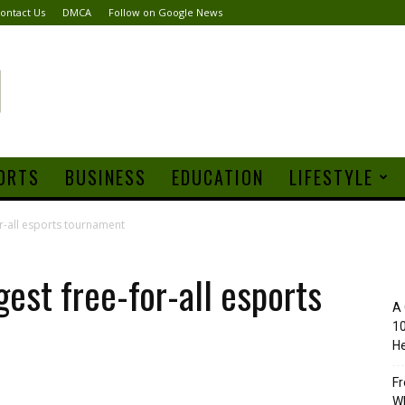
ontact Us
DMCA
Follow on Google News
ORTS
BUSINESS
EDUCATION
LIFESTYLE
or-all esports tournament
gest free-for-all esports
A 
10
He
Fr
Wh