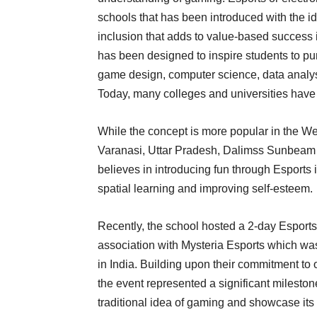
schools that has been introduced with the 
inclusion that adds to value-based success i
has been designed to inspire students to p
game design, computer science, data analysi
Today, many colleges and universities have 
While the concept is more popular in the West
Varanasi, Uttar Pradesh, Dalimss Sunbeam 
believes in introducing fun through Esports
spatial learning and improving self-esteem.
Recently, the school hosted a 2-day Esport
association with Mysteria Esports which wa
in India. Building upon their commitment to 
the event represented a significant mileston
traditional idea of gaming and showcase it