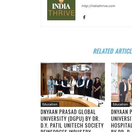
http://indiathrive.com
RELATED ARTICL
Education
Education
DNYAAN PRASAD GLOBAL
DNYAAN 
UNIVERSITY (DGPU) BY DR.
UNIVERS
D.Y. PATIL UNITECH SOCIETY
HOSPITA