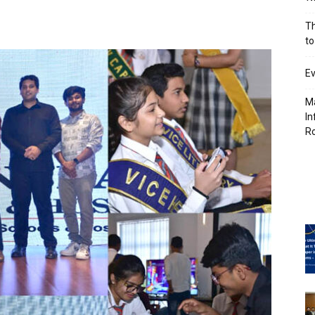
Th
to
Ev
Ma
In
R