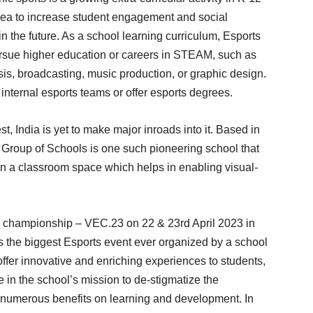
idea to increase student engagement and social
n the future. As a school learning curriculum, Esports
ursue higher education or careers in STEAM, such as
s, broadcasting, music production, or graphic design.
internal esports teams or offer esports degrees.
, India is yet to make major inroads into it. Based in
Group of Schools is one such pioneering school that
 in a classroom space which helps in enabling visual-
s championship – VEC.23 on 22 & 23rd April 2023 in
s the biggest Esports event ever organized by a school
offer innovative and enriching experiences to students,
e in the school’s mission to de-stigmatize the
s numerous benefits on learning and development. In