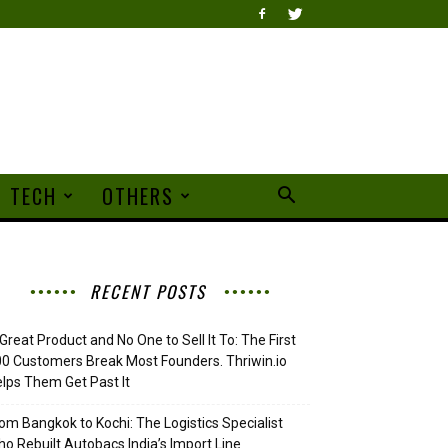
TECH
OTHERS
RECENT POSTS
Great Product and No One to Sell It To: The First
0 Customers Break Most Founders. Thriwin.io
lps Them Get Past It
om Bangkok to Kochi: The Logistics Specialist
o Rebuilt Autobacs India’s Import Line