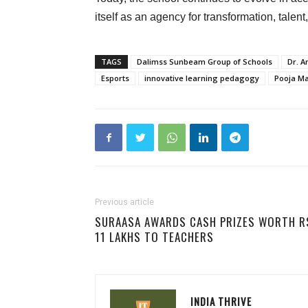
itself as an agency for transformation, talent
TAGS
Dalimss Sunbeam Group of Schools
Dr. A
Esports
innovative learning pedagogy
Pooja M
Previous article
SURAASA AWARDS CASH PRIZES WORTH R
11 LAKHS TO TEACHERS
INDIA THRIVE