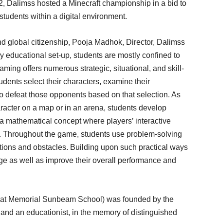
22, Dalimss hosted a Minecraft championship in a bid to
students within a digital environment.
nd global citizenship, Pooja Madhok, Director, Dalimss
 educational set-up, students are mostly confined to
ming offers numerous strategic, situational, and skill-
udents select their characters, examine their
o defeat those opponents based on that selection. As
aracter on a map or in an arena, students develop
 a mathematical concept where players’ interactive
s. Throughout the game, students use problem-solving
ations and obstacles. Building upon such practical ways
dge as well as improve their overall performance and
hrat Memorial Sunbeam School) was founded by the
and an educationist, in the memory of distinguished