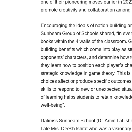
one of their pioneering moves earlier in 20
promote creativity and collaboration among 
Encouraging the ideals of nation-building a
Sunbeam Group of Schools shared, “In every
books within the 4 walls of the classroom. Ga
building benefits which come into play as st
opponents’ characters, and determine how t
they learn how to position each player’s ch
strategic knowledge in game theory. This is
choices affect or produce specific outcome
skills to respond to new or unexpected situ
of learning helps students to retain knowle
well-being”.
Dalimss Sunbeam School (Dr. Amrit Lal Is
Late Mrs. Deesh Ishrat who was a visionary 