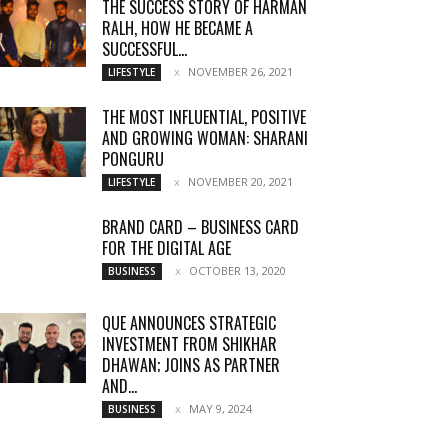
THE SUCCESS STORY OF HARMAN
RALH, HOW HE BECAME A
SUCCESSFUL...
NOVEMBER 26, 2021
LIFESTYLE
THE MOST INFLUENTIAL, POSITIVE
AND GROWING WOMAN: SHARANI
PONGURU
NOVEMBER 20, 2021
LIFESTYLE
BRAND CARD – BUSINESS CARD
FOR THE DIGITAL AGE
OCTOBER 13, 2020
BUSINESS
QUE ANNOUNCES STRATEGIC
INVESTMENT FROM SHIKHAR
DHAWAN; JOINS AS PARTNER
AND...
MAY 9, 2024
BUSINESS