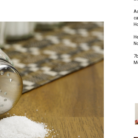
Ad
ca
Ho
H
No
7b
Mo