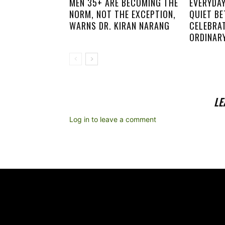
MEN 35+ ARE BECOMING THE
EVERYDA
NORM, NOT THE EXCEPTION,
QUIET B
WARNS DR. KIRAN NARANG
CELEBRA
ORDINARY
LE
Log in to leave a comment