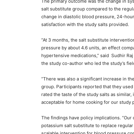
The primary outcome was the change in syst
salt substitute group compared to the regu
change in diastolic blood pressure, 24-hou
satisfaction with the study salts provided.
“At 3 months, the salt substitute interventi
pressure by about 4.6 units, an effect com
hypertensive medications,” said Sudhir Raj 
the study co-author who led the study’s fiel
“There was also a significant increase in t
group. Participants reported that they used
rated the taste of the study salts as similar
acceptable for home cooking for our study p
The findings have policy implications. “Ou
potassium salt substitute to replace regular 
scalable intervention for blood pressure con