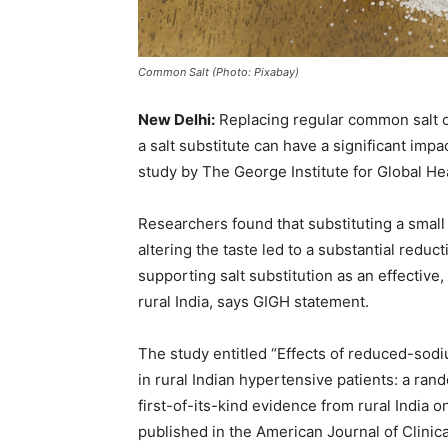
Common Salt (Photo: Pixabay)
New Delhi:
Replacing regular common salt c
a salt substitute can have a significant imp
study by The George Institute for Global He
Researchers found that substituting a small 
altering the taste led to a substantial reduc
supporting salt substitution as an effective
rural India, says GIGH statement.
The study entitled “Effects of reduced-sod
in rural Indian hypertensive patients: a ran
first-of-its-kind evidence from rural India o
published in the American Journal of Clinica