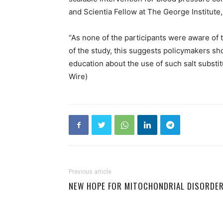
and Scientia Fellow at The George Institute,
“As none of the participants were aware of 
of the study, this suggests policymakers sh
education about the use of such salt substit
Wire)
Previous article
NEW HOPE FOR MITOCHONDRIAL DISORDE