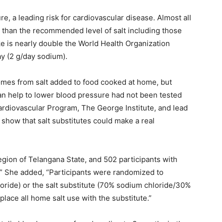
e, a leading risk for cardiovascular disease. Almost all
than the recommended level of salt including those
ake is nearly double the World Health Organization
y (2 g/day sodium).
 comes from salt added to food cooked at home, but
n help to lower blood pressure had not been tested
Cardiovascular Program, The George Institute, and lead
to show that salt substitutes could make a real
gion of Telangana State, and 502 participants with
,” She added, “Participants were randomized to
loride) or the salt substitute (70% sodium chloride/30%
lace all home salt use with the substitute.”