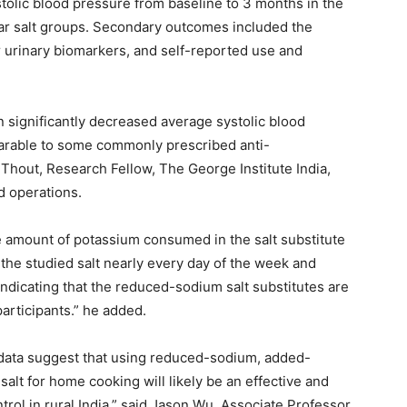
olic blood pressure from baseline to 3 months in the
lar salt groups. Secondary outcomes included the
r urinary biomarkers, and self-reported use and
on significantly decreased average systolic blood
parable to some commonly prescribed anti-
Thout, Research Fellow, The George Institute India,
d operations.
he amount of potassium consumed in the salt substitute
 the studied salt nearly every day of the week and
, indicating that the reduced-sodium salt substitutes are
articipants.” he added.
r data suggest that using reduced-sodium, added-
salt for home cooking will likely be an effective and
trol in rural India,” said Jason Wu, Associate Professor