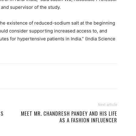
 and supervisor of the study.
the existence of reduced-sodium salt at the beginning
ould consider supporting increased access to, and
utes for hypertensive patients in India.” (India Science
Next article
RS
MEET MR. CHANDRESH PANDEY AND HIS LIFE
AS A FASHION INFLUENCER