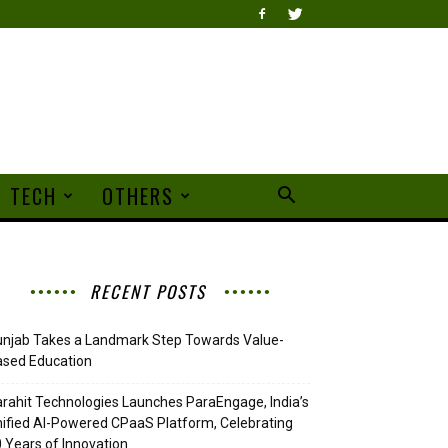
TECH
OTHERS
RECENT POSTS
njab Takes a Landmark Step Towards Value-
ased Education
rahit Technologies Launches ParaEngage, India’s
ified AI-Powered CPaaS Platform, Celebrating
 Years of Innovation