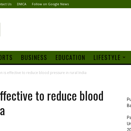
tact Us
DMCA
Follow on Google News
ORTS
BUSINESS
EDUCATION
LIFESTYLE
on is effective to reduce blood pressure in rural India
effective to reduce blood
Pu
ia
B
Pa
Un
20