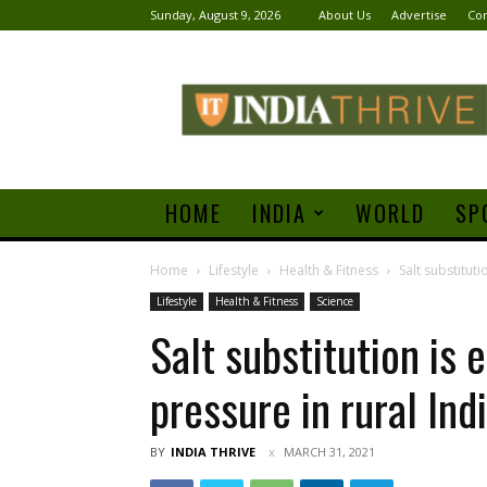
Sunday, August 9, 2026
About Us
Advertise
Con
India
Thrive
HOME
INDIA
WORLD
SP
Home
Lifestyle
Health & Fitness
Salt substituti
Lifestyle
Health & Fitness
Science
Salt substitution is 
pressure in rural Ind
BY
INDIA THRIVE
MARCH 31, 2021