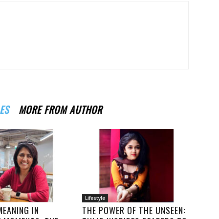
ES
MORE FROM AUTHOR
Lifestyle
MEANING IN
THE POWER OF THE UNSEEN: