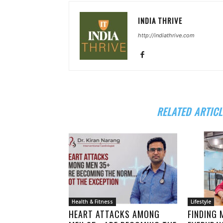
INDIA THRIVE
http://indiathrive.com
RELATED ARTICL
Health & Fitness
Lifestyle
HEART ATTACKS AMONG
FINDING 