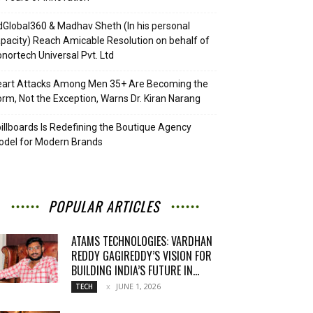
Global360 & Madhav Sheth (In his personal
pacity) Reach Amicable Resolution on behalf of
nortech Universal Pvt. Ltd
eart Attacks Among Men 35+ Are Becoming the
rm, Not the Exception, Warns Dr. Kiran Narang
illboards Is Redefining the Boutique Agency
del for Modern Brands
POPULAR ARTICLES
ATAMS TECHNOLOGIES: VARDHAN
REDDY GAGIREDDY’S VISION FOR
BUILDING INDIA’S FUTURE IN...
JUNE 1, 2026
TECH