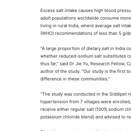
Excess salt intake causes high blood pressur
adult populations worldwide consume more 
living in rural India, where average salt int
(WHO) recommendations of less than 5 g/da
“A large proportion of dietary salt in India
whether reduced-sodium salt substitutes ca
thus far,” said Dr Jie Yu, Research Fellow, 
author of the study. “Our study is the first 
difference in these communities.”
“The study was conducted in the Siddipet re
hypertension from 7 villages were enrolled
receive either regular salt (100% sodium ch
potassium chloride blend) and advised to rep