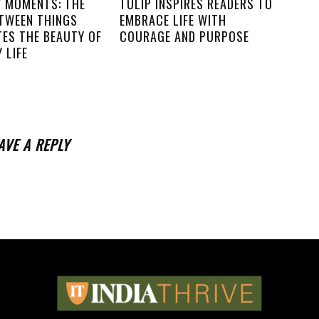
Y MOMENTS: THE
TULIP INSPIRES READERS TO
ETWEEN THINGS
EMBRACE LIFE WITH
TES THE BEAUTY OF
COURAGE AND PURPOSE
 LIFE
AVE A REPLY