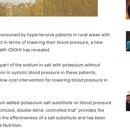
onsumed by hypertensive patients in rural areas with
act in terms of lowering their blood pressure, a new
alth (GIGH) has revealed.
part of the sodium in salt with potassium without
tion in systolic blood pressure in these patients,
, low-cost intervention for lowering blood pressure in
ium added-potassium salt substitute on blood pressure
domized, double-blind, controlled trial” provides the
n the effectiveness of a salt substitute and has been
l Nutrition.