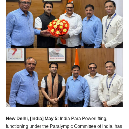
New Delhi, [India] May 5:
India Para Powerlifting,
functioning under the Paralympic Committee of India, has