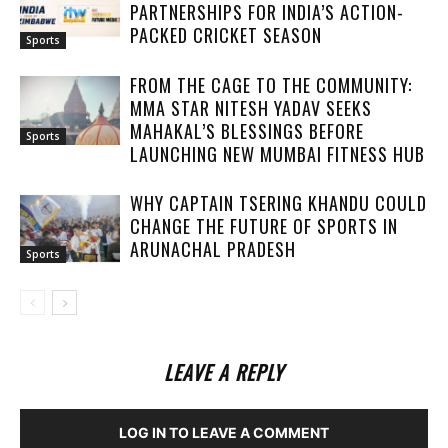
PARTNERSHIPS FOR INDIA’S ACTION-
PACKED CRICKET SEASON
Sports
FROM THE CAGE TO THE COMMUNITY:
MMA STAR NITESH YADAV SEEKS
MAHAKAL’S BLESSINGS BEFORE
Sports
LAUNCHING NEW MUMBAI FITNESS HUB
WHY CAPTAIN TSERING KHANDU COULD
CHANGE THE FUTURE OF SPORTS IN
ARUNACHAL PRADESH
Sports
LEAVE A REPLY
LOG IN TO LEAVE A COMMENT