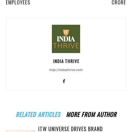
EMPLOYEES
CRORE
INDIA THRIVE
http://indiathrive.com
RELATED ARTICLES
MORE FROM AUTHOR
ITW UNIVERSE DRIVES BRAND