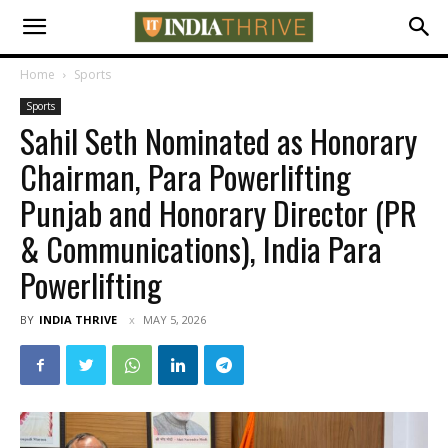
Home
Sports
Sports
Sahil Seth Nominated as Honorary
Chairman, Para Powerlifting
Punjab and Honorary Director (PR
& Communications), India Para
Powerlifting
BY
INDIA THRIVE
MAY 5, 2026