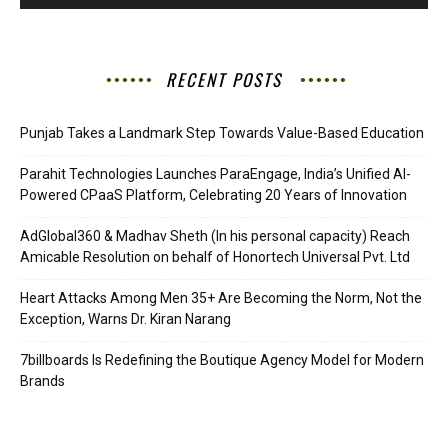
RECENT POSTS
Punjab Takes a Landmark Step Towards Value-Based Education
Parahit Technologies Launches ParaEngage, India’s Unified AI-
Powered CPaaS Platform, Celebrating 20 Years of Innovation
AdGlobal360 & Madhav Sheth (In his personal capacity) Reach
Amicable Resolution on behalf of Honortech Universal Pvt. Ltd
Heart Attacks Among Men 35+ Are Becoming the Norm, Not the
Exception, Warns Dr. Kiran Narang
7billboards Is Redefining the Boutique Agency Model for Modern
Brands