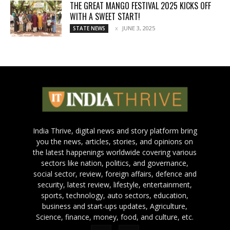
THE GREAT MANGO FESTIVAL 2025 KICKS OFF
WITH A SWEET START!
JUNE 3, 2025
STATE NEWS
India Thrive, digital news and story platform bring
you the news, articles, stories, and opinions on
the latest happenings worldwide covering various
sectors like nation, politics, and governance,
social sector, review, foreign affairs, defence and
security, latest review, lifestyle, entertainment,
sports, technology, auto sectors, education,
business and start-ups updates, Agriculture,
Science, finance, money, food, and culture, etc.