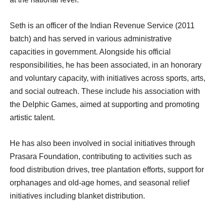
Seth is an officer of the Indian Revenue Service (2011
batch) and has served in various administrative
capacities in government. Alongside his official
responsibilities, he has been associated, in an honorary
and voluntary capacity, with initiatives across sports, arts,
and social outreach. These include his association with
the Delphic Games, aimed at supporting and promoting
artistic talent.
He has also been involved in social initiatives through
Prasara Foundation, contributing to activities such as
food distribution drives, tree plantation efforts, support for
orphanages and old-age homes, and seasonal relief
initiatives including blanket distribution.