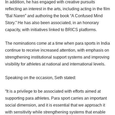
In addition, he has engaged with creative pursuits
reflecting an interest in the arts, including acting in the film
“Bal Naren” and authoring the book “A Confused Mind
Story.” He has also been associated, in an honorary
capacity, with initiatives linked to BRICS platforms.
The nominations come at a time when para sports in India
continue to receive increased attention, with emphasis on
strengthening institutional support systems and improving
visibility for athletes at national and international levels.
Speaking on the occasion, Seth stated:
“It is a privilege to be associated with efforts aimed at
supporting para athletes. Para sport carries an important
social dimension, and it is essential that we approach it
with sensitivity while strengthening systems that enable