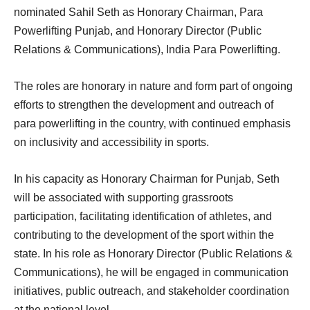
nominated Sahil Seth as Honorary Chairman, Para
Powerlifting Punjab, and Honorary Director (Public
Relations & Communications), India Para Powerlifting.
The roles are honorary in nature and form part of ongoing
efforts to strengthen the development and outreach of
para powerlifting in the country, with continued emphasis
on inclusivity and accessibility in sports.
In his capacity as Honorary Chairman for Punjab, Seth
will be associated with supporting grassroots
participation, facilitating identification of athletes, and
contributing to the development of the sport within the
state. In his role as Honorary Director (Public Relations &
Communications), he will be engaged in communication
initiatives, public outreach, and stakeholder coordination
at the national level.