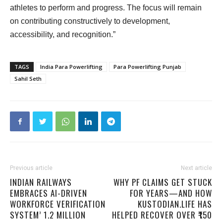
athletes to perform and progress. The focus will remain
on contributing constructively to development,
accessibility, and recognition.”
TAGS
India Para Powerlifting
Para Powerlifting Punjab
Sahil Seth
Previous article
Next article
INDIAN RAILWAYS
WHY PF CLAIMS GET STUCK
EMBRACES AI-DRIVEN
FOR YEARS—AND HOW
WORKFORCE VERIFICATION
KUSTODIAN.LIFE HAS
SYSTEM’ 1.2 MILLION
HELPED RECOVER OVER ₹150