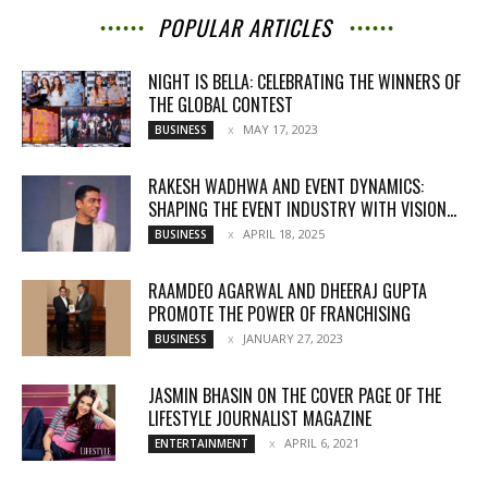
POPULAR ARTICLES
NIGHT IS BELLA: CELEBRATING THE WINNERS OF
THE GLOBAL CONTEST
MAY 17, 2023
BUSINESS
RAKESH WADHWA AND EVENT DYNAMICS:
SHAPING THE EVENT INDUSTRY WITH VISION...
APRIL 18, 2025
BUSINESS
RAAMDEO AGARWAL AND DHEERAJ GUPTA
PROMOTE THE POWER OF FRANCHISING
JANUARY 27, 2023
BUSINESS
JASMIN BHASIN ON THE COVER PAGE OF THE
LIFESTYLE JOURNALIST MAGAZINE
APRIL 6, 2021
ENTERTAINMENT