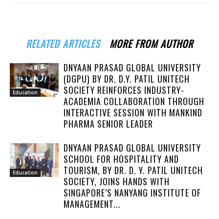
RELATED ARTICLES
MORE FROM AUTHOR
DNYAAN PRASAD GLOBAL UNIVERSITY
(DGPU) BY DR. D.Y. PATIL UNITECH
SOCIETY REINFORCES INDUSTRY-
Education
ACADEMIA COLLABORATION THROUGH
INTERACTIVE SESSION WITH MANKIND
PHARMA SENIOR LEADER
DNYAAN PRASAD GLOBAL UNIVERSITY
SCHOOL FOR HOSPITALITY AND
TOURISM, BY DR. D. Y. PATIL UNITECH
Education
SOCIETY, JOINS HANDS WITH
SINGAPORE’S NANYANG INSTITUTE OF
MANAGEMENT...