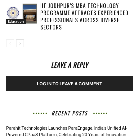
IIT JODHPUR’S MBA TECHNOLOGY
PROGRAMME ATTRACTS EXPERIENCED
PROFESSIONALS ACROSS DIVERSE
Education
SECTORS
LEAVE A REPLY
LOG IN TO LEAVE A COMMENT
RECENT POSTS
Parahit Technologies Launches ParaEngage, India’s Unified AI-
Powered CPaaS Platform, Celebrating 20 Years of Innovation