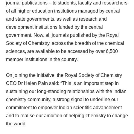
journal publications – to students, faculty and researchers
of all higher education institutions managed by central
and state governments, as well as research and
development institutions funded by the central
government. Now, all journals published by the Royal
Society of Chemistry, across the breadth of the chemical
sciences, are available to be accessed by over 6,500
member institutions in the country.
On joining the initiative, the Royal Society of Chemistry
CEO Dr Helen Pain said: “This is an important step in
sustaining our long-standing relationships with the Indian
chemistry community, a strong signal to underline our
commitment to empower Indian scientific advancement
and to realise our ambition of helping chemistry to change
the world.