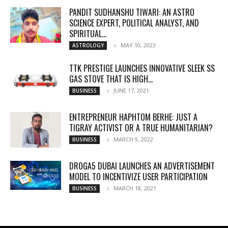
PANDIT SUDHANSHU TIWARI: AN ASTRO
SCIENCE EXPERT, POLITICAL ANALYST, AND
SPIRITUAL...
MAY 10, 2023
ASTROLOGY
TTK PRESTIGE LAUNCHES INNOVATIVE SLEEK SS
GAS STOVE THAT IS HIGH...
JUNE 17, 2021
BUSINESS
ENTREPRENEUR HAPHTOM BERHE: JUST A
TIGRAY ACTIVIST OR A TRUE HUMANITARIAN?
MARCH 9, 2022
BUSINESS
DROGA5 DUBAI LAUNCHES AN ADVERTISEMENT
MODEL TO INCENTIVIZE USER PARTICIPATION
MARCH 18, 2021
BUSINESS