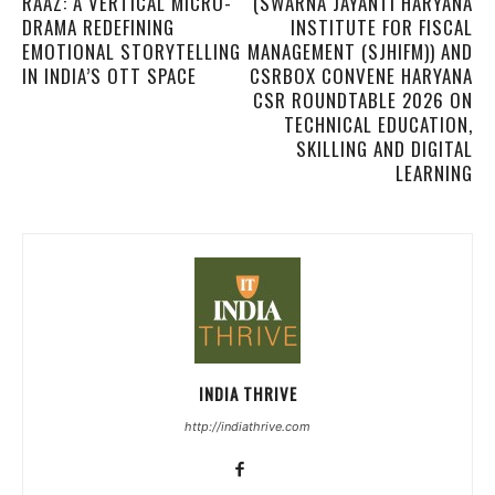
RAAZ: A VERTICAL MICRO-
(SWARNA JAYANTI HARYANA
DRAMA REDEFINING
INSTITUTE FOR FISCAL
EMOTIONAL STORYTELLING
MANAGEMENT (SJHIFM)) AND
IN INDIA’S OTT SPACE
CSRBOX CONVENE HARYANA
CSR ROUNDTABLE 2026 ON
TECHNICAL EDUCATION,
SKILLING AND DIGITAL
LEARNING
INDIA THRIVE
http://indiathrive.com