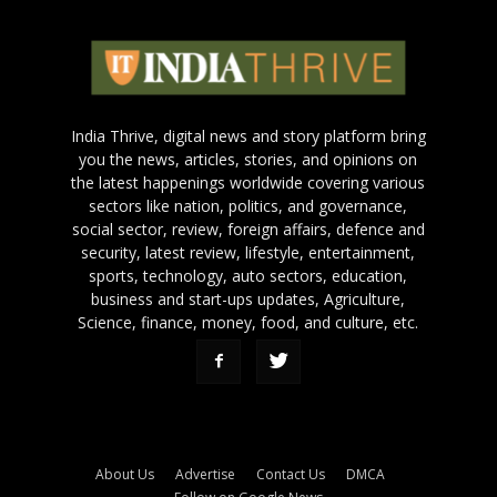
India Thrive, digital news and story platform bring
you the news, articles, stories, and opinions on
the latest happenings worldwide covering various
sectors like nation, politics, and governance,
social sector, review, foreign affairs, defence and
security, latest review, lifestyle, entertainment,
sports, technology, auto sectors, education,
business and start-ups updates, Agriculture,
Science, finance, money, food, and culture, etc.
About Us
Advertise
Contact Us
DMCA