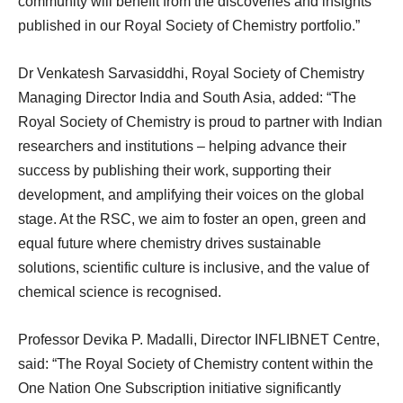
community will benefit from the discoveries and insights
published in our Royal Society of Chemistry portfolio.”
Dr Venkatesh Sarvasiddhi, Royal Society of Chemistry
Managing Director India and South Asia, added: “The
Royal Society of Chemistry is proud to partner with Indian
researchers and institutions – helping advance their
success by publishing their work, supporting their
development, and amplifying their voices on the global
stage. At the RSC, we aim to foster an open, green and
equal future where chemistry drives sustainable
solutions, scientific culture is inclusive, and the value of
chemical science is recognised.
Professor Devika P. Madalli, Director INFLIBNET Centre,
said: “The Royal Society of Chemistry content within the
One Nation One Subscription initiative significantly