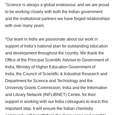
“Science is always a global endeavour, and we are proud
to be working closely with both the Indian government
and the institutional partners we have forged relationships
with over many years.
“Our team in India are passionate about our work in
support of India’s national plan for outstanding education
and development throughout the country. We thank the
Office of the Principal Scientific Advisor to Government of
India, Ministry of Higher Education Government of
India, the Council of Scientific & Industrial Research and
Department for Science and Technology and the
University Grants Commission, India and the Information
and Library Network (INFLIBNET) Centre, for their
support in working with our India colleagues to reach this
important step. It will ensure the Indian chemistry