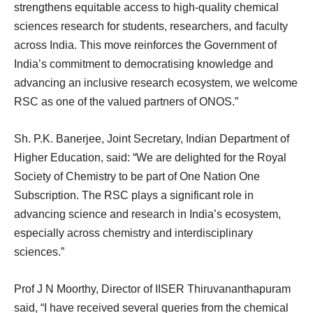
strengthens equitable access to high-quality chemical
sciences research for students, researchers, and faculty
across India. This move reinforces the Government of
India’s commitment to democratising knowledge and
advancing an inclusive research ecosystem, we welcome
RSC as one of the valued partners of ONOS.”
Sh. P.K. Banerjee, Joint Secretary, Indian Department of
Higher Education, said: “We are delighted for the Royal
Society of Chemistry to be part of One Nation One
Subscription. The RSC plays a significant role in
advancing science and research in India’s ecosystem,
especially across chemistry and interdisciplinary
sciences.”
Prof J N Moorthy, Director of IISER Thiruvananthapuram
said, “I have received several queries from the chemical