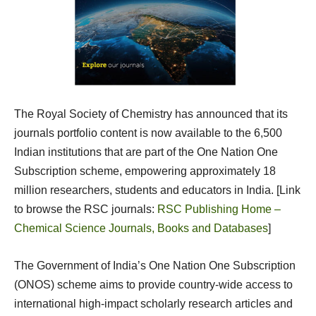
The Royal Society of Chemistry has announced that its
journals portfolio content is now available to the 6,500
Indian institutions that are part of the One Nation One
Subscription scheme, empowering approximately 18
million researchers, students and educators in India. [Link
to browse the RSC journals:
RSC Publishing Home –
Chemical Science Journals, Books and Databases
]
The Government of India’s One Nation One Subscription
(ONOS) scheme aims to provide country-wide access to
international high-impact scholarly research articles and