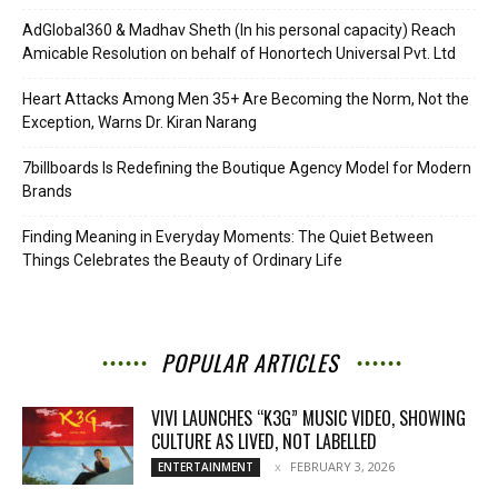
AdGlobal360 & Madhav Sheth (In his personal capacity) Reach
Amicable Resolution on behalf of Honortech Universal Pvt. Ltd
Heart Attacks Among Men 35+ Are Becoming the Norm, Not the
Exception, Warns Dr. Kiran Narang
7billboards Is Redefining the Boutique Agency Model for Modern
Brands
Finding Meaning in Everyday Moments: The Quiet Between
Things Celebrates the Beauty of Ordinary Life
POPULAR ARTICLES
VIVI LAUNCHES “K3G” MUSIC VIDEO, SHOWING
CULTURE AS LIVED, NOT LABELLED
FEBRUARY 3, 2026
ENTERTAINMENT