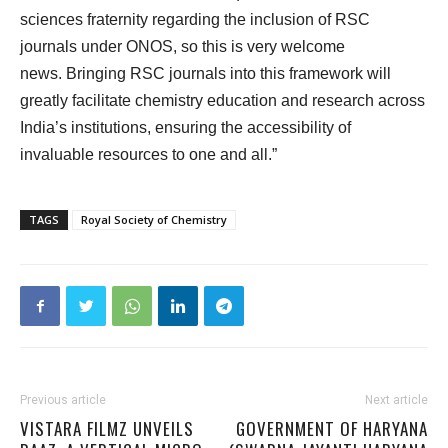
sciences fraternity regarding the inclusion of RSC
journals under ONOS, so this is very welcome
news. Bringing RSC journals into this framework will
greatly facilitate chemistry education and research across
India’s institutions, ensuring the accessibility of
invaluable resources to one and all.”
TAGS
Royal Society of Chemistry
Previous article
Next article
VISTARA FILMZ UNVEILS
GOVERNMENT OF HARYANA