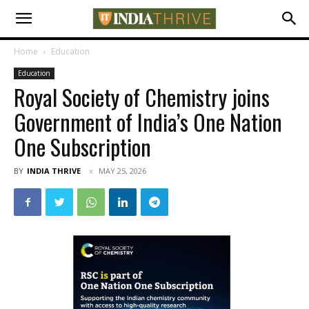
Home
Education
Education
Royal Society of Chemistry joins
Government of India’s One Nation
One Subscription
BY
INDIA THRIVE
MAY 25, 2026