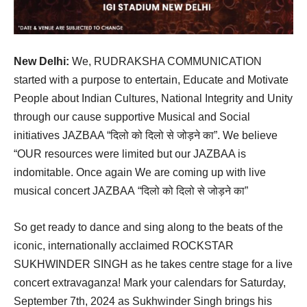
New Delhi:
We, RUDRAKSHA COMMUNICATION
started with a purpose to entertain, Educate and Motivate
People about Indian Cultures, National Integrity and Unity
through our cause supportive Musical and Social
initiatives JAZBAA “दिलो को दिलो से जोड़ने का”. We believe
“OUR resources were limited but our JAZBAA is
indomitable. Once again We are coming up with live
musical concert JAZBAA “दिलो को दिलो से जोड़ने का”
So get ready to dance and sing along to the beats of the
iconic, internationally acclaimed ROCKSTAR
SUKHWINDER SINGH as he takes centre stage for a live
concert extravaganza! Mark your calendars for Saturday,
September 7th, 2024 as Sukhwinder Singh brings his