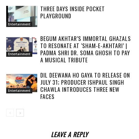
THREE DAYS INSIDE POCKET
PLAYGROUND
Entertainment
BEGUM AKHTAR’S IMMORTAL GHAZALS
TO RESONATE AT ‘SHAM-E-AKHTARI’ |
PADMA SHRI DR. SOMA GHOSH TO PAY
Entertainment
A MUSICAL TRIBUTE
DIL DEEWANA HO GAYA TO RELEASE ON
JULY 31; PRODUCER ISHPAUL SINGH
CHAWLA INTRODUCES THREE NEW
Entertainment
FACES
LEAVE A REPLY