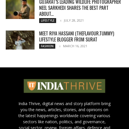
GUJARAT’S LEADING WILDLIFE PHOTOGRAPHER
NEEL SARKHEDI SHARES THE BEST PART
ABOUT...
JULY 28, 2021
LIFESTYLE
MEET RIYA HASSANI (THEFLAVOUR.TUMMY)
LIFESTYLE BLOGGER FROM SURAT
MARCH 16, 2021
FASHION
India Thrive, digital news and story platform bring
you the news, articles, stories, and opinions on
the latest happenings worldwide covering various
sectors like nation, politics, and governance,
social sector, review, foreign affairs, defence and