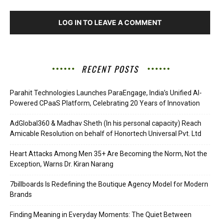
LOG IN TO LEAVE A COMMENT
RECENT POSTS
Parahit Technologies Launches ParaEngage, India’s Unified AI-
Powered CPaaS Platform, Celebrating 20 Years of Innovation
AdGlobal360 & Madhav Sheth (In his personal capacity) Reach
Amicable Resolution on behalf of Honortech Universal Pvt. Ltd
Heart Attacks Among Men 35+ Are Becoming the Norm, Not the
Exception, Warns Dr. Kiran Narang
7billboards Is Redefining the Boutique Agency Model for Modern
Brands
Finding Meaning in Everyday Moments: The Quiet Between