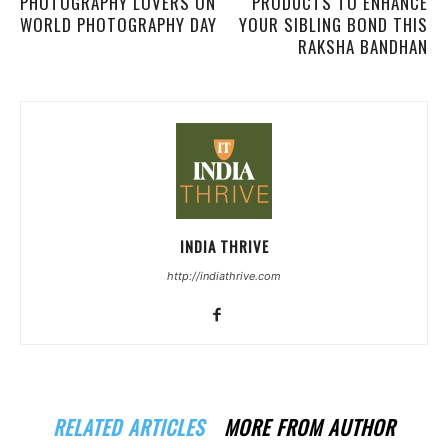
PHOTOGRAPHY LOVERS ON
PRODUCTS TO ENHANCE
WORLD PHOTOGRAPHY DAY
YOUR SIBLING BOND THIS
RAKSHA BANDHAN
INDIA THRIVE
http://indiathrive.com
RELATED ARTICLES
MORE FROM AUTHOR