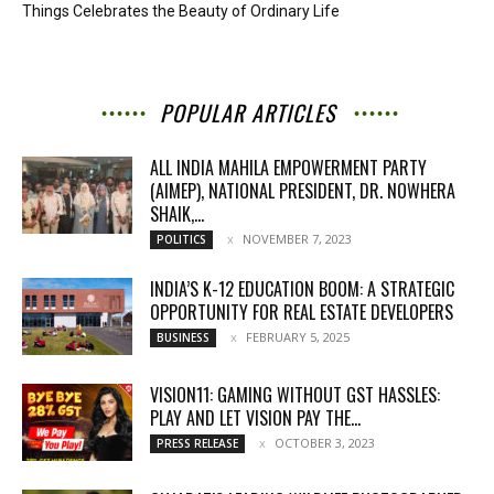
Things Celebrates the Beauty of Ordinary Life
POPULAR ARTICLES
ALL INDIA MAHILA EMPOWERMENT PARTY
(AIMEP), NATIONAL PRESIDENT, DR. NOWHERA
SHAIK,...
NOVEMBER 7, 2023
POLITICS
INDIA’S K-12 EDUCATION BOOM: A STRATEGIC
OPPORTUNITY FOR REAL ESTATE DEVELOPERS
FEBRUARY 5, 2025
BUSINESS
VISION11: GAMING WITHOUT GST HASSLES:
PLAY AND LET VISION PAY THE...
OCTOBER 3, 2023
PRESS RELEASE