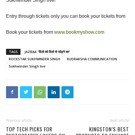
Sukhwinder Singh live!
Entry through tickets only you can book your tickets from
Book your tickets from
www.bookmyshow.com
TAGS
JAZBAA "दिलो को दिलो से जोड़ने का”
ROCKSTAR SUKHWINDER SINGH
RUDRAKSHA COMMUNICATION
Sukhwinder Singh live
Previous article
Next article
TOP TECH PICKS FOR
KINGSTON’S BEST