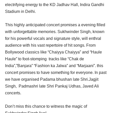
electrifying energy to the KD Jadhav Hall, Indira Gandhi
Stadium in Delhi.
This highly anticipated concert promises a evening filled
with unforgettable memories. Sukhwinder Singh, known
for his powerful vocals and signature style, will enthral
audience with his vast repertoire of hit songs. From
Bollywood classics like “Chaiyya Chaiyya” and “Haule
Haule” to foot-stomping tracks like “Chak de
India”,”Banjara” “Fashion ka Jalwa” and “Marjaani”. this
concert promises to have something for everyone. In past
we have organised Padama bhushan late Shri.Jagjit
Singh, Padmashri late Shri Pankaj Udhas, Javed Ali
concerts.
Don’t miss this chance to witness the magic of