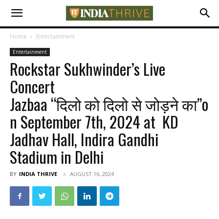
Home
Entertainment
Entertainment
Rockstar Sukhwinder’s Live
Concert
Jazbaa “दिलो को दिलो से जोड़ने का”o
n September 7th, 2024 at KD
Jadhav Hall, Indira Gandhi
Stadium in Delhi
BY
INDIA THRIVE
AUGUST 16, 2024