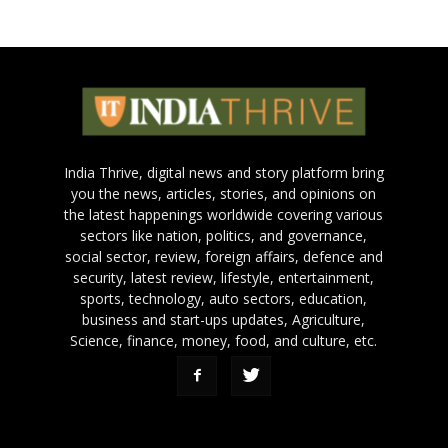
India Thrive, digital news and story platform bring
you the news, articles, stories, and opinions on
the latest happenings worldwide covering various
sectors like nation, politics, and governance,
social sector, review, foreign affairs, defence and
security, latest review, lifestyle, entertainment,
sports, technology, auto sectors, education,
business and start-ups updates, Agriculture,
Science, finance, money, food, and culture, etc.