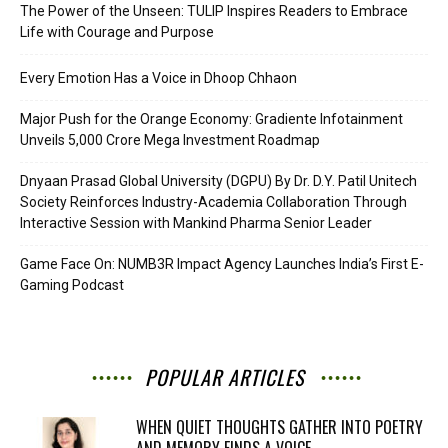
The Power of the Unseen: TULIP Inspires Readers to Embrace
Life with Courage and Purpose
Every Emotion Has a Voice in Dhoop Chhaon
Major Push for the Orange Economy: Gradiente Infotainment
Unveils ₹5,000 Crore Mega Investment Roadmap
Dnyaan Prasad Global University (DGPU) By Dr. D.Y. Patil Unitech
Society Reinforces Industry-Academia Collaboration Through
Interactive Session with Mankind Pharma Senior Leader
Game Face On: NUMB3R Impact Agency Launches India’s First E-
Gaming Podcast
POPULAR ARTICLES
WHEN QUIET THOUGHTS GATHER INTO POETRY
AND MEMORY FINDS A VOICE