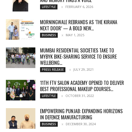
FEBRUARY 6, 2026
LIFESTYLE
MORNINGWALE REBRANDS AS ‘THE KIRANA
NEXT DOOR’ — A BOLD NEW...
MAY 1, 2025
BUSINESS
MUMBAI RESIDENTIAL SOCIETIES TAKE TO
MYBYK BIKE-SHARING SERVICE TO ENSURE
WELLBEING...
JULY 29, 2021
PRESS RELEASE
11TH FTV SALON ACADEMY OPENED TO DELIVER
BEST PROFESSIONAL MAKEUP COURSES...
OCTOBER 31, 2022
LIFESTYLE
EMPOWERING PUNJAB: EXPANDING HORIZONS
IN DEFENCE MANUFACTURING
DECEMBER 30, 2024
BUSINESS