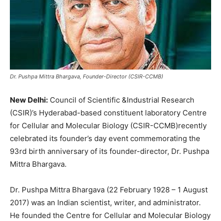
Dr. Pushpa Mittra Bhargava, Founder-Director (CSIR-CCMB)
New Delhi:
Council of Scientific &Industrial Research
(CSIR)’s Hyderabad-based constituent laboratory Centre
for Cellular and Molecular Biology (CSIR-CCMB)recently
celebrated its founder’s day event commemorating the
93rd birth anniversary of its founder-director, Dr. Pushpa
Mittra Bhargava.
Dr. Pushpa Mittra Bhargava (22 February 1928 – 1 August
2017) was an Indian scientist, writer, and administrator.
He founded the Centre for Cellular and Molecular Biology