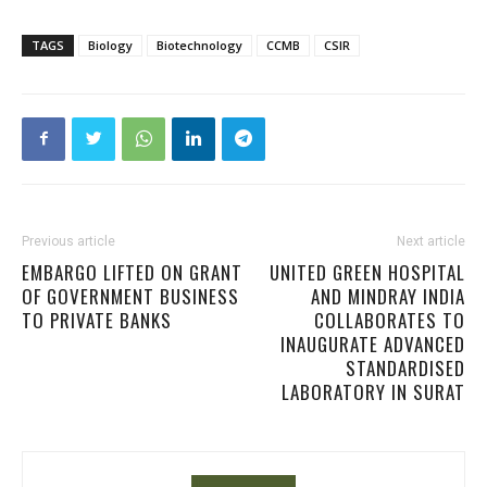
TAGS
Biology
Biotechnology
CCMB
CSIR
Previous article
Next article
EMBARGO LIFTED ON GRANT
UNITED GREEN HOSPITAL
OF GOVERNMENT BUSINESS
AND MINDRAY INDIA
TO PRIVATE BANKS
COLLABORATES TO
INAUGURATE ADVANCED
STANDARDISED
LABORATORY IN SURAT