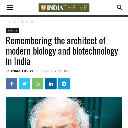
Home
Science
Science
Remembering the architect of
modern biology and biotechnology
in India
BY
INDIA THRIVE
FEBRUARY 25, 2021