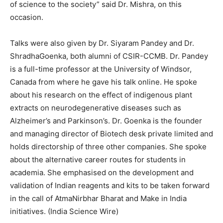
of science to the society” said Dr. Mishra, on this
occasion.
Talks were also given by Dr. Siyaram Pandey and Dr.
ShradhaGoenka, both alumni of CSIR-CCMB. Dr. Pandey
is a full-time professor at the University of Windsor,
Canada from where he gave his talk online. He spoke
about his research on the effect of indigenous plant
extracts on neurodegenerative diseases such as
Alzheimer’s and Parkinson’s. Dr. Goenka is the founder
and managing director of Biotech desk private limited and
holds directorship of three other companies. She spoke
about the alternative career routes for students in
academia. She emphasised on the development and
validation of Indian reagents and kits to be taken forward
in the call of AtmaNirbhar Bharat and Make in India
initiatives. (India Science Wire)