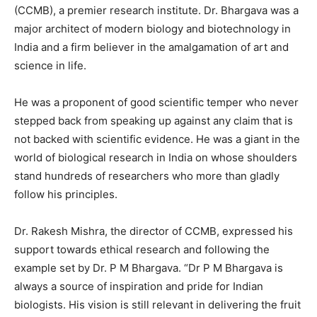
(CCMB), a premier research institute. Dr. Bhargava was a
major architect of modern biology and biotechnology in
India and a firm believer in the amalgamation of art and
science in life.
He was a proponent of good scientific temper who never
stepped back from speaking up against any claim that is
not backed with scientific evidence. He was a giant in the
world of biological research in India on whose shoulders
stand hundreds of researchers who more than gladly
follow his principles.
Dr. Rakesh Mishra, the director of CCMB, expressed his
support towards ethical research and following the
example set by Dr. P M Bhargava. “Dr P M Bhargava is
always a source of inspiration and pride for Indian
biologists. His vision is still relevant in delivering the fruit