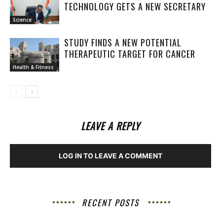
TECHNOLOGY GETS A NEW SECRETARY
Science
STUDY FINDS A NEW POTENTIAL
THERAPEUTIC TARGET FOR CANCER
Health & Fitness
LEAVE A REPLY
LOG IN TO LEAVE A COMMENT
RECENT POSTS