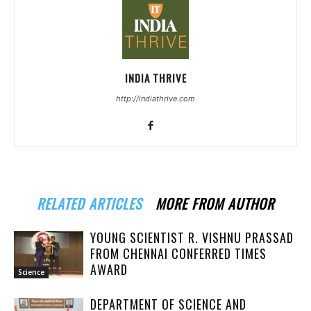
INDIA THRIVE
http://indiathrive.com
RELATED ARTICLES
MORE FROM AUTHOR
YOUNG SCIENTIST R. VISHNU PRASSAD
FROM CHENNAI CONFERRED TIMES
AWARD
Science
DEPARTMENT OF SCIENCE AND