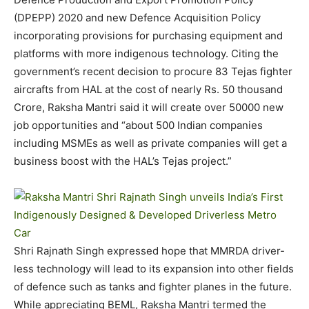
(DPEPP) 2020 and new Defence Acquisition Policy
incorporating provisions for purchasing equipment and
platforms with more indigenous technology. Citing the
government’s recent decision to procure 83 Tejas fighter
aircrafts from HAL at the cost of nearly Rs. 50 thousand
Crore, Raksha Mantri said it will create over 50000 new
job opportunities and “about 500 Indian companies
including MSMEs as well as private companies will get a
business boost with the HAL’s Tejas project.”
Shri Rajnath Singh expressed hope that MMRDA driver-
less technology will lead to its expansion into other fields
of defence such as tanks and fighter planes in the future.
While appreciating BEML, Raksha Mantri termed the