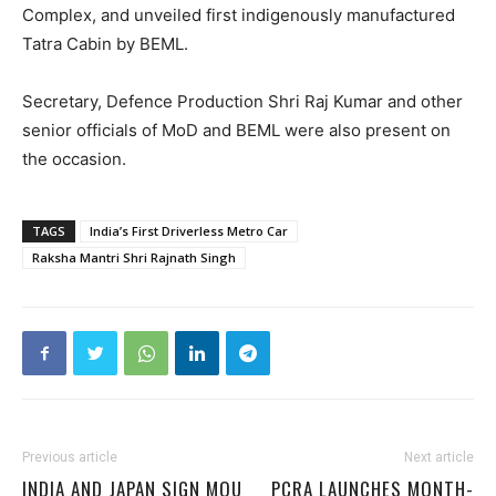
Complex, and unveiled first indigenously manufactured
Tatra Cabin by BEML.
Secretary, Defence Production Shri Raj Kumar and other
senior officials of MoD and BEML were also present on
the occasion.
TAGS
India’s First Driverless Metro Car
Raksha Mantri Shri Rajnath Singh
Previous article
Next article
INDIA AND JAPAN SIGN MOU
PCRA LAUNCHES MONTH-