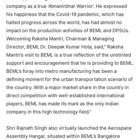
company as a true ‘Atmanirbhar Warrior’. He expressed
his happiness that the Covid-19 pandemic, which has
halted progress across the world, has had almost no
impact on the production activities of BEML and DPSUs.
Welcoming Raksha Mantri, Chairman & Managing
Director, BEML Dr. Deepak Kumar Hota, said,” Raksha
Mantri’s visit to BEML is a true reflection of the unstinted
support and encouragement that he is providing to BEML.
BEML’s foray into metro manufacturing has been a
defining moment for the urban transportation scenario of
the country. With a major market share in the country in
direct competition with well-established international
players, BEML has made its mark as the only Indian
company in this high technology field.”
Shri Rajnath Singh also virtually launched the Aerospace
Assembly Hangar, situated within BEML’s Bangalore