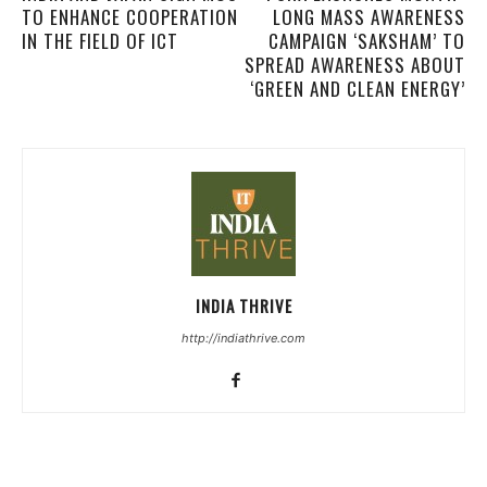
TO ENHANCE COOPERATION
LONG MASS AWARENESS
IN THE FIELD OF ICT
CAMPAIGN ‘SAKSHAM’ TO
SPREAD AWARENESS ABOUT
‘GREEN AND CLEAN ENERGY’
INDIA THRIVE
http://indiathrive.com