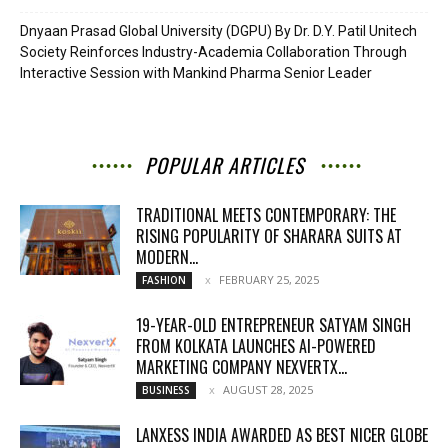
Dnyaan Prasad Global University (DGPU) By Dr. D.Y. Patil Unitech
Society Reinforces Industry-Academia Collaboration Through
Interactive Session with Mankind Pharma Senior Leader
POPULAR ARTICLES
TRADITIONAL MEETS CONTEMPORARY: THE
RISING POPULARITY OF SHARARA SUITS AT
MODERN...
FEBRUARY 25, 2025
FASHION
19-YEAR-OLD ENTREPRENEUR SATYAM SINGH
FROM KOLKATA LAUNCHES AI-POWERED
MARKETING COMPANY NEXVERTX...
AUGUST 28, 2025
BUSINESS
LANXESS INDIA AWARDED AS BEST NICER GLOBE