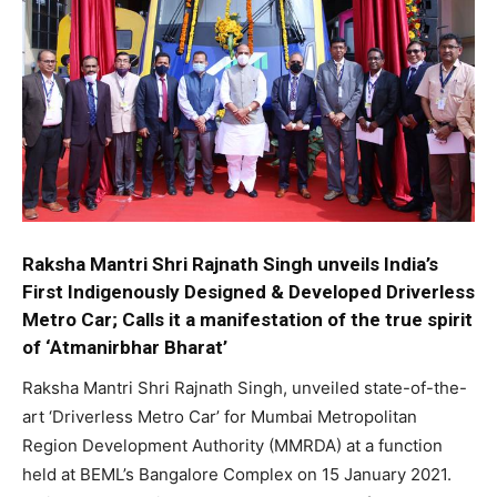
Raksha Mantri Shri Rajnath Singh unveils India’s
First Indigenously Designed & Developed Driverless
Metro Car; Calls it a manifestation of the true spirit
of ‘Atmanirbhar Bharat’
Raksha Mantri Shri Rajnath Singh, unveiled state-of-the-
art ‘Driverless Metro Car’ for Mumbai Metropolitan
Region Development Authority (MMRDA) at a function
held at BEML’s Bangalore Complex on 15 January 2021.