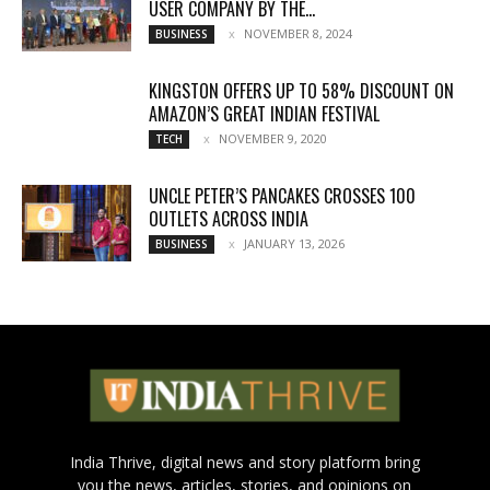
USER COMPANY BY THE...
NOVEMBER 8, 2024
BUSINESS
KINGSTON OFFERS UP TO 58% DISCOUNT ON
AMAZON’S GREAT INDIAN FESTIVAL
NOVEMBER 9, 2020
TECH
UNCLE PETER’S PANCAKES CROSSES 100
OUTLETS ACROSS INDIA
JANUARY 13, 2026
BUSINESS
India Thrive, digital news and story platform bring
you the news, articles, stories, and opinions on