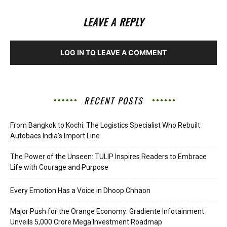
LEAVE A REPLY
LOG IN TO LEAVE A COMMENT
RECENT POSTS
From Bangkok to Kochi: The Logistics Specialist Who Rebuilt
Autobacs India’s Import Line
The Power of the Unseen: TULIP Inspires Readers to Embrace
Life with Courage and Purpose
Every Emotion Has a Voice in Dhoop Chhaon
Major Push for the Orange Economy: Gradiente Infotainment
Unveils ₹5,000 Crore Mega Investment Roadmap