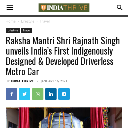
Home
Lifestyle
Travel
Lifestyle
Travel
Raksha Mantri Shri Rajnath Singh
unveils India’s First Indigenously
Designed & Developed Driverless
Metro Car
BY
INDIA THRIVE
JANUARY 16, 2021