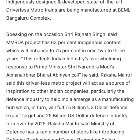
Indigenously designed & developed state-of-the-art
Driverless Metro trains are being manufactured at BEML
Bangaluru Complex.
Speaking on the occasion Shri Rajnath Singh, said
MMRDA project has 63 per cent indigenous content
which will enhance to 75 per cent in next two to three
years. “This reflects Indian Industry’s overwhelming
response to Prime Minister Shri Narendra Modi’s
Atmanairbhar Bharat Abhiyan call” he said. Raksha Mantri
said this driver-less metro project will act as a source of
inspiration to other Indian companies, particularly the
defence industry to help India emerge as a manufacturing
hub which, in turn, will fulfil 5 Billion US Dollar defence
export target and 25 Billion US Dollar defence industry
turn over by 2025. Raksha Mantri said Ministry of
Defence has taken a number of steps like introducing
Defence Production and Export Promotion Policy