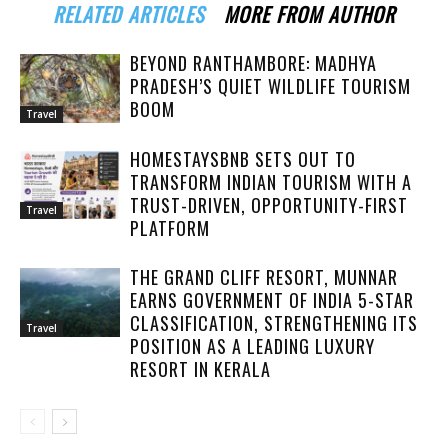
RELATED ARTICLES
MORE FROM AUTHOR
BEYOND RANTHAMBORE: MADHYA
PRADESH’S QUIET WILDLIFE TOURISM
BOOM
Travel
HOMESTAYSBNB SETS OUT TO
TRANSFORM INDIAN TOURISM WITH A
TRUST-DRIVEN, OPPORTUNITY-FIRST
Travel
PLATFORM
THE GRAND CLIFF RESORT, MUNNAR
EARNS GOVERNMENT OF INDIA 5-STAR
CLASSIFICATION, STRENGTHENING ITS
Travel
POSITION AS A LEADING LUXURY
RESORT IN KERALA