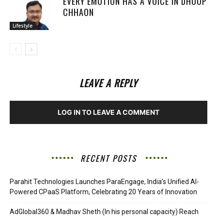
EVERY EMOTION HAS A VOICE IN DHOOP
CHHAON
Lifestyle
LEAVE A REPLY
LOG IN TO LEAVE A COMMENT
RECENT POSTS
Parahit Technologies Launches ParaEngage, India’s Unified AI-
Powered CPaaS Platform, Celebrating 20 Years of Innovation
AdGlobal360 & Madhav Sheth (In his personal capacity) Reach