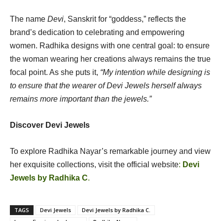
The name
Devi
, Sanskrit for “goddess,” reflects the
brand’s dedication to celebrating and empowering
women. Radhika designs with one central goal: to ensure
the woman wearing her creations always remains the true
focal point. As she puts it,
“My intention while designing is
to ensure that the wearer of Devi Jewels herself always
remains more important than the jewels.”
Discover Devi Jewels
To explore Radhika Nayar’s remarkable journey and view
her exquisite collections, visit the official website
:
Devi
Jewels by Radhika C
.
TAGS
Devi Jewels
Devi Jewels by Radhika C.