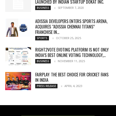
LAUNCHED BY INDIAN STARTUP DOKAT INC.
SEPTEMBER 7, 2020
BUSINESS
ADISSIA DEVELOPERS ENTERS SPORTS ARENA,
ACQUIRES “ADISSIA CHENNAI TITANS”
FRANCHISE IN...
OCTOBER 25, 2025
SPORTS
RIGHT2VOTE EVOTING PLATFORM IS NOT ONLY
INDIA’S BEST ONLINE VOTING TECHNOLOGY,...
NOVEMBER 11, 2025
BUSINESS
FAIRPLAY: THE BEST CHOICE FOR CRICKET FANS
IN INDIA
APRIL 4, 2023
PRESS RELEASE