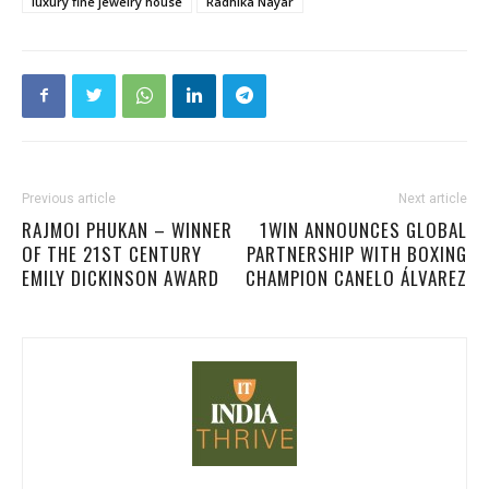
luxury fine jewelry house
Radhika Nayar
Previous article
Next article
RAJMOI PHUKAN – WINNER
1WIN ANNOUNCES GLOBAL
OF THE 21ST CENTURY
PARTNERSHIP WITH BOXING
EMILY DICKINSON AWARD
CHAMPION CANELO ÁLVAREZ