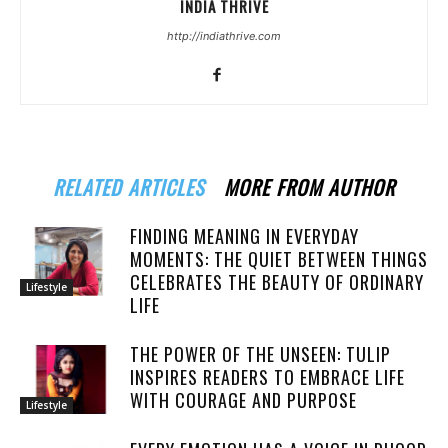
INDIA THRIVE
http://indiathrive.com
RELATED ARTICLES
MORE FROM AUTHOR
FINDING MEANING IN EVERYDAY
MOMENTS: THE QUIET BETWEEN THINGS
CELEBRATES THE BEAUTY OF ORDINARY
Lifestyle
LIFE
THE POWER OF THE UNSEEN: TULIP
INSPIRES READERS TO EMBRACE LIFE
WITH COURAGE AND PURPOSE
Lifestyle