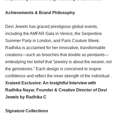
Achievements & Brand Philosophy
Devi Jewels has graced prestigious global events,
including the AMFAR Gala in Venice, the Serpentine
Summer Party in London, and Paris Couture Week.
Radhika is acclaimed for her innovative, transformable
creations—such as brooches that double as pendants—
embodying her belief that “jewelry is about the wearer, not
the gemstones.” Each design is conceived to inspire
confidence and reflect the inner strength of the individual .
Xraised Exclusive: An Insightful Interview with
Radhika Nayar, Founder & Creative Director of Devi
Jewels by Radhika C
Signature Collections