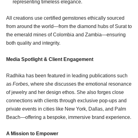
representing timeless elegance.
All creations use certified gemstones ethically sourced
from around the world—from the diamond hubs of Surat to
the emerald mines of Colombia and Zambia—ensuring
both quality and integrity.
Media Spotlight & Client Engagement
Radhika has been featured in leading publications such
as
Forbes
, where she discusses the emotional resonance
of jewelry and her design ethos. She also forges close
connections with clients through exclusive pop-ups and
private events in cities like New York, Dallas, and Palm
Beach—offering a bespoke, immersive brand experience.
A Mission to Empower