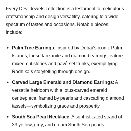
Every Devi Jewels collection is a testament to meticulous
craftsmanship and design versatility, catering to a wide
spectrum of tastes and occasions. Notable pieces
include:
Palm Tree Earrings
: Inspired by Dubai’s iconic Palm
Islands, these tanzanite and diamond earrings feature
mixed-cut stones and pavé-set trunks, exemplifying
Radhika’s storytelling through design.
Carved Large Emerald and Diamond Earrings
: A
versatile heirloom with a lotus-carved emerald
centrepiece, framed by pearls and cascading diamond
tassels—symbolizing grace and prosperity.
South Sea Pearl Necklace
: A sophisticated strand of
33 yellow, grey, and cream South Sea pearls,