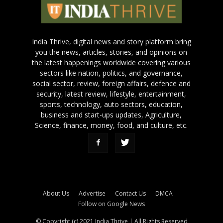
India Thrive, digital news and story platform bring
you the news, articles, stories, and opinions on
the latest happenings worldwide covering various
sectors like nation, politics, and governance,
social sector, review, foreign affairs, defence and
security, latest review, lifestyle, entertainment,
sports, technology, auto sectors, education,
business and start-ups updates, Agriculture,
Science, finance, money, food, and culture, etc.
About Us
Advertise
Contact Us
DMCA
Follow on Google News
© Copyright (c) 2021 India Thrive | All Rights Reserved