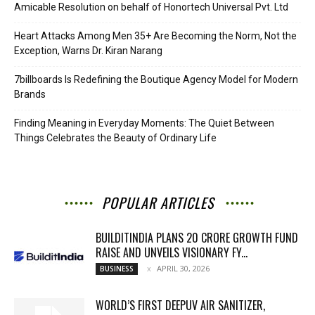
Amicable Resolution on behalf of Honortech Universal Pvt. Ltd
Heart Attacks Among Men 35+ Are Becoming the Norm, Not the
Exception, Warns Dr. Kiran Narang
7billboards Is Redefining the Boutique Agency Model for Modern
Brands
Finding Meaning in Everyday Moments: The Quiet Between
Things Celebrates the Beauty of Ordinary Life
POPULAR ARTICLES
BUILDITINDIA PLANS 20 CRORE GROWTH FUND
RAISE AND UNVEILS VISIONARY FY...
APRIL 30, 2026
BUSINESS
WORLD’S FIRST DEEPUV AIR SANITIZER,