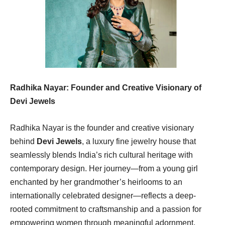
Radhika Nayar: Founder and Creative Visionary of
Devi Jewels
Radhika Nayar is the founder and creative visionary
behind
Devi Jewels
, a luxury fine jewelry house that
seamlessly blends India’s rich cultural heritage with
contemporary design. Her journey—from a young girl
enchanted by her grandmother’s heirlooms to an
internationally celebrated designer—reflects a deep-
rooted commitment to craftsmanship and a passion for
empowering women through meaningful adornment.