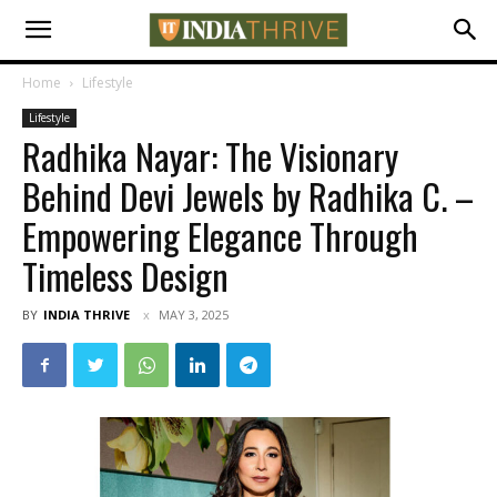
Home
Lifestyle
Lifestyle
Radhika Nayar: The Visionary
Behind Devi Jewels by Radhika C. –
Empowering Elegance Through
Timeless Design
BY
INDIA THRIVE
MAY 3, 2025