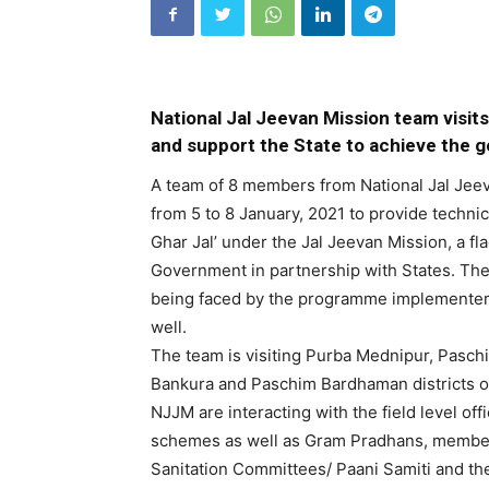
National Jal Jeevan Mission team visit
and support the State to achieve the go
A team of 8 members from National Jal Jeev
from 5 to 8 January, 2021 to provide technica
Ghar Jal’ under the Jal Jeevan Mission, a 
Government in partnership with States. The 
being faced by the programme implementers
well.
The team is visiting Purba Mednipur, Pasc
Bankura and Paschim Bardhaman districts o
NJJM are interacting with the field level off
schemes as well as Gram Pradhans, member
Sanitation Committees/ Paani Samiti and the