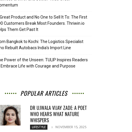
omentum
Great Product and No One to Sell It To: The First
0 Customers Break Most Founders. Thriwin.io
lps Them Get Past It
om Bangkok to Kochi: The Logistics Specialist
o Rebuilt Autobacs India’s Import Line
e Power of the Unseen: TULIP Inspires Readers
 Embrace Life with Courage and Purpose
POPULAR ARTICLES
DR UJWALA VIJAY ZADE: A POET
WHO HEARS WHAT NATURE
WHISPERS
NOVEMBER 15, 2025
LIFESTYLE