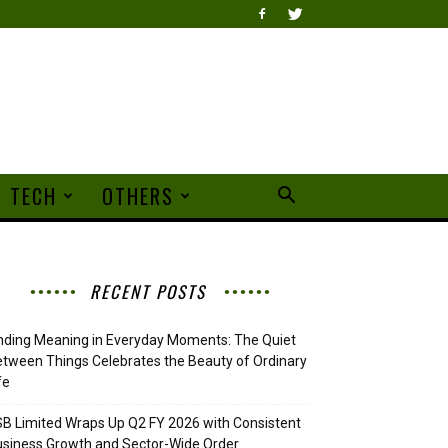
TECH
OTHERS
RECENT POSTS
nding Meaning in Everyday Moments: The Quiet
tween Things Celebrates the Beauty of Ordinary
fe
B Limited Wraps Up Q2 FY 2026 with Consistent
siness Growth and Sector-Wide Order