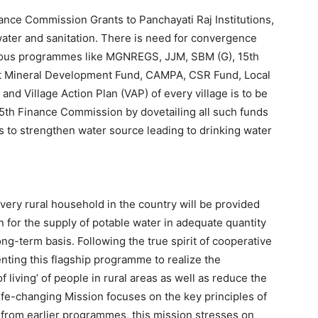
ance Commission Grants to Panchayati Raj Institutions,
water and sanitation. There is need for convergence
rious programmes like MGNREGS, JJM, SBM (G), 15th
ct Mineral Development Fund, CAMPA, CSR Fund, Local
and Village Action Plan (VAP) of every village is to be
15th Finance Commission by dovetailing all such funds
es to strengthen water source leading to drinking water
every rural household in the country will be provided
 for the supply of potable water in adequate quantity
ong-term basis. Following the true spirit of cooperative
ting this flagship programme to realize the
 living’ of people in rural areas as well as reduce the
life-changing Mission focuses on the key principles of
e from earlier programmes, this mission stresses on