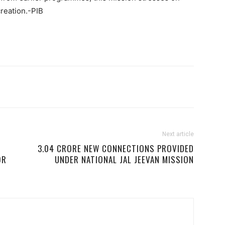
creation.-PIB
Next article
3.04 CRORE NEW CONNECTIONS PROVIDED
OR
UNDER NATIONAL JAL JEEVAN MISSION