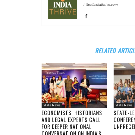
http://indiathrive.com
RELATED ARTICL
State News
State News
ECONOMISTS, HISTORIANS
STATE-LE
AND LEGAL EXPERTS CALL
CONFERE
FOR DEEPER NATIONAL
UNPRECE
CONVERSATION ON INDIA’S