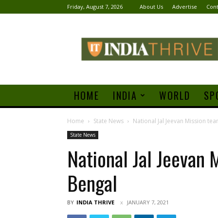
Friday, August 7, 2026
About Us
Advertise
Cont
India
Thrive
HOME
INDIA
WORLD
SP
Home
State News
National Jal Jeevan Mission tea
State News
National Jal Jeevan 
Bengal
BY
INDIA THRIVE
JANUARY 7, 2021