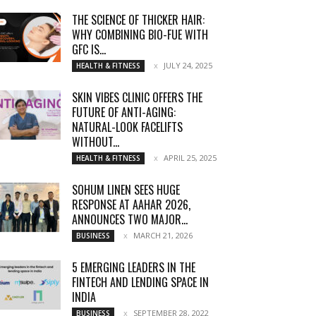
THE SCIENCE OF THICKER HAIR:
WHY COMBINING BIO-FUE WITH
GFC IS...
JULY 24, 2025
HEALTH & FITNESS
SKIN VIBES CLINIC OFFERS THE
FUTURE OF ANTI-AGING:
NATURAL-LOOK FACELIFTS
WITHOUT...
APRIL 25, 2025
HEALTH & FITNESS
SOHUM LINEN SEES HUGE
RESPONSE AT AAHAR 2026,
ANNOUNCES TWO MAJOR...
MARCH 21, 2026
BUSINESS
5 EMERGING LEADERS IN THE
FINTECH AND LENDING SPACE IN
INDIA
SEPTEMBER 28, 2022
BUSINESS