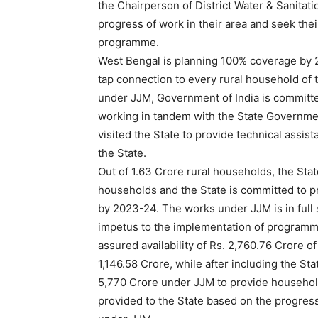
the Chairperson of District Water & Sanitati
progress of work in their area and seek the
programme.
West Bengal is planning 100% coverage by 2
tap connection to every rural household of 
under JJM, Government of India is committed
working in tandem with the State Governmen
visited the State to provide technical assis
the State.
Out of 1.63 Crore rural households, the Stat
households and the State is committed to pr
by 2023-24. The works under JJM is in full 
impetus to the implementation of programme
assured availability of Rs. 2,760.76 Crore o
1,146.58 Crore, while after including the Stat
5,770 Crore under JJM to provide household
provided to the State based on the progres