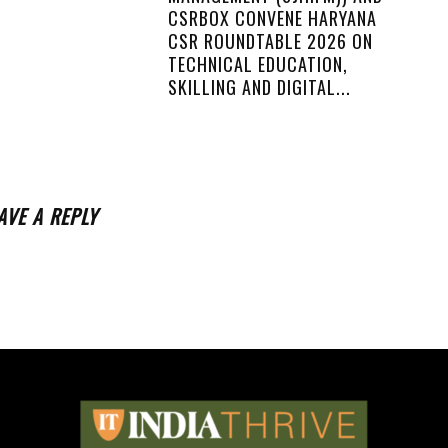
CSRBOX CONVENE HARYANA
CSR ROUNDTABLE 2026 ON
TECHNICAL EDUCATION,
SKILLING AND DIGITAL...
AVE A REPLY