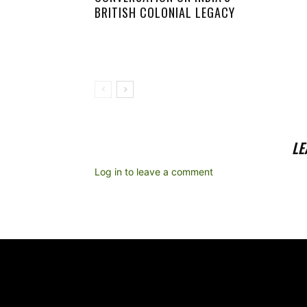
BRITISH COLONIAL LEGACY
LE
Log in to leave a comment