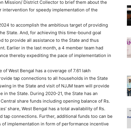
on Mission/ District Collector to brief them about the
ir intervention for speedy implementation of the
024 to accomplish the ambitious target of providing
the State. And, for achieving this time-bound goal
 to provide all assistance to the State and thus
t. Earlier in the last month, a 4 member team had
tance thereby expediting the pace of implementation in
e of West Bengal has a coverage of 7.61 lakh
ovide tap connections to all households in the State
swing in the State and visit of NJJM team will provide
 in the State. During 2020-21, the State has an
f Central share funds including opening balance of Rs.
es’ share, West Bengal has a total availability of Rs.
 tap connections. Further, additional funds too can be
s of implementation in form of performance incentive