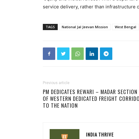
service delivery, rather than infrastructure 
TAGS
National Jal Jeevan Mission
West Bengal
Previous article
PM DEDICATES REWARI – MADAR SECTION
OF WESTERN DEDICATED FREIGHT CORRID
TO THE NATION
INDIA THRIVE