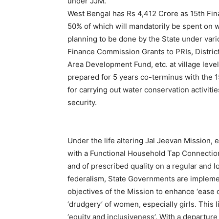
under JJM.
West Bengal has Rs 4,412 Crore as 15th Fin
50% of which will mandatorily be spent on 
planning to be done by the State under va
Finance Commission Grants to PRIs, Distri
Area Development Fund, etc. at village level 
prepared for 5 years co-terminus with the 
for carrying out water conservation activiti
security.
Under the life altering Jal Jeevan Mission, 
with a Functional Household Tap Connection
and of prescribed quality on a regular and l
federalism, State Governments are implemen
objectives of the Mission to enhance ‘ease of
‘drudgery’ of women, especially girls. This 
‘equity and inclusiveness’. With a departur