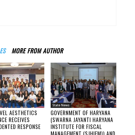
ES
MORE FROM AUTHOR
State News
VEL AESTHETICS
GOVERNMENT OF HARYANA
NCE RECEIVES
(SWARNA JAYANTI HARYANA
DENTED RESPONSE
INSTITUTE FOR FISCAL
MANAGEMENT (SJHIFM)) AND