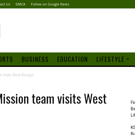
act Us
DMCA
Follow on Google News
ORTS
BUSINESS
EDUCATION
LIFESTYLE
m visits West Bengal
Mission team visits West
Fi
Be
Li
KS
Bu