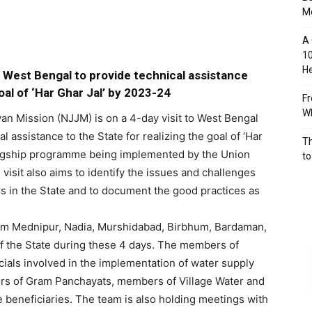
M
A 
10
He
s West Bengal to provide technical assistance
al of ‘Har Ghar Jal’ by 2023-24
Fr
Wh
an Mission (NJJM) is on a 4-day visit to West Bengal
l assistance to the State for realizing the goal of ‘Har
Th
flagship programme being implemented by the Union
to
visit also aims to identify the issues and challenges
 in the State and to document the good practices as
him Mednipur, Nadia, Murshidabad, Birbhum, Bardaman,
f the State during these 4 days. The members of
icials involved in the implementation of water supply
s of Gram Panchayats, members of Village Water and
 beneficiaries. The team is also holding meetings with