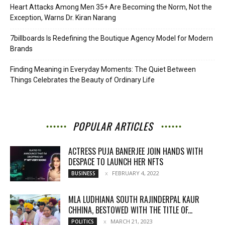
Heart Attacks Among Men 35+ Are Becoming the Norm, Not the
Exception, Warns Dr. Kiran Narang
7billboards Is Redefining the Boutique Agency Model for Modern
Brands
Finding Meaning in Everyday Moments: The Quiet Between
Things Celebrates the Beauty of Ordinary Life
POPULAR ARTICLES
ACTRESS PUJA BANERJEE JOIN HANDS WITH
DESPACE TO LAUNCH HER NFTS
FEBRUARY 4, 2022
BUSINESS
MLA LUDHIANA SOUTH RAJINDERPAL KAUR
CHHINA, BESTOWED WITH THE TITLE OF...
MARCH 21, 2023
POLITICS