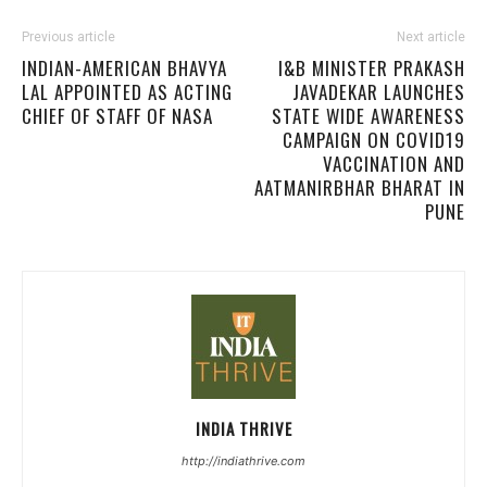
Previous article
Next article
INDIAN-AMERICAN BHAVYA
I&B MINISTER PRAKASH
LAL APPOINTED AS ACTING
JAVADEKAR LAUNCHES
CHIEF OF STAFF OF NASA
STATE WIDE AWARENESS
CAMPAIGN ON COVID19
VACCINATION AND
AATMANIRBHAR BHARAT IN
PUNE
INDIA THRIVE
http://indiathrive.com