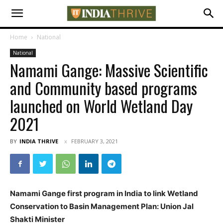
Home
National
National
Namami Gange: Massive Scientific
and Community based programs
launched on World Wetland Day
2021
BY
INDIA THRIVE
FEBRUARY 3, 2021
Namami Gange first program in India to link Wetland
Conservation to Basin Management Plan: Union Jal
Shakti Minister