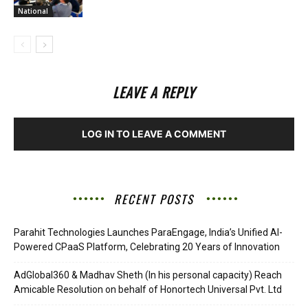
National
LEAVE A REPLY
LOG IN TO LEAVE A COMMENT
RECENT POSTS
Parahit Technologies Launches ParaEngage, India’s Unified AI-
Powered CPaaS Platform, Celebrating 20 Years of Innovation
AdGlobal360 & Madhav Sheth (In his personal capacity) Reach
Amicable Resolution on behalf of Honortech Universal Pvt. Ltd