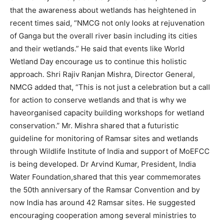
that the awareness about wetlands has heightened in
recent times said, “NMCG not only looks at rejuvenation
of Ganga but the overall river basin including its cities
and their wetlands.” He said that events like World
Wetland Day encourage us to continue this holistic
approach. Shri Rajiv Ranjan Mishra, Director General,
NMCG added that, “This is not just a celebration but a call
for action to conserve wetlands and that is why we
haveorganised capacity building workshops for wetland
conservation.” Mr. Mishra shared that a futuristic
guideline for monitoring of Ramsar sites and wetlands
through Wildlife Institute of India and support of MoEFCC
is being developed. Dr Arvind Kumar, President, India
Water Foundation,shared that this year commemorates
the 50th anniversary of the Ramsar Convention and by
now India has around 42 Ramsar sites. He suggested
encouraging cooperation among several ministries to