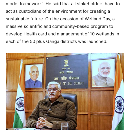
model framework”. He said that all stakeholders have to
act as custodians of the environment for creating a
sustainable future. On the occasion of Wetland Day, a
massive scientific and community-based program to
develop Health card and management of 10 wetlands in
each of the 50 plus Ganga districts was launched.