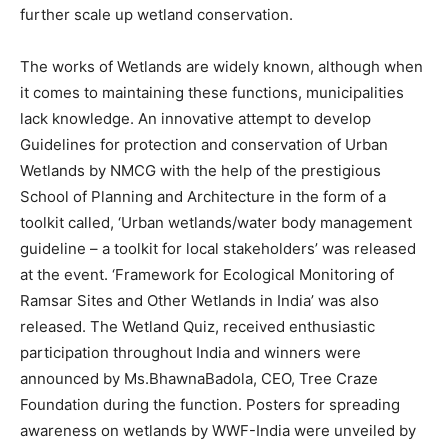
further scale up wetland conservation.
The works of Wetlands are widely known, although when
it comes to maintaining these functions, municipalities
lack knowledge. An innovative attempt to develop
Guidelines for protection and conservation of Urban
Wetlands by NMCG with the help of the prestigious
School of Planning and Architecture in the form of a
toolkit called, ‘Urban wetlands/water body management
guideline – a toolkit for local stakeholders’ was released
at the event. ‘Framework for Ecological Monitoring of
Ramsar Sites and Other Wetlands in India’ was also
released. The Wetland Quiz, received enthusiastic
participation throughout India and winners were
announced by Ms.BhawnaBadola, CEO, Tree Craze
Foundation during the function. Posters for spreading
awareness on wetlands by WWF-India were unveiled by