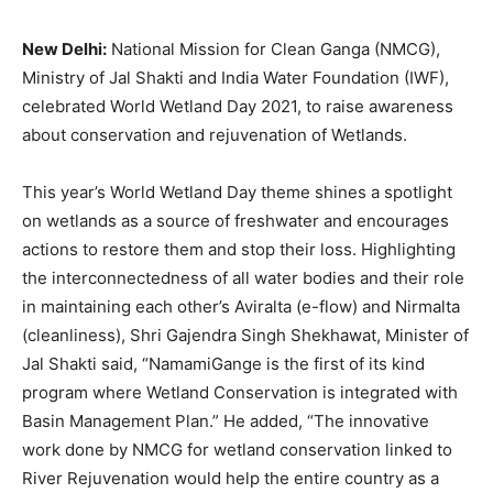
New Delhi:
National Mission for Clean Ganga (NMCG),
Ministry of Jal Shakti and India Water Foundation (IWF),
celebrated World Wetland Day 2021, to raise awareness
about conservation and rejuvenation of Wetlands.
This year’s World Wetland Day theme shines a spotlight
on wetlands as a source of freshwater and encourages
actions to restore them and stop their loss. Highlighting
the interconnectedness of all water bodies and their role
in maintaining each other’s Aviralta (e-flow) and Nirmalta
(cleanliness), Shri Gajendra Singh Shekhawat, Minister of
Jal Shakti said, “NamamiGange is the first of its kind
program where Wetland Conservation is integrated with
Basin Management Plan.” He added, “The innovative
work done by NMCG for wetland conservation linked to
River Rejuvenation would help the entire country as a