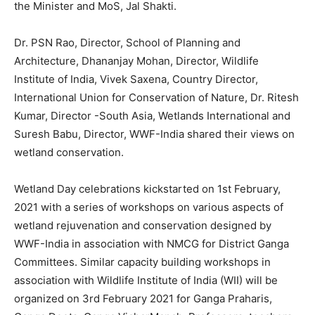
the Minister and MoS, Jal Shakti.
Dr. PSN Rao, Director, School of Planning and
Architecture, Dhananjay Mohan, Director, Wildlife
Institute of India, Vivek Saxena, Country Director,
International Union for Conservation of Nature, Dr. Ritesh
Kumar, Director -South Asia, Wetlands International and
Suresh Babu, Director, WWF-India shared their views on
wetland conservation.
Wetland Day celebrations kickstarted on 1st February,
2021 with a series of workshops on various aspects of
wetland rejuvenation and conservation designed by
WWF-India in association with NMCG for District Ganga
Committees. Similar capacity building workshops in
association with Wildlife Institute of India (WII) will be
organized on 3rd February 2021 for Ganga Praharis,