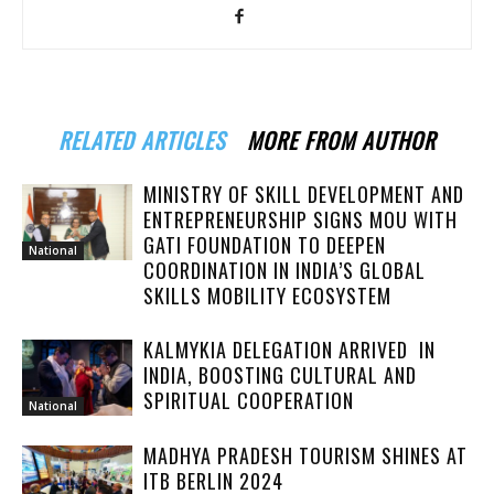
RELATED ARTICLES
MORE FROM AUTHOR
MINISTRY OF SKILL DEVELOPMENT AND
ENTREPRENEURSHIP SIGNS MOU WITH
GATI FOUNDATION TO DEEPEN
National
COORDINATION IN INDIA’S GLOBAL
SKILLS MOBILITY ECOSYSTEM
KALMYKIA DELEGATION ARRIVED IN
INDIA, BOOSTING CULTURAL AND
SPIRITUAL COOPERATION
National
MADHYA PRADESH TOURISM SHINES AT
ITB BERLIN 2024