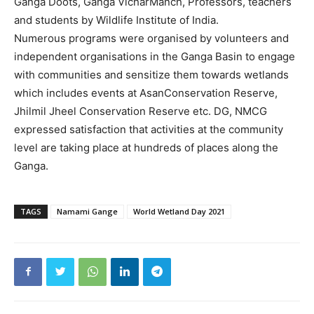
Ganga Doots, Ganga VicharManch, Professors, teachers
and students by Wildlife Institute of India.
Numerous programs were organised by volunteers and
independent organisations in the Ganga Basin to engage
with communities and sensitize them towards wetlands
which includes events at AsanConservation Reserve,
Jhilmil Jheel Conservation Reserve etc. DG, NMCG
expressed satisfaction that activities at the community
level are taking place at hundreds of places along the
Ganga.
TAGS
Namami Gange
World Wetland Day 2021