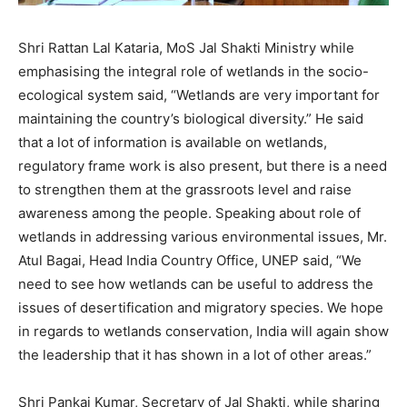
Shri Rattan Lal Kataria, MoS Jal Shakti Ministry while
emphasising the integral role of wetlands in the socio-
ecological system said, “Wetlands are very important for
maintaining the country’s biological diversity.” He said
that a lot of information is available on wetlands,
regulatory frame work is also present, but there is a need
to strengthen them at the grassroots level and raise
awareness among the people. Speaking about role of
wetlands in addressing various environmental issues, Mr.
Atul Bagai, Head India Country Office, UNEP said, “We
need to see how wetlands can be useful to address the
issues of desertification and migratory species. We hope
in regards to wetlands conservation, India will again show
the leadership that it has shown in a lot of other areas.”
Shri Pankaj Kumar, Secretary of Jal Shakti, while sharing