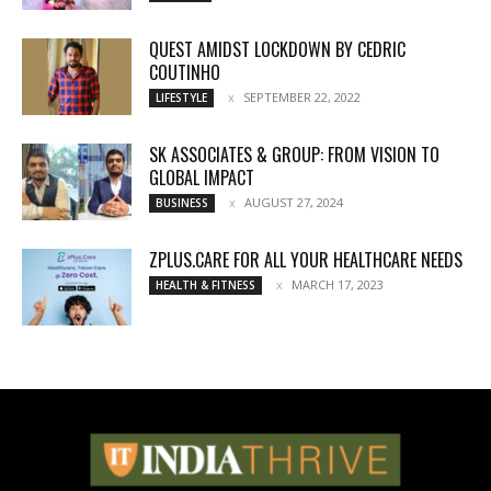
QUEST AMIDST LOCKDOWN BY CEDRIC
COUTINHO
SEPTEMBER 22, 2022
LIFESTYLE
SK ASSOCIATES & GROUP: FROM VISION TO
GLOBAL IMPACT
AUGUST 27, 2024
BUSINESS
ZPLUS.CARE FOR ALL YOUR HEALTHCARE NEEDS
MARCH 17, 2023
HEALTH & FITNESS