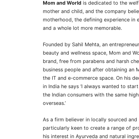
Mom and World
is dedicated to the welf
mother and child, and the company believe
motherhood, the defining experience in ev
and a whole lot more memorable.
Founded by Sahil Mehta, an entrepreneur 
beauty and wellness space, Mom and Worl
brand, free from parabens and harsh chem
business people and after obtaining an M
the IT and e-commerce space. On his dec
in India he says ‘I always wanted to star
the Indian consumers with the same high-
overseas.’
As a firm believer in locally sourced an
particularly keen to create a range of p
his interest in Ayurveda and natural ing