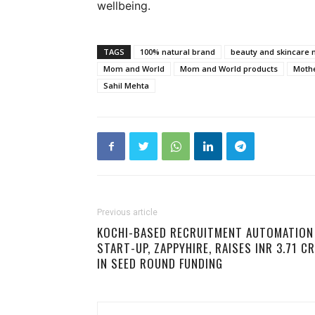
wellbeing.
TAGS
100% natural brand
beauty and skincare 
Mom and World
Mom and World products
Moth
Sahil Mehta
Previous article
KOCHI-BASED RECRUITMENT AUTOMATION
START-UP, ZAPPYHIRE, RAISES INR 3.71 CR
IN SEED ROUND FUNDING