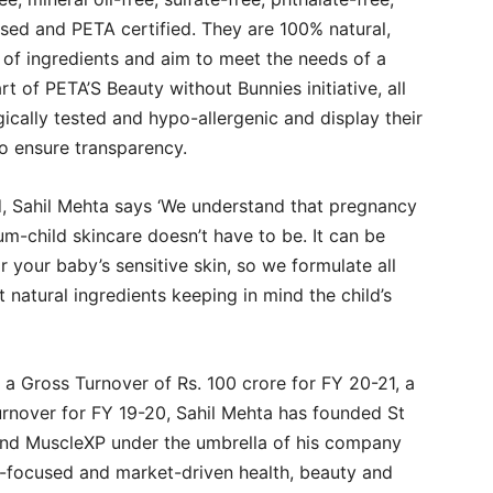
ased and PETA certified. They are 100% natural,
 of ingredients and aim to meet the needs of a
art of PETA’S Beauty without Bunnies initiative, all
ally tested and hypo-allergenic and display their
 to ensure transparency.
d, Sahil Mehta says ‘We understand that pregnancy
m-child skincare doesn’t have to be. It can be
 your baby’s sensitive skin, so we formulate all
 natural ingredients keeping in mind the child’s
a Gross Turnover of Rs. 100 crore for FY 20-21, a
turnover for FY 19-20, Sahil Mehta has founded St
and MuscleXP under the umbrella of his company
focused and market-driven health, beauty and