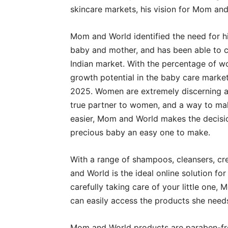
skincare markets, his vision for Mom and
Mom and World identified the need for hi
baby and mother, and has been able to car
Indian market. With the percentage of wo
growth potential in the baby care mark
2025. Women are extremely discerning ab
true partner to women, and a way to make
easier, Mom and World makes the decisio
precious baby an easy one to make.
With a range of shampoos, cleansers, cr
and World is the ideal online solution for
carefully taking care of your little on
can easily access the products she needs 
Mom and World products are paraben-free,