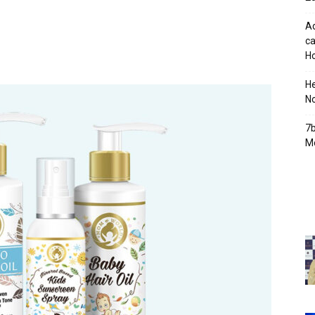
Ad
ca
Ho
H
No
7b
Mo