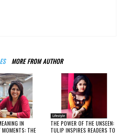
ES
MORE FROM AUTHOR
Lifestyle
MEANING IN
THE POWER OF THE UNSEEN:
Y MOMENTS: THE
TULIP INSPIRES READERS TO