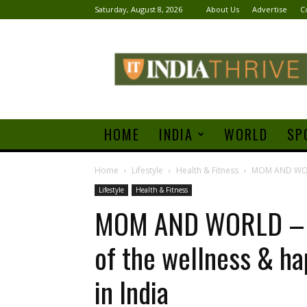
Saturday, August 8, 2026
About Us
Advertise
C
India
Thrive
HOME
INDIA
WORLD
SP
Home
Lifestyle
Health & Fitness
MOM AND WORLD
Lifestyle
Health & Fitness
MOM AND WORLD – C
of the wellness & h
in India