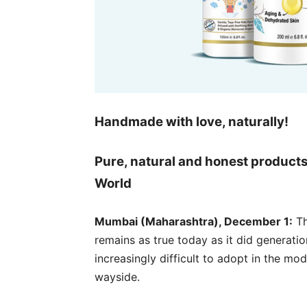
Handmade with love, naturally!
Pure, natural and honest product
World
Mumbai (Maharashtra), December 1:
Th
remains as true today as it did generati
increasingly difficult to adopt in the mod
wayside.