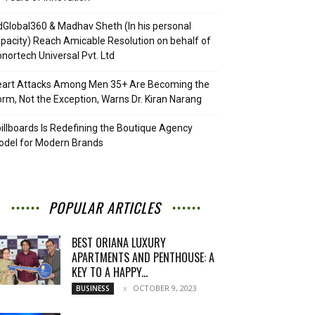
Global360 & Madhav Sheth (In his personal
pacity) Reach Amicable Resolution on behalf of
nortech Universal Pvt. Ltd
eart Attacks Among Men 35+ Are Becoming the
rm, Not the Exception, Warns Dr. Kiran Narang
illboards Is Redefining the Boutique Agency
del for Modern Brands
POPULAR ARTICLES
BEST ORIANA LUXURY
APARTMENTS AND PENTHOUSE: A
KEY TO A HAPPY...
OCTOBER 9, 2023
BUSINESS