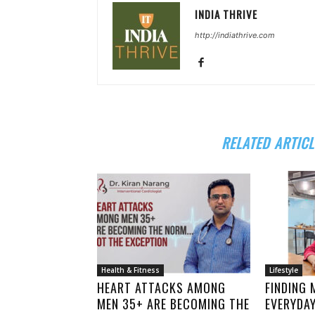
INDIA THRIVE
http://indiathrive.com
RELATED ARTICL
Health & Fitness
Lifestyle
HEART ATTACKS AMONG
FINDING 
MEN 35+ ARE BECOMING THE
EVERYDA