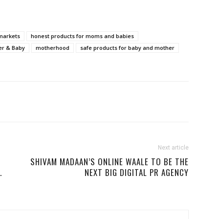
markets
honest products for moms and babies
er & Baby
motherhood
safe products for baby and mother
Next article
SHIVAM MADAAN’S ONLINE WAALE TO BE THE
.
NEXT BIG DIGITAL PR AGENCY