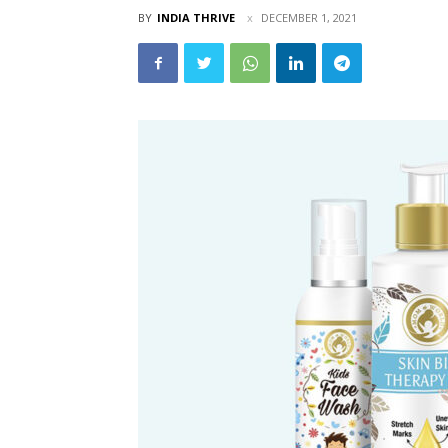
BY
INDIA THRIVE
DECEMBER 1, 2021