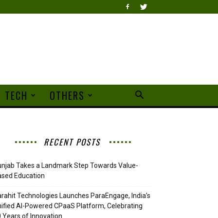
TECH
OTHERS
RECENT POSTS
njab Takes a Landmark Step Towards Value-
ased Education
rahit Technologies Launches ParaEngage, India’s
ified AI-Powered CPaaS Platform, Celebrating
 Years of Innovation