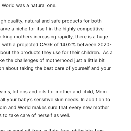
 World was a natural one.
gh quality, natural and safe products for both
ve a niche for itself in the highly competitive
rking mothers increasing rapidly, there is a huge
et with a projected CAGR of 14.02% between 2020-
out the products they use for their children. As a
 the challenges of motherhood just a little bit
n about taking the best care of yourself and your
eams, lotions and oils for mother and child, Mom
 all your baby’s sensitive skin needs. In addition to
e, Mom and World makes sure that every new mother
to take care of herself as well.
 mineral oil-free, sulfate-free, phthalate-free,