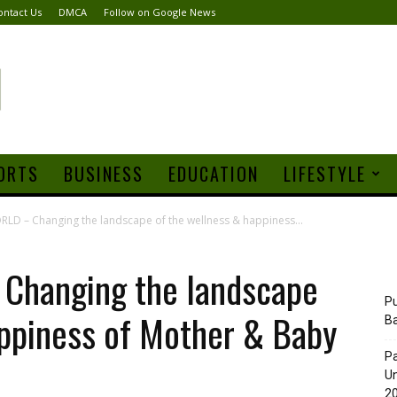
ontact Us
DMCA
Follow on Google News
ORTS
BUSINESS
EDUCATION
LIFESTYLE
 – Changing the landscape of the wellness & happiness...
hanging the landscape
Pu
appiness of Mother & Baby
B
Pa
Un
20