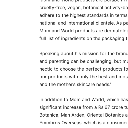
cruelty-free, vegan, botanical activity-b
adhere to the highest standards in terms
national and international clientele. As p
Mom and World products are dermatologic
full list of ingredients on the packaging
Speaking about his mission for the bran
and parenting can be challenging, but mu
hectic to choose the perfect products for
our products with only the best and most
and the mother’s skincare needs.’
In addition to Mom and World, which has 
significant increase from a Rs.67 crore 
Botanica, Man Arden, Oriental Botanics 
Emmbros Overseas, which is a consumer-