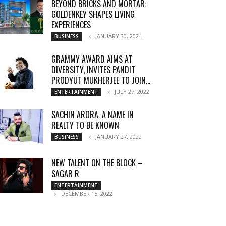
BEYOND BRICKS AND MORTAR:
GOLDENKEY SHAPES LIVING
EXPERIENCES
JANUARY 30, 2024
BUSINESS
GRAMMY AWARD AIMS AT
DIVERSITY, INVITES PANDIT
PRODYUT MUKHERJEE TO JOIN...
JULY 27, 2022
ENTERTAINMENT
SACHIN ARORA: A NAME IN
REALTY TO BE KNOWN
JANUARY 27, 2022
BUSINESS
NEW TALENT ON THE BLOCK –
SAGAR R
ENTERTAINMENT
DECEMBER 15, 2022