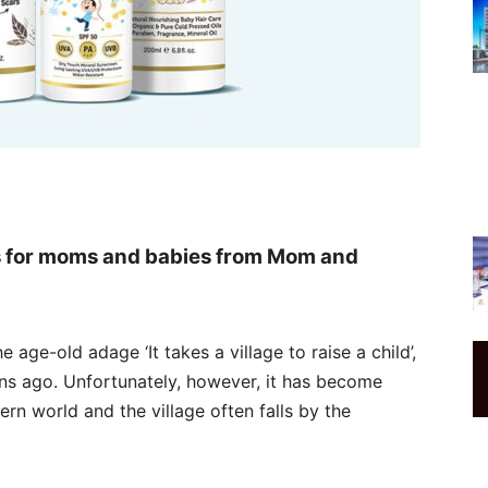
s for moms and babies from Mom and
e age-old adage ‘It takes a village to raise a child’,
ons ago. Unfortunately, however, it has become
ern world and the village often falls by the