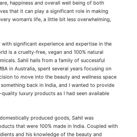
are, happiness and overall well being of both
s that it can play a significant role in making
ery woman’s life, a little bit less overwhelming,
with significant experience and expertise in the
d is a cruelty-free, vegan and 100% natural
icals. Sahil hails from a family of successful
BA in Australia, spent several years focusing on
ision to move into the beauty and wellness space
t something back in India, and I wanted to provide
quality luxury products as I had seen available
d domestically produced goods, Sahil was
roducts that were 100% made in India. Coupled with
redients and his knowledge of the beauty and