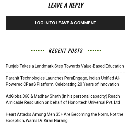
LEAVE A REPLY
LOG IN TO LEAVE A COMMENT
RECENT POSTS
Punjab Takes a Landmark Step Towards Value-Based Education
Parahit Technologies Launches ParaEngage, India’s Unified AI-
Powered CPaaS Platform, Celebrating 20 Years of Innovation
AdGlobal360 & Madhav Sheth (In his personal capacity) Reach
Amicable Resolution on behalf of Honortech Universal Pvt. Ltd
Heart Attacks Among Men 35+ Are Becoming the Norm, Not the
Exception, Warns Dr. Kiran Narang