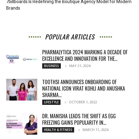
7billboards Is Redefining the Boutique Agency Model for Modern
Brands
POPULAR ARTICLES
PHARMALYTICA 2024 MARKING A DECADE OF
EXCELLENCE AND INNOVATION FOR THE...
MAY 21, 2024
BUSINESS
TOOTHSI ANNOUNCES ONBOARDING OF
NATIONAL ICON VIRAT KOHLI AND ANUSHKA
SHARMA...
OCTOBER 1, 2022
LIFESTYLE
DR. MANISHA LEADS THE SHIFT AS EGG
FREEZING GAINS POPULARITY IN...
MARCH 11, 2026
HEALTH & FITNESS