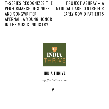
T-SERIES RECOGNIZES THE
PROJECT ASHRAY – A
PERFORMANCE OF SINGER
MEDICAL CARE CENTRE FOR
AND SONGWRITER
EARLY COVID PATIENTS
APERNAH: A YOUNG HONOR
IN THE MUSIC INDUSTRY
INDIA THRIVE
http://indiathrive.com