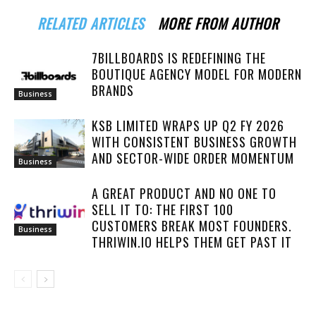
RELATED ARTICLES
MORE FROM AUTHOR
7BILLBOARDS IS REDEFINING THE
BOUTIQUE AGENCY MODEL FOR MODERN
BRANDS
Business
KSB LIMITED WRAPS UP Q2 FY 2026
WITH CONSISTENT BUSINESS GROWTH
AND SECTOR-WIDE ORDER MOMENTUM
Business
A GREAT PRODUCT AND NO ONE TO
SELL IT TO: THE FIRST 100
CUSTOMERS BREAK MOST FOUNDERS.
Business
THRIWIN.IO HELPS THEM GET PAST IT