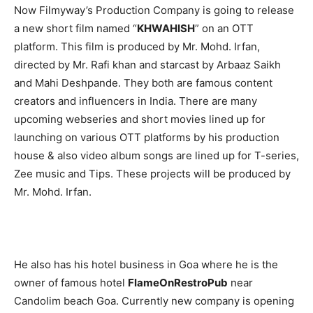
Now Filmyway’s Production Company is going to release
a new short film named “
KHWAHISH
” on an OTT
platform. This film is produced by Mr. Mohd. Irfan,
directed by Mr. Rafi khan and starcast by Arbaaz Saikh
and Mahi Deshpande. They both are famous content
creators and influencers in India. There are many
upcoming webseries and short movies lined up for
launching on various OTT platforms by his production
house & also video album songs are lined up for T-series,
Zee music and Tips. These projects will be produced by
Mr. Mohd. Irfan.
He also has his hotel business in Goa where he is the
owner of famous hotel
FlameOnRestroPub
near
Candolim beach Goa. Currently new company is opening