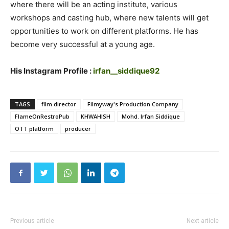
where there will be an acting institute, various
workshops and casting hub, where new talents will get
opportunities to work on different platforms. He has
become very successful at a young age.
His Instagram Profile :
irfan__siddique92
TAGS
film director
Filmyway's Production Company
FlameOnRestroPub
KHWAHISH
Mohd. Irfan Siddique
OTT platform
producer
Previous article
Next article