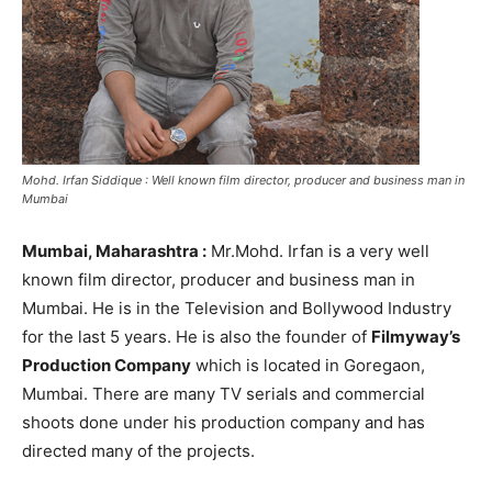
Mohd. Irfan Siddique : Well known film director, producer and business man in
Mumbai
Mumbai, Maharashtra :
Mr.Mohd. Irfan is a very well
known film director, producer and business man in
Mumbai. He is in the Television and Bollywood Industry
for the last 5 years. He is also the founder of
Filmyway’s
Production Company
which is located in Goregaon,
Mumbai. There are many TV serials and commercial
shoots done under his production company and has
directed many of the projects.