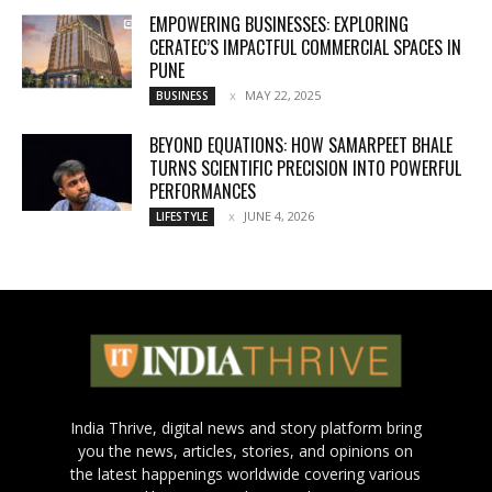
EMPOWERING BUSINESSES: EXPLORING
CERATEC’S IMPACTFUL COMMERCIAL SPACES IN
PUNE
MAY 22, 2025
BUSINESS
BEYOND EQUATIONS: HOW SAMARPEET BHALE
TURNS SCIENTIFIC PRECISION INTO POWERFUL
PERFORMANCES
JUNE 4, 2026
LIFESTYLE
India Thrive, digital news and story platform bring
you the news, articles, stories, and opinions on
the latest happenings worldwide covering various