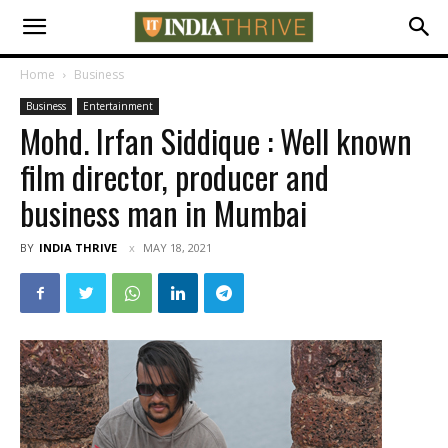
Home
Business
Business
Entertainment
Mohd. Irfan Siddique : Well known
film director, producer and
business man in Mumbai
BY
INDIA THRIVE
MAY 18, 2021