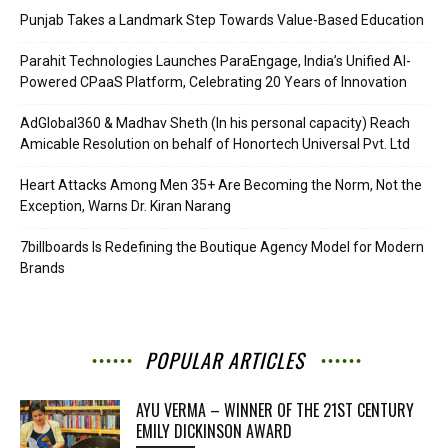
Punjab Takes a Landmark Step Towards Value-Based Education
Parahit Technologies Launches ParaEngage, India’s Unified AI-
Powered CPaaS Platform, Celebrating 20 Years of Innovation
AdGlobal360 & Madhav Sheth (In his personal capacity) Reach
Amicable Resolution on behalf of Honortech Universal Pvt. Ltd
Heart Attacks Among Men 35+ Are Becoming the Norm, Not the
Exception, Warns Dr. Kiran Narang
7billboards Is Redefining the Boutique Agency Model for Modern
Brands
POPULAR ARTICLES
AYU VERMA – WINNER OF THE 21ST CENTURY
EMILY DICKINSON AWARD