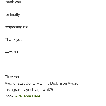
thank you
for finally
respecting me.
Thank you,
—“YOU”.
Title: You
Award: 21st Century Emily Dickinson Award
Instagram : ayushiagarwal75
Book:
Available Here