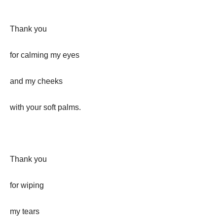
Thank you
for calming my eyes
and my cheeks
with your soft palms.
Thank you
for wiping
my tears