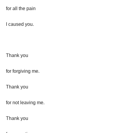
for all the pain
I caused you.
Thank you
for forgiving me.
Thank you
for not leaving me.
Thank you