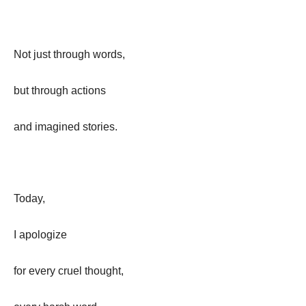
Not just through words,
but through actions
and imagined stories.
Today,
I apologize
for every cruel thought,