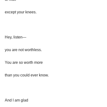
except your knees.
Hey, listen—
you are not worthless.
You are so worth more
than you could ever know.
And I am glad