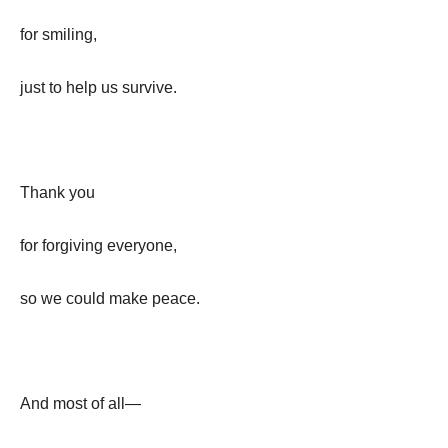
for smiling,
just to help us survive.
Thank you
for forgiving everyone,
so we could make peace.
And most of all—