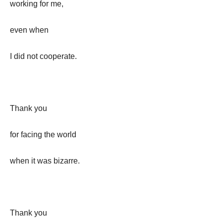
working for me,
even when
I did not cooperate.
Thank you
for facing the world
when it was bizarre.
Thank you