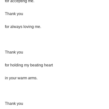
for accepting me.
Thank you
for always loving me.
Thank you
for holding my beating heart
in your warm arms.
Thank you