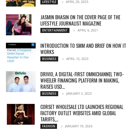
APRIL 29, 2025
LIFESTYLE
JASMIN BHASIN ON THE COVER PAGE OF THE
LIFESTYLE JOURNALIST MAGAZINE
APRIL 6, 2021
ENTERTAINMENT
INTRODUCTION TO SMM AND BRIEF ON HOW IT
WORKS
APRIL 12, 2023
BUSINESS
DRIVIO, A DIGITAL-FIRST OMNICHANNEL TWO-
WHEELER FINANCING PLATFORM IN MAKING,
RAISES USD...
JANUARY 2, 2023
BUSINESS
CORSET WHOLESALE LTD LAUNCHES REGIONAL
FACTORY OUTLET WEBSITES AMID GLOBAL
TARIFFS,...
JANUARY 19, 2026
FASHION