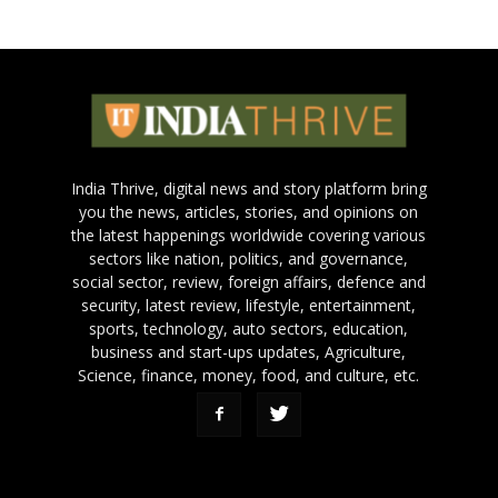
India Thrive, digital news and story platform bring
you the news, articles, stories, and opinions on
the latest happenings worldwide covering various
sectors like nation, politics, and governance,
social sector, review, foreign affairs, defence and
security, latest review, lifestyle, entertainment,
sports, technology, auto sectors, education,
business and start-ups updates, Agriculture,
Science, finance, money, food, and culture, etc.