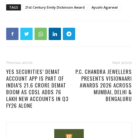
TAGS
21st Century Emily Dickinson Award
Ayushi Agarwal
Previous article
Next article
YES SECURITIES’ DEMAT
P.C. CHANDRA JEWELLERS
ACCOUNT APP IS PART OF
PRESENTS VISIONAARI
INDIA’S 21.6 CRORE DEMAT
AWARDS 2026 ACROSS
BOOM AS CDSL ADDS 76
MUMBAI, DELHI &
LAKH NEW ACCOUNTS IN Q3
BENGALURU
FY26 ALONE