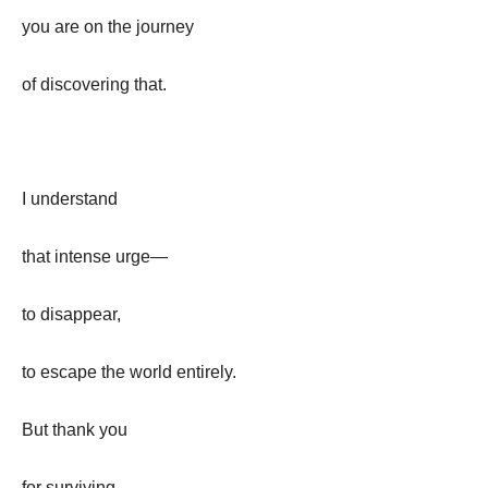
you are on the journey
of discovering that.
I understand
that intense urge—
to disappear,
to escape the world entirely.
But thank you
for surviving,