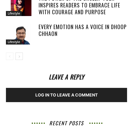
INSPIRES READERS TO EMBRACE LIFE
WITH COURAGE AND PURPOSE
Lifestyle
EVERY EMOTION HAS A VOICE IN DHOOP
CHHAON
Lifestyle
LEAVE A REPLY
LOG IN TO LEAVE A COMMENT
RECENT POSTS