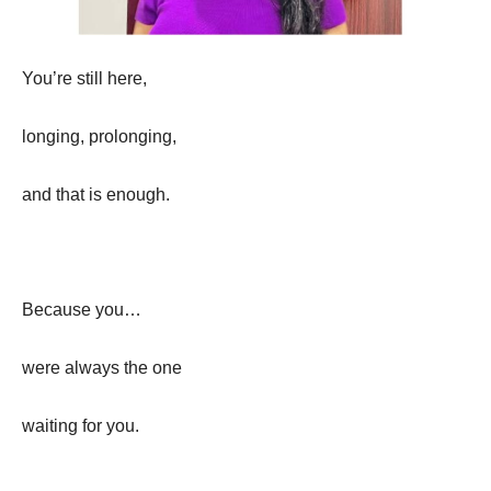
You’re still here,
longing, prolonging,
and that is enough.
Because you…
were always the one
waiting for you.