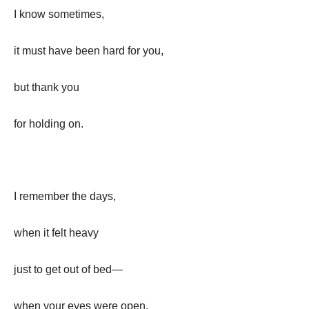
I know sometimes,
it must have been hard for you,
but thank you
for holding on.
I remember the days,
when it felt heavy
just to get out of bed—
when your eyes were open,