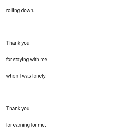
rolling down.
Thank you
for staying with me
when I was lonely.
Thank you
for earning for me,