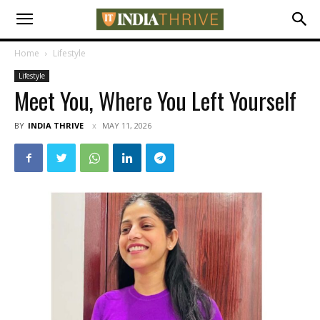
Home
Lifestyle
Lifestyle
Meet You, Where You Left Yourself
BY
INDIA THRIVE
MAY 11, 2026