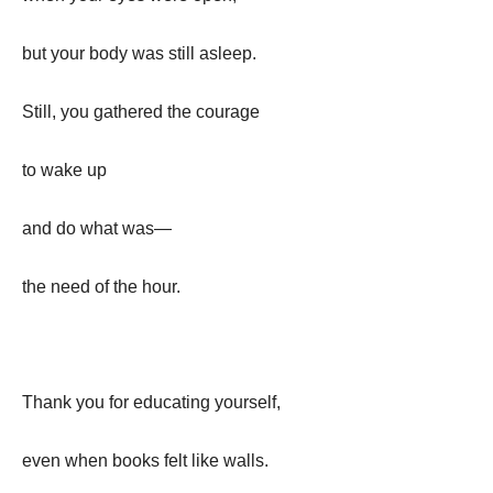
but your body was still asleep.
Still, you gathered the courage
to wake up
and do what was—
the need of the hour.
Thank you for educating yourself,
even when books felt like walls.