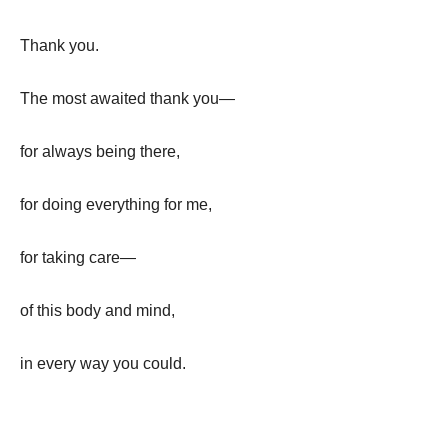
Thank you.
The most awaited thank you—
for always being there,
for doing everything for me,
for taking care—
of this body and mind,
in every way you could.