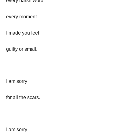
every harsh word,
every moment
I made you feel
guilty or small.
I am sorry
for all the scars.
I am sorry