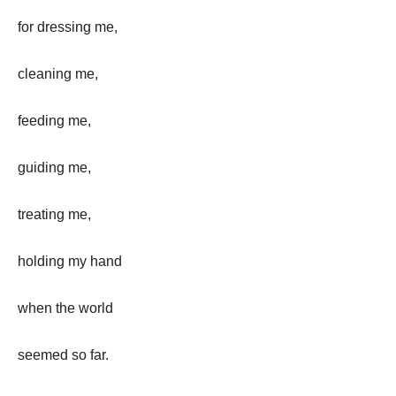
for dressing me,
cleaning me,
feeding me,
guiding me,
treating me,
holding my hand
when the world
seemed so far.