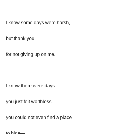
I know some days were harsh,
but thank you
for not giving up on me.
I know there were days
you just felt worthless,
you could not even find a place
to hide—