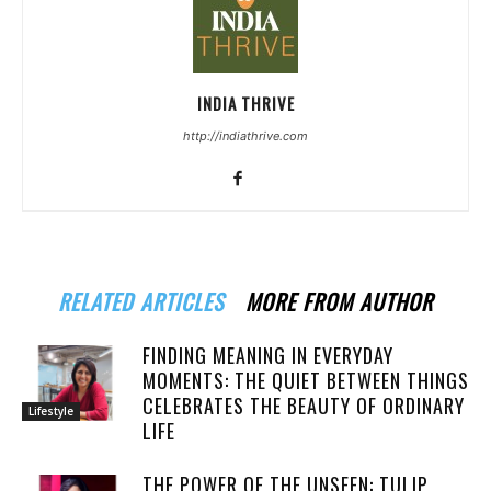
INDIA THRIVE
http://indiathrive.com
RELATED ARTICLES
MORE FROM AUTHOR
FINDING MEANING IN EVERYDAY
MOMENTS: THE QUIET BETWEEN THINGS
CELEBRATES THE BEAUTY OF ORDINARY
Lifestyle
LIFE
THE POWER OF THE UNSEEN: TULIP