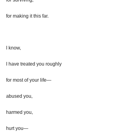
for making it this far.
I know,
I have treated you roughly
for most of your life—
abused you,
harmed you,
hurt you—