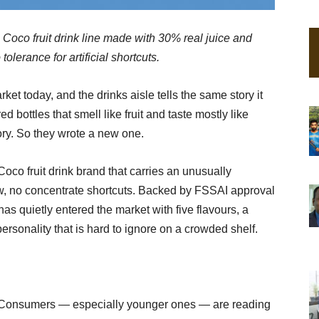
 Coco fruit drink line made with 30% real juice and
lerance for artificial shortcuts.
et today, and the drinks aisle tells the same story it
ed bottles that smell like fruit and taste mostly like
tory. So they wrote a new one.
co fruit drink brand that carries an unusually
hew, no concentrate shortcuts. Backed by FSSAI approval
as quietly entered the market with five flavours, a
personality that is hard to ignore on a crowded shelf.
s. Consumers — especially younger ones — are reading