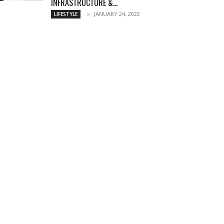
INFRASTRUCTURE &...
JANUARY 24, 2022
LIFESTYLE