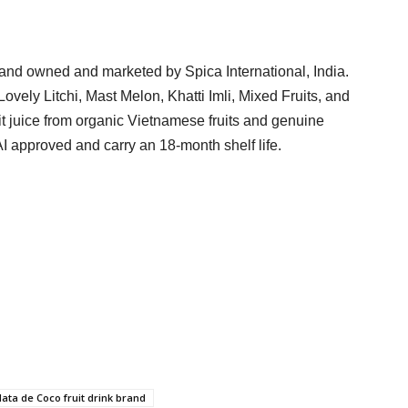
and owned and marketed by Spica International, India.
ovely Litchi, Mast Melon, Khatti Imli, Mixed Fruits, and
 juice from organic Vietnamese fruits and genuine
 approved and carry an 18-month shelf life.
ata de Coco fruit drink brand