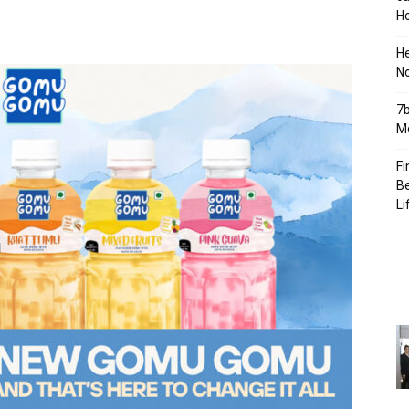
Ho
H
No
7b
Mo
Fi
Be
Li