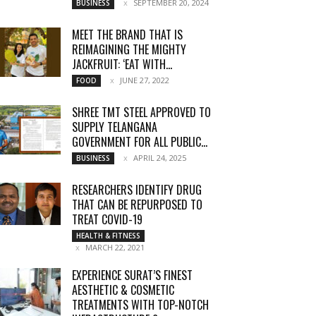
SEPTEMBER 20, 2024
BUSINESS
MEET THE BRAND THAT IS
REIMAGINING THE MIGHTY
JACKFRUIT: ‘EAT WITH...
JUNE 27, 2022
FOOD
SHREE TMT STEEL APPROVED TO
SUPPLY TELANGANA
GOVERNMENT FOR ALL PUBLIC...
APRIL 24, 2025
BUSINESS
RESEARCHERS IDENTIFY DRUG
THAT CAN BE REPURPOSED TO
TREAT COVID-19
HEALTH & FITNESS
MARCH 22, 2021
EXPERIENCE SURAT’S FINEST
AESTHETIC & COSMETIC
TREATMENTS WITH TOP-NOTCH