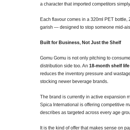
a character that imported competitors simply
Each flavour comes in a 320ml PET bottle, 2
garish — designed to stop someone mid-aisle
Built for Business, Not Just the Shelf
Gomu Gomu is not only pitching to consume
distribution side too. An
18-month shelf life
reduces the inventory pressure and wastage 
stocking newer beverage brands.
The brand is currently in active expansion mo
Spica International is offering competitive 
describes as targeted across every age gro
It is the kind of offer that makes sense on p