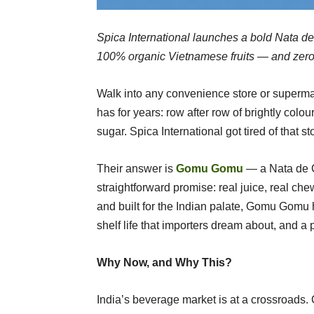
Spica International launches a bold Nata de
100% organic Vietnamese fruits — and zero to
Walk into any convenience store or supermark
has for years: row after row of brightly colour
sugar. Spica International got tired of that s
Their answer is
Gomu Gomu
— a Nata de Co
straightforward promise: real juice, real c
and built for the Indian palate, Gomu Gomu h
shelf life that importers dream about, and a 
Why Now, and Why This?
India’s beverage market is at a crossroad