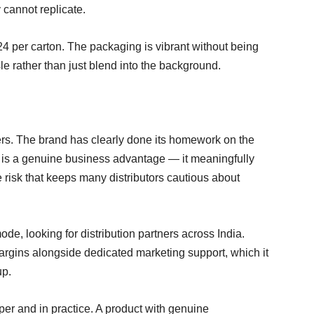
 cannot replicate.
4 per carton. The packaging is vibrant without being
 rather than just blend into the background.
rs. The brand has clearly done its homework on the
is a genuine business advantage — it meaningfully
risk that keeps many distributors cautious about
de, looking for distribution partners across India.
margins alongside dedicated marketing support, which it
up.
aper and in practice. A product with genuine