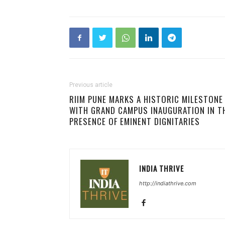
Previous article
RIIM PUNE MARKS A HISTORIC MILESTONE
WITH GRAND CAMPUS INAUGURATION IN T
PRESENCE OF EMINENT DIGNITARIES
INDIA THRIVE
http://indiathrive.com