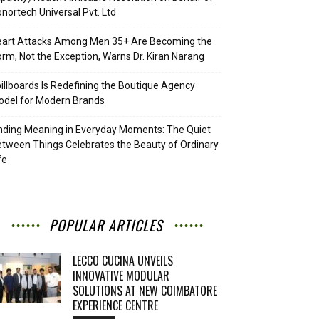
nortech Universal Pvt. Ltd
eart Attacks Among Men 35+ Are Becoming the
rm, Not the Exception, Warns Dr. Kiran Narang
illboards Is Redefining the Boutique Agency
del for Modern Brands
nding Meaning in Everyday Moments: The Quiet
tween Things Celebrates the Beauty of Ordinary
fe
POPULAR ARTICLES
LECCO CUCINA UNVEILS
INNOVATIVE MODULAR
SOLUTIONS AT NEW COIMBATORE
EXPERIENCE CENTRE