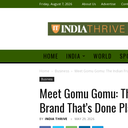
Friday, August 7, 2026
About Us
Advertise
Cont
India
Thrive
HOME
INDIA
WORLD
SP
Home
Business
Meet Gomu Gomu: The Indian Fruit
Business
Meet Gomu Gomu: The
Brand That’s Done Pl
BY
INDIA THRIVE
MAY 29, 2026