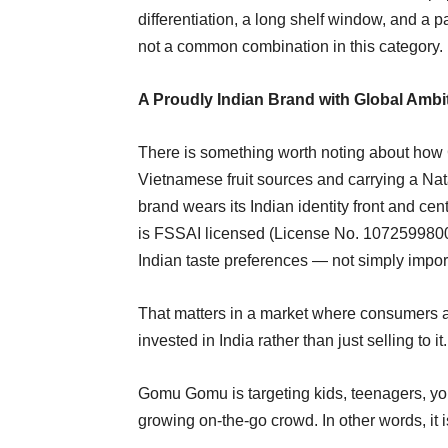
differentiation, a long shelf window, and a 
not a common combination in this category.
A Proudly Indian Brand with Global Ambi
There is something worth noting about how 
Vietnamese fruit sources and carrying a Nat
brand wears its Indian identity front and cen
is FSSAI licensed (License No. 107259980012
Indian taste preferences — not simply impor
That matters in a market where consumers ar
invested in India rather than just selling to it.
Gomu Gomu is targeting kids, teenagers, yo
growing on-the-go crowd. In other words, it i