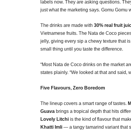
labels now. They are asking questions. They 
just what the marketing says. Gomu Gomu was
The drinks are made with
30% real fruit jui
Vietnamese fruits. The Nata de Coco piece
jelly, giving every sip a chewy texture that i
small thing until you taste the difference.
“Most Nata de Coco drinks on the market are 
states plainly. “We looked at that and said, 
Five Flavours, Zero Boredom
The lineup covers a smart range of tastes.
M
Guava
brings a tropical depth that hits differ
Lovely Litchi
is the kind of flavour that mak
Khatti Imli
— a tangy tamarind variant that s