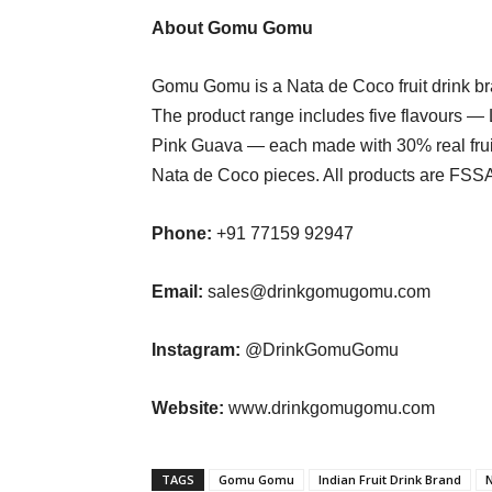
About Gomu Gomu
Gomu Gomu is a Nata de Coco fruit drink br
The product range includes five flavours — L
Pink Guava — each made with 30% real fruit
Nata de Coco pieces. All products are FSSAI
Phone:
+91 77159 92947
Email:
sales@drinkgomugomu.com
Instagram:
@DrinkGomuGomu
Website:
www.drinkgomugomu.com
TAGS
Gomu Gomu
Indian Fruit Drink Brand
N