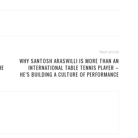
Next article
WHY SANTOSH ARASWILLI IS MORE THAN AN
HE
INTERNATIONAL TABLE TENNIS PLAYER –
HE’S BUILDING A CULTURE OF PERFORMANCE