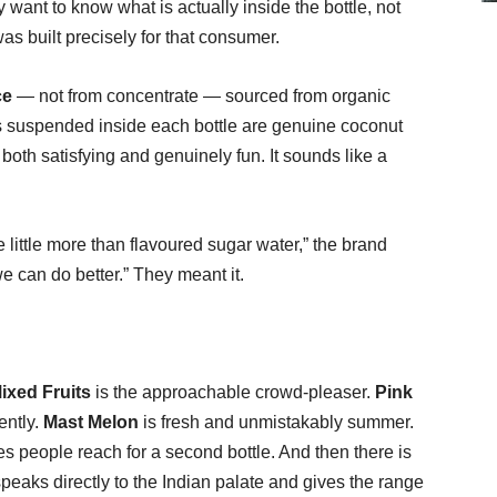
want to know what is actually inside the bottle, not
 built precisely for that consumer.
ce
— not from concentrate — sourced from organic
s suspended inside each bottle are genuine coconut
s both satisfying and genuinely fun. It sounds like a
little more than flavoured sugar water,” the brand
we can do better.” They meant it.
ixed Fruits
is the approachable crowd-pleaser.
Pink
ently.
Mast Melon
is fresh and unmistakably summer.
es people reach for a second bottle. And then there is
peaks directly to the Indian palate and gives the range