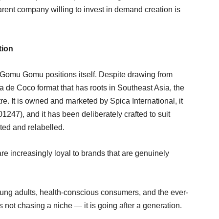
parent company willing to invest in demand creation is
tion
Gomu Gomu positions itself. Despite drawing from
a de Coco format that has roots in Southeast Asia, the
tre. It is owned and marketed by Spica International, it
47), and it has been deliberately crafted to suit
ted and relabelled.
e increasingly loyal to brands that are genuinely
ung adults, health-conscious consumers, and the ever-
s not chasing a niche — it is going after a generation.