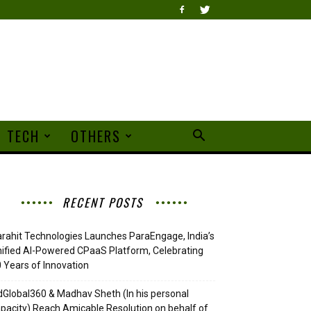
TECH
OTHERS
RECENT POSTS
rahit Technologies Launches ParaEngage, India’s
ified AI-Powered CPaaS Platform, Celebrating
 Years of Innovation
Global360 & Madhav Sheth (In his personal
pacity) Reach Amicable Resolution on behalf of