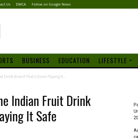
act Us
DMCA
Follow on Google News
ORTS
BUSINESS
EDUCATION
LIFESTYLE
 Drink Brand That’s Done Playing It...
 Indian Fruit Drink
Pa
aying It Safe
Un
20
Ad
ca