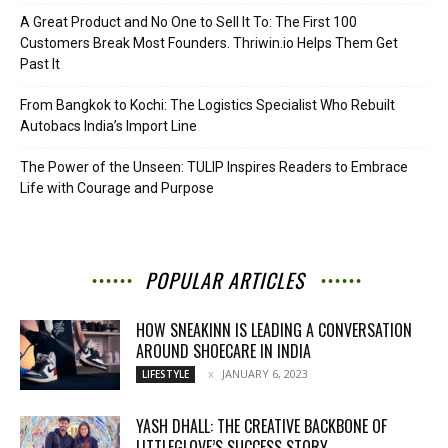
A Great Product and No One to Sell It To: The First 100
Customers Break Most Founders. Thriwin.io Helps Them Get
Past It
From Bangkok to Kochi: The Logistics Specialist Who Rebuilt
Autobacs India’s Import Line
The Power of the Unseen: TULIP Inspires Readers to Embrace
Life with Courage and Purpose
POPULAR ARTICLES
HOW SNEAKINN IS LEADING A CONVERSATION
AROUND SHOECARE IN INDIA
JANUARY 6, 2023
LIFESTYLE
YASH DHALL: THE CREATIVE BACKBONE OF
LITTLEGLOVE’S SUCCESS STORY