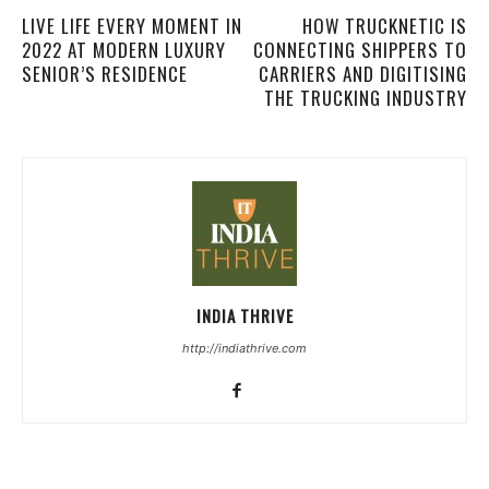
LIVE LIFE EVERY MOMENT IN
HOW TRUCKNETIC IS
2022 AT MODERN LUXURY
CONNECTING SHIPPERS TO
SENIOR’S RESIDENCE
CARRIERS AND DIGITISING
THE TRUCKING INDUSTRY
INDIA THRIVE
http://indiathrive.com