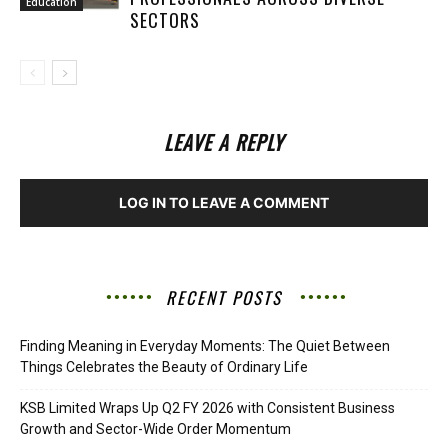
Education
SECTORS
LEAVE A REPLY
LOG IN TO LEAVE A COMMENT
RECENT POSTS
Finding Meaning in Everyday Moments: The Quiet Between
Things Celebrates the Beauty of Ordinary Life
KSB Limited Wraps Up Q2 FY 2026 with Consistent Business
Growth and Sector-Wide Order Momentum