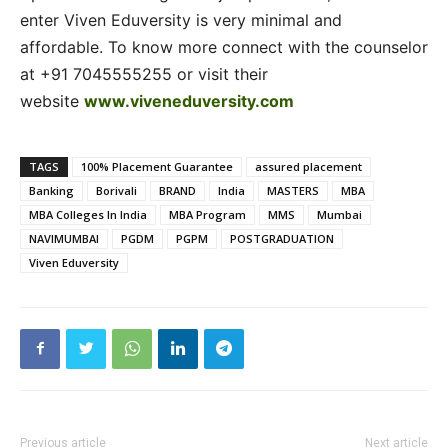
enter Viven Eduversity is very minimal and
affordable. To know more connect with the counselor
at +91 7045555255 or visit their
website
www.viveneduversity.com
TAGS
100% Placement Guarantee
assured placement
Banking
Borivali
BRAND
India
MASTERS
MBA
MBA Colleges In India
MBA Program
MMS
Mumbai
NAVIMUMBAI
PGDM
PGPM
POSTGRADUATION
Viven Eduversity
Previous article
Next article