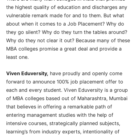
the highest quality of education and discharges any
vulnerable remark made for and to them. But what
about when it comes to a Job Placement? Why do
they go silent? Why do they turn the tables around?
Why do they not clear it out? Because many of these
MBA colleges promise a great deal and provide a
least one.
Viven Eduversity,
have proudly and openly come
forward to announce 100% job placement offer to
each and every student. Viven Eduversity is a group
of MBA colleges based out of Maharashtra, Mumbai
that believes in offering a remarkable path of
entering management studies with the help of
intensive courses, strategically planned subjects,
learning’s from industry experts, intentionality of