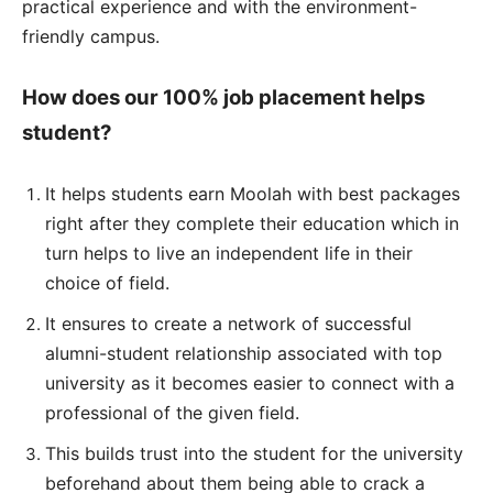
practical experience and with the environment-
friendly campus.
How does our 100% job placement helps
student?
It helps students earn Moolah with best packages
right after they complete their education which in
turn helps to live an independent life in their
choice of field.
It ensures to create a network of successful
alumni-student relationship associated with top
university as it becomes easier to connect with a
professional of the given field.
This builds trust into the student for the university
beforehand about them being able to crack a