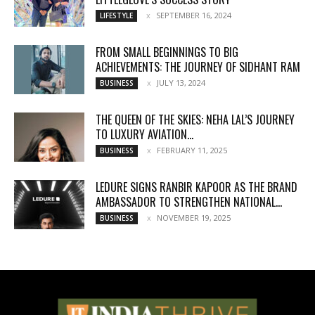
SEPTEMBER 16, 2024
LIFESTYLE
FROM SMALL BEGINNINGS TO BIG
ACHIEVEMENTS: THE JOURNEY OF SIDHANT RAM
JULY 13, 2024
BUSINESS
THE QUEEN OF THE SKIES: NEHA LAL’S JOURNEY
TO LUXURY AVIATION...
FEBRUARY 11, 2025
BUSINESS
LEDURE SIGNS RANBIR KAPOOR AS THE BRAND
AMBASSADOR TO STRENGTHEN NATIONAL...
NOVEMBER 19, 2025
BUSINESS