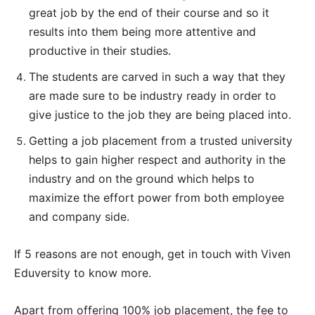
great job by the end of their course and so it
results into them being more attentive and
productive in their studies.
The students are carved in such a way that they
are made sure to be industry ready in order to
give justice to the job they are being placed into.
Getting a job placement from a trusted university
helps to gain higher respect and authority in the
industry and on the ground which helps to
maximize the effort power from both employee
and company side.
If 5 reasons are not enough, get in touch with Viven
Eduversity to know more.
Apart from offering 100% job placement, the fee to