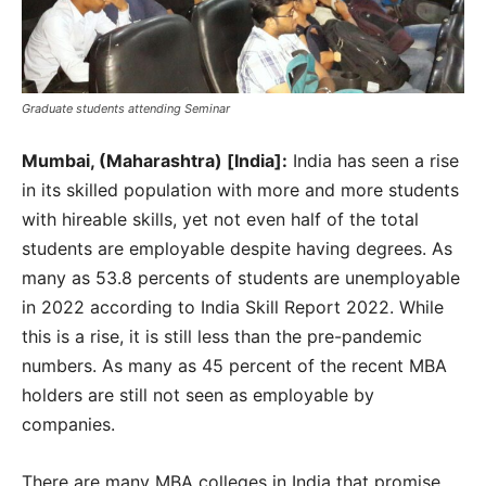
Graduate students attending Seminar
Mumbai, (Maharashtra) [India]:
India has seen a rise
in its skilled population with more and more students
with hireable skills, yet not even half of the total
students are employable despite having degrees. As
many as 53.8 percents of students are unemployable
in 2022 according to India Skill Report 2022. While
this is a rise, it is still less than the pre-pandemic
numbers. As many as 45 percent of the recent MBA
holders are still not seen as employable by
companies.
There are many MBA colleges in India that promise