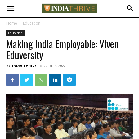
Home
Education
Education
Making India Employable: Viven
Eduversity
BY
INDIA THRIVE
APRIL 4, 2022