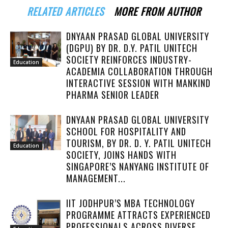
RELATED ARTICLES
MORE FROM AUTHOR
DNYAAN PRASAD GLOBAL UNIVERSITY
(DGPU) BY DR. D.Y. PATIL UNITECH
SOCIETY REINFORCES INDUSTRY-
Education
ACADEMIA COLLABORATION THROUGH
INTERACTIVE SESSION WITH MANKIND
PHARMA SENIOR LEADER
DNYAAN PRASAD GLOBAL UNIVERSITY
SCHOOL FOR HOSPITALITY AND
TOURISM, BY DR. D. Y. PATIL UNITECH
Education
SOCIETY, JOINS HANDS WITH
SINGAPORE’S NANYANG INSTITUTE OF
MANAGEMENT...
IIT JODHPUR’S MBA TECHNOLOGY
PROGRAMME ATTRACTS EXPERIENCED
PROFESSIONALS ACROSS DIVERSE