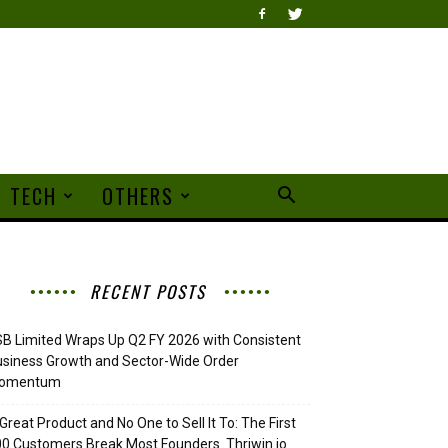
TECH
OTHERS
RECENT POSTS
B Limited Wraps Up Q2 FY 2026 with Consistent
siness Growth and Sector-Wide Order
omentum
Great Product and No One to Sell It To: The First
0 Customers Break Most Founders. Thriwin.io