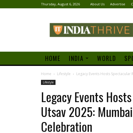
Thursday, August 6, 2026
About Us
Advertise
C
India
Thrive
HOME
INDIA
WORLD
SP
Home
Lifestyle
Legacy Events Hosts Spectacular 
Lifestyle
Legacy Events Hosts
Utsav 2025: Mumbai’
Celebration