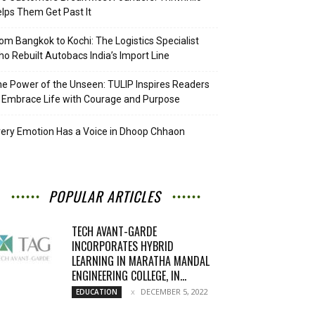
lps Them Get Past It
om Bangkok to Kochi: The Logistics Specialist
o Rebuilt Autobacs India’s Import Line
e Power of the Unseen: TULIP Inspires Readers
 Embrace Life with Courage and Purpose
ery Emotion Has a Voice in Dhoop Chhaon
POPULAR ARTICLES
TECH AVANT-GARDE
INCORPORATES HYBRID
LEARNING IN MARATHA MANDAL
ENGINEERING COLLEGE, IN...
DECEMBER 5, 2022
EDUCATION