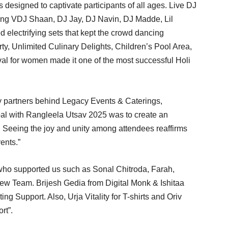
ns designed to captivate participants of all ages. Live DJ
ding VDJ Shaan, DJ Jay, DJ Navin, DJ Madde, Lil
electrifying sets that kept the crowd dancing
y, Unlimited Culinary Delights, Children’s Pool Area,
ival for women made it one of the most successful Holi
y partners behind Legacy Events & Caterings,
oal with Rangleela Utsav 2025 was to create an
. Seeing the joy and unity among attendees reaffirms
ents.”
who supported us such as Sonal Chitroda, Farah,
w Team. Brijesh Gedia from Digital Monk & Ishitaa
ting Support. Also, Urja Vitality for T-shirts and Oriv
rt”.