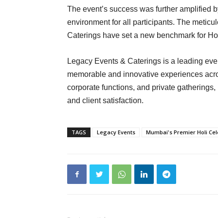
The event’s success was further amplified b
environment for all participants. The meti
Caterings have set a new benchmark for Hol
Legacy Events & Caterings is a leading ev
memorable and innovative experiences across
corporate functions, and private gatherings
and client satisfaction.
TAGS
Legacy Events
Mumbai's Premier Holi Cel