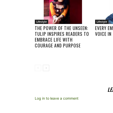
Lifestyle
Lifestyle
THE POWER OF THE UNSEEN:
EVERY E
TULIP INSPIRES READERS TO
VOICE I
EMBRACE LIFE WITH
COURAGE AND PURPOSE
LE
Log in to leave a comment