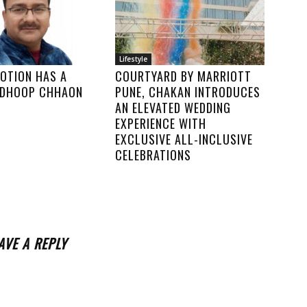
Lifestyle
MOTION HAS A
COURTYARD BY MARRIOTT
N DHOOP CHHAON
PUNE, CHAKAN INTRODUCES
AN ELEVATED WEDDING
EXPERIENCE WITH
EXCLUSIVE ALL-INCLUSIVE
CELEBRATIONS
AVE A REPLY