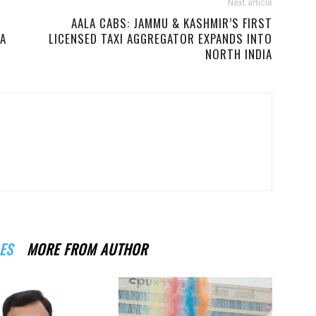
Next article
AALA CABS: JAMMU & KASHMIR’S FIRST
IA
LICENSED TAXI AGGREGATOR EXPANDS INTO
NORTH INDIA
ES
MORE FROM AUTHOR