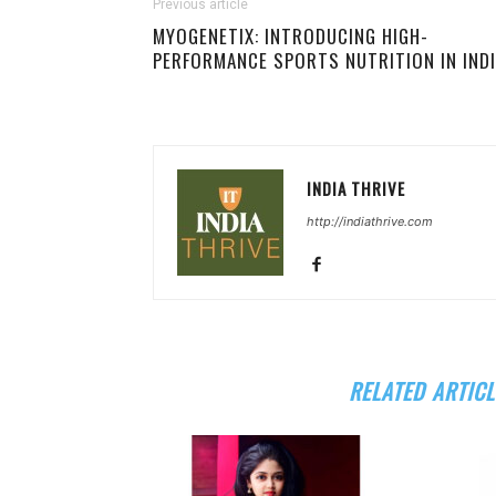
Previous article
MYOGENETIX: INTRODUCING HIGH-
PERFORMANCE SPORTS NUTRITION IN IND
INDIA THRIVE
http://indiathrive.com
RELATED ARTICL