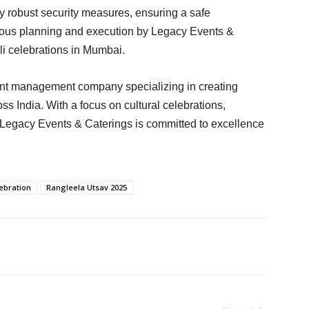
y robust security measures, ensuring a safe
culous planning and execution by Legacy Events &
i celebrations in Mumbai.
ent management company specializing in creating
 India. With a focus on cultural celebrations,
, Legacy Events & Caterings is committed to excellence
ebration
Rangleela Utsav 2025