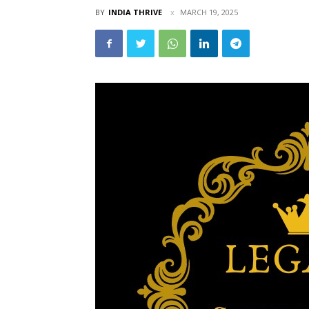
BY
INDIA THRIVE
MARCH 19, 2025