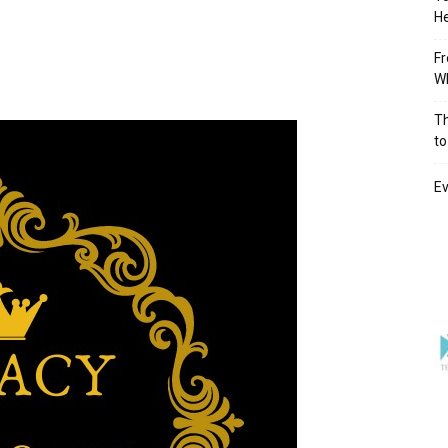
He
Fr
Wh
Th
to
Ev