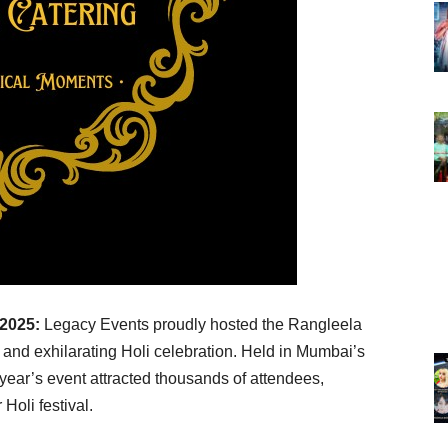
 2025:
Legacy Events proudly hosted the Rangleela
and exhilarating Holi celebration. Held in Mumbai’s
year’s event attracted thousands of attendees,
 Holi festival.