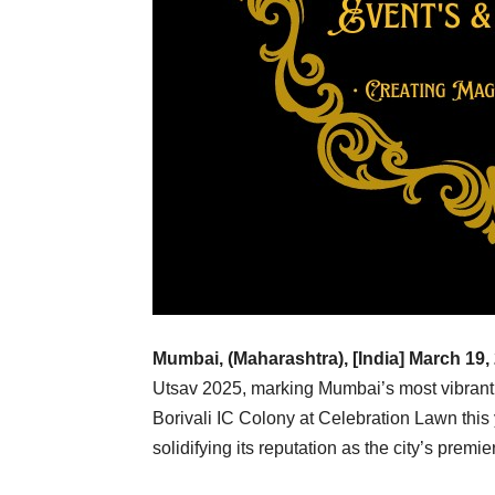
Mumbai, (Maharashtra), [India] March 19,
Utsav 2025, marking Mumbai’s most vibrant 
Borivali IC Colony at Celebration Lawn this 
solidifying its reputation as the city’s premier