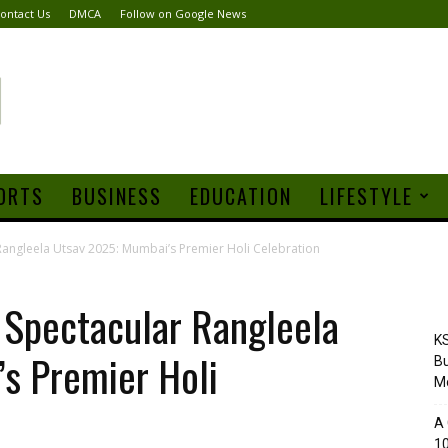
ontact Us
DMCA
Follow on Google News
ORTS
BUSINESS
EDUCATION
LIFESTYLE
Rangleela Utsav 2025: Mumbai’s Premier Holi Celebration
 Spectacular Rangleela
KS
s Premier Holi
Bu
M
A 
10