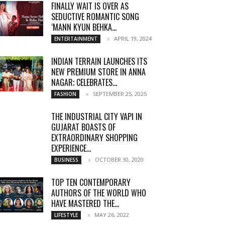
FINALLY WAIT IS OVER AS
SEDUCTIVE ROMANTIC SONG
‘MANN KYUN BEHKA...
APRIL 19, 2024
ENTERTAINMENT
INDIAN TERRAIN LAUNCHES ITS
NEW PREMIUM STORE IN ANNA
NAGAR; CELEBRATES...
SEPTEMBER 25, 2025
FASHION
THE INDUSTRIAL CITY VAPI IN
GUJARAT BOASTS OF
EXTRAORDINARY SHOPPING
EXPERIENCE...
OCTOBER 30, 2020
BUSINESS
TOP TEN CONTEMPORARY
AUTHORS OF THE WORLD WHO
HAVE MASTERED THE...
MAY 26, 2022
LIFESTYLE