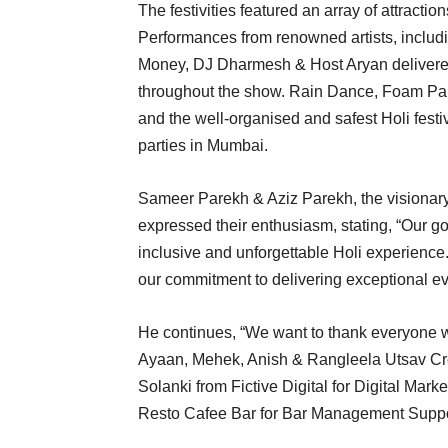
The festivities featured an array of attractio
Performances from renowned artists, inclu
Money, DJ Dharmesh & Host Aryan delivered 
throughout the show. Rain Dance, Foam Part
and the well-organised and safest Holi fest
parties in Mumbai.
Sameer Parekh & Aziz Parekh, the visionar
expressed their enthusiasm, stating, “Our g
inclusive and unforgettable Holi experience
our commitment to delivering exceptional ev
He continues, “We want to thank everyone 
Ayaan, Mehek, Anish & Rangleela Utsav Cre
Solanki from Fictive Digital for Digital Marke
Resto Cafee Bar for Bar Management Suppo