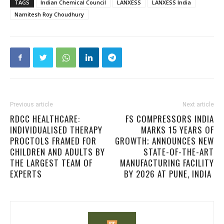
TAGS
Indian Chemical Council
LANXESS
LANXESS India
Namitesh Roy Choudhury
Previous article
Next article
RDCC HEALTHCARE:
FS COMPRESSORS INDIA
INDIVIDUALISED THERAPY
MARKS 15 YEARS OF
PROCTOLS FRAMED FOR
GROWTH; ANNOUNCES NEW
CHILDREN AND ADULTS BY
STATE-OF-THE-ART
THE LARGEST TEAM OF
MANUFACTURING FACILITY
EXPERTS
BY 2026 AT PUNE, INDIA