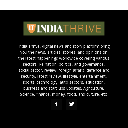
India Thrive, digital news and story platform bring
you the news, articles, stories, and opinions on
the latest happenings worldwide covering various
sectors like nation, politics, and governance,
social sector, review, foreign affairs, defence and
security, latest review, lifestyle, entertainment,
sports, technology, auto sectors, education,
business and start-ups updates, Agriculture,
Science, finance, money, food, and culture, etc.