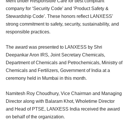
Merit under Responsible Care for best compliant
company for ‘Security Code’ and ‘Product Safety &
Stewardship Code’. These honors reflect LANXESS’
strong commitment to safety, security, sustainability, and
responsible practices.
The award was presented to LANXESS by Shri
Deepankar Aron IRS, Joint Secretary Chemicals,
Department of Chemicals and Petrochemicals, Ministry of
Chemicals and Fertilizers, Government of India at a
ceremony held in Mumbai in this month.
Namitesh Roy Choudhury, Vice Chairman and Managing
Director along with Balaram Khot, Wholetime Director
and Head of PTSE, LANXESS India received the award
on behalf of the organization.