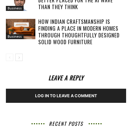
BETTER PLACED FOR THE AI WAVE
THAN THEY THINK
Business
HOW INDIAN CRAFTSMANSHIP IS
FINDING A PLACE IN MODERN HOMES
THROUGH THOUGHTFULLY DESIGNED
Business
SOLID WOOD FURNITURE
LEAVE A REPLY
LOG IN TO LEAVE A COMMENT
RECENT POSTS