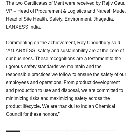
The two Certificates of Merit were received by Rajiv Gaur,
VP – Head of Procurement & Logistics and Naresh Mude,
Head of Site Health, Safety, Environment, Jhagadia,
LANXESS India.
Commenting on the achievement, Roy Choudhury said
“At LANXESS, safety and sustainability are at the core of
our business. These recognitions are a testament to the
rigorous safety standards we maintain and the
responsible practices we follow to ensure the safety of our
employees and operations. From product development
and production to use and disposal, we are committed to
minimizing risks and maximizing safety across the
product lifecycle. We are thankful to Indian Chemical
Council for these honors.”