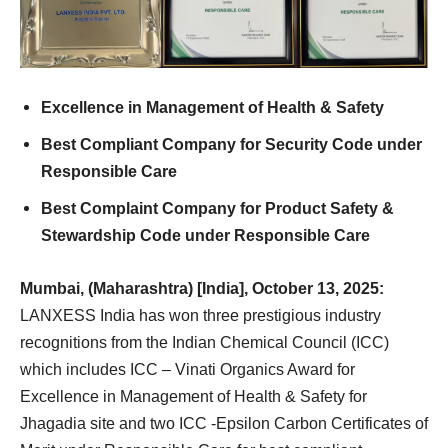
Excellence in Management of Health & Safety
Best Compliant Company for Security Code under
Responsible Care
Best Complaint Company for Product Safety &
Stewardship Code under Responsible Care
Mumbai, (Maharashtra) [India], October 13, 2025:
LANXESS India has won three prestigious industry
recognitions from the Indian Chemical Council (ICC)
which includes ICC – Vinati Organics Award for
Excellence in Management of Health & Safety for
Jhagadia site and two ICC -Epsilon Carbon Certificates of