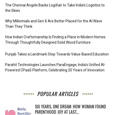
The Chennai Angels Backs LogiXair to Take India’s Logistics to
the Skies
Why Millennials and Gen X Are Better Placed for the AI Wave
Than They Think
How Indian Craftsmanship Is Finding a Place in Modern Homes
Through Thoughtfully Designed Solid Wood Furniture
Punjab Takes a Landmark Step Towards Value-Based Education
Parahit Technologies Launches ParaEngage, India’s Unified AI-
Powered CPaaS Platform, Celebrating 20 Years of Innovation
POPULAR ARTICLES
SIX YEARS, ONE DREAM: HOW WOMAN FOUND
PARENTHOOD JOY AT LAST...