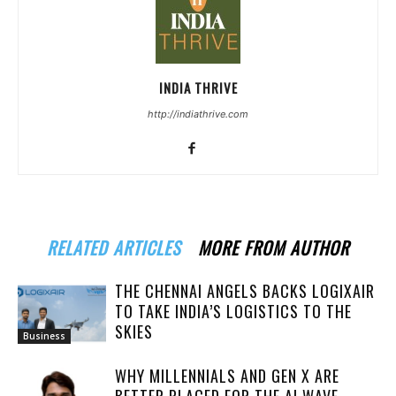
INDIA THRIVE
http://indiathrive.com
RELATED ARTICLES
MORE FROM AUTHOR
THE CHENNAI ANGELS BACKS LOGIXAIR
TO TAKE INDIA’S LOGISTICS TO THE
SKIES
Business
WHY MILLENNIALS AND GEN X ARE