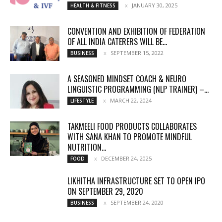
JANUARY 30, 2025
HEALTH & FITNESS
CONVENTION AND EXHIBITION OF FEDERATION
OF ALL INDIA CATERERS WILL BE...
SEPTEMBER 15, 2022
BUSINESS
A SEASONED MINDSET COACH & NEURO
LINGUISTIC PROGRAMMING (NLP TRAINER) –...
MARCH 22, 2024
LIFESTYLE
TAKMEELI FOOD PRODUCTS COLLABORATES
WITH SANA KHAN TO PROMOTE MINDFUL
NUTRITION...
DECEMBER 24, 2025
FOOD
LIKHITHA INFRASTRUCTURE SET TO OPEN IPO
ON SEPTEMBER 29, 2020
SEPTEMBER 24, 2020
BUSINESS