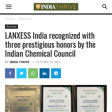
Home
Business
Business
LANXESS India recognized with
three prestigious honors by the
Indian Chemical Council
BY
INDIA THRIVE
OCTOBER 13, 2025