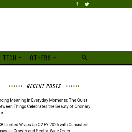
TECH
OTHERS
RECENT POSTS
nding Meaning in Everyday Moments: The Quiet
tween Things Celebrates the Beauty of Ordinary
fe
B Limited Wraps Up Q2 FY 2026 with Consistent
siness Growth and Sector-Wide Order