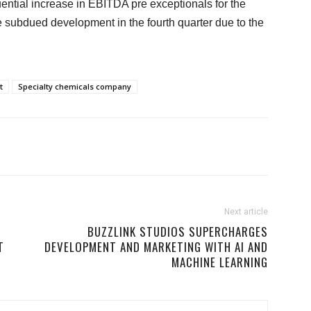
tial increase in EBITDA pre exceptionals for the
 subdued development in the fourth quarter due to the
t
Specialty chemicals company
Next article
BUZZLINK STUDIOS SUPERCHARGES
T
DEVELOPMENT AND MARKETING WITH AI AND
MACHINE LEARNING