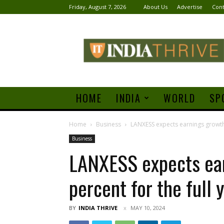
Friday, August 7, 2026
About Us
Advertise
Cont
India
Thrive
HOME
INDIA
WORLD
SP
Home
Business
LANXESS expects earnings growth o
Business
LANXESS expects ear
percent for the full
BY
INDIA THRIVE
MAY 10, 2024