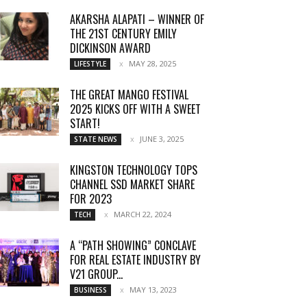
AKARSHA ALAPATI – WINNER OF
THE 21ST CENTURY EMILY
DICKINSON AWARD
MAY 28, 2025
LIFESTYLE
THE GREAT MANGO FESTIVAL
2025 KICKS OFF WITH A SWEET
START!
JUNE 3, 2025
STATE NEWS
KINGSTON TECHNOLOGY TOPS
CHANNEL SSD MARKET SHARE
FOR 2023
MARCH 22, 2024
TECH
A “PATH SHOWING” CONCLAVE
FOR REAL ESTATE INDUSTRY BY
V21 GROUP...
MAY 13, 2023
BUSINESS