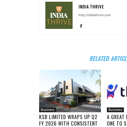
INDIA THRIVE
http://indiathrive.com
RELATED ARTICL
Business
Business
KSB LIMITED WRAPS UP Q2
A GREAT
FY 2026 WITH CONSISTENT
ONE TO S