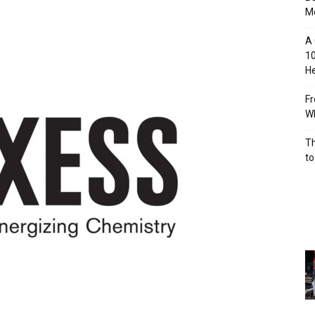
M
A 
10
He
Fr
Wh
Th
to