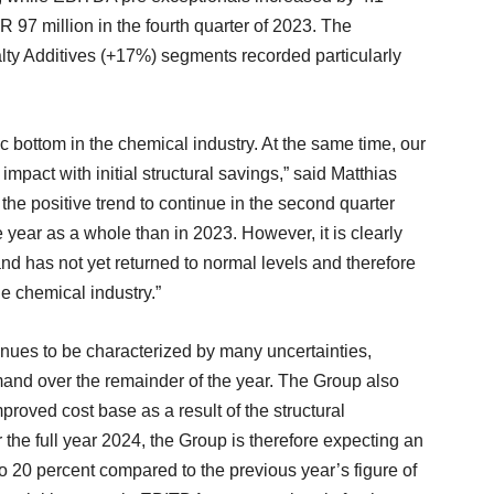
97 million in the fourth quarter of 2023. The
ty Additives (+17%) segments recorded particularly
 bottom in the chemical industry. At the same time, our
pact with initial structural savings,” said Matthias
 positive trend to continue in the second quarter
he year as a whole than in 2023. However, it is clearly
and has not yet returned to normal levels and therefore
he chemical industry.”
nues to be characterized by many uncertainties,
and over the remainder of the year. The Group also
proved cost base as a result of the structural
he full year 2024, the Group is therefore expecting an
o 20 percent compared to the previous year’s figure of