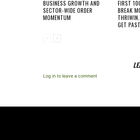
BUSINESS GROWTH AND
FIRST 1
SECTOR-WIDE ORDER
BREAK M
MOMENTUM
THRIWIN.
GET PAST
LE
Log in to leave a comment