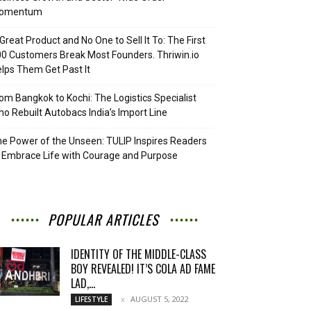
omentum
Great Product and No One to Sell It To: The First
0 Customers Break Most Founders. Thriwin.io
lps Them Get Past It
om Bangkok to Kochi: The Logistics Specialist
o Rebuilt Autobacs India’s Import Line
e Power of the Unseen: TULIP Inspires Readers
 Embrace Life with Courage and Purpose
POPULAR ARTICLES
IDENTITY OF THE MIDDLE-CLASS
BOY REVEALED! IT’S COLA AD FAME
LAD,...
AUGUST 5, 2022
LIFESTYLE