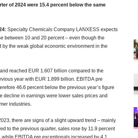
uarter of 2024 were 15.4 percent below the same
024:
Specialty Chemicals Company LANXESS expects
rease between 10 and 20 percent – even though the
cted by the weak global economic environment in the
ent and reached EUR 1.607 billion compared to the
revious year with EUR 1.899 billion. EBITDA pre
refore 46.6 percent below the previous year’s figure
e decline in earnings were lower sales prices and
er industries.
023, there are signs of a slight upward trend – mainly
d to the previous quarter, sales rose by 11.9 percent
n, while EBITDA pre exceptionals increased by 4.1