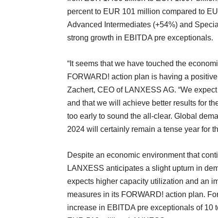
percent to EUR 101 million compared to EUR 
Advanced Intermediates (+54%) and Special
strong growth in EBITDA pre exceptionals.
“It seems that we have touched the economic
FORWARD! action plan is having a positive im
Zachert, CEO of LANXESS AG. “We expect the
and that we will achieve better results for t
too early to sound the all-clear. Global dem
2024 will certainly remain a tense year for t
Despite an economic environment that conti
LANXESS anticipates a slight upturn in dem
expects higher capacity utilization and an im
measures in its FORWARD! action plan. For t
increase in EBITDA pre exceptionals of 10 t