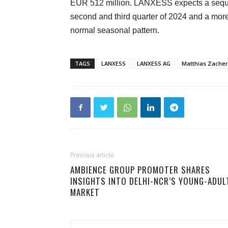
EUR 512 million. LANXESS expects a sequen
second and third quarter of 2024 and a more
normal seasonal pattern.
TAGS
LANXESS
LANXESS AG
Matthias Zacher
Previous article
AMBIENCE GROUP PROMOTER SHARES
INSIGHTS INTO DELHI-NCR’S YOUNG-ADUL
MARKET