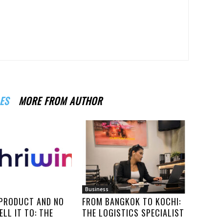
ES
MORE FROM AUTHOR
Business
 PRODUCT AND NO
FROM BANGKOK TO KOCHI:
ELL IT TO: THE
THE LOGISTICS SPECIALIST