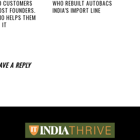
00 CUSTOMERS
WHO REBUILT AUTOBACS
OST FOUNDERS.
INDIA’S IMPORT LINE
IO HELPS THEM
 IT
AVE A REPLY