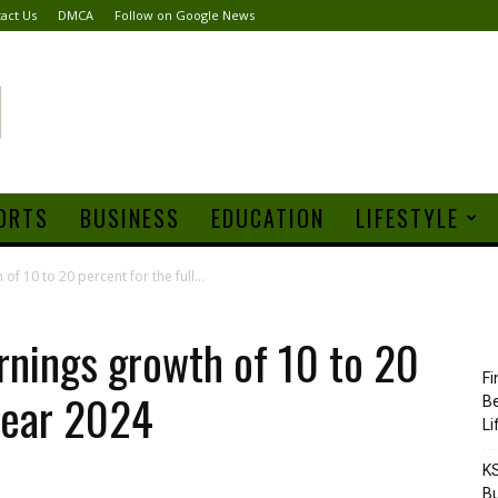
act Us
DMCA
Follow on Google News
ORTS
BUSINESS
EDUCATION
LIFESTYLE
f 10 to 20 percent for the full...
nings growth of 10 to 20
Fi
 year 2024
Be
Li
KS
Bu