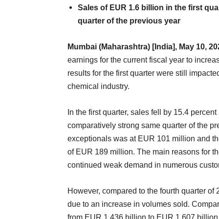
Sales of EUR 1.6 billion in the first q
quarter of the previous year
Mumbai (Maharashtra) [India], May 10, 2
earnings for the current fiscal year to inc
results for the first quarter were still impa
chemical industry.
In the first quarter, sales fell by 15.4 perc
comparatively strong same quarter of the p
exceptionals was at EUR 101 million and the
of EUR 189 million. The main reasons for th
continued weak demand in numerous custom
However, compared to the fourth quarter of 2
due to an increase in volumes sold. Compare
from EUR 1.436 billion to EUR 1.607 billio