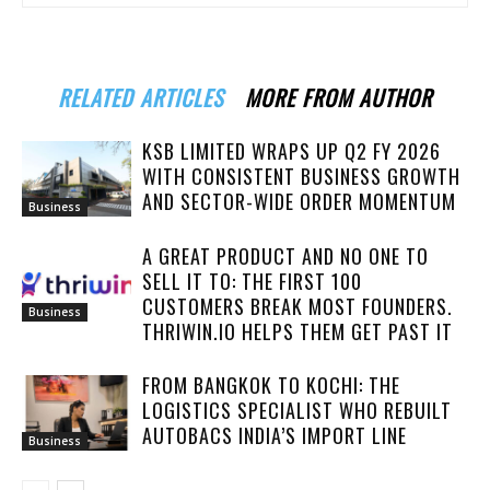
RELATED ARTICLES
MORE FROM AUTHOR
KSB LIMITED WRAPS UP Q2 FY 2026
WITH CONSISTENT BUSINESS GROWTH
AND SECTOR-WIDE ORDER MOMENTUM
Business
A GREAT PRODUCT AND NO ONE TO
SELL IT TO: THE FIRST 100
CUSTOMERS BREAK MOST FOUNDERS.
Business
THRIWIN.IO HELPS THEM GET PAST IT
FROM BANGKOK TO KOCHI: THE
LOGISTICS SPECIALIST WHO REBUILT
AUTOBACS INDIA’S IMPORT LINE
Business