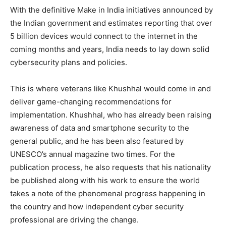
With the definitive Make in India initiatives announced by
the Indian government and estimates reporting that over
5 billion devices would connect to the internet in the
coming months and years, India needs to lay down solid
cybersecurity plans and policies.
This is where veterans like Khushhal would come in and
deliver game-changing recommendations for
implementation. Khushhal, who has already been raising
awareness of data and smartphone security to the
general public, and he has been also featured by
UNESCO’s annual magazine two times. For the
publication process, he also requests that his nationality
be published along with his work to ensure the world
takes a note of the phenomenal progress happening in
the country and how independent cyber security
professional are driving the change.