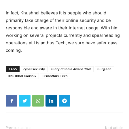
In fact, Khushhal believes it is people who should
primarily take charge of their online security and be
responsible and aware in their internet usage. With him
working on several projects currently and spearheading
operations at Lisianthus Tech, we sure have safer days
coming.
TAGS
cybersecurity
Glory of India Award 2020
Gurgaon
Khushhal Kaushik
Lisianthus Tech
Previous article
Next article