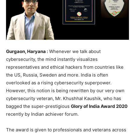
Gurgaon, Haryana :
Whenever we talk about
cybersecurity, the mind instantly visualizes
representatives and ethical hackers from countries like
the US, Russia, Sweden and more. India is often
overlooked as a rising cybersecurity superpower.
However, this notion is being rewritten by our very own
cybersecurity veteran, Mr. Khushhal Kaushik, who has
bagged the super-prestigious
Glory of India Award 2020
recently by Indian achiever forum.
The award is given to professionals and veterans across