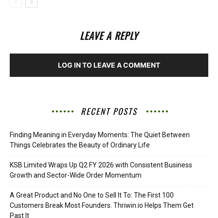
LEAVE A REPLY
LOG IN TO LEAVE A COMMENT
RECENT POSTS
Finding Meaning in Everyday Moments: The Quiet Between
Things Celebrates the Beauty of Ordinary Life
KSB Limited Wraps Up Q2 FY 2026 with Consistent Business
Growth and Sector-Wide Order Momentum
A Great Product and No One to Sell It To: The First 100
Customers Break Most Founders. Thriwin.io Helps Them Get
Past It