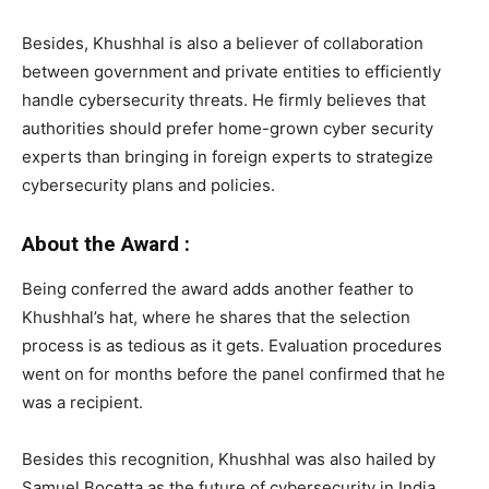
Besides, Khushhal is also a believer of collaboration
between government and private entities to efficiently
handle cybersecurity threats. He firmly believes that
authorities should prefer home-grown cyber security
experts than bringing in foreign experts to strategize
cybersecurity plans and policies.
About the Award :
Being conferred the award adds another feather to
Khushhal’s hat, where he shares that the selection
process is as tedious as it gets. Evaluation procedures
went on for months before the panel confirmed that he
was a recipient.
Besides this recognition, Khushhal was also hailed by
Samuel Bocetta as the future of cybersecurity in India.