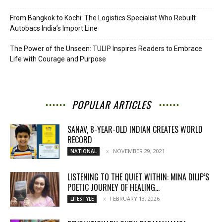
From Bangkok to Kochi: The Logistics Specialist Who Rebuilt
Autobacs India’s Import Line
The Power of the Unseen: TULIP Inspires Readers to Embrace
Life with Courage and Purpose
POPULAR ARTICLES
SANAV, 8-YEAR-OLD INDIAN CREATES WORLD
RECORD
NOVEMBER 29, 2021
NATIONAL
LISTENING TO THE QUIET WITHIN: MINA DILIP’S
POETIC JOURNEY OF HEALING...
FEBRUARY 13, 2026
LIFESTYLE