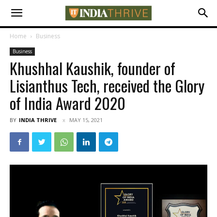
Home
Business
Business
Khushhal Kaushik, founder of
Lisianthus Tech, received the Glory
of India Award 2020
BY
INDIA THRIVE
MAY 15, 2021