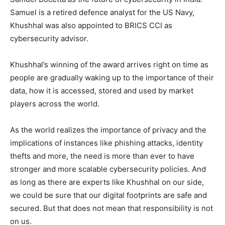
Samuel is a retired defence analyst for the US Navy,
Khushhal was also appointed to BRICS CCI as
cybersecurity advisor.
Khushhal’s winning of the award arrives right on time as
people are gradually waking up to the importance of their
data, how it is accessed, stored and used by market
players across the world.
As the world realizes the importance of privacy and the
implications of instances like phishing attacks, identity
thefts and more, the need is more than ever to have
stronger and more scalable cybersecurity policies. And
as long as there are experts like Khushhal on our side,
we could be sure that our digital footprints are safe and
secured. But that does not mean that responsibility is not
on us.