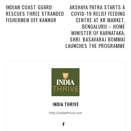
INDIAN COAST GUARD
AKSHAYA PATRA STARTS A
RESCUES THREE STRANDED
COVID-19 RELIEF FEEDING
FISHERMEN OFF KANNUR
CENTRE AT KR MARKET,
BENGALURU – HOME
MINISTER OF KARNATAKA,
SHRI. BASAVARAJ BOMMAI
LAUNCHES THE PROGRAMME
INDIA THRIVE
http://indiathrive.com