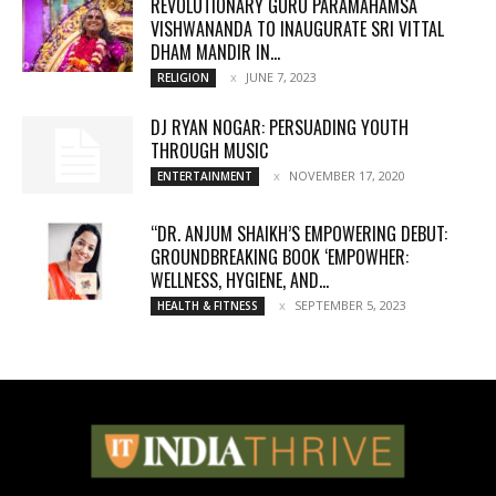
REVOLUTIONARY GURU PARAMAHAMSA
VISHWANANDA TO INAUGURATE SRI VITTAL
DHAM MANDIR IN...
JUNE 7, 2023
RELIGION
DJ RYAN NOGAR: PERSUADING YOUTH
THROUGH MUSIC
NOVEMBER 17, 2020
ENTERTAINMENT
“DR. ANJUM SHAIKH’S EMPOWERING DEBUT:
GROUNDBREAKING BOOK ‘EMPOWHER:
WELLNESS, HYGIENE, AND...
SEPTEMBER 5, 2023
HEALTH & FITNESS