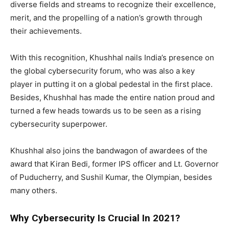
diverse fields and streams to recognize their excellence,
merit, and the propelling of a nation’s growth through
their achievements.
With this recognition, Khushhal nails India’s presence on
the global cybersecurity forum, who was also a key
player in putting it on a global pedestal in the first place.
Besides, Khushhal has made the entire nation proud and
turned a few heads towards us to be seen as a rising
cybersecurity superpower.
Khushhal also joins the bandwagon of awardees of the
award that Kiran Bedi, former IPS officer and Lt. Governor
of Puducherry, and Sushil Kumar, the Olympian, besides
many others.
Why Cybersecurity Is Crucial In 2021?