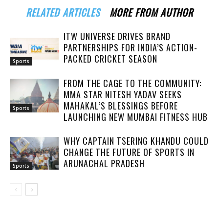
RELATED ARTICLES
MORE FROM AUTHOR
ITW UNIVERSE DRIVES BRAND
PARTNERSHIPS FOR INDIA’S ACTION-
PACKED CRICKET SEASON
Sports
FROM THE CAGE TO THE COMMUNITY:
MMA STAR NITESH YADAV SEEKS
MAHAKAL’S BLESSINGS BEFORE
Sports
LAUNCHING NEW MUMBAI FITNESS HUB
WHY CAPTAIN TSERING KHANDU COULD
CHANGE THE FUTURE OF SPORTS IN
ARUNACHAL PRADESH
Sports