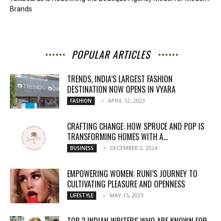
Brands
POPULAR ARTICLES
TRENDS, INDIA’S LARGEST FASHION
DESTINATION NOW OPENS IN VYARA
APRIL 12, 2023
FASHION
CRAFTING CHANGE: HOW SPRUCE AND POP IS
TRANSFORMING HOMES WITH A...
DECEMBER 2, 2024
BUSINESS
EMPOWERING WOMEN: RUNI’S JOURNEY TO
CULTIVATING PLEASURE AND OPENNESS
MAY 15, 2023
LIFESTYLE
TOP 3 INDIAN WRITERS WHO ARE KNOWN FOR