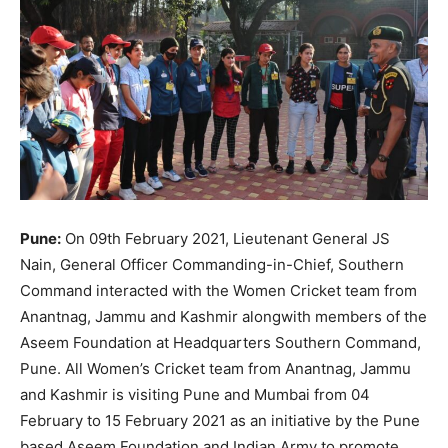
Pune:
On 09th February 2021, Lieutenant General JS
Nain, General Officer Commanding-in-Chief, Southern
Command interacted with the Women Cricket team from
Anantnag, Jammu and Kashmir alongwith members of the
Aseem Foundation at Headquarters Southern Command,
Pune. All Women’s Cricket team from Anantnag, Jammu
and Kashmir is visiting Pune and Mumbai from 04
February to 15 February 2021 as an initiative by the Pune
based Aseem Foundation and Indian Army to promote