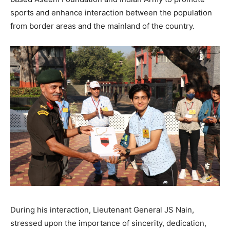
sports and enhance interaction between the population
from border areas and the mainland of the country.
During his interaction, Lieutenant General JS Nain,
stressed upon the importance of sincerity, dedication,