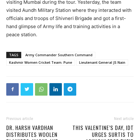
visiting Mumbai during the tour. Yesterday, the team
visited Aundh Military Station where they interacted with
officials and troops of Shivneri Brigade and got a first-
hand glimpse of Army life and training activities in a
peace station.
TAGS
Army Commander Southern Command
Kashmir Women Cricket Team. Pune
Lieutenant General JS Nain
Previous article
Next article
DR. HARSH VARDHAN
THIS VALENTINE’S DAY, IDT
DISTRIBUTES WOOLEN
URGES SURTIS TO