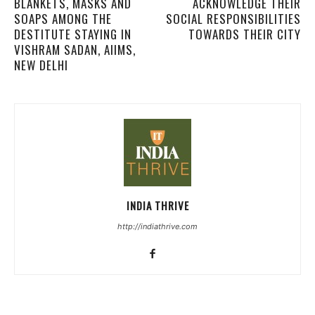
BLANKETS, MASKS AND
ACKNOWLEDGE THEIR
SOAPS AMONG THE
SOCIAL RESPONSIBILITIES
DESTITUTE STAYING IN
TOWARDS THEIR CITY
VISHRAM SADAN, AIIMS,
NEW DELHI
INDIA THRIVE
http://indiathrive.com