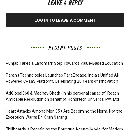
LEAVE A REPLY
LOG IN TO LEAVE A COMMENT
RECENT POSTS
Punjab Takes a Landmark Step Towards Value-Based Education
Parahit Technologies Launches ParaEngage, India’s Unified AI-
Powered CPaaS Platform, Celebrating 20 Years of Innovation
AdGlobal360 & Madhav Sheth (In his personal capacity) Reach
Amicable Resolution on behalf of Honortech Universal Pvt. Ltd
Heart Attacks Among Men 35+ Are Becoming the Norm, Not the
Exception, Warns Dr. Kiran Narang
7billboards Is Redefining the Boutique Agency Model for Modern