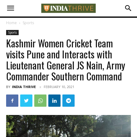
Home
Sports
Sports
Kashmir Women Cricket Team
visits Pune and Interacts with
Lieutenant General JS Nain, Army
Commander Southern Command
BY
INDIA THRIVE
FEBRUARY 10, 2021