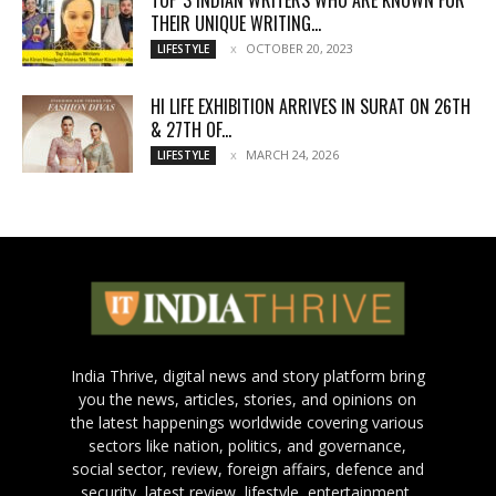
THEIR UNIQUE WRITING...
OCTOBER 20, 2023
LIFESTYLE
HI LIFE EXHIBITION ARRIVES IN SURAT ON 26TH
& 27TH OF...
MARCH 24, 2026
LIFESTYLE
India Thrive, digital news and story platform bring
you the news, articles, stories, and opinions on
the latest happenings worldwide covering various
sectors like nation, politics, and governance,
social sector, review, foreign affairs, defence and
security, latest review, lifestyle, entertainment,