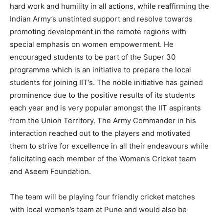
hard work and humility in all actions, while reaffirming the
Indian Army’s unstinted support and resolve towards
promoting development in the remote regions with
special emphasis on women empowerment. He
encouraged students to be part of the Super 30
programme which is an initiative to prepare the local
students for joining IIT’s. The noble initiative has gained
prominence due to the positive results of its students
each year and is very popular amongst the IIT aspirants
from the Union Territory. The Army Commander in his
interaction reached out to the players and motivated
them to strive for excellence in all their endeavours while
felicitating each member of the Women’s Cricket team
and Aseem Foundation.
The team will be playing four friendly cricket matches
with local women’s team at Pune and would also be