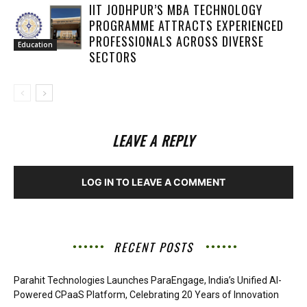
IIT JODHPUR’S MBA TECHNOLOGY
PROGRAMME ATTRACTS EXPERIENCED
PROFESSIONALS ACROSS DIVERSE
Education
SECTORS
LEAVE A REPLY
LOG IN TO LEAVE A COMMENT
RECENT POSTS
Parahit Technologies Launches ParaEngage, India’s Unified AI-
Powered CPaaS Platform, Celebrating 20 Years of Innovation