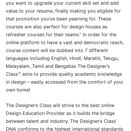
you want to upgrade your current skill set and add
value to your resume, finally making you eligible for
that promotion you’ve been yearning for. These
courses are also perfect for design houses as
refresher courses for their teams.” In order for the
online platform to have a vast and democratic reach,
course content will be dubbed into 7 different
languages including English, Hindi, Marathi, Telugu,
Malayalam, Tamil and Bengalias The Designer’s
Class™ aims to provide quality academic knowledge
in design – easily accessed from the comfort of your
own home!
The Designer’s Class will strive to the best online
Design Education Provider as it builds the bridge
between talent and industry. The Designer’s Class’
DNA conforms to the highest international standards