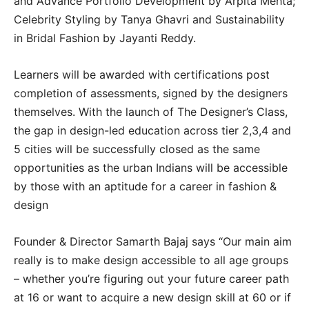
and Advance Portfolio Development by Arpita Mehta;
Celebrity Styling by Tanya Ghavri and Sustainability
in Bridal Fashion by Jayanti Reddy.
Learners will be awarded with certifications post
completion of assessments, signed by the designers
themselves. With the launch of The Designer’s Class,
the gap in design-led education across tier 2,3,4 and
5 cities will be successfully closed as the same
opportunities as the urban Indians will be accessible
by those with an aptitude for a career in fashion &
design
Founder & Director Samarth Bajaj says “Our main aim
really is to make design accessible to all age groups
– whether you’re figuring out your future career path
at 16 or want to acquire a new design skill at 60 or if