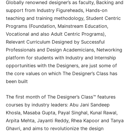
Globally renowned designer’s as faculty, Backing and
support from Industry Figureheads, Hands-on
teaching and training methodology, Student Centric
Programs (Foundation, Mainstream Education,
Vocational and also Adult Centric Programs),
Relevant Curriculum Designed by Successful
Professionals and Design Academicians, Networking
platform for students with Industry and Internship
opportunities with the Designers, are just some of
the core values on which The Designer’s Class has
been built
The first month of The Designer’s Class™ features
courses by industry leaders: Abu Jani Sandeep
Khosla, Masaba Gupta, Payal Singhal, Kunal Rawal,
Arpita Mehta, Jayanti Reddy, Rhea Kapoor and Tanya
Ghavri, and aims to revolutionize the design