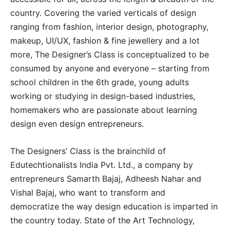
country. Covering the varied verticals of design
ranging from fashion, interior design, photography,
makeup, UI/UX, fashion & fine jewellery and a lot
more, The Designer’s Class is conceptualized to be
consumed by anyone and everyone – starting from
school children in the 6th grade, young adults
working or studying in design-based industries,
homemakers who are passionate about learning
design even design entrepreneurs.
The Designers’ Class is the brainchild of
Edutechtionalists India Pvt. Ltd., a company by
entrepreneurs Samarth Bajaj, Adheesh Nahar and
Vishal Bajaj, who want to transform and
democratize the way design education is imparted in
the country today. State of the Art Technology,