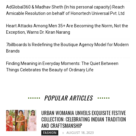
AdGlobal360 & Madhav Sheth (In his personal capacity) Reach
Amicable Resolution on behalf of Honortech Universal Pvt. Ltd
Heart Attacks Among Men 35+ Are Becoming the Norm, Not the
Exception, Warns Dr. Kiran Narang
7billboards Is Redefining the Boutique Agency Model for Modern
Brands
Finding Meaning in Everyday Moments: The Quiet Between
Things Celebrates the Beauty of Ordinary Life
POPULAR ARTICLES
URBAN WOMANIA UNVEILS EXQUISITE FESTIVE
COLLECTION: CELEBRATING INDIAN TRADITION
AND CRAFTSMANSHIP
AUGUST 18, 2023
FASHION