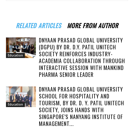
RELATED ARTICLES
MORE FROM AUTHOR
DNYAAN PRASAD GLOBAL UNIVERSITY
(DGPU) BY DR. D.Y. PATIL UNITECH
SOCIETY REINFORCES INDUSTRY-
Education
ACADEMIA COLLABORATION THROUGH
INTERACTIVE SESSION WITH MANKIND
PHARMA SENIOR LEADER
DNYAAN PRASAD GLOBAL UNIVERSITY
SCHOOL FOR HOSPITALITY AND
TOURISM, BY DR. D. Y. PATIL UNITECH
Education
SOCIETY, JOINS HANDS WITH
SINGAPORE’S NANYANG INSTITUTE OF
MANAGEMENT...