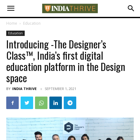
Home
Education
Education
Introducing -The Designer’s
Class™, India’s first digital
education platform in the Design
space
BY
INDIA THRIVE
SEPTEMBER 1, 2021