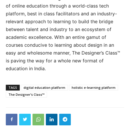
of online education through a world-class tech
platform, best in class facilitators and an industry-
relevant approach to learning to build the bridge
between talent and industry to an ecosystem of
academic excellence. With an entire gamut of
courses conducive to learning about design in an
easy and wholesome manner, The Designer’s Class™
is paving the way for a whole new format of
education in India.
TAGS
digital education platform
holistic e-learning platform
The Designer’s Class™