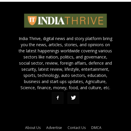
India Thrive, digital news and story platform bring
you the news, articles, stories, and opinions on
the latest happenings worldwide covering various
sectors like nation, politics, and governance,
social sector, review, foreign affairs, defence and
security, latest review, lifestyle, entertainment,
sports, technology, auto sectors, education,
business and start-ups updates, Agriculture,
Science, finance, money, food, and culture, etc.
About Us
Advertise
Contact Us
DMCA