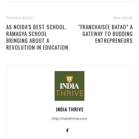
Previous article
Next article
AS NOIDA’S BEST SCHOOL,
“FRANCHAISEE BATAO” A
RAMAGYA SCHOOL
GATEWAY TO BUDDING
BRINGING ABOUT A
ENTREPRENEURS
REVOLUTION IN EDUCATION
INDIA THRIVE
http://indiathrive.com