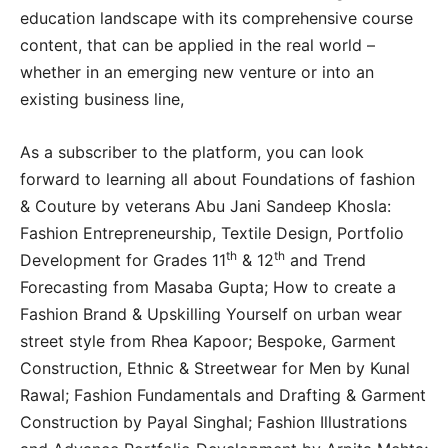
education landscape with its comprehensive course
content, that can be applied in the real world –
whether in an emerging new venture or into an
existing business line,
As a subscriber to the platform, you can look
forward to learning all about Foundations of fashion
& Couture by veterans Abu Jani Sandeep Khosla:
Fashion Entrepreneurship, Textile Design, Portfolio
th
th
Development for Grades 11
& 12
and Trend
Forecasting from Masaba Gupta; How to create a
Fashion Brand & Upskilling Yourself on urban wear
street style from Rhea Kapoor; Bespoke, Garment
Construction, Ethnic & Streetwear for Men by Kunal
Rawal; Fashion Fundamentals and Drafting & Garment
Construction by Payal Singhal; Fashion Illustrations