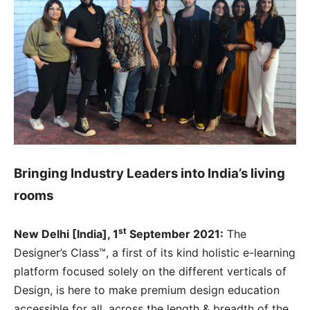
Bringing Industry Leaders into India’s living
rooms
st
New Delhi [India], 1
September 2021:
The
Designer’s Class™, a first of its kind holistic e-learning
platform focused solely on the different verticals of
Design, is here to make premium design education
accessible for all, across the length & breadth of the