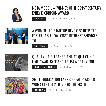
NEHA MODGIL – WINNER OF THE 21ST CENTURY
EMILY DICKINSON AWARD
SEPTEMBER 4, 2025
LIFESTYLE
A WOMEN-LED STARTUP DEVELOPS DEEP-TECH
FOR RELIABLE LOW-COST INTERNET SERVICES
TO...
MARCH 30, 2021
NATIONAL
QUALITY HAIR TRANSPLANT AT QHT CLINIC,
HARIDWAR: SAFE AND TRUSTWORTHY FOR...
JANUARY 3, 2025
HEALTH & FITNESS
SMILE FOUNDATION EARNS GREAT PLACE TO
WORK CERTIFICATION FOR THE SIXTH...
APRIL 17, 2026
BUSINESS