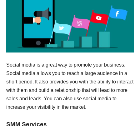
Social media is a great way to promote your business.
Social media allows you to reach a large audience in a
short period. It also provides you with the ability to interact
with them and build a relationship that will lead to more
sales and leads. You can also use social media to
increase your visibility in the market.
SMM Services