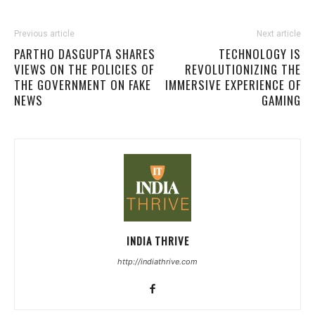
Previous article
Next article
PARTHO DASGUPTA SHARES
TECHNOLOGY IS
VIEWS ON THE POLICIES OF
REVOLUTIONIZING THE
THE GOVERNMENT ON FAKE
IMMERSIVE EXPERIENCE OF
NEWS
GAMING
INDIA THRIVE
http://indiathrive.com