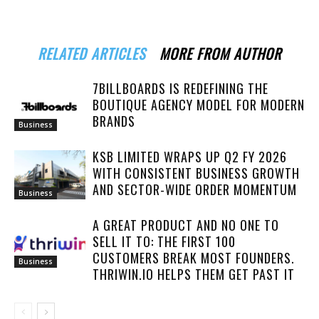
RELATED ARTICLES
MORE FROM AUTHOR
7BILLBOARDS IS REDEFINING THE
BOUTIQUE AGENCY MODEL FOR MODERN
BRANDS
Business
KSB LIMITED WRAPS UP Q2 FY 2026
WITH CONSISTENT BUSINESS GROWTH
AND SECTOR-WIDE ORDER MOMENTUM
Business
A GREAT PRODUCT AND NO ONE TO
SELL IT TO: THE FIRST 100
CUSTOMERS BREAK MOST FOUNDERS.
Business
THRIWIN.IO HELPS THEM GET PAST IT