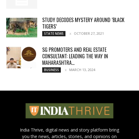
STUDY DECODES MYSTERY AROUND ‘BLACK
TIGERS’
OCTOBER 27, 2021
STATE NEWS
SG PROMOTERS AND REAL ESTATE
CONSULTANT: LEADING THE WAY IN
MAHARASHTRA...
MARCH 13, 2024
BUSINESS
India Thrive, digital news and story platform bring
you the news, articles, stories, and opinions on