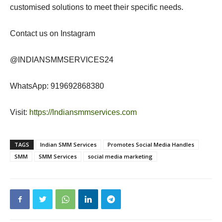
customised solutions to meet their specific needs.
Contact us on Instagram
@INDIANSMMSERVICES24
WhatsApp: 919692868380
Visit:
https://Indiansmmservices.com
TAGS
Indian SMM Services
Promotes Social Media Handles
SMM
SMM Services
social media marketing