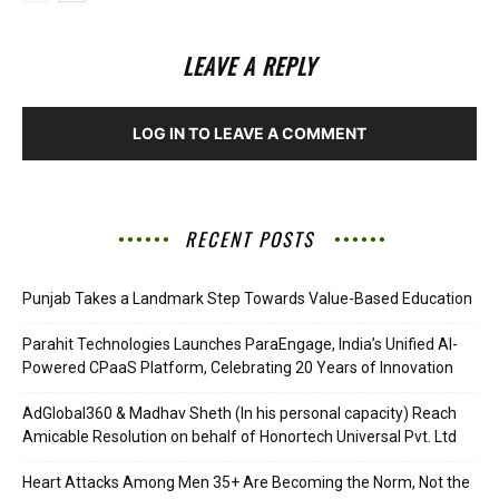
LEAVE A REPLY
LOG IN TO LEAVE A COMMENT
RECENT POSTS
Punjab Takes a Landmark Step Towards Value-Based Education
Parahit Technologies Launches ParaEngage, India’s Unified AI-
Powered CPaaS Platform, Celebrating 20 Years of Innovation
AdGlobal360 & Madhav Sheth (In his personal capacity) Reach
Amicable Resolution on behalf of Honortech Universal Pvt. Ltd
Heart Attacks Among Men 35+ Are Becoming the Norm, Not the