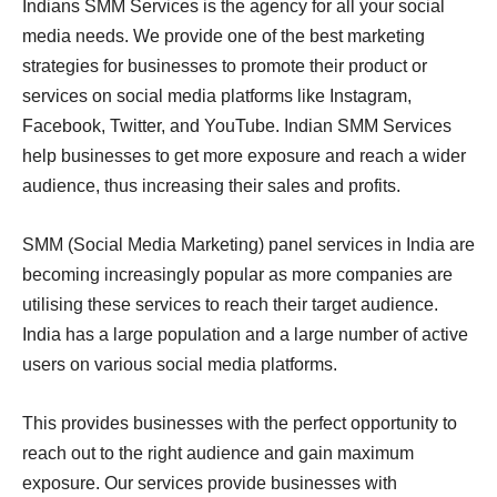
Indians SMM Services is the agency for all your social
media needs. We provide one of the best marketing
strategies for businesses to promote their product or
services on social media platforms like Instagram,
Facebook, Twitter, and YouTube. Indian SMM Services
help businesses to get more exposure and reach a wider
audience, thus increasing their sales and profits.
SMM (Social Media Marketing) panel services in India are
becoming increasingly popular as more companies are
utilising these services to reach their target audience.
India has a large population and a large number of active
users on various social media platforms.
This provides businesses with the perfect opportunity to
reach out to the right audience and gain maximum
exposure. Our services provide businesses with