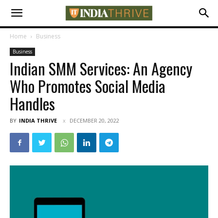
Home
Business
Business
Indian SMM Services: An Agency
Who Promotes Social Media
Handles
BY
INDIA THRIVE
DECEMBER 20, 2022