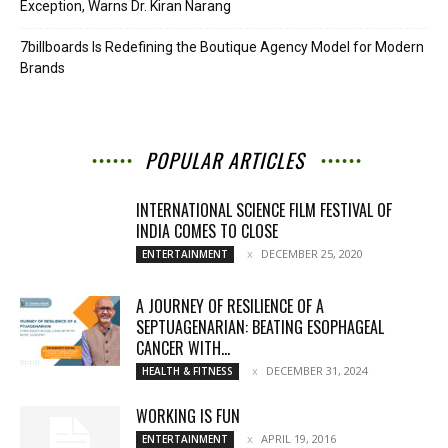
Exception, Warns Dr. Kiran Narang
7billboards Is Redefining the Boutique Agency Model for Modern
Brands
POPULAR ARTICLES
INTERNATIONAL SCIENCE FILM FESTIVAL OF
INDIA COMES TO CLOSE
DECEMBER 25, 2020
ENTERTAINMENT
A JOURNEY OF RESILIENCE OF A
SEPTUAGENARIAN: BEATING ESOPHAGEAL
CANCER WITH...
DECEMBER 31, 2024
HEALTH & FITNESS
WORKING IS FUN
APRIL 19, 2016
ENTERTAINMENT