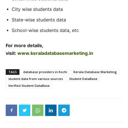
City wise students data
State-wise students data
School-wise students data, etc
For more details,
visit:
www.keraladatabasemarketing.in
TAGS
database providers in Kochi
Kerala Database Marketing
student data from various sources
Student DataBase
Verified Student DataBase