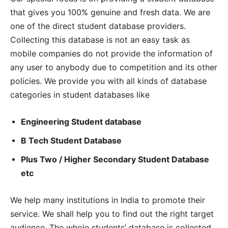
that gives you 100% genuine and fresh data. We are
one of the direct student database providers.
Collecting this database is not an easy task as
mobile companies do not provide the information of
any user to anybody due to competition and its other
policies. We provide you with all kinds of database
categories in student databases like
Engineering Student database
B Tech Student Database
Plus Two / Higher Secondary Student Database
etc
We help many institutions in India to promote their
service. We shall help you to find out the right target
audience. The whole students’ database is collected