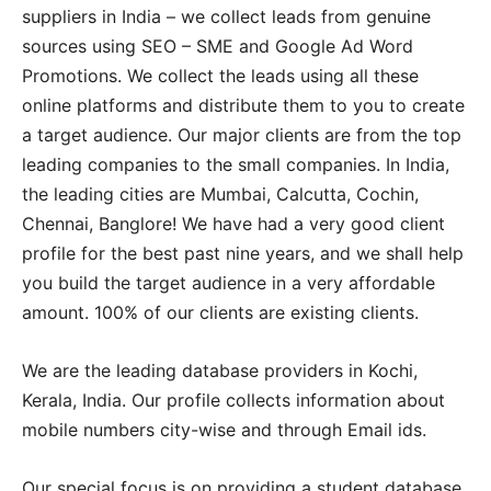
suppliers in India – we collect leads from genuine
sources using SEO – SME and Google Ad Word
Promotions. We collect the leads using all these
online platforms and distribute them to you to create
a target audience. Our major clients are from the top
leading companies to the small companies. In India,
the leading cities are Mumbai, Calcutta, Cochin,
Chennai, Banglore! We have had a very good client
profile for the best past nine years, and we shall help
you build the target audience in a very affordable
amount. 100% of our clients are existing clients.
We are the leading database providers in Kochi,
Kerala, India. Our profile collects information about
mobile numbers city-wise and through Email ids.
Our special focus is on providing a student database