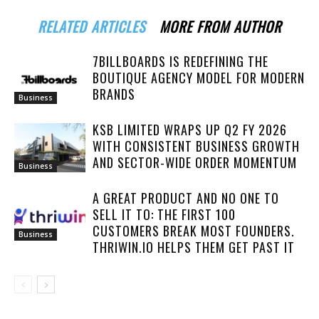
RELATED ARTICLES
MORE FROM AUTHOR
7BILLBOARDS IS REDEFINING THE
BOUTIQUE AGENCY MODEL FOR MODERN
BRANDS
Business
KSB LIMITED WRAPS UP Q2 FY 2026
WITH CONSISTENT BUSINESS GROWTH
AND SECTOR-WIDE ORDER MOMENTUM
Business
A GREAT PRODUCT AND NO ONE TO
SELL IT TO: THE FIRST 100
CUSTOMERS BREAK MOST FOUNDERS.
Business
THRIWIN.IO HELPS THEM GET PAST IT