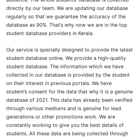
directly by our team. We are updating our database
regularly so that we guarantee the accuracy of the
database as 90%. That’s why now we are in the top
student database providers in Kerala.
Our service is specially designed to provide the latest
student database online. We provide a high-quality
student database. The information which we have
collected in our database is provided by the student
on their interest in previous portals. We have
student’s consent for the data that why it is a genuine
database of 2021. This data has already been verified
through various mediums and is genuine for lead
generations or other promotions work. We are
constantly working to give you the best details of
students. All these data are being collected through