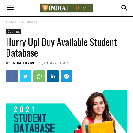
Home
Business
Business
Hurry Up! Buy Available Student
Database
BY
INDIA THRIVE
JANUARY 10, 2022