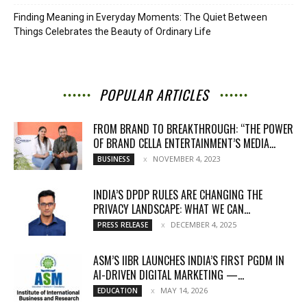
Finding Meaning in Everyday Moments: The Quiet Between
Things Celebrates the Beauty of Ordinary Life
POPULAR ARTICLES
FROM BRAND TO BREAKTHROUGH: “THE POWER
OF BRAND CELLA ENTERTAINMENT’S MEDIA...
NOVEMBER 4, 2023
BUSINESS
INDIA’S DPDP RULES ARE CHANGING THE
PRIVACY LANDSCAPE: WHAT WE CAN...
DECEMBER 4, 2025
PRESS RELEASE
ASM’S IIBR LAUNCHES INDIA’S FIRST PGDM IN
AI-DRIVEN DIGITAL MARKETING —...
MAY 14, 2026
EDUCATION