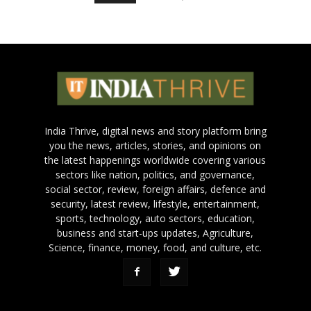
India Thrive, digital news and story platform bring
you the news, articles, stories, and opinions on
the latest happenings worldwide covering various
sectors like nation, politics, and governance,
social sector, review, foreign affairs, defence and
security, latest review, lifestyle, entertainment,
sports, technology, auto sectors, education,
business and start-ups updates, Agriculture,
Science, finance, money, food, and culture, etc.