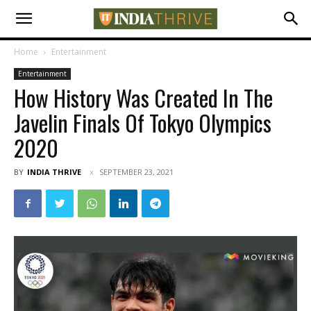
Home
Entertainment
Entertainment
How History Was Created In The
Javelin Finals Of Tokyo Olympics
2020
BY
INDIA THRIVE
SEPTEMBER 23, 2021