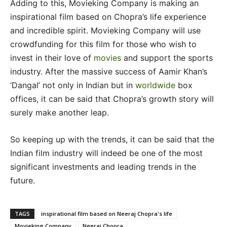
Adding to this, Movieking Company is making an
inspirational film based on Chopra’s life experience
and incredible spirit. Movieking Company will use
crowdfunding for this film for those who wish to
invest in their love of
movies
and support the sports
industry. After the massive success of Aamir Khan’s
‘Dangal’ not only in Indian but in
worldwide
box
offices, it can be said that Chopra’s growth story will
surely make another leap.
So keeping up with the trends, it can be said that the
Indian film industry will indeed be one of the most
significant investments and leading trends in the
future.
TAGS
inspirational film based on Neeraj Chopra's life
Movieking Company
Neeraj Chopra