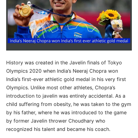
History was created in the Javelin finals of Tokyo
Olympics 2020 when India’s Neeraj Chopra won
India’s first-ever athletic gold medal in his very first
Olympics. Unlike most other athletes, Chopra’s
introduction to javelin was entirely accidental. As a
child suffering from obesity, he was taken to the gym
by his father, where he was introduced to the game
by former Javelin thrower Choudhary who
recognized his talent and became his coach.