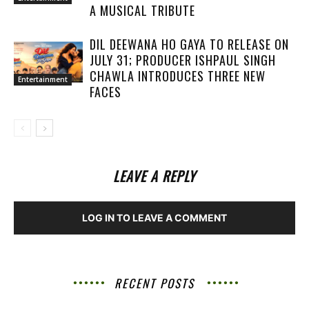
A MUSICAL TRIBUTE
DIL DEEWANA HO GAYA TO RELEASE ON
JULY 31; PRODUCER ISHPAUL SINGH
CHAWLA INTRODUCES THREE NEW
Entertainment
FACES
LEAVE A REPLY
LOG IN TO LEAVE A COMMENT
RECENT POSTS