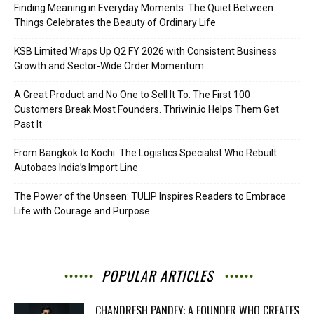
Finding Meaning in Everyday Moments: The Quiet Between
Things Celebrates the Beauty of Ordinary Life
KSB Limited Wraps Up Q2 FY 2026 with Consistent Business
Growth and Sector-Wide Order Momentum
A Great Product and No One to Sell It To: The First 100
Customers Break Most Founders. Thriwin.io Helps Them Get
Past It
From Bangkok to Kochi: The Logistics Specialist Who Rebuilt
Autobacs India’s Import Line
The Power of the Unseen: TULIP Inspires Readers to Embrace
Life with Courage and Purpose
POPULAR ARTICLES
CHANDRESH PANDEY: A FOUNDER WHO CREATES