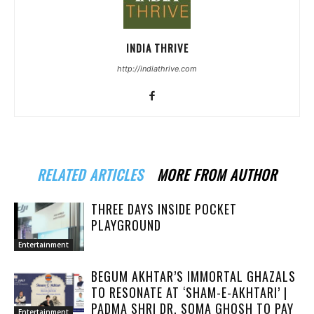
INDIA THRIVE
http://indiathrive.com
RELATED ARTICLES
MORE FROM AUTHOR
THREE DAYS INSIDE POCKET
PLAYGROUND
Entertainment
BEGUM AKHTAR’S IMMORTAL GHAZALS
TO RESONATE AT ‘SHAM-E-AKHTARI’ |
PADMA SHRI DR. SOMA GHOSH TO PAY
Entertainment