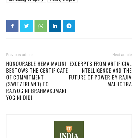
Previous article
Next article
HONOURABLE HEMA MALINI
EXCERPTS FROM ARTIFICIAL
BESTOWS THE CERTIFICATE
INTELLIGENCE AND THE
OF COMMITMENT
FUTURE OF POWER BY RAJIV
(SWITZERLAND) TO
MALHOTRA
RAJYOGINI BRAHMAKUMARI
YOGINI DIDI