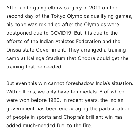
After undergoing elbow surgery in 2019 on the
second day of the Tokyo Olympics qualifying games,
his hope was rekindled after the Olympics were
postponed due to COVID19. But it is due to the
efforts of the Indian Athletes Federation and the
Orissa state Government. They arranged a training
camp at Kalinga Stadium that Chopra could get the
training that he needed.
But even this win cannot foreshadow India’s situation.
With billions, we only have ten medals, 8 of which
were won before 1980. In recent years, the Indian
government has been encouraging the participation
of people in sports and Chopra’s brilliant win has
added much-needed fuel to the fire.