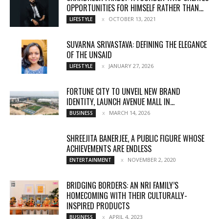
OPPORTUNITIES FOR HIMSELF RATHER THAN...
OCTOBER 13, 2021
LIFESTYLE
SUVARNA SRIVASTAVA: DEFINING THE ELEGANCE
OF THE UNSAID
JANUARY 27, 2026
LIFESTYLE
FORTUNE CITY TO UNVEIL NEW BRAND
IDENTITY, LAUNCH AVENUE MALL IN...
MARCH 14, 2026
BUSINESS
SHREEJITA BANERJEE, A PUBLIC FIGURE WHOSE
ACHIEVEMENTS ARE ENDLESS
NOVEMBER 2, 2020
ENTERTAINMENT
BRIDGING BORDERS: AN NRI FAMILY’S
HOMECOMING WITH THEIR CULTURALLY-
INSPIRED PRODUCTS
APRIL 4, 2023
BUSINESS