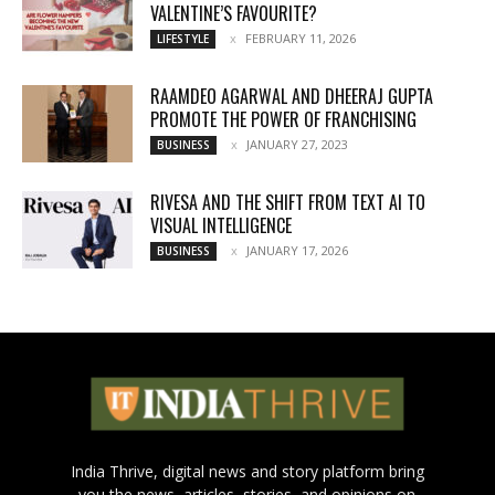
VALENTINE’S FAVOURITE?
FEBRUARY 11, 2026
LIFESTYLE
RAAMDEO AGARWAL AND DHEERAJ GUPTA
PROMOTE THE POWER OF FRANCHISING
JANUARY 27, 2023
BUSINESS
RIVESA AND THE SHIFT FROM TEXT AI TO
VISUAL INTELLIGENCE
JANUARY 17, 2026
BUSINESS
India Thrive, digital news and story platform bring
you the news, articles, stories, and opinions on