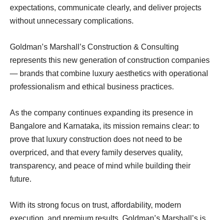
expectations, communicate clearly, and deliver projects
without unnecessary complications.
Goldman’s Marshall’s Construction & Consulting
represents this new generation of construction companies
— brands that combine luxury aesthetics with operational
professionalism and ethical business practices.
As the company continues expanding its presence in
Bangalore and Karnataka, its mission remains clear: to
prove that luxury construction does not need to be
overpriced, and that every family deserves quality,
transparency, and peace of mind while building their
future.
With its strong focus on trust, affordability, modern
execution, and premium results, Goldman’s Marshall’s is