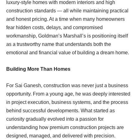
luxury-style homes with modern interiors and high
construction standards — all while maintaining practical
and honest pricing. At a time when many homeowners
fear hidden costs, delays, and compromised
workmanship, Goldman’s Marshall’s is positioning itself
as a trustworthy name that understands both the
emotional and financial value of building a dream home.
Building More Than Homes
For Sai Ganesh, construction was never just a business
opportunity. From a young age, he was deeply interested
in project execution, business systems, and the process
behind successful developments. What started as
curiosity gradually evolved into a passion for
understanding how premium construction projects are
designed, managed, and delivered with precision.