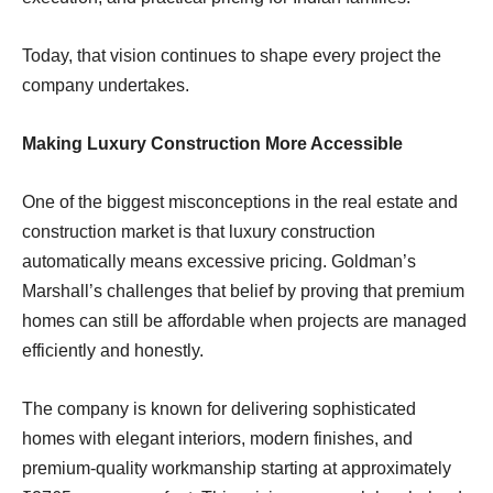
Today, that vision continues to shape every project the
company undertakes.
Making Luxury Construction More Accessible
One of the biggest misconceptions in the real estate and
construction market is that luxury construction
automatically means excessive pricing. Goldman’s
Marshall’s challenges that belief by proving that premium
homes can still be affordable when projects are managed
efficiently and honestly.
The company is known for delivering sophisticated
homes with elegant interiors, modern finishes, and
premium-quality workmanship starting at approximately