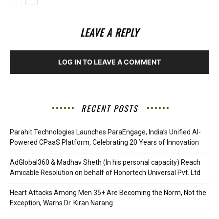
LEAVE A REPLY
LOG IN TO LEAVE A COMMENT
RECENT POSTS
Parahit Technologies Launches ParaEngage, India’s Unified AI-
Powered CPaaS Platform, Celebrating 20 Years of Innovation
AdGlobal360 & Madhav Sheth (In his personal capacity) Reach
Amicable Resolution on behalf of Honortech Universal Pvt. Ltd
Heart Attacks Among Men 35+ Are Becoming the Norm, Not the
Exception, Warns Dr. Kiran Narang