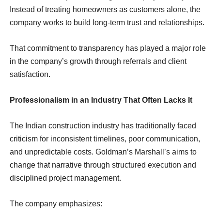
Instead of treating homeowners as customers alone, the
company works to build long-term trust and relationships.
That commitment to transparency has played a major role
in the company’s growth through referrals and client
satisfaction.
Professionalism in an Industry That Often Lacks It
The Indian construction industry has traditionally faced
criticism for inconsistent timelines, poor communication,
and unpredictable costs. Goldman’s Marshall’s aims to
change that narrative through structured execution and
disciplined project management.
The company emphasizes: