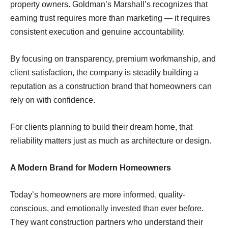
property owners. Goldman’s Marshall’s recognizes that
earning trust requires more than marketing — it requires
consistent execution and genuine accountability.
By focusing on transparency, premium workmanship, and
client satisfaction, the company is steadily building a
reputation as a construction brand that homeowners can
rely on with confidence.
For clients planning to build their dream home, that
reliability matters just as much as architecture or design.
A Modern Brand for Modern Homeowners
Today’s homeowners are more informed, quality-
conscious, and emotionally invested than ever before.
They want construction partners who understand their