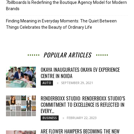
7billboards Is Redefining the Boutique Agency Model for Modern
Brands
Finding Meaning in Everyday Moments: The Quiet Between
Things Celebrates the Beauty of Ordinary Life
POPULAR ARTICLES
OKAYA INAUGURATES OKAYA EV EXPERIENCE
CENTRE IN NOIDA
SEPTEMBER 29, 2021
AUTO
RENDERBOXX STUDIO: RENDERBOXX STUDIO’S
COMMITMENT TO EXCELLENCE IS REFLECTED IN
EVERY...
FEBRUARY 22, 2023
BUSINESS
ARE FLOWER HAMPERS BECOMING THE NEW