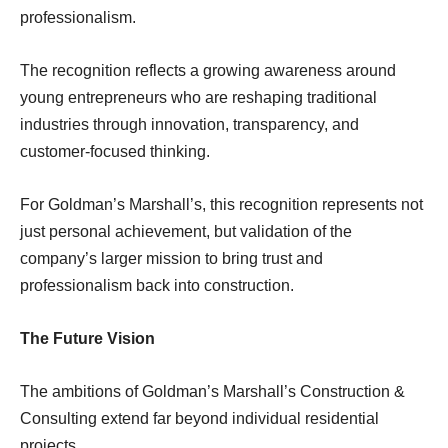
professionalism.
The recognition reflects a growing awareness around
young entrepreneurs who are reshaping traditional
industries through innovation, transparency, and
customer-focused thinking.
For Goldman’s Marshall’s, this recognition represents not
just personal achievement, but validation of the
company’s larger mission to bring trust and
professionalism back into construction.
The Future Vision
The ambitions of Goldman’s Marshall’s Construction &
Consulting extend far beyond individual residential
projects.