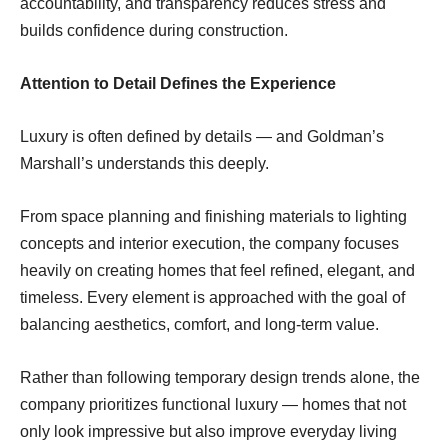
accountability, and transparency reduces stress and
builds confidence during construction.
Attention to Detail Defines the Experience
Luxury is often defined by details — and Goldman’s
Marshall’s understands this deeply.
From space planning and finishing materials to lighting
concepts and interior execution, the company focuses
heavily on creating homes that feel refined, elegant, and
timeless. Every element is approached with the goal of
balancing aesthetics, comfort, and long-term value.
Rather than following temporary design trends alone, the
company prioritizes functional luxury — homes that not
only look impressive but also improve everyday living