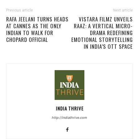
Previous article
Next article
RAFA JEELANI TURNS HEADS
VISTARA FILMZ UNVEILS
AT CANNES AS THE ONLY
RAAZ: A VERTICAL MICRO-
INDIAN TO WALK FOR
DRAMA REDEFINING
CHOPARD OFFICIAL
EMOTIONAL STORYTELLING
IN INDIA’S OTT SPACE
INDIA THRIVE
http://indiathrive.com