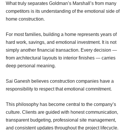
What truly separates Goldman’s Marshall’s from many
competitors is its understanding of the emotional side of
home construction.
For most families, building a home represents years of
hard work, savings, and emotional investment. It is not
simply another financial transaction. Every decision —
from architectural layouts to interior finishes — carries
deep personal meaning.
Sai Ganesh believes construction companies have a
responsibility to respect that emotional commitment.
This philosophy has become central to the company’s
culture. Clients are guided with honest communication,
transparent budgeting, professional site management,
and consistent updates throughout the project lifecycle.