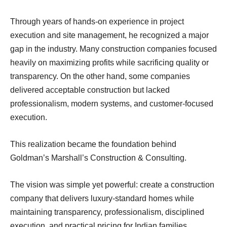
Through years of hands-on experience in project
execution and site management, he recognized a major
gap in the industry. Many construction companies focused
heavily on maximizing profits while sacrificing quality or
transparency. On the other hand, some companies
delivered acceptable construction but lacked
professionalism, modern systems, and customer-focused
execution.
This realization became the foundation behind
Goldman’s Marshall’s Construction & Consulting.
The vision was simple yet powerful: create a construction
company that delivers luxury-standard homes while
maintaining transparency, professionalism, disciplined
execution, and practical pricing for Indian families.