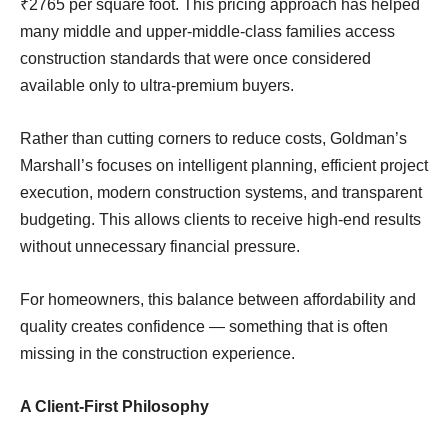
₹2765 per square foot. This pricing approach has helped
many middle and upper-middle-class families access
construction standards that were once considered
available only to ultra-premium buyers.
Rather than cutting corners to reduce costs, Goldman’s
Marshall’s focuses on intelligent planning, efficient project
execution, modern construction systems, and transparent
budgeting. This allows clients to receive high-end results
without unnecessary financial pressure.
For homeowners, this balance between affordability and
quality creates confidence — something that is often
missing in the construction experience.
A Client-First Philosophy