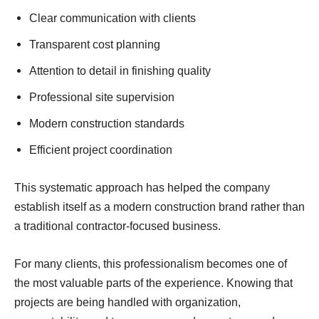
Clear communication with clients
Transparent cost planning
Attention to detail in finishing quality
Professional site supervision
Modern construction standards
Efficient project coordination
This systematic approach has helped the company
establish itself as a modern construction brand rather than
a traditional contractor-focused business.
For many clients, this professionalism becomes one of
the most valuable parts of the experience. Knowing that
projects are being handled with organization,