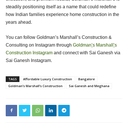
steadily positioning itself as a name that could redefine
how Indian families experience home construction in the
years ahead.
You can follow Goldman’s Marshall’s Construction &
Consulting on Instagram through
Goldman
’
s Marshall
’
s
Construction Instagram
and connect with Sai Ganesh via
Sai Ganesh Instagram.
TAGS
Affordable Luxury Construction
Bangalore
Goldman’s Marshall’s Construction
Sai Ganesh and Meghana