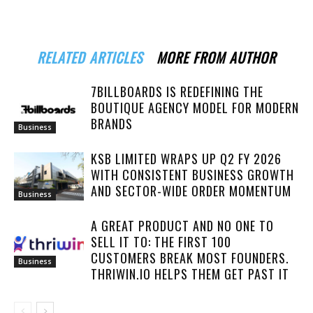
RELATED ARTICLES
MORE FROM AUTHOR
7BILLBOARDS IS REDEFINING THE
BOUTIQUE AGENCY MODEL FOR MODERN
BRANDS
Business
KSB LIMITED WRAPS UP Q2 FY 2026
WITH CONSISTENT BUSINESS GROWTH
AND SECTOR-WIDE ORDER MOMENTUM
Business
A GREAT PRODUCT AND NO ONE TO
SELL IT TO: THE FIRST 100
CUSTOMERS BREAK MOST FOUNDERS.
Business
THRIWIN.IO HELPS THEM GET PAST IT