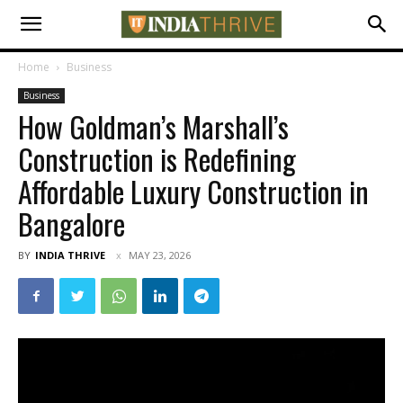
Home
Business
Business
How Goldman’s Marshall’s
Construction is Redefining
Affordable Luxury Construction in
Bangalore
BY
INDIA THRIVE
MAY 23, 2026