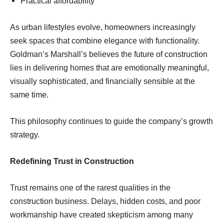
Practical affordability
As urban lifestyles evolve, homeowners increasingly
seek spaces that combine elegance with functionality.
Goldman’s Marshall’s believes the future of construction
lies in delivering homes that are emotionally meaningful,
visually sophisticated, and financially sensible at the
same time.
This philosophy continues to guide the company’s growth
strategy.
Redefining Trust in Construction
Trust remains one of the rarest qualities in the
construction business. Delays, hidden costs, and poor
workmanship have created skepticism among many