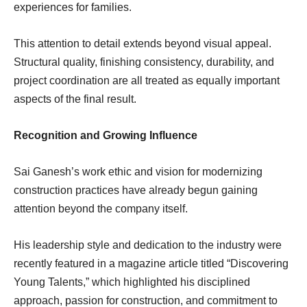
experiences for families.
This attention to detail extends beyond visual appeal.
Structural quality, finishing consistency, durability, and
project coordination are all treated as equally important
aspects of the final result.
Recognition and Growing Influence
Sai Ganesh’s work ethic and vision for modernizing
construction practices have already begun gaining
attention beyond the company itself.
His leadership style and dedication to the industry were
recently featured in a magazine article titled “Discovering
Young Talents,” which highlighted his disciplined
approach, passion for construction, and commitment to