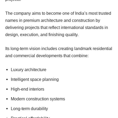
The company aims to become one of India’s most trusted
names in premium architecture and construction by
delivering projects that reflect international standards in
design, execution, and finishing quality.
Its long-term vision includes creating landmark residential
and commercial developments that combine:
Luxury architecture
Intelligent space planning
High-end interiors
Modern construction systems
Long-term durability