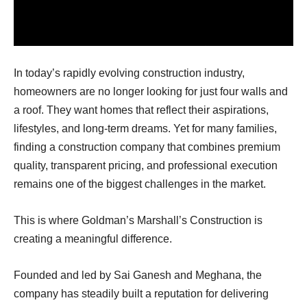
In today’s rapidly evolving construction industry,
homeowners are no longer looking for just four walls and
a roof. They want homes that reflect their aspirations,
lifestyles, and long-term dreams. Yet for many families,
finding a construction company that combines premium
quality, transparent pricing, and professional execution
remains one of the biggest challenges in the market.
This is where Goldman’s Marshall’s Construction is
creating a meaningful difference.
Founded and led by Sai Ganesh and Meghana, the
company has steadily built a reputation for delivering