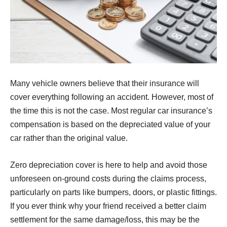
Many vehicle owners believe that their insurance will
cover everything following an accident. However, most of
the time this is not the case. Most regular car insurance’s
compensation is based on the depreciated value of your
car rather than the original value.
Zero depreciation cover is here to help and avoid those
unforeseen on-ground costs during the claims process,
particularly on parts like bumpers, doors, or plastic fittings.
If you ever think why your friend received a better claim
settlement for the same damage/loss, this may be the