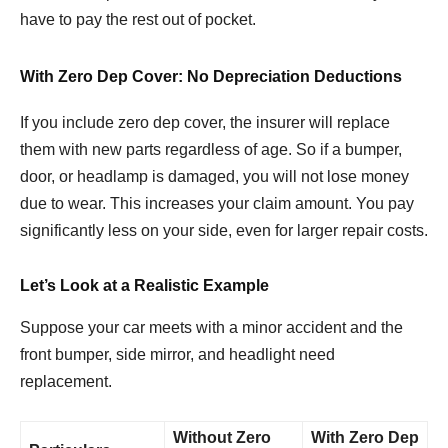
have to pay the rest out of pocket.
With Zero Dep Cover: No Depreciation Deductions
If you include zero dep cover, the insurer will replace
them with new parts regardless of age. So if a bumper,
door, or headlamp is damaged, you will not lose money
due to wear. This increases your claim amount. You pay
significantly less on your side, even for larger repair costs.
Let’s Look at a Realistic Example
Suppose your car meets with a minor accident and the
front bumper, side mirror, and headlight need
replacement.
Without Zero
With Zero Dep