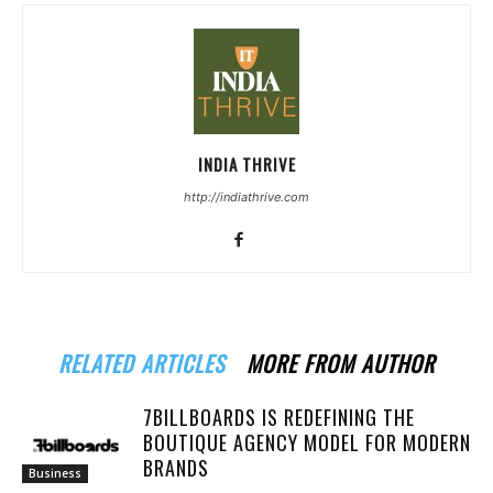
INDIA THRIVE
http://indiathrive.com
RELATED ARTICLES
MORE FROM AUTHOR
7BILLBOARDS IS REDEFINING THE
BOUTIQUE AGENCY MODEL FOR MODERN
BRANDS
Business