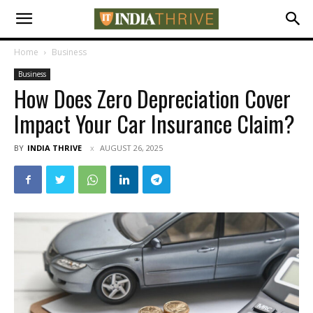
Home
Business
Business
How Does Zero Depreciation Cover
Impact Your Car Insurance Claim?
BY
INDIA THRIVE
AUGUST 26, 2025