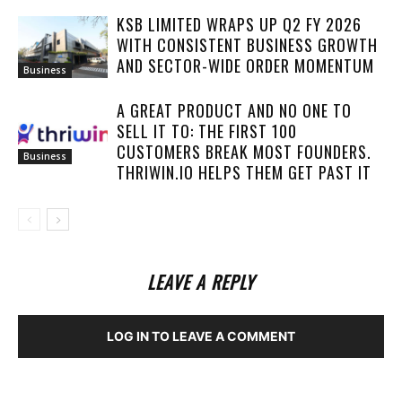
KSB LIMITED WRAPS UP Q2 FY 2026
WITH CONSISTENT BUSINESS GROWTH
AND SECTOR-WIDE ORDER MOMENTUM
Business
A GREAT PRODUCT AND NO ONE TO
SELL IT TO: THE FIRST 100
CUSTOMERS BREAK MOST FOUNDERS.
Business
THRIWIN.IO HELPS THEM GET PAST IT
LEAVE A REPLY
LOG IN TO LEAVE A COMMENT