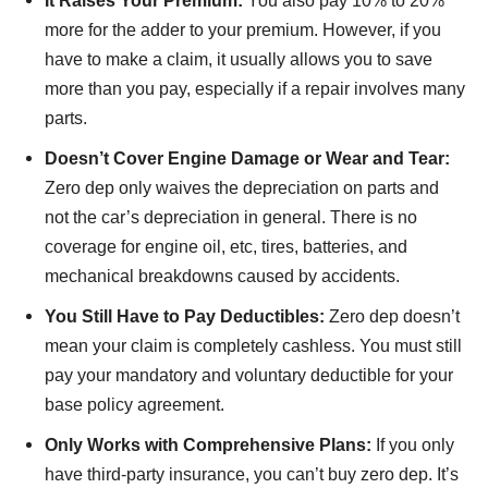
It Raises Your Premium:
You also pay 10% to 20%
more for the adder to your premium. However, if you
have to make a claim, it usually allows you to save
more than you pay, especially if a repair involves many
parts.
Doesn’t Cover Engine Damage or Wear and Tear:
Zero dep only waives the depreciation on parts and
not the car’s depreciation in general. There is no
coverage for engine oil, etc, tires, batteries, and
mechanical breakdowns caused by accidents.
You Still Have to Pay Deductibles:
Zero dep doesn’t
mean your claim is completely cashless. You must still
pay your mandatory and voluntary deductible for your
base policy agreement.
Only Works with Comprehensive Plans:
If you only
have third-party insurance, you can’t buy zero dep. It’s