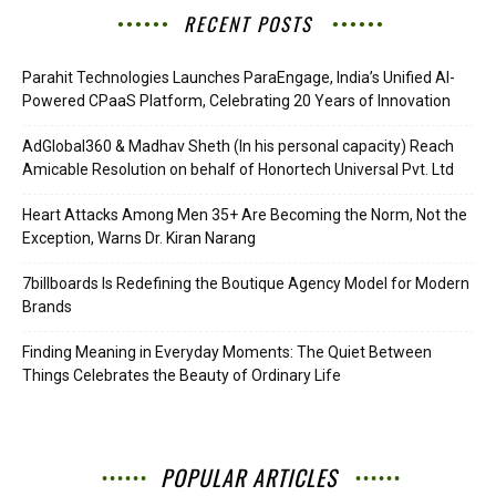
RECENT POSTS
Parahit Technologies Launches ParaEngage, India’s Unified AI-
Powered CPaaS Platform, Celebrating 20 Years of Innovation
AdGlobal360 & Madhav Sheth (In his personal capacity) Reach
Amicable Resolution on behalf of Honortech Universal Pvt. Ltd
Heart Attacks Among Men 35+ Are Becoming the Norm, Not the
Exception, Warns Dr. Kiran Narang
7billboards Is Redefining the Boutique Agency Model for Modern
Brands
Finding Meaning in Everyday Moments: The Quiet Between
Things Celebrates the Beauty of Ordinary Life
POPULAR ARTICLES