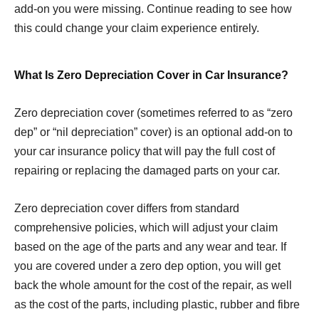
add-on you were missing. Continue reading to see how
this could change your claim experience entirely.
What Is Zero Depreciation Cover in Car Insurance?
Zero depreciation cover (sometimes referred to as “zero
dep” or “nil depreciation” cover) is an optional add-on to
your car insurance policy that will pay the full cost of
repairing or replacing the damaged parts on your car.
Zero depreciation cover differs from standard
comprehensive policies, which will adjust your claim
based on the age of the parts and any wear and tear. If
you are covered under a zero dep option, you will get
back the whole amount for the cost of the repair, as well
as the cost of the parts, including plastic, rubber and fibre