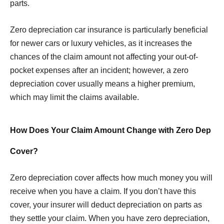
parts.
Zero depreciation car insurance is particularly beneficial
for newer cars or luxury vehicles, as it increases the
chances of the claim amount not affecting your out-of-
pocket expenses after an incident; however, a zero
depreciation cover usually means a higher premium,
which may limit the claims available.
How Does Your Claim Amount Change with Zero Dep
Cover?
Zero depreciation cover affects how much money you will
receive when you have a claim. If you don’t have this
cover, your insurer will deduct depreciation on parts as
they settle your claim. When you have zero depreciation,