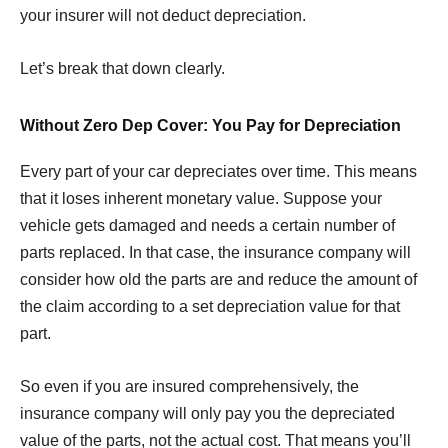
your insurer will not deduct depreciation.
Let’s break that down clearly.
Without Zero Dep Cover: You Pay for Depreciation
Every part of your car depreciates over time. This means
that it loses inherent monetary value. Suppose your
vehicle gets damaged and needs a certain number of
parts replaced. In that case, the insurance company will
consider how old the parts are and reduce the amount of
the claim according to a set depreciation value for that
part.
So even if you are insured comprehensively, the
insurance company will only pay you the depreciated
value of the parts, not the actual cost. That means you’ll