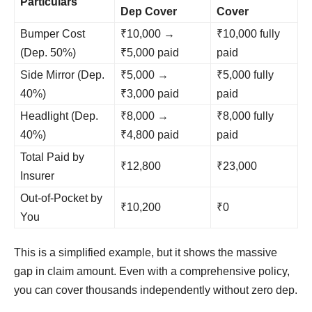
Particulars
Dep Cover
Cover
Bumper Cost
₹10,000 →
₹10,000 fully
(Dep. 50%)
₹5,000 paid
paid
Side Mirror (Dep.
₹5,000 →
₹5,000 fully
40%)
₹3,000 paid
paid
Headlight (Dep.
₹8,000 →
₹8,000 fully
40%)
₹4,800 paid
paid
Total Paid by
₹12,800
₹23,000
Insurer
Out-of-Pocket by
₹10,200
₹0
You
This is a simplified example, but it shows the massive
gap in claim amount. Even with a comprehensive policy,
you can cover thousands independently without zero dep.