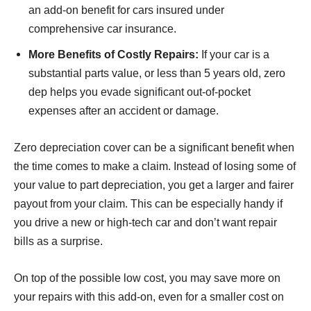
an add-on benefit for cars insured under
comprehensive car insurance.
More Benefits of Costly Repairs:
If your car is a
substantial parts value, or less than 5 years old, zero
dep helps you evade significant out-of-pocket
expenses after an accident or damage.
Zero depreciation cover can be a significant benefit when
the time comes to make a claim. Instead of losing some of
your value to part depreciation, you get a larger and fairer
payout from your claim. This can be especially handy if
you drive a new or high-tech car and don’t want repair
bills as a surprise.
On top of the possible low cost, you may save more on
your repairs with this add-on, even for a smaller cost on