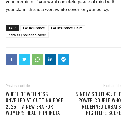
your premium. If you want complete peace of mind with
your claim, this is a worthwhile cover for your policy.
TAGS
Car Insurance
Car Insurance Claim
Zero depreciation cover
Previous article
Next article
WHEEL OF WELLNESS
SIMBLY SOUTH®️: THE
UNVEILED AT CUTTING EDGE
POWER COUPLE WHO
2025 – A NEW ERA FOR
REDEFINED DUBAI’S
WOMEN’S HEALTH IN INDIA
NIGHTLIFE SCENE