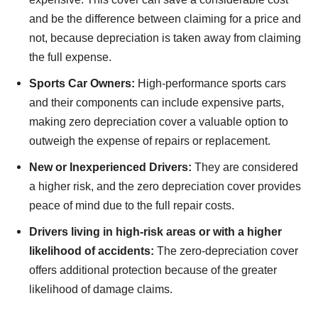
and be the difference between claiming for a price and
not, because depreciation is taken away from claiming
the full expense.
Sports Car Owners:
High-performance sports cars
and their components can include expensive parts,
making zero depreciation cover a valuable option to
outweigh the expense of repairs or replacement.
New or Inexperienced Drivers:
They are considered
a higher risk, and the zero depreciation cover provides
peace of mind due to the full repair costs.
Drivers living in high-risk areas or with a higher
likelihood of accidents:
The zero-depreciation cover
offers additional protection because of the greater
likelihood of damage claims.