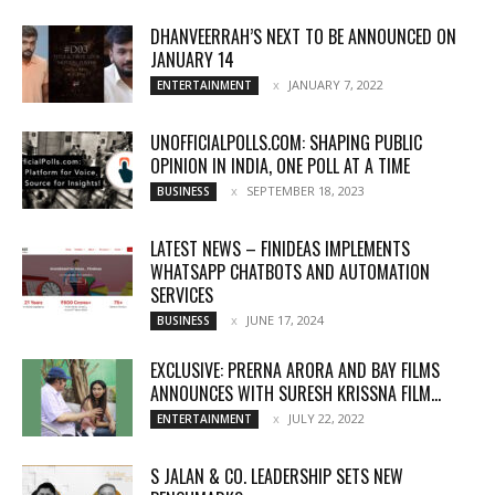
DHANVEERRAH’S NEXT TO BE ANNOUNCED ON
JANUARY 14
JANUARY 7, 2022
ENTERTAINMENT
UNOFFICIALPOLLS.COM: SHAPING PUBLIC
OPINION IN INDIA, ONE POLL AT A TIME
SEPTEMBER 18, 2023
BUSINESS
LATEST NEWS – FINIDEAS IMPLEMENTS
WHATSAPP CHATBOTS AND AUTOMATION
SERVICES
JUNE 17, 2024
BUSINESS
EXCLUSIVE: PRERNA ARORA AND BAY FILMS
ANNOUNCES WITH SURESH KRISSNA FILM...
JULY 22, 2022
ENTERTAINMENT
S JALAN & CO. LEADERSHIP SETS NEW