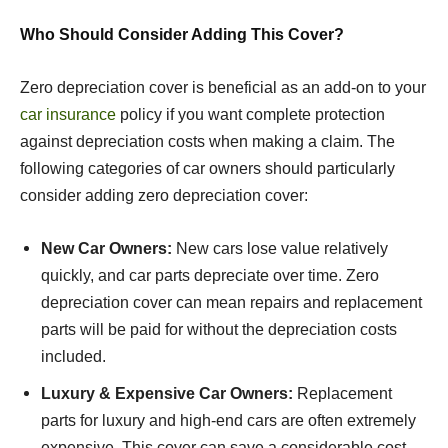
Who Should Consider Adding This Cover?
Zero depreciation cover is beneficial as an add-on to your
car insurance
policy if you want complete protection
against depreciation costs when making a claim. The
following categories of car owners should particularly
consider adding zero depreciation cover:
New Car Owners:
New cars lose value relatively
quickly, and car parts depreciate over time. Zero
depreciation cover can mean repairs and replacement
parts will be paid for without the depreciation costs
included.
Luxury & Expensive Car Owners:
Replacement
parts for luxury and high-end cars are often extremely
expensive. This cover can save a considerable cost