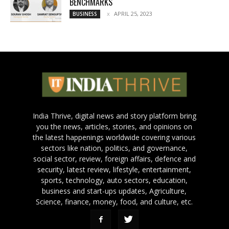
BENCHMARKS
APRIL 25, 2023
BUSINESS
India Thrive, digital news and story platform bring
you the news, articles, stories, and opinions on
the latest happenings worldwide covering various
sectors like nation, politics, and governance,
social sector, review, foreign affairs, defence and
security, latest review, lifestyle, entertainment,
sports, technology, auto sectors, education,
business and start-ups updates, Agriculture,
Science, finance, money, food, and culture, etc.