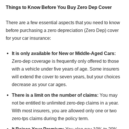
Things to Know Before You Buy Zero Dep Cover
There are a few essential aspects that you need to know
before purchasing a zero depreciation (Zero Dep) cover
for your car insurance:
It is only available for New or Middle-Aged Cars:
Zero-dep coverage is frequently only offered to those
with a vehicle under five years of age. Some insurers
will extend the cover to seven years, but your choices
decrease as your car ages.
There is a limit on the number of claims:
You may
not be entitled to unlimited zero-dep claims in a year.
With most insurers, you are allowed only one or two
zero-tps claims during the policy term.