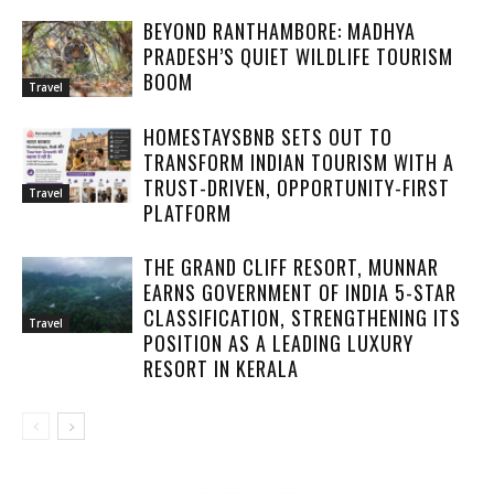
BEYOND RANTHAMBORE: MADHYA
PRADESH’S QUIET WILDLIFE TOURISM
BOOM
Travel
HOMESTAYSBNB SETS OUT TO
TRANSFORM INDIAN TOURISM WITH A
TRUST-DRIVEN, OPPORTUNITY-FIRST
Travel
PLATFORM
THE GRAND CLIFF RESORT, MUNNAR
EARNS GOVERNMENT OF INDIA 5-STAR
CLASSIFICATION, STRENGTHENING ITS
Travel
POSITION AS A LEADING LUXURY
RESORT IN KERALA