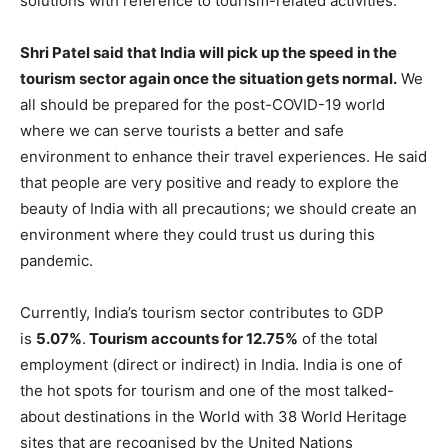
solutions with reference to tourism-related activities.
Shri Patel said that India will pick up the speed in the
tourism sector again once the situation gets normal.
We
all should be prepared for the post-COVID-19 world
where we can serve tourists a better and safe
environment to enhance their travel experiences. He said
that people are very positive and ready to explore the
beauty of India with all precautions; we should create an
environment where they could trust us during this
pandemic.
Currently, India’s tourism sector contributes to GDP
is
5.07%
.
Tourism accounts for 12.75%
of the total
employment (direct or indirect) in India. India is one of
the hot spots for tourism and one of the most talked-
about destinations in the World with 38 World Heritage
sites that are recognised by the United Nations