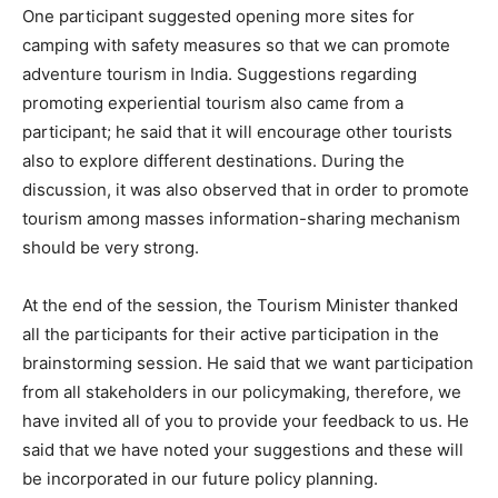
One participant suggested opening more sites for
camping with safety measures so that we can promote
adventure tourism in India. Suggestions regarding
promoting experiential tourism also came from a
participant; he said that it will encourage other tourists
also to explore different destinations. During the
discussion, it was also observed that in order to promote
tourism among masses information-sharing mechanism
should be very strong.
At the end of the session, the Tourism Minister thanked
all the participants for their active participation in the
brainstorming session. He said that we want participation
from all stakeholders in our policymaking, therefore, we
have invited all of you to provide your feedback to us. He
said that we have noted your suggestions and these will
be incorporated in our future policy planning.