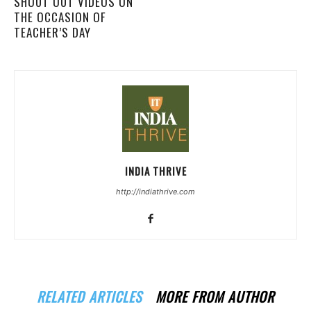
SHOUT OUT VIDEOS ON
THE OCCASION OF
TEACHER’S DAY
INDIA THRIVE
http://indiathrive.com
RELATED ARTICLES
MORE FROM AUTHOR