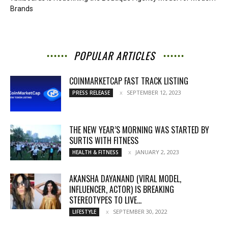
Brands
POPULAR ARTICLES
COINMARKETCAP FAST TRACK LISTING
SEPTEMBER 12, 2023
PRESS RELEASE
THE NEW YEAR’S MORNING WAS STARTED BY
SURTIS WITH FITNESS
JANUARY 2, 2023
HEALTH & FITNESS
AKANSHA DAYANAND (VIRAL MODEL,
INFLUENCER, ACTOR) IS BREAKING
STEREOTYPES TO LIVE...
SEPTEMBER 30, 2022
LIFESTYLE