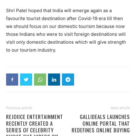
Shri Patel hoped that India will emerge again as a
favourite tourist destination after Covid-19 era till then
we should focus on our domestic tourism because now
those Indians who were to visit foreign destinations will
visit only domestic destinations which will give strength
to our tourism industry.
Previous article
Next article
REJOIICE ENTERTAINMENT
GALLIDEALS LAUNCHES
RECENTLY CREATED A
ONLINE PORTAL THAT
SERIES OF CELEBRITY
REDEFINES ONLINE BUYING