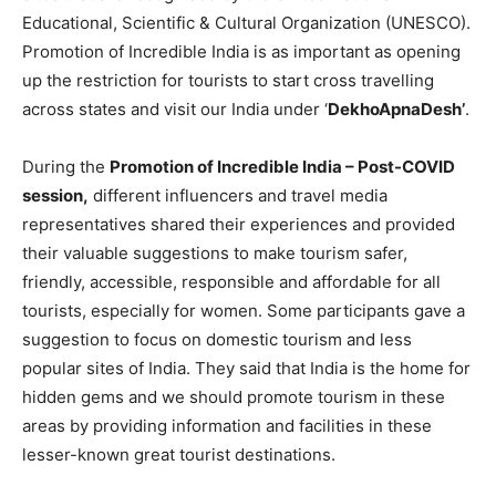
Educational, Scientific & Cultural Organization (UNESCO).
Promotion of Incredible India is as important as opening
up the restriction for tourists to start cross travelling
across states and visit our India under ‘
DekhoApnaDesh’
.
During the
Promotion of Incredible India – Post-COVID
session,
different influencers and travel media
representatives shared their experiences and provided
their valuable suggestions to make tourism safer,
friendly, accessible, responsible and affordable for all
tourists, especially for women. Some participants gave a
suggestion to focus on domestic tourism and less
popular sites of India. They said that India is the home for
hidden gems and we should promote tourism in these
areas by providing information and facilities in these
lesser-known great tourist destinations.