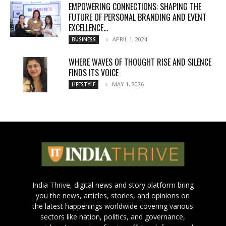
EMPOWERING CONNECTIONS: SHAPING THE
FUTURE OF PERSONAL BRANDING AND EVENT
EXCELLENCE...
APRIL 1, 2024
BUSINESS
WHERE WAVES OF THOUGHT RISE AND SILENCE
FINDS ITS VOICE
MAY 1, 2026
LIFESTYLE
India Thrive, digital news and story platform bring
you the news, articles, stories, and opinions on
the latest happenings worldwide covering various
sectors like nation, politics, and governance,