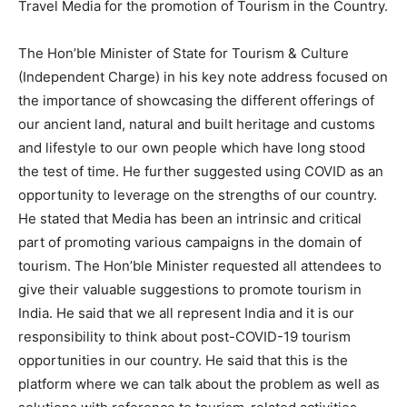
Travel Media for the promotion of Tourism in the Country.
The Hon’ble Minister of State for Tourism & Culture
(Independent Charge) in his key note address focused on
the importance of showcasing the different offerings of
our ancient land, natural and built heritage and customs
and lifestyle to our own people which have long stood
the test of time. He further suggested using COVID as an
opportunity to leverage on the strengths of our country.
He stated that Media has been an intrinsic and critical
part of promoting various campaigns in the domain of
tourism. The Hon’ble Minister requested all attendees to
give their valuable suggestions to promote tourism in
India. He said that we all represent India and it is our
responsibility to think about post-COVID-19 tourism
opportunities in our country. He said that this is the
platform where we can talk about the problem as well as