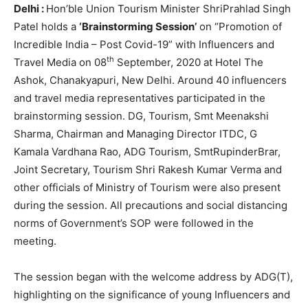
Delhi :
Hon’ble Union Tourism Minister ShriPrahlad Singh
Patel holds a
‘Brainstorming Session’
on “Promotion of
Incredible India – Post Covid-19” with Influencers and
th
Travel Media on 08
September, 2020 at Hotel The
Ashok, Chanakyapuri, New Delhi. Around 40 influencers
and travel media representatives participated in the
brainstorming session. DG, Tourism, Smt Meenakshi
Sharma, Chairman and Managing Director ITDC, G
Kamala Vardhana Rao, ADG Tourism, SmtRupinderBrar,
Joint Secretary, Tourism Shri Rakesh Kumar Verma and
other officials of Ministry of Tourism were also present
during the session. All precautions and social distancing
norms of Government’s SOP were followed in the
meeting.
The session began with the welcome address by ADG(T),
highlighting on the significance of young Influencers and