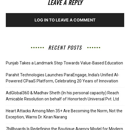
LEAVE A REPLY
LOG IN TO LEAVE A COMMENT
RECENT POSTS
Punjab Takes a Landmark Step Towards Value-Based Education
Parahit Technologies Launches ParaEngage, India’s Unified AI-
Powered CPaaS Platform, Celebrating 20 Years of Innovation
AdGlobal360 & Madhav Sheth (In his personal capacity) Reach
Amicable Resolution on behalf of Honortech Universal Pvt. Ltd
Heart Attacks Among Men 35+ Are Becoming the Norm, Not the
Exception, Warns Dr. Kiran Narang
7billboards Is Redefining the Boutique Agency Model for Modern