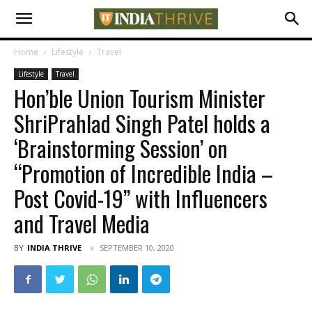
Home
Lifestyle
Travel
Lifestyle
Travel
Hon’ble Union Tourism Minister
ShriPrahlad Singh Patel holds a
‘Brainstorming Session’ on
“Promotion of Incredible India –
Post Covid-19” with Influencers
and Travel Media
BY
INDIA THRIVE
SEPTEMBER 10, 2020