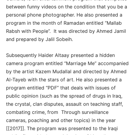
between funny videos on the condition that you be a
personal phone photographer. He also presented a
program in the month of Ramadan entitled “Mallab
Rabsh with People”. It was directed by Ahmed Jamil
and prepared by Jalil Sobeih.
Subsequently Haider Altaay presented a hidden
camera program entitled “Marriage Me” accompanied
by the artist Kazem Mudallal and directed by Ahmed
Al-Tayeb with the stars of art. He also presented a
program entitled “PDF” that deals with issues of
public opinion (such as the spread of drugs in Iraq,
the crystal, clan disputes, assault on teaching staff,
combating crime, from Through surveillance
cameras, poaching and other topics) in the year
[[2017]]. The program was presented to the Iraqi