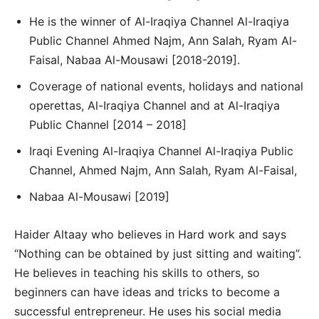
He is the winner of Al-Iraqiya Channel Al-Iraqiya
Public Channel Ahmed Najm, Ann Salah, Ryam Al-
Faisal, Nabaa Al-Mousawi [2018-2019].
Coverage of national events, holidays and national
operettas, Al-Iraqiya Channel and at Al-Iraqiya
Public Channel [2014 – 2018]
Iraqi Evening Al-Iraqiya Channel Al-Iraqiya Public
Channel, Ahmed Najm, Ann Salah, Ryam Al-Faisal,
Nabaa Al-Mousawi [2019]
Haider Altaay who believes in Hard work and says
“Nothing can be obtained by just sitting and waiting”.
He believes in teaching his skills to others, so
beginners can have ideas and tricks to become a
successful entrepreneur. He uses his social media