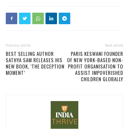
Previous article
Next article
BEST SELLING AUTHOR
PARIS KESWANI FOUNDER
SATHYA SAM RELEASES HIS
OF NEW YORK-BASED NON-
NEW BOOK, ‘THE DECEPTION
PROFIT ORGANISATION TO
MOMENT’
ASSIST IMPOVERISHED
CHILDREN GLOBALLY