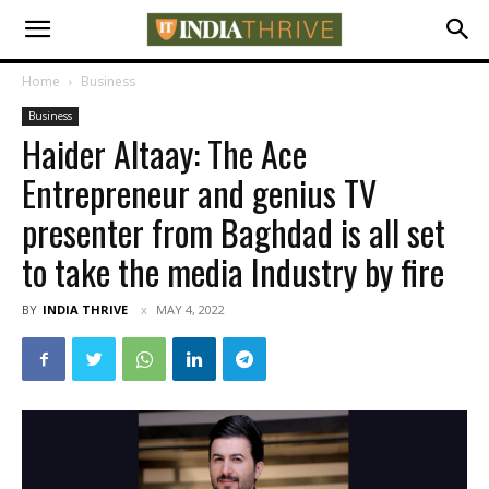
Home
Business
Business
Haider Altaay: The Ace
Entrepreneur and genius TV
presenter from Baghdad is all set
to take the media Industry by fire
BY
INDIA THRIVE
MAY 4, 2022