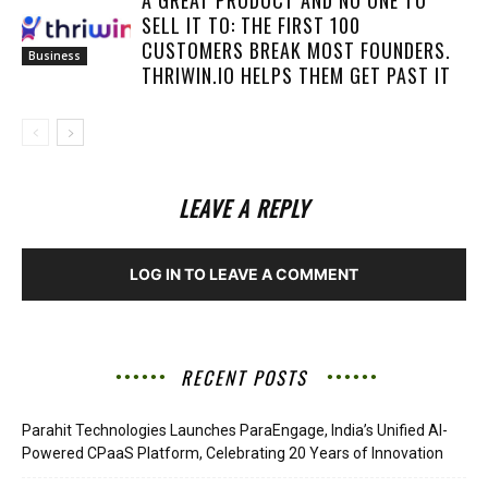
SELL IT TO: THE FIRST 100
CUSTOMERS BREAK MOST FOUNDERS.
Business
THRIWIN.IO HELPS THEM GET PAST IT
LEAVE A REPLY
LOG IN TO LEAVE A COMMENT
RECENT POSTS
Parahit Technologies Launches ParaEngage, India’s Unified AI-
Powered CPaaS Platform, Celebrating 20 Years of Innovation