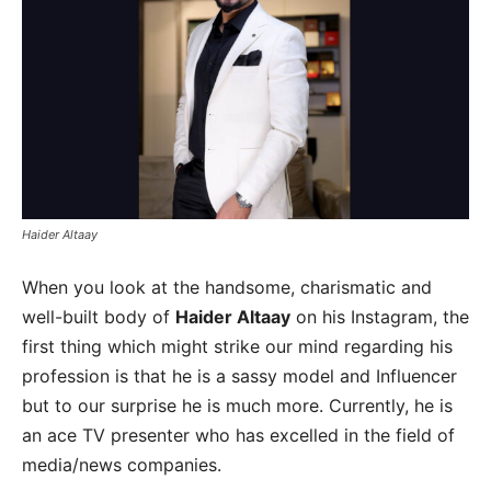
Haider Altaay
When you look at the handsome, charismatic and
well-built body of
Haider Altaay
on his Instagram, the
first thing which might strike our mind regarding his
profession is that he is a sassy model and Influencer
but to our surprise he is much more. Currently, he is
an ace TV presenter who has excelled in the field of
media/news companies.