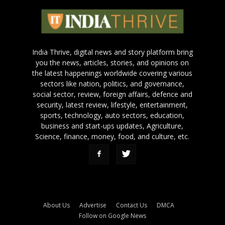
India Thrive, digital news and story platform bring
you the news, articles, stories, and opinions on
the latest happenings worldwide covering various
sectors like nation, politics, and governance,
social sector, review, foreign affairs, defence and
security, latest review, lifestyle, entertainment,
sports, technology, auto sectors, education,
business and start-ups updates, Agriculture,
Science, finance, money, food, and culture, etc.
About Us
Advertise
Contact Us
DMCA
Follow on Google News