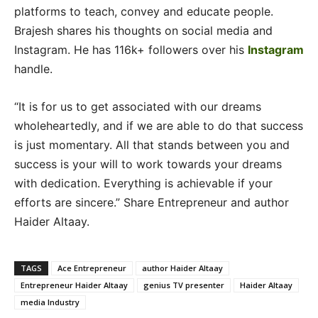
platforms to teach, convey and educate people.
Brajesh shares his thoughts on social media and
Instagram. He has 116k+ followers over his
Instagram
handle.
“It is for us to get associated with our dreams
wholeheartedly, and if we are able to do that success
is just momentary. All that stands between you and
success is your will to work towards your dreams
with dedication. Everything is achievable if your
efforts are sincere.” Share Entrepreneur and author
Haider Altaay.
TAGS
Ace Entrepreneur
author Haider Altaay
Entrepreneur Haider Altaay
genius TV presenter
Haider Altaay
media Industry