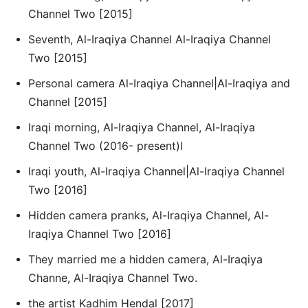
Channel Two [2015]
Seventh, Al-Iraqiya Channel Al-Iraqiya Channel
Two [2015]
Personal camera Al-Iraqiya Channel|Al-Iraqiya and
Channel [2015]
Iraqi morning, Al-Iraqiya Channel, Al-Iraqiya
Channel Two (2016- present)l
Iraqi youth, Al-Iraqiya Channel|Al-Iraqiya Channel
Two [2016]
Hidden camera pranks, Al-Iraqiya Channel, Al-
Iraqiya Channel Two [2016]
They married me a hidden camera, Al-Iraqiya
Channe, Al-Iraqiya Channel Two.
the artist Kadhim Hendal [2017]