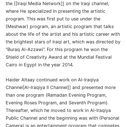
the [[Iraqi Media Network]] on the Iraqi channel,
where He specialized in presenting the artistic
program. This was first put to use under the
(Meshwar) program, an artistic program that talks
about the life of the artist and his artistic career with
the brightest stars of Iraqi art, which was directed by
“Buraq Al-Azzawi”. For this program he won the
Shield of Creativity Award at the Mundial Festival
Cairo in Egypt in the year 2014.
Haider Altaay continued work on Al-Iraqiya
Channel|Al-Iraqiya II Channel]] and presented more
than one program (Ramadan Evening Program,
Evening Roses Program, and Seventh Program).
Thereafter, which he moved to work in Al-Iraqiya
Public Channel and the beginning was with (Personal
Camera) is an entertainment program that competes