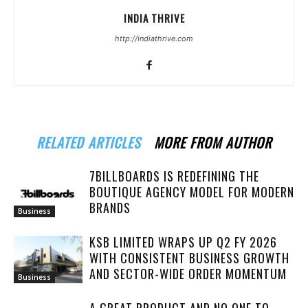
INDIA THRIVE
http://indiathrive.com
RELATED ARTICLES
MORE FROM AUTHOR
7BILLBOARDS IS REDEFINING THE
BOUTIQUE AGENCY MODEL FOR MODERN
BRANDS
Business
KSB LIMITED WRAPS UP Q2 FY 2026
WITH CONSISTENT BUSINESS GROWTH
AND SECTOR-WIDE ORDER MOMENTUM
Business
A GREAT PRODUCT AND NO ONE TO