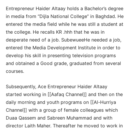
Entrepreneur Haider Altaay holds a Bachelor’s degree
in media from “Dijla National College” in Baghdad. He
entered the media field while he was still a student at
the college. He recalls KR .hhh that he was in
desperate need of a job. SubewueeHe needed a job,
entered the Media Development Institute in order to
develop his skill in presenting television programs
and obtained a Good grade, graduated from several
courses.
Subsequently, Ace Entrepreneur Haider Altaay
started working in [[Aafaq Channel]] and then on the
daily morning and youth programs on [[Al-Hurriya
Channel]] with a group of female colleagues which
Duaa Qassem and Sabreen Muhammad and with
director Laith Maher. Thereafter he moved to work in