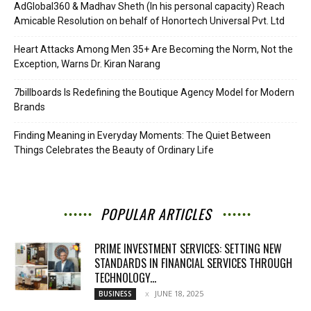
AdGlobal360 & Madhav Sheth (In his personal capacity) Reach
Amicable Resolution on behalf of Honortech Universal Pvt. Ltd
Heart Attacks Among Men 35+ Are Becoming the Norm, Not the
Exception, Warns Dr. Kiran Narang
7billboards Is Redefining the Boutique Agency Model for Modern
Brands
Finding Meaning in Everyday Moments: The Quiet Between
Things Celebrates the Beauty of Ordinary Life
POPULAR ARTICLES
PRIME INVESTMENT SERVICES: SETTING NEW
STANDARDS IN FINANCIAL SERVICES THROUGH
TECHNOLOGY...
JUNE 18, 2025
BUSINESS