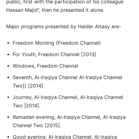
public, first with the participation of his colleague
Hassan Majid”, then he presented it alone.
Major programs presented by Haider Altaay are-
Freedom Morning (Freedom Channel)
For Youth, Freedom Channel [2013]
Windows, Freedom Channel
Seventh, Al-Iraqiya Channel Al-Iraqiya Channel
Two]] [2014]
Journey, Al-Iraqiya Channel, Al-Iraqiya Channel
Two |2014].
Ramadan evening, Al-Iraqiya Channel, Al-Iraqiya
Channel Two [2015].
Good evening, Al-Iraqiya Channel. Al-Iraqiya