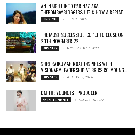
AN INSIGHT INTO PARINAZ AKA
THEBOMBAYBLOGGERS LIFE & HOW A REPEAT...
JULY 20, 2022
LIFESTYLE
THE MOST SUCCESSFUL ICO 1.0 TO CLOSE ON
20TH NOVEMBER 22
NOVEMBER 17, 2022
BUSINESS
SHRI RAJKUMAR ROAT INSPIRES WITH
VISIONARY LEADERSHIP AT BRICS CCI YOUNG...
AUGUST 7, 2024
BUSINESS
DM THE YOUNGEST PRODUCER
AUGUST 8, 2022
ENTERTAINMENT