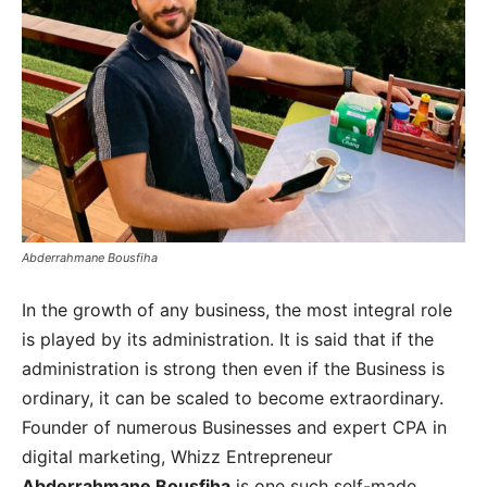
Abderrahmane Bousfiha
In the growth of any business, the most integral role
is played by its administration. It is said that if the
administration is strong then even if the Business is
ordinary, it can be scaled to become extraordinary.
Founder of numerous Businesses and expert CPA in
digital marketing, Whizz Entrepreneur
Abderrahmane Bousfiha
is one such self-made