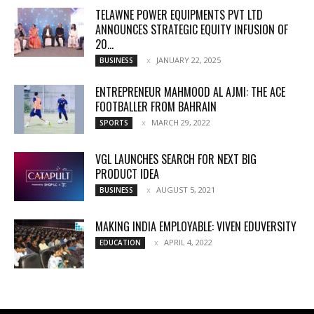
TELAWNE POWER EQUIPMENTS PVT LTD
ANNOUNCES STRATEGIC EQUITY INFUSION OF
₹20...
JANUARY 22, 2025
BUSINESS
ENTREPRENEUR MAHMOOD AL AJMI: THE ACE
FOOTBALLER FROM BAHRAIN
MARCH 29, 2022
SPORTS
VGL LAUNCHES SEARCH FOR NEXT BIG
PRODUCT IDEA
AUGUST 5, 2021
BUSINESS
MAKING INDIA EMPLOYABLE: VIVEN EDUVERSITY
APRIL 4, 2022
EDUCATION