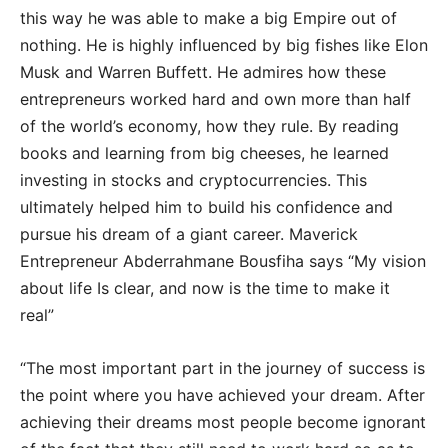
this way he was able to make a big Empire out of
nothing. He is highly influenced by big fishes like Elon
Musk and Warren Buffett. He admires how these
entrepreneurs worked hard and own more than half
of the world’s economy, how they rule. By reading
books and learning from big cheeses, he learned
investing in stocks and cryptocurrencies. This
ultimately helped him to build his confidence and
pursue his dream of a giant career. Maverick
Entrepreneur Abderrahmane Bousfiha says “My vision
about life Is clear, and now is the time to make it
real”
“The most important part in the journey of success is
the point where you have achieved your dream. After
achieving their dreams most people become ignorant