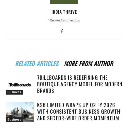
INDIA THRIVE
http://indiathrive.com
RELATED ARTICLES
MORE FROM AUTHOR
7BILLBOARDS IS REDEFINING THE
BOUTIQUE AGENCY MODEL FOR MODERN
BRANDS
Business
KSB LIMITED WRAPS UP Q2 FY 2026
WITH CONSISTENT BUSINESS GROWTH
AND SECTOR-WIDE ORDER MOMENTUM
Business