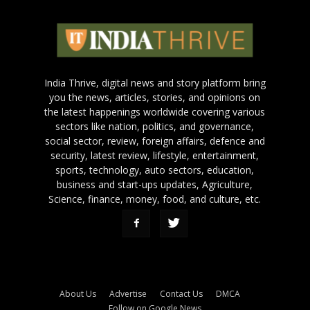
India Thrive, digital news and story platform bring
you the news, articles, stories, and opinions on
the latest happenings worldwide covering various
sectors like nation, politics, and governance,
social sector, review, foreign affairs, defence and
security, latest review, lifestyle, entertainment,
sports, technology, auto sectors, education,
business and start-ups updates, Agriculture,
Science, finance, money, food, and culture, etc.
About Us
Advertise
Contact Us
DMCA
Follow on Google News