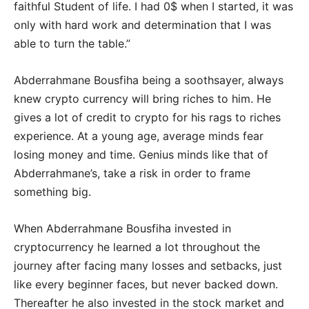
faithful Student of life. I had 0$ when I started, it was
only with hard work and determination that I was
able to turn the table.”
Abderrahmane Bousfiha being a soothsayer, always
knew crypto currency will bring riches to him. He
gives a lot of credit to crypto for his rags to riches
experience. At a young age, average minds fear
losing money and time. Genius minds like that of
Abderrahmane’s, take a risk in order to frame
something big.
When Abderrahmane Bousfiha invested in
cryptocurrency he learned a lot throughout the
journey after facing many losses and setbacks, just
like every beginner faces, but never backed down.
Thereafter he also invested in the stock market and