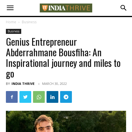
Home
Business
Business
Genius Entrepreneur
Abderrahmane Bousfiha: An
Inspirational journey and miles to
go
BY
INDIA THRIVE
MARCH 30, 2022