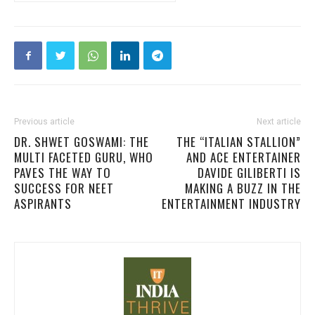
Previous article
Next article
DR. SHWET GOSWAMI: THE
THE “ITALIAN STALLION”
MULTI FACETED GURU, WHO
AND ACE ENTERTAINER
PAVES THE WAY TO
DAVIDE GILIBERTI IS
SUCCESS FOR NEET
MAKING A BUZZ IN THE
ASPIRANTS
ENTERTAINMENT INDUSTRY