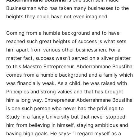
Businessman who has taken many businesses to the
heights they could have not even imagined.
Coming from a humble background and to have
reached such great heights of success is what sets
him apart from various other businessmen. For a
matter fact, success wasn’t served on a silver platter
to this Maestro Entrepreneur. Abderrahmane Bousfiha
comes from a humble background and a family which
was financially weak. As a child, he was raised with
Principles and strong values and that has brought
him a long way. Entrepreneur Abderrahmane Bousfiha
is one such person who never had the privilege to
Study in a fancy University but that never stopped
him from believing in himself, stayIng ambitious and
having high goals. He says- “I regard myself as a