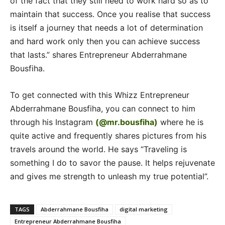
of the fact that they still need to work hard so as to
maintain that success. Once you realise that success
is itself a journey that needs a lot of determination
and hard work only then you can achieve success
that lasts.” shares Entrepreneur Abderrahmane
Bousfiha.
To get connected with this Whizz Entrepreneur
Abderrahmane Bousfiha, you can connect to him
through his Instagram
(@mr.bousfiha)
where he is
quite active and frequently shares pictures from his
travels around the world. He says “Traveling is
something I do to savor the pause. It helps rejuvenate
and gives me strength to unleash my true potential”.
TAGS
Abderrahmane Bousfiha
digital marketing
Entrepreneur Abderrahmane Bousfiha