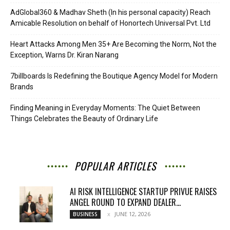
AdGlobal360 & Madhav Sheth (In his personal capacity) Reach
Amicable Resolution on behalf of Honortech Universal Pvt. Ltd
Heart Attacks Among Men 35+ Are Becoming the Norm, Not the
Exception, Warns Dr. Kiran Narang
7billboards Is Redefining the Boutique Agency Model for Modern
Brands
Finding Meaning in Everyday Moments: The Quiet Between
Things Celebrates the Beauty of Ordinary Life
POPULAR ARTICLES
AI RISK INTELLIGENCE STARTUP PRIVUE RAISES
ANGEL ROUND TO EXPAND DEALER...
JUNE 12, 2026
BUSINESS