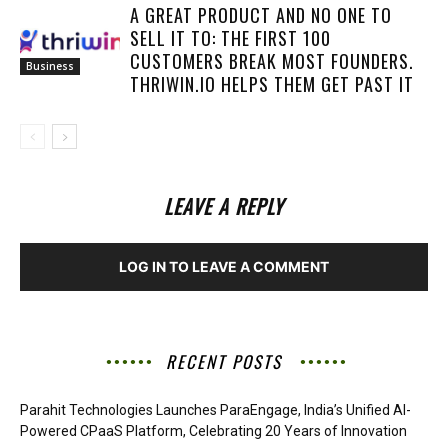
A GREAT PRODUCT AND NO ONE TO
SELL IT TO: THE FIRST 100
CUSTOMERS BREAK MOST FOUNDERS.
Business
THRIWIN.IO HELPS THEM GET PAST IT
LEAVE A REPLY
LOG IN TO LEAVE A COMMENT
RECENT POSTS
Parahit Technologies Launches ParaEngage, India’s Unified AI-
Powered CPaaS Platform, Celebrating 20 Years of Innovation