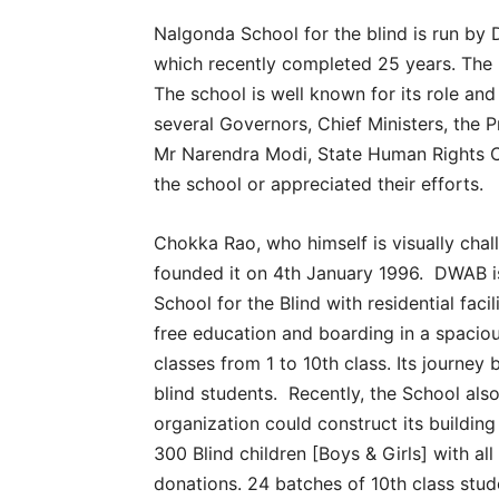
Nalgonda School for the blind is run b
which recently completed 25 years. The b
The school is well known for its role and
several Governors, Chief Ministers, the 
Mr Narendra Modi, State Human Rights 
the school or appreciated their efforts.
Chokka Rao, who himself is visually chal
founded it on 4th January 1996. DWAB i
School for the Blind with residential faci
free education and boarding in a spacious
classes from 1 to 10th class. Its journey 
blind students. Recently, the School als
organization could construct its buildi
300 Blind children [Boys & Girls] with all
donations. 24 batches of 10th class stud