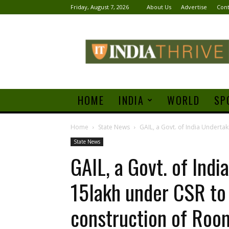
Friday, August 7, 2026
About Us
Advertise
Cont
India
Thrive
HOME
INDIA
WORLD
SP
Home
State News
GAIL, a Govt. of India Undertak
State News
GAIL, a Govt. of Ind
15lakh under CSR to 
construction of Roo