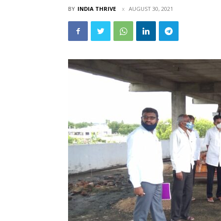
BY
INDIA THRIVE
AUGUST 30, 2021