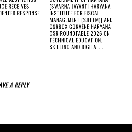
NCE RECEIVES
(SWARNA JAYANTI HARYANA
DENTED RESPONSE
INSTITUTE FOR FISCAL
MANAGEMENT (SJHIFM)) AND
CSRBOX CONVENE HARYANA
CSR ROUNDTABLE 2026 ON
TECHNICAL EDUCATION,
SKILLING AND DIGITAL...
AVE A REPLY