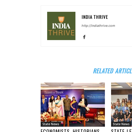
INDIA THRIVE
http://indiathrive.com
RELATED ARTICL
State News
State News
ECONOMISTS, HISTORIANS
STATE-LE