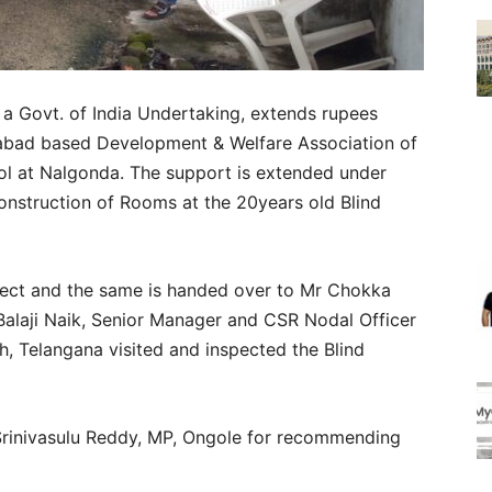
 a Govt. of India Undertaking, extends rupees
erabad based Development & Welfare Association of
ol at Nalgonda. The support is extended under
nstruction of Rooms at the 20years old Blind
ffect and the same is handed over to Mr Chokka
alaji Naik, Senior Manager and CSR Nodal Officer
, Telangana visited and inspected the Blind
rinivasulu Reddy, MP, Ongole for recommending