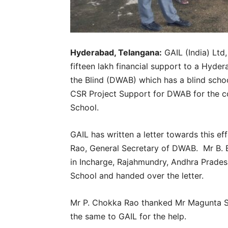
Hyderabad, Telangana:
GAIL (India) Ltd,
fifteen lakh financial support to a Hyd
the Blind (DWAB) which has a blind scho
CSR Project Support for DWAB for the co
School.
GAIL has written a letter towards this e
Rao, General Secretary of DWAB. Mr B. B
in Incharge, Rajahmundry, Andhra Pradesh
School and handed over the letter.
Mr P. Chokka Rao thanked Mr Magunta S
the same to GAIL for the help.