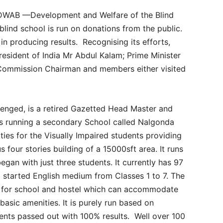
y DWAB —Development and Welfare of the Blind
lind school is run on donations from the public.
 in producing results. Recognising its efforts,
President of India Mr Abdul Kalam; Prime Minister
Commission Chairman and members either visited
lenged, is a retired Gazetted Head Master and
s running a secondary School called Nalgonda
lities for the Visually Impaired students providing
 four stories building of a 15000sft area. It runs
began with just three students. It currently has 97
o started English medium from Classes 1 to 7. The
ng for school and hostel which can accommodate
 basic amenities. It is purely run based on
ents passed out with 100% results. Well over 100