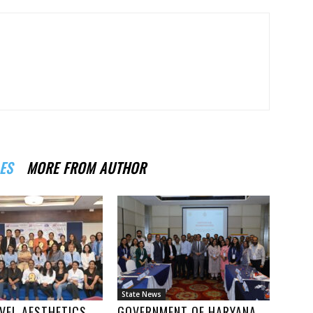
ES
MORE FROM AUTHOR
State News
VEL AESTHETICS
GOVERNMENT OF HARYANA