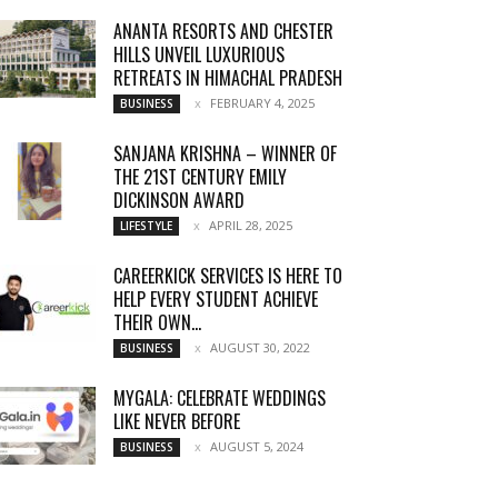
ANANTA RESORTS AND CHESTER
HILLS UNVEIL LUXURIOUS
RETREATS IN HIMACHAL PRADESH
FEBRUARY 4, 2025
BUSINESS
SANJANA KRISHNA – WINNER OF
THE 21ST CENTURY EMILY
DICKINSON AWARD
APRIL 28, 2025
LIFESTYLE
CAREERKICK SERVICES IS HERE TO
HELP EVERY STUDENT ACHIEVE
THEIR OWN...
AUGUST 30, 2022
BUSINESS
MYGALA: CELEBRATE WEDDINGS
LIKE NEVER BEFORE
AUGUST 5, 2024
BUSINESS