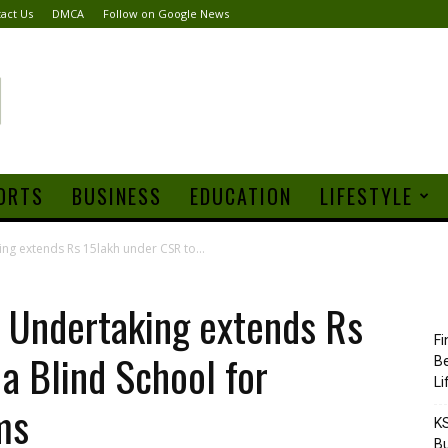
act Us
DMCA
Follow on Google News
ORTS
BUSINESS
EDUCATION
LIFESTYLE
ing extends Rs 15lakh under CSR to...
ia Undertaking extends Rs
Fi
a Blind School for
Be
Li
ms
KS
Bu