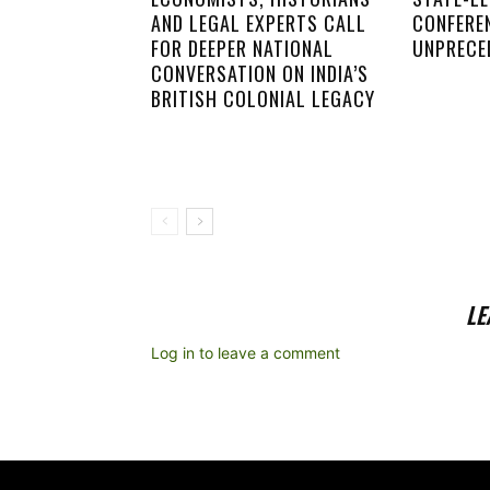
AND LEGAL EXPERTS CALL
CONFERE
FOR DEEPER NATIONAL
UNPRECE
CONVERSATION ON INDIA’S
BRITISH COLONIAL LEGACY
LE
Log in to leave a comment