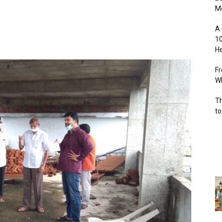
M
A 
10
He
Fr
Wh
Th
to