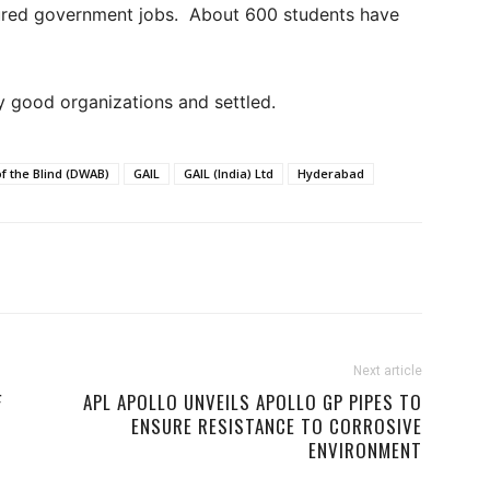
cured government jobs. About 600 students have
ry good organizations and settled.
f the Blind (DWAB)
GAIL
GAIL (India) Ltd
Hyderabad
Next article
F
APL APOLLO UNVEILS APOLLO GP PIPES TO
ENSURE RESISTANCE TO CORROSIVE
ENVIRONMENT