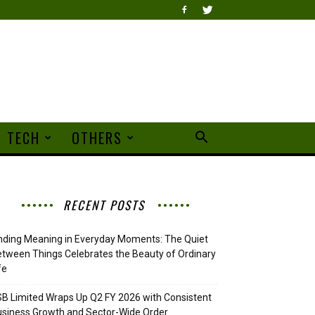
TECH
OTHERS
RECENT POSTS
nding Meaning in Everyday Moments: The Quiet
tween Things Celebrates the Beauty of Ordinary
fe
B Limited Wraps Up Q2 FY 2026 with Consistent
siness Growth and Sector-Wide Order