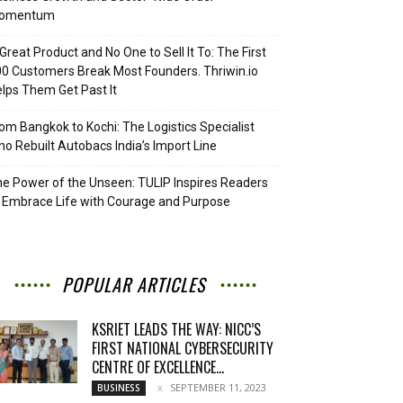
omentum
Great Product and No One to Sell It To: The First
0 Customers Break Most Founders. Thriwin.io
lps Them Get Past It
om Bangkok to Kochi: The Logistics Specialist
o Rebuilt Autobacs India’s Import Line
e Power of the Unseen: TULIP Inspires Readers
 Embrace Life with Courage and Purpose
POPULAR ARTICLES
KSRIET LEADS THE WAY: NICC’S
FIRST NATIONAL CYBERSECURITY
CENTRE OF EXCELLENCE...
SEPTEMBER 11, 2023
BUSINESS