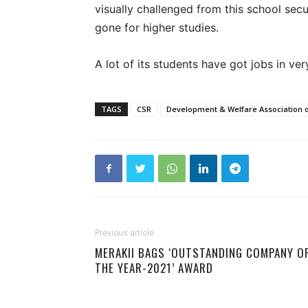
visually challenged from this school se
gone for higher studies.
A lot of its students have got jobs in ve
TAGS
CSR
Development & Welfare Association o
Previous article
MERAKII BAGS ‘OUTSTANDING COMPANY O
THE YEAR-2021’ AWARD