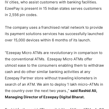
IV cities, who assist customers with banking facilities.
EzeePay is present in 15 Indian states serves customers
in 2,556 pin codes.
The company uses a franchised retail network to provide
its payment solutions services has successfully launched
over 15,000 devices within 6 months of its launch.
“Ezeepay Micro ATMs are revolutionary in comparison to
the conventional ATMs. Ezeepay Micro ATMs offer
utmost ease to the consumers enabling them to withdraw
cash and do other similar banking activities at any
Ezeepay Partner store without traveling kilometers in
search of an ATM. We aim to deploy 1 lakh micro-ATMs in
the country over the next two years.,”
said Rashid Ali,
Managing Director of Ezeepay Digital Bharat.