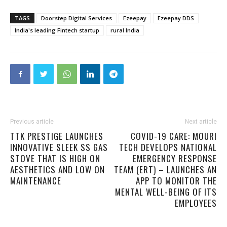
TAGS
Doorstep Digital Services
Ezeepay
Ezeepay DDS
India's leading Fintech startup
rural India
Previous article
Next article
TTK PRESTIGE LAUNCHES
COVID-19 CARE: MOURI
INNOVATIVE SLEEK SS GAS
TECH DEVELOPS NATIONAL
STOVE THAT IS HIGH ON
EMERGENCY RESPONSE
AESTHETICS AND LOW ON
TEAM (ERT) – LAUNCHES AN
MAINTENANCE
APP TO MONITOR THE
MENTAL WELL-BEING OF ITS
EMPLOYEES