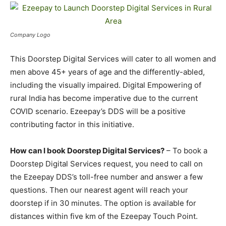
Company Logo
This Doorstep Digital Services will cater to all women and
men above 45+ years of age and the differently-abled,
including the visually impaired. Digital Empowering of
rural India has become imperative due to the current
COVID scenario. Ezeepay’s DDS will be a positive
contributing factor in this initiative.
How can I book Doorstep Digital Services?
– To book a
Doorstep Digital Services request, you need to call on
the Ezeepay DDS’s toll-free number and answer a few
questions. Then our nearest agent will reach your
doorstep if in 30 minutes. The option is available for
distances within five km of the Ezeepay Touch Point.