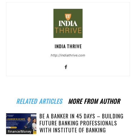
INDIA THRIVE
http://indiathrive.com
RELATED ARTICLES
MORE FROM AUTHOR
BE A BANKER IN 45 DAYS – BUILDING
FUTURE BANKING PROFESSIONALS
WITH INSTITUTE OF BANKING
Finance/Money