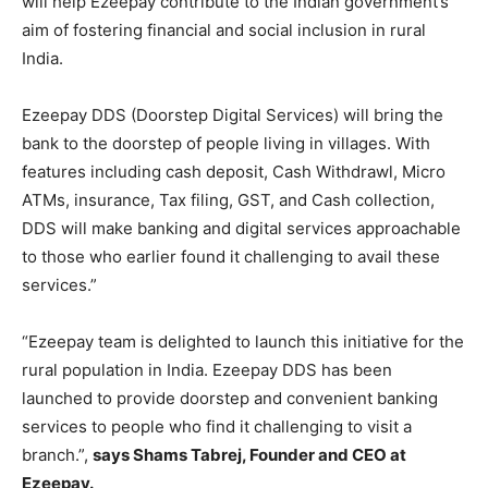
will help Ezeepay contribute to the Indian government’s
aim of fostering financial and social inclusion in rural
India.
Ezeepay DDS (Doorstep Digital Services) will bring the
bank to the doorstep of people living in villages. With
features including cash deposit, Cash Withdrawl, Micro
ATMs, insurance, Tax filing, GST, and Cash collection,
DDS will make banking and digital services approachable
to those who earlier found it challenging to avail these
services.”
“Ezeepay team is delighted to launch this initiative for the
rural population in India. Ezeepay DDS has been
launched to provide doorstep and convenient banking
services to people who find it challenging to visit a
branch.”,
says Shams Tabrej, Founder and CEO at
Ezeepay.