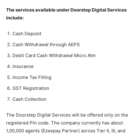
The services available under Doorstep Digital Services
include:
Cash Deposit
Cash Withdrawal through AEPS
Debit Card Cash Withdrawal Micro Atm
Insurance
Income Tax Filling
GST Registration
Cash Collection
The Doorstep Digital Services will be offered only on the
registered Pin code. The company currently has about
1,00,000 agents (Ezeepay Partner) across Tier II, III, and