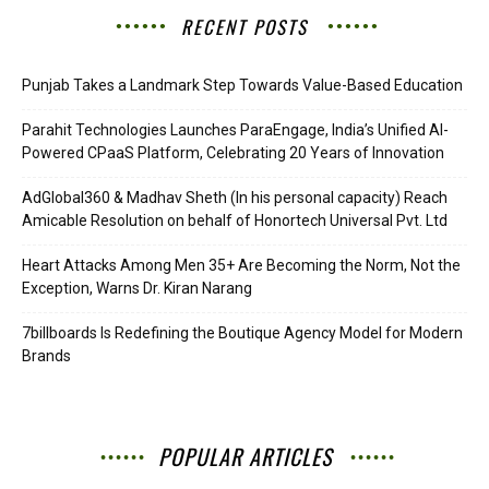
RECENT POSTS
Punjab Takes a Landmark Step Towards Value-Based Education
Parahit Technologies Launches ParaEngage, India’s Unified AI-
Powered CPaaS Platform, Celebrating 20 Years of Innovation
AdGlobal360 & Madhav Sheth (In his personal capacity) Reach
Amicable Resolution on behalf of Honortech Universal Pvt. Ltd
Heart Attacks Among Men 35+ Are Becoming the Norm, Not the
Exception, Warns Dr. Kiran Narang
7billboards Is Redefining the Boutique Agency Model for Modern
Brands
POPULAR ARTICLES