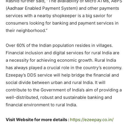
Rashid further said, “The availability of Micro ATMs, AePS
(Aadhaar Enabled Payment System) and other payments
services with a nearby shopkeeper is a big savior for
consumers looking for banking and payment services in
their neighborhood.”
Over 60% of the Indian population resides in villages.
Financial inclusion and digital services for rural India are
a necessity for achieving economic growth. Rural India
has always played a crucial role in the country’s economy.
Ezeepay’s DDS service will help bridge the financial and
social divide between urban and rural India. It will
contribute to the Government of India’s aim of providing a
well-distributed, robust and sustainable banking and
financial environment to rural India.
Visit Website for more details :
https://ezeepay.co.in/