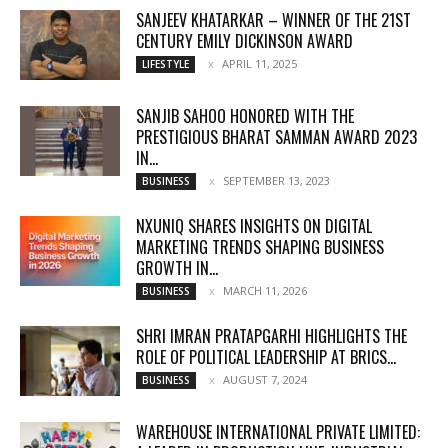
SANJEEV KHATARKAR – WINNER OF THE 21ST
CENTURY EMILY DICKINSON AWARD
APRIL 11, 2025
LIFESTYLE
SANJIB SAHOO HONORED WITH THE
PRESTIGIOUS BHARAT SAMMAN AWARD 2023
IN...
SEPTEMBER 13, 2023
BUSINESS
NXUNIQ SHARES INSIGHTS ON DIGITAL
MARKETING TRENDS SHAPING BUSINESS
GROWTH IN...
MARCH 11, 2026
BUSINESS
SHRI IMRAN PRATAPGARHI HIGHLIGHTS THE
ROLE OF POLITICAL LEADERSHIP AT BRICS...
AUGUST 7, 2024
BUSINESS
WAREHOUSE INTERNATIONAL PRIVATE LIMITED: