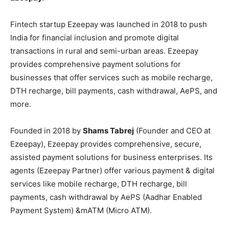
Fintech startup Ezeepay was launched in 2018 to push
India for financial inclusion and promote digital
transactions in rural and semi-urban areas. Ezeepay
provides comprehensive payment solutions for
businesses that offer services such as mobile recharge,
DTH recharge, bill payments, cash withdrawal, AePS, and
more.
Founded in 2018 by
Shams Tabrej
(Founder and CEO at
Ezeepay), Ezeepay provides comprehensive, secure,
assisted payment solutions for business enterprises. Its
agents (Ezeepay Partner) offer various payment & digital
services like mobile recharge, DTH recharge, bill
payments, cash withdrawal by AePS (Aadhar Enabled
Payment System) &mATM (Micro ATM).