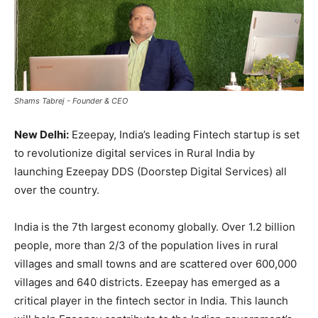
Shams Tabrej - Founder & CEO
New Delhi:
Ezeepay, India’s leading Fintech startup is set
to revolutionize digital services in Rural India by
launching Ezeepay DDS (Doorstep Digital Services) all
over the country.
India is the 7th largest economy globally. Over 1.2 billion
people, more than 2/3 of the population lives in rural
villages and small towns and are scattered over 600,000
villages and 640 districts. Ezeepay has emerged as a
critical player in the fintech sector in India. This launch