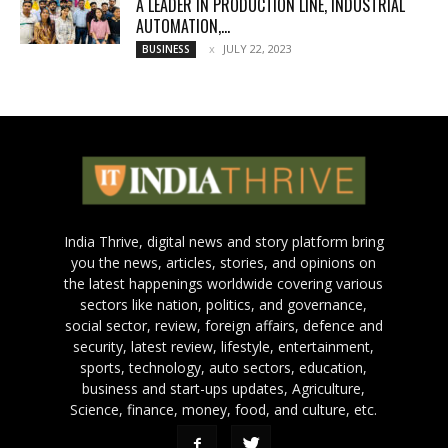
A LEADER IN PRODUCTION LINE, INDUSTRIAL
AUTOMATION,...
JULY 22, 2023
BUSINESS
India Thrive, digital news and story platform bring
you the news, articles, stories, and opinions on
the latest happenings worldwide covering various
sectors like nation, politics, and governance,
social sector, review, foreign affairs, defence and
security, latest review, lifestyle, entertainment,
sports, technology, auto sectors, education,
business and start-ups updates, Agriculture,
Science, finance, money, food, and culture, etc.