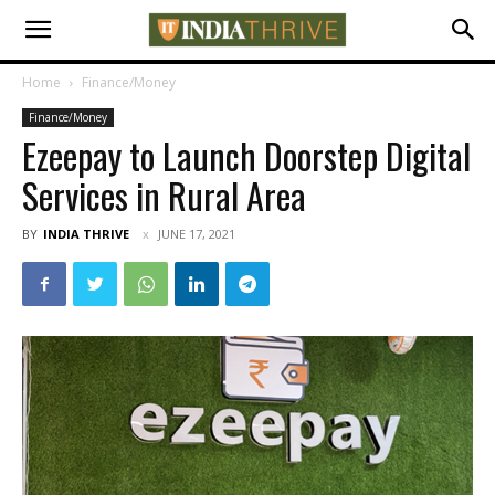
Home
Finance/Money
Finance/Money
Ezeepay to Launch Doorstep Digital
Services in Rural Area
BY
INDIA THRIVE
JUNE 17, 2021