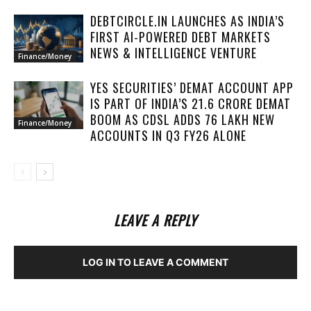
DEBTCIRCLE.IN LAUNCHES AS INDIA’S
FIRST AI-POWERED DEBT MARKETS
NEWS & INTELLIGENCE VENTURE
Finance/Money
YES SECURITIES’ DEMAT ACCOUNT APP
IS PART OF INDIA’S 21.6 CRORE DEMAT
BOOM AS CDSL ADDS 76 LAKH NEW
Finance/Money
ACCOUNTS IN Q3 FY26 ALONE
LEAVE A REPLY
LOG IN TO LEAVE A COMMENT