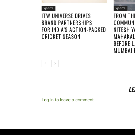
Sports
Sports
ITW UNIVERSE DRIVES
FROM TH
BRAND PARTNERSHIPS
COMMUNI
FOR INDIA’S ACTION-PACKED
NITESH Y
CRICKET SEASON
MAHAKAL
BEFORE 
MUMBAI 
LE
Log in to leave a comment