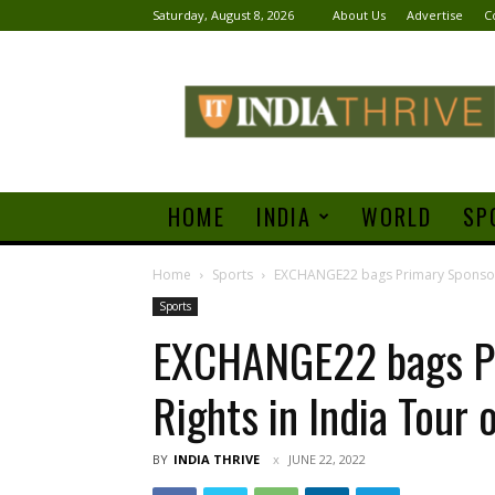
Saturday, August 8, 2026
About Us
Advertise
C
India
Thrive
HOME
INDIA
WORLD
SP
Home
Sports
EXCHANGE22 bags Primary Sponsorsh
Sports
EXCHANGE22 bags Pr
Rights in India Tour 
BY
INDIA THRIVE
JUNE 22, 2022