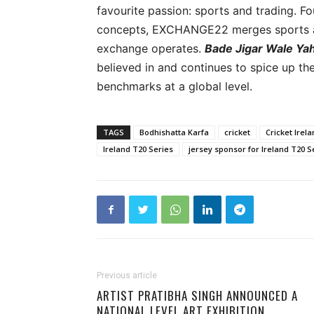
favourite passion: sports and trading. Fo
concepts, EXCHANGE22 merges sports an
exchange operates.
Bade Jigar Wale Yah
believed in and continues to spice up th
benchmarks at a global level.
TAGS
Bodhishatta Karfa
cricket
Cricket Irel
Ireland T20 Series
jersey sponsor for Ireland T20 S
Previous article
ARTIST PRATIBHA SINGH ANNOUNCED A
NATIONAL LEVEL ART EXHIBITION