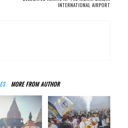
INTERNATIONAL AIRPORT
ES
MORE FROM AUTHOR