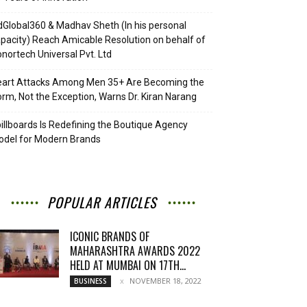
Global360 & Madhav Sheth (In his personal
pacity) Reach Amicable Resolution on behalf of
nortech Universal Pvt. Ltd
eart Attacks Among Men 35+ Are Becoming the
rm, Not the Exception, Warns Dr. Kiran Narang
illboards Is Redefining the Boutique Agency
del for Modern Brands
POPULAR ARTICLES
ICONIC BRANDS OF
MAHARASHTRA AWARDS 2022
HELD AT MUMBAI ON 17TH...
NOVEMBER 18, 2022
BUSINESS