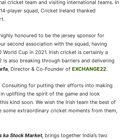
l cricket team and visiting international teams. In
14-player squad, Cricket Ireland thanked
t.
ghly honoured to be the jersey sponsor for
our second association with the squad, having
World Cup in 2021. Irish cricket is certainly a
 is also breaking through barriers and delivering
arfa
, Director & Co-Founder of
EXCHANGE22
.
 Consulting for putting their efforts into making
in uplifting the spirit of the game and look
his kind soon. We wish the Irish team the best of
ee some extraordinary cricket moments from them,
s ka Stock Market,
brings together India’s two