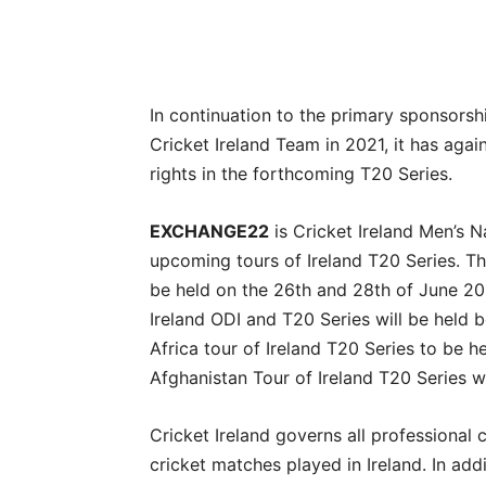
In continuation to the primary sponsor
Cricket Ireland Team in 2021, it has agai
rights in the forthcoming T20 Series.
EXCHANGE22
is Cricket Ireland Men’s N
upcoming tours of Ireland T20 Series. Th
be held on the 26th and 28th of June 20
Ireland ODI and T20 Series will be held 
Africa tour of Ireland T20 Series to be 
Afghanistan Tour of Ireland T20 Series 
Cricket Ireland governs all professional c
cricket matches played in Ireland. In addi