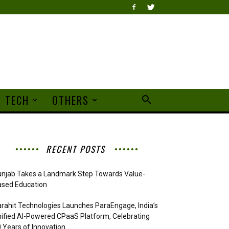
TECH
OTHERS
RECENT POSTS
njab Takes a Landmark Step Towards Value-
ased Education
rahit Technologies Launches ParaEngage, India’s
ified AI-Powered CPaaS Platform, Celebrating
 Years of Innovation