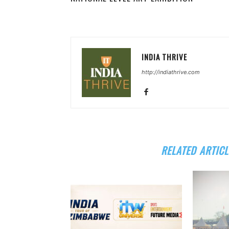
INDIA THRIVE
http://indiathrive.com
RELATED ARTICL