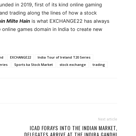
unded in 2019, first of its kind online gaming
d trading along the lines of how a stock
in Milte Hain
is what EXCHANGE22 has always
e online games domain in India to create new
and
EXCHANGE22
India Tour of Ireland T20 Series
eries
Sports ka Stock Market
stock exchange
trading
Next article
ICAD FORAYS INTO THE INDIAN MARKET,
DELEGATES ARRIVE AT THE INDIRA GANDHI