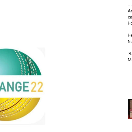
Ad
ca
Ho
H
No
7b
Mo