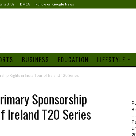
ontact Us
DMCA
Follow on Google News
ORTS
BUSINESS
EDUCATION
LIFESTYLE
ip Rights in India Tour of Ireland T20 Series
imary Sponsorship
Pu
of Ireland T20 Series
B
Pa
Un
20