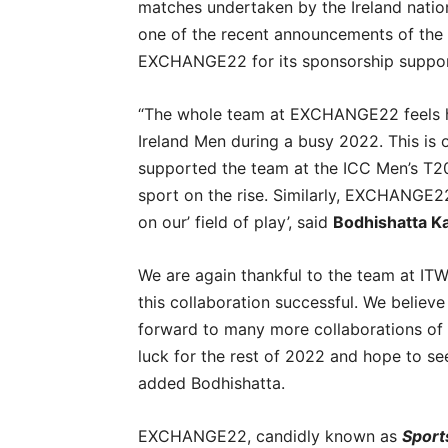
matches undertaken by the Ireland nationa
one of the recent announcements of the 
EXCHANGE22 for its sponsorship suppor
“The whole team at EXCHANGE22 feels hi
Ireland Men during a busy 2022. This is 
supported the team at the ICC Men’s T20 
sport on the rise. Similarly, EXCHANGE22
on our’ field of play’, said
Bodhishatta K
We are again thankful to the team at ITW
this collaboration successful. We believe 
forward to many more collaborations of t
luck for the rest of 2022 and hope to s
added Bodhishatta.
EXCHANGE22, candidly known as
Sport