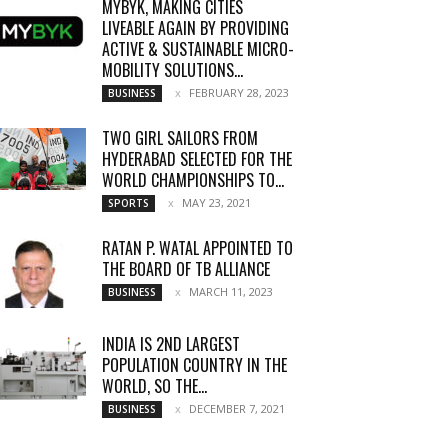
MYBYK, MAKING CITIES
LIVEABLE AGAIN BY PROVIDING
ACTIVE & SUSTAINABLE MICRO-
MOBILITY SOLUTIONS...
FEBRUARY 28, 2023
BUSINESS
TWO GIRL SAILORS FROM
HYDERABAD SELECTED FOR THE
WORLD CHAMPIONSHIPS TO...
MAY 23, 2021
SPORTS
RATAN P. WATAL APPOINTED TO
THE BOARD OF TB ALLIANCE
MARCH 11, 2023
BUSINESS
INDIA IS 2ND LARGEST
POPULATION COUNTRY IN THE
WORLD, SO THE...
DECEMBER 7, 2021
BUSINESS