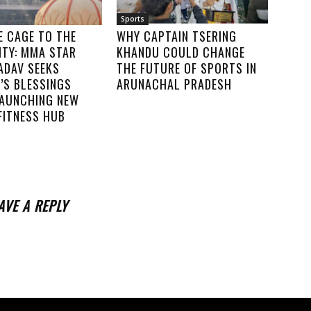
Sports
E CAGE TO THE
WHY CAPTAIN TSERING
TY: MMA STAR
KHANDU COULD CHANGE
ADAV SEEKS
THE FUTURE OF SPORTS IN
’S BLESSINGS
ARUNACHAL PRADESH
LAUNCHING NEW
FITNESS HUB
AVE A REPLY