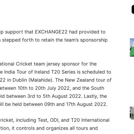
ship support that EXCHANGE22 had provided to
n stepped forth to retain the team’s sponsorship
ational Cricket team jersey sponsor for the
e India Tour of Ireland T20 Series is scheduled to
22 in Dublin (Malahide). The New Zealand tour of
between 10th to 20th July 2022, and the South
held between 3rd to 5th August 2022. Lastly, the
will be held between 09th and 17th August 2022.
ricket, including Test, ODI, and T20 International
tion, it controls and organizes all tours and