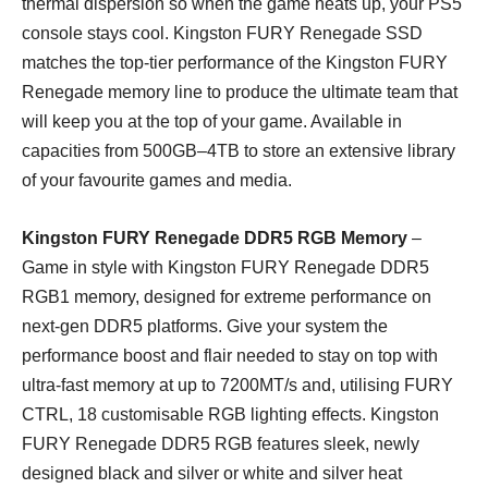
thermal dispersion so when the game heats up, your PS5
console stays cool. Kingston FURY Renegade SSD
matches the top-tier performance of the Kingston FURY
Renegade memory line to produce the ultimate team that
will keep you at the top of your game. Available in
capacities from 500GB–4TB to store an extensive library
of your favourite games and media.
Kingston FURY Renegade DDR5 RGB Memory
–
Game in style with Kingston FURY Renegade DDR5
RGB1 memory, designed for extreme performance on
next-gen DDR5 platforms. Give your system the
performance boost and flair needed to stay on top with
ultra-fast memory at up to 7200MT/s and, utilising FURY
CTRL, 18 customisable RGB lighting effects. Kingston
FURY Renegade DDR5 RGB features sleek, newly
designed black and silver or white and silver heat