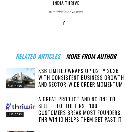
INDIA THRIVE
http://indiathrive.com
RELATED ARTICLES
MORE FROM AUTHOR
KSB LIMITED WRAPS UP Q2 FY 2026
WITH CONSISTENT BUSINESS GROWTH
AND SECTOR-WIDE ORDER MOMENTUM
Business
A GREAT PRODUCT AND NO ONE TO
SELL IT TO: THE FIRST 100
CUSTOMERS BREAK MOST FOUNDERS.
Business
THRIWIN.IO HELPS THEM GET PAST IT