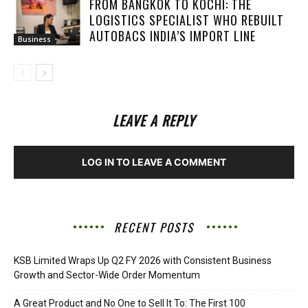
FROM BANGKOK TO KOCHI: THE
LOGISTICS SPECIALIST WHO REBUILT
AUTOBACS INDIA’S IMPORT LINE
Business
LEAVE A REPLY
LOG IN TO LEAVE A COMMENT
RECENT POSTS
KSB Limited Wraps Up Q2 FY 2026 with Consistent Business
Growth and Sector-Wide Order Momentum
A Great Product and No One to Sell It To: The First 100