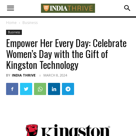
Home
Business
Business
Empower Her Every Day: Celebrate
Women’s Day with the Gift of
Kingston Technology
BY
INDIA THRIVE
MARCH 8, 2024