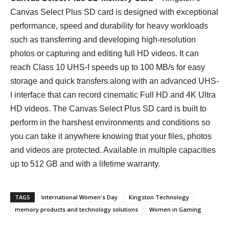
Canvas Select Plus SD card is designed with exceptional
performance, speed and durability for heavy workloads
such as transferring and developing high-resolution
photos or capturing and editing full HD videos. It can
reach Class 10 UHS-I speeds up to 100 MB/s for easy
storage and quick transfers along with an advanced UHS-
I interface that can record cinematic Full HD and 4K Ultra
HD videos. The Canvas Select Plus SD card is built to
perform in the harshest environments and conditions so
you can take it anywhere knowing that your files, photos
and videos are protected. Available in multiple capacities
up to 512 GB and with a lifetime warranty.
TAGS
International Women's Day
Kingston Technology
memory products and technology solutions
Women in Gaming