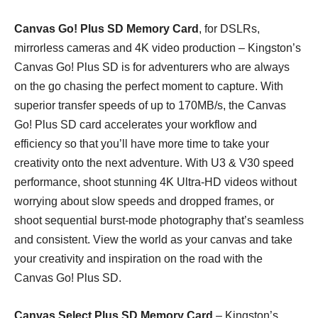
Canvas Go! Plus SD Memory Card
, for DSLRs,
mirrorless cameras and 4K video production – Kingston’s
Canvas Go! Plus SD is for adventurers who are always
on the go chasing the perfect moment to capture. With
superior transfer speeds of up to 170MB/s, the Canvas
Go! Plus SD card accelerates your workflow and
efficiency so that you’ll have more time to take your
creativity onto the next adventure. With U3 & V30 speed
performance, shoot stunning 4K Ultra-HD videos without
worrying about slow speeds and dropped frames, or
shoot sequential burst-mode photography that’s seamless
and consistent. View the world as your canvas and take
your creativity and inspiration on the road with the
Canvas Go! Plus SD.
Canvas Select Plus SD Memory Card
– Kingston’s