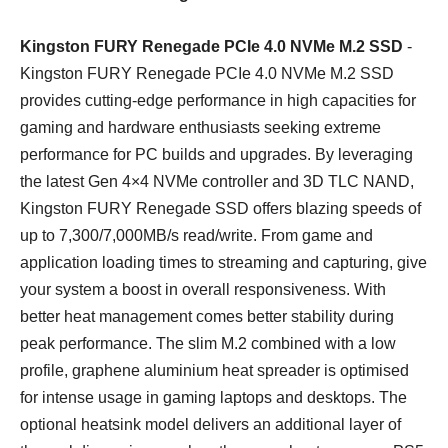
Kingston FURY Renegade PCIe 4.0 NVMe M.2 SSD
-
Kingston FURY Renegade PCIe 4.0 NVMe M.2 SSD
provides cutting-edge performance in high capacities for
gaming and hardware enthusiasts seeking extreme
performance for PC builds and upgrades. By leveraging
the latest Gen 4×4 NVMe controller and 3D TLC NAND,
Kingston FURY Renegade SSD offers blazing speeds of
up to 7,300/7,000MB/s read/write. From game and
application loading times to streaming and capturing, give
your system a boost in overall responsiveness. With
better heat management comes better stability during
peak performance. The slim M.2 combined with a low
profile, graphene aluminium heat spreader is optimised
for intense usage in gaming laptops and desktops. The
optional heatsink model delivers an additional layer of