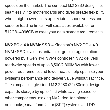
speeds on the market. The compact M.2 2280 design fits
seamlessly into motherboards and gives greater flexibility
where high-power users appreciate responsiveness and
superior loading times. Full capacities available from
512GB–4096GB to meet your data storage requirements.
NV2 PCIe 4.0 NVMe SSD –
Kingston’s NV2 PCIe 4.0
NVMe SSD is a substantial next-gen storage solution
powered by a Gen 4×4 NVMe controller. NV2 delivers
read/write speeds of up to 3,500/2,800MB/s with lower
power requirements and lower heat to help optimise your
system’s performance and deliver value without sacrifice.
The compact single-sided M.2 2280 (22x80mm) design
expands storage by up to 4TB while saving space for
other components, making NV2 ideal for thinner
notebooks, small-form-factor (SFF) systems and DIY