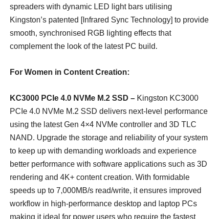
spreaders with dynamic LED light bars utilising
Kingston’s patented [Infrared Sync Technology] to provide
smooth, synchronised RGB lighting effects that
complement the look of the latest PC build.
For Women in Content Creation:
KC3000 PCIe 4.0 NVMe M.2 SSD –
Kingston KC3000
PCIe 4.0 NVMe M.2 SSD delivers next-level performance
using the latest Gen 4×4 NVMe controller and 3D TLC
NAND. Upgrade the storage and reliability of your system
to keep up with demanding workloads and experience
better performance with software applications such as 3D
rendering and 4K+ content creation. With formidable
speeds up to 7,000MB/s read/write, it ensures improved
workflow in high-performance desktop and laptop PCs
making it ideal for power users who require the fastest