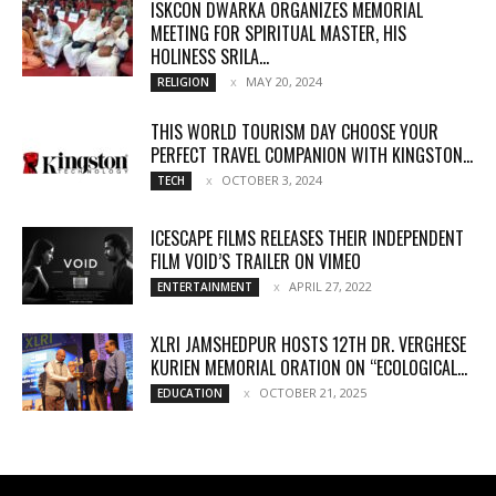
ISKCON DWARKA ORGANIZES MEMORIAL
MEETING FOR SPIRITUAL MASTER, HIS
HOLINESS SRILA...
MAY 20, 2024
RELIGION
THIS WORLD TOURISM DAY CHOOSE YOUR
PERFECT TRAVEL COMPANION WITH KINGSTON...
OCTOBER 3, 2024
TECH
ICESCAPE FILMS RELEASES THEIR INDEPENDENT
FILM VOID’S TRAILER ON VIMEO
APRIL 27, 2022
ENTERTAINMENT
XLRI JAMSHEDPUR HOSTS 12TH DR. VERGHESE
KURIEN MEMORIAL ORATION ON “ECOLOGICAL...
OCTOBER 21, 2025
EDUCATION