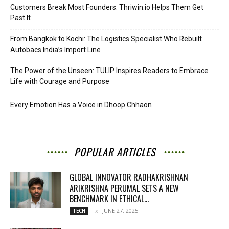
Customers Break Most Founders. Thriwin.io Helps Them Get
Past It
From Bangkok to Kochi: The Logistics Specialist Who Rebuilt
Autobacs India’s Import Line
The Power of the Unseen: TULIP Inspires Readers to Embrace
Life with Courage and Purpose
Every Emotion Has a Voice in Dhoop Chhaon
POPULAR ARTICLES
GLOBAL INNOVATOR RADHAKRISHNAN
ARIKRISHNA PERUMAL SETS A NEW
BENCHMARK IN ETHICAL...
JUNE 27, 2025
TECH