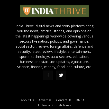
India Thrive, digital news and story platform bring
you the news, articles, stories, and opinions on
the latest happenings worldwide covering various
sectors like nation, politics, and governance,
social sector, review, foreign affairs, defence and
security, latest review, lifestyle, entertainment,
sports, technology, auto sectors, education,
business and start-ups updates, Agriculture,
Science, finance, money, food, and culture, etc.
About Us
Advertise
Contact Us
DMCA
Follow on Google News