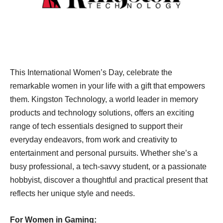
This International Women’s Day, celebrate the
remarkable women in your life with a gift that empowers
them. Kingston Technology, a world leader in memory
products and technology solutions, offers an exciting
range of tech essentials designed to support their
everyday endeavors, from work and creativity to
entertainment and personal pursuits. Whether she’s a
busy professional, a tech-savvy student, or a passionate
hobbyist, discover a thoughtful and practical present that
reflects her unique style and needs.
For Women in Gaming: