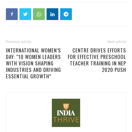
Previous article
Next article
INTERNATIONAL WOMEN’S
CENTRE DRIVES EFFORTS
DAY: “10 WOMEN LEADERS
FOR EFFECTIVE PRESCHOOL
WITH VISION SHAPING
TEACHER TRAINING IN NEP
INDUSTRIES AND DRIVING
2020 PUSH
ESSENTIAL GROWTH”