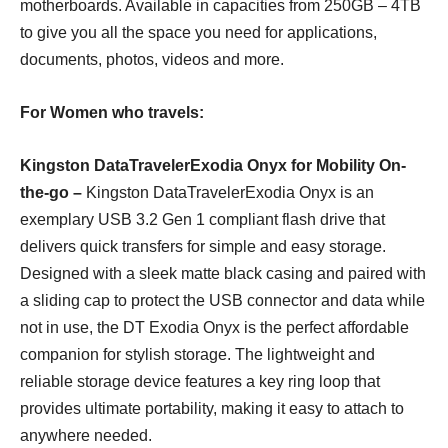
motherboards. Available in capacities from 250GB – 4TB
to give you all the space you need for applications,
documents, photos, videos and more.
For Women who travels:
Kingston DataTravelerExodi
a
Onyx
for Mobility On-
the-go –
Kingston DataTravelerExodia Onyx is an
exemplary USB 3.2 Gen 1 compliant flash drive that
delivers quick transfers for simple and easy storage.
Designed with a sleek matte black casing and paired with
a sliding cap to protect the USB connector and data while
not in use, the DT Exodia Onyx is the perfect affordable
companion for stylish storage. The lightweight and
reliable storage device features a key ring loop that
provides ultimate portability, making it easy to attach to
anywhere needed.