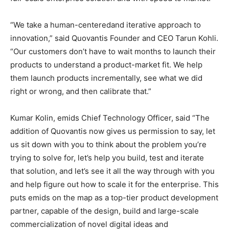
“We take a human-centeredand iterative approach to
innovation,” said Quovantis Founder and CEO Tarun Kohli.
“Our customers don’t have to wait months to launch their
products to understand a product-market fit. We help
them launch products incrementally, see what we did
right or wrong, and then calibrate that.”
Kumar Kolin, emids Chief Technology Officer, said “The
addition of Quovantis now gives us permission to say, let
us sit down with you to think about the problem you’re
trying to solve for, let’s help you build, test and iterate
that solution, and let’s see it all the way through with you
and help figure out how to scale it for the enterprise. This
puts emids on the map as a top-tier product development
partner, capable of the design, build and large-scale
commercialization of novel digital ideas and