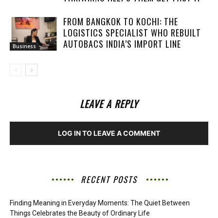
FROM BANGKOK TO KOCHI: THE
LOGISTICS SPECIALIST WHO REBUILT
AUTOBACS INDIA’S IMPORT LINE
Business
LEAVE A REPLY
LOG IN TO LEAVE A COMMENT
RECENT POSTS
Finding Meaning in Everyday Moments: The Quiet Between
Things Celebrates the Beauty of Ordinary Life