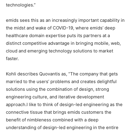
technologies.”
emids sees this as an increasingly important capability in
the midst and wake of COVID-19, where emids’ deep
healthcare domain expertise puts its partners at a
distinct competitive advantage in bringing mobile, web,
cloud and emerging technology solutions to market
faster.
Kohli describes Quovantis as, “The company that gets
married to the users’ problems and creates delightful
solutions using the combination of design, strong
engineering culture, and iterative development
approach.I like to think of design-led engineering as the
connective tissue that brings emids customers the
benefit of nimbleness combined with a deep
understanding of design-led engineering in the entire