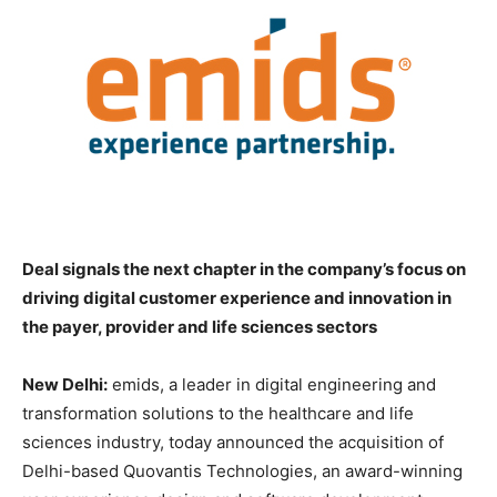
Deal signals the next chapter in the company’s focus on
driving digital customer experience and innovation in
the payer, provider and life sciences sectors
New Delhi:
emids, a leader in digital engineering and
transformation solutions to the healthcare and life
sciences industry, today announced the acquisition of
Delhi-based Quovantis Technologies, an award-winning