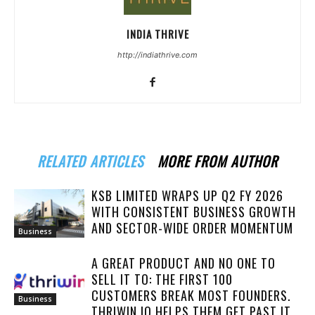
INDIA THRIVE
http://indiathrive.com
RELATED ARTICLES
MORE FROM AUTHOR
KSB LIMITED WRAPS UP Q2 FY 2026
WITH CONSISTENT BUSINESS GROWTH
AND SECTOR-WIDE ORDER MOMENTUM
Business
A GREAT PRODUCT AND NO ONE TO
SELL IT TO: THE FIRST 100
CUSTOMERS BREAK MOST FOUNDERS.
Business
THRIWIN.IO HELPS THEM GET PAST IT