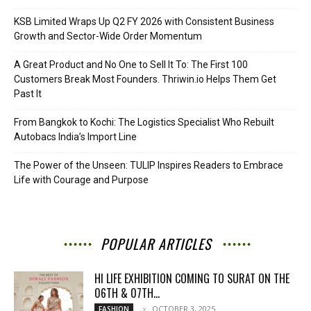
KSB Limited Wraps Up Q2 FY 2026 with Consistent Business
Growth and Sector-Wide Order Momentum
A Great Product and No One to Sell It To: The First 100
Customers Break Most Founders. Thriwin.io Helps Them Get
Past It
From Bangkok to Kochi: The Logistics Specialist Who Rebuilt
Autobacs India’s Import Line
The Power of the Unseen: TULIP Inspires Readers to Embrace
Life with Courage and Purpose
POPULAR ARTICLES
HI LIFE EXHIBITION COMING TO SURAT ON THE
06TH & 07TH...
OCTOBER 3, 2025
FASHION