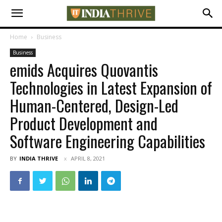
Home
Business
Business
emids Acquires Quovantis
Technologies in Latest Expansion of
Human-Centered, Design-Led
Product Development and
Software Engineering Capabilities
BY
INDIA THRIVE
APRIL 8, 2021