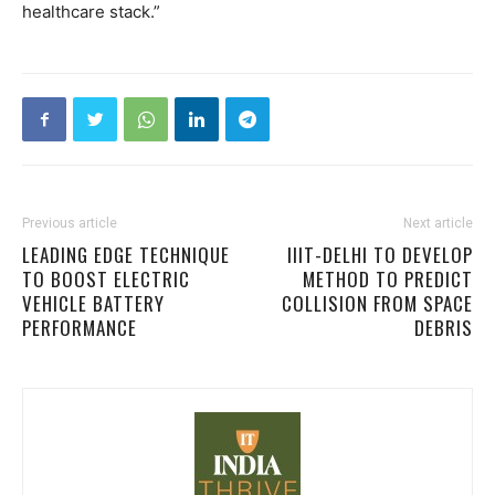
healthcare stack.”
Previous article
Next article
LEADING EDGE TECHNIQUE
IIIT-DELHI TO DEVELOP
TO BOOST ELECTRIC
METHOD TO PREDICT
VEHICLE BATTERY
COLLISION FROM SPACE
PERFORMANCE
DEBRIS