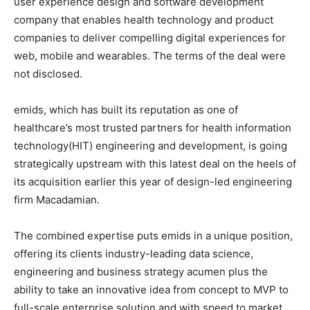
user experience design and software development
company that enables health technology and product
companies to deliver compelling digital experiences for
web, mobile and wearables. The terms of the deal were
not disclosed.
emids, which has built its reputation as one of
healthcare’s most trusted partners for health information
technology(HIT) engineering and development, is going
strategically upstream with this latest deal on the heels of
its acquisition earlier this year of design-led engineering
firm Macadamian.
The combined expertise puts emids in a unique position,
offering its clients industry-leading data science,
engineering and business strategy acumen plus the
ability to take an innovative idea from concept to MVP to
full-scale enterprise solution and with speed to market.