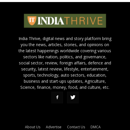
India Thrive, digital news and story platform bring
you the news, articles, stories, and opinions on
the latest happenings worldwide covering various
sectors like nation, politics, and governance,
social sector, review, foreign affairs, defence and
security, latest review, lifestyle, entertainment,
sports, technology, auto sectors, education,
business and start-ups updates, Agriculture,
Science, finance, money, food, and culture, etc.
About Us
Advertise
Contact Us
DMCA