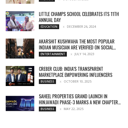
LITTLE CHAMPS SCHOOL CELEBRATES ITS 11TH
ANNUAL DAY
DECEMBER 26, 2024
EDUCATION
AKARSHIT KUSHWAHA THE MOST POPULAR
INDIAN MUSICIAN ARE VERIFIED ON SOCIAL...
JULY 14, 2023
ENTERTAINMENT
CRE8ER CLUB: INDIA’S TRANSPARENT
MARKETPLACE EMPOWERING INFLUENCERS
OCTOBER 10, 2025
BUSINESS
SAHEEL PROPERTIES GRAND LAUNCH IN
HINJAWADI PHASE-3 MARKS A NEW CHAPTER...
MAY 22, 2025
BUSINESS