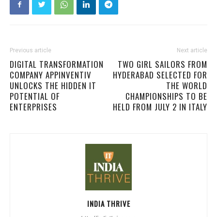
Previous article
Next article
DIGITAL TRANSFORMATION
TWO GIRL SAILORS FROM
COMPANY APPINVENTIV
HYDERABAD SELECTED FOR
UNLOCKS THE HIDDEN IT
THE WORLD
POTENTIAL OF
CHAMPIONSHIPS TO BE
ENTERPRISES
HELD FROM JULY 2 IN ITALY
INDIA THRIVE