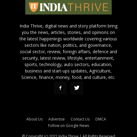
India Thrive, digital news and story platform bring
you the news, articles, stories, and opinions on
the latest happenings worldwide covering various
sectors like nation, politics, and governance,
social sector, review, foreign affairs, defence and
security, latest review, lifestyle, entertainment,
sports, technology, auto sectors, education,
business and start-ups updates, Agriculture,
Science, finance, money, food, and culture, etc.
About Us
Advertise
Contact Us
DMCA
Follow on Google News
© Copyright (c) 2021 India Thrive | All Rights Reserved