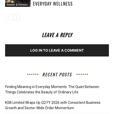
EVERYDAY WELLNESS
Health & Fitness
LEAVE A REPLY
LOG IN TO LEAVE A COMMENT
RECENT POSTS
Finding Meaning in Everyday Moments: The Quiet Between
Things Celebrates the Beauty of Ordinary Life
KSB Limited Wraps Up Q2 FY 2026 with Consistent Business
Growth and Sector-Wide Order Momentum