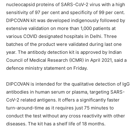
nucleocapsid proteins of SARS-CoV-2 virus with a high
sensitivity of 97 per cent and specificity of 99 per cent.
DIPCOVAN kit was developed indigenously followed by
extensive validation on more than 1,000 patients at
various COVID designated hospitals in Delhi. Three
batches of the product were validated during last one
year. The antibody detection kit is approved by Indian
Council of Medical Research (ICMR) in April 2021, said a
defence ministry statement on Friday.
DIPCOVAN is intended for the qualitative detection of IgG
antibodies in human serum or plasma, targeting SARS-
CoV-2 related antigens. It offers a significantly faster
turn-around-time as it requires just 75 minutes to
conduct the test without any cross reactivity with other
diseases. The kit has a shelf life of 18 months.