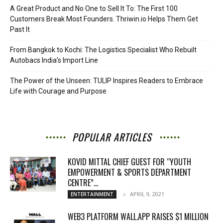
A Great Product and No One to Sell It To: The First 100
Customers Break Most Founders. Thriwin.io Helps Them Get
Past It
From Bangkok to Kochi: The Logistics Specialist Who Rebuilt
Autobacs India’s Import Line
The Power of the Unseen: TULIP Inspires Readers to Embrace
Life with Courage and Purpose
POPULAR ARTICLES
KOVID MITTAL CHIEF GUEST FOR “YOUTH
EMPOWERMENT & SPORTS DEPARTMENT
CENTRE”...
APRIL 9, 2021
ENTERTAINMENT
WEB3 PLATFORM WALL.APP RAISES $1 MILLION