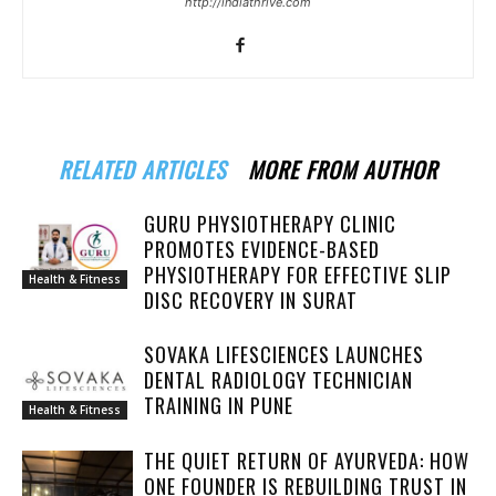
http://indiathrive.com
RELATED ARTICLES
MORE FROM AUTHOR
GURU PHYSIOTHERAPY CLINIC
PROMOTES EVIDENCE-BASED
PHYSIOTHERAPY FOR EFFECTIVE SLIP
Health & Fitness
DISC RECOVERY IN SURAT
SOVAKA LIFESCIENCES LAUNCHES
DENTAL RADIOLOGY TECHNICIAN
TRAINING IN PUNE
Health & Fitness
THE QUIET RETURN OF AYURVEDA: HOW
ONE FOUNDER IS REBUILDING TRUST IN