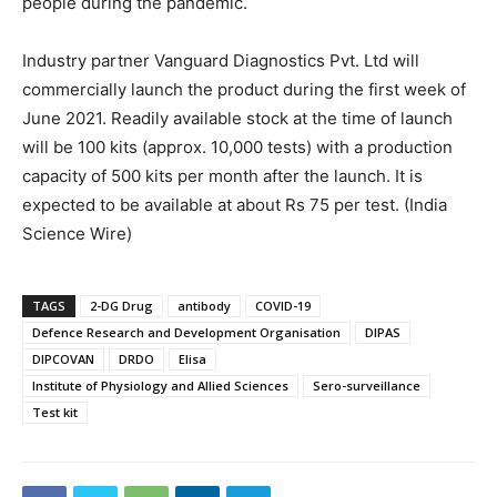
people during the pandemic.
Industry partner Vanguard Diagnostics Pvt. Ltd will
commercially launch the product during the first week of
June 2021. Readily available stock at the time of launch
will be 100 kits (approx. 10,000 tests) with a production
capacity of 500 kits per month after the launch. It is
expected to be available at about Rs 75 per test. (India
Science Wire)
TAGS
2-DG Drug
antibody
COVID-19
Defence Research and Development Organisation
DIPAS
DIPCOVAN
DRDO
Elisa
Institute of Physiology and Allied Sciences
Sero-surveillance
Test kit