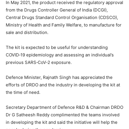
In May 2021, the product received the regulatory approval
from the Drugs Controller General of India (DCGI),
Central Drugs Standard Control Organisation (CDSCO),
Ministry of Health and Family Welfare, to manufacture for
sale and distribution.
The kit is expected to be useful for understanding
COVID‐19 epidemiology and assessing an individual’s
previous SARS‐CoV‐2 exposure.
Defence Minister, Rajnath Singh has appreciated the
efforts of DRDO and the industry in developing the kit at
the time of need.
Secretary Department of Defence R&D & Chairman DRDO
Dr G Satheesh Reddy complimented the teams involved
in developing the kit and said the initiative will help the