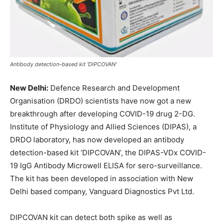
Antibody detection-based kit 'DIPCOVAN'
New Delhi:
Defence Research and Development
Organisation (DRDO) scientists have now got a new
breakthrough after developing COVID-19 drug 2-DG.
Institute of Physiology and Allied Sciences (DIPAS), a
DRDO laboratory, has now developed an antibody
detection-based kit ‘DIPCOVAN’, the DIPAS-VDx COVID-
19 IgG Antibody Microwell ELISA for sero-surveillance.
The kit has been developed in association with New
Delhi based company, Vanguard Diagnostics Pvt Ltd.
DIPCOVAN kit can detect both spike as well as