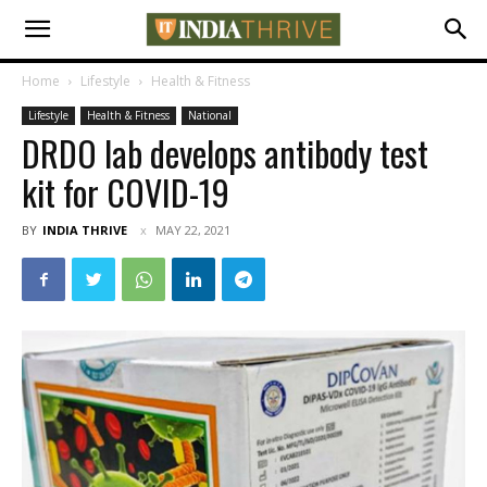
Home
Lifestyle
Health & Fitness
Lifestyle
Health & Fitness
National
DRDO lab develops antibody test
kit for COVID-19
BY
INDIA THRIVE
MAY 22, 2021