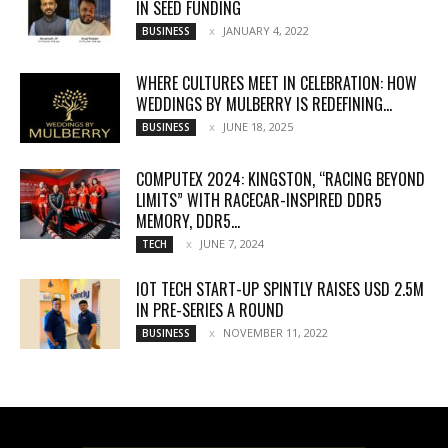
IN SEED FUNDING
JANUARY 4, 2022
BUSINESS
WHERE CULTURES MEET IN CELEBRATION: HOW
WEDDINGS BY MULBERRY IS REDEFINING...
JUNE 18, 2025
BUSINESS
COMPUTEX 2024: KINGSTON, “RACING BEYOND
LIMITS” WITH RACECAR-INSPIRED DDR5
MEMORY, DDR5...
JUNE 7, 2024
TECH
IOT TECH START-UP SPINTLY RAISES USD 2.5M
IN PRE-SERIES A ROUND
NOVEMBER 11, 2022
BUSINESS