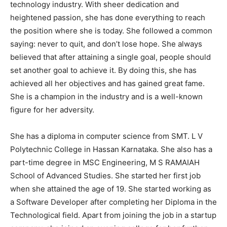
technology industry. With sheer dedication and
heightened passion, she has done everything to reach
the position where she is today. She followed a common
saying: never to quit, and don’t lose hope. She always
believed that after attaining a single goal, people should
set another goal to achieve it. By doing this, she has
achieved all her objectives and has gained great fame.
She is a champion in the industry and is a well-known
figure for her adversity.
She has a diploma in computer science from SMT. L V
Polytechnic College in Hassan Karnataka. She also has a
part-time degree in MSC Engineering, M S RAMAIAH
School of Advanced Studies. She started her first job
when she attained the age of 19. She started working as
a Software Developer after completing her Diploma in the
Technological field. Apart from joining the job in a startup