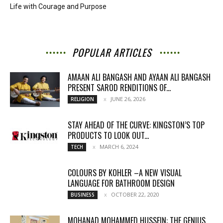
Life with Courage and Purpose
POPULAR ARTICLES
AMAAN ALI BANGASH AND AYAAN ALI BANGASH
PRESENT SAROD RENDITIONS OF...
JUNE 26, 2026
RELIGION
STAY AHEAD OF THE CURVE: KINGSTON’S TOP
PRODUCTS TO LOOK OUT...
MARCH 6, 2024
TECH
COLOURS BY KOHLER –A NEW VISUAL
LANGUAGE FOR BATHROOM DESIGN
OCTOBER 22, 2020
BUSINESS
MOHANAD MOHAMMED HUSSEIN: THE GENIUS