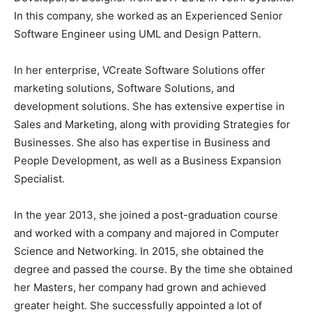
In this company, she worked as an Experienced Senior
Software Engineer using UML and Design Pattern.
In her enterprise, VCreate Software Solutions offer
marketing solutions, Software Solutions, and
development solutions. She has extensive expertise in
Sales and Marketing, along with providing Strategies for
Businesses. She also has expertise in Business and
People Development, as well as a Business Expansion
Specialist.
In the year 2013, she joined a post-graduation course
and worked with a company and majored in Computer
Science and Networking. In 2015, she obtained the
degree and passed the course. By the time she obtained
her Masters, her company had grown and achieved
greater height. She successfully appointed a lot of