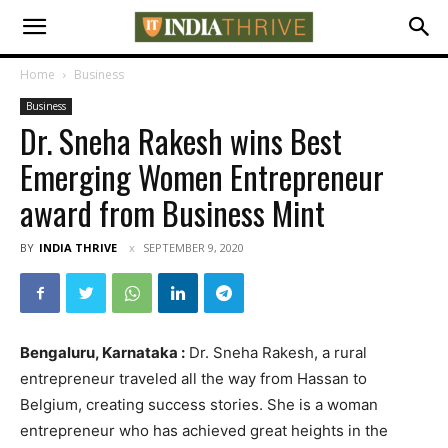
Home
Business
Business
Dr. Sneha Rakesh wins Best
Emerging Women Entrepreneur
award from Business Mint
BY
INDIA THRIVE
SEPTEMBER 9, 2020
Bengaluru, Karnataka :
Dr. Sneha Rakesh, a rural
entrepreneur traveled all the way from Hassan to
Belgium, creating success stories. She is a woman
entrepreneur who has achieved great heights in the