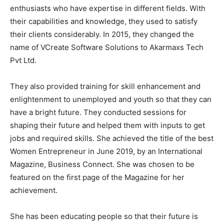
enthusiasts who have expertise in different fields. With
their capabilities and knowledge, they used to satisfy
their clients considerably. In 2015, they changed the
name of VCreate Software Solutions to Akarmaxs Tech
Pvt Ltd.
They also provided training for skill enhancement and
enlightenment to unemployed and youth so that they can
have a bright future. They conducted sessions for
shaping their future and helped them with inputs to get
jobs and required skills. She achieved the title of the best
Women Entrepreneur in June 2019, by an International
Magazine, Business Connect. She was chosen to be
featured on the first page of the Magazine for her
achievement.
She has been educating people so that their future is