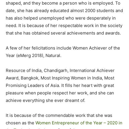
shaped, and they become a person who is employed. To
date, she has already educated almost 2000 students and
has also helped unemployed who were desperately in
need. It is because of her respectable work in the society
that she has obtained several achievements and awards.
A few of her felicitations include Women Achiever of the
Year (eMerg 2018), Natural.
Resource of India, Chandigarh, International Achiever
Award, Bangkok, Most Inspiring Women in India, Most
Promising Leaders of Asia. It fills her heart with great
pleasure when people respect her work, and she can
achieve everything she ever dreamt of.
It is because of the commendable work that she was
chosen as the
Women Entrepreneur of the Year – 2020 in