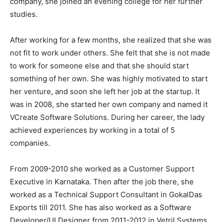
company, she joined an evening college for her further
studies.
After working for a few months, she realized that she was
not fit to work under others. She felt that she is not made
to work for someone else and that she should start
something of her own. She was highly motivated to start
her venture, and soon she left her job at the startup. It
was in 2008, she started her own company and named it
VCreate Software Solutions. During her career, the lady
achieved experiences by working in a total of 5
companies.
From 2009-2010 she worked as a Customer Support
Executive in Karnataka. Then after the job there, she
worked as a Technical Support Consultant in GokalDas
Exports till 2011. She has also worked as a Software
Developer/UI Designer from 2011-2012 in Vetril Systems.