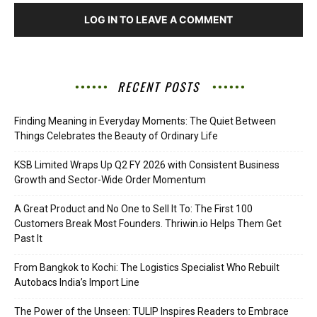
LOG IN TO LEAVE A COMMENT
RECENT POSTS
Finding Meaning in Everyday Moments: The Quiet Between
Things Celebrates the Beauty of Ordinary Life
KSB Limited Wraps Up Q2 FY 2026 with Consistent Business
Growth and Sector-Wide Order Momentum
A Great Product and No One to Sell It To: The First 100
Customers Break Most Founders. Thriwin.io Helps Them Get
Past It
From Bangkok to Kochi: The Logistics Specialist Who Rebuilt
Autobacs India’s Import Line
The Power of the Unseen: TULIP Inspires Readers to Embrace