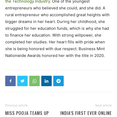
the Technology Industry.
One of the youngest
entrepreneurs who believed she could, and she did. A
rural entrepreneur who accomplished great heights with
bigger dreams in her heart. During her childhood, she
struggled for her education funds, which is why she had
to finance her education. With strong willpower, she
completed her studies. Her heart fills with pride when
she is being honored with due respect. Business Mint
Nationwide Awards honored her with the title in 2020.
Previous article
Next article
MISS POOJA TEAMS UP
INDIA’S FIRST EVER ONLINE