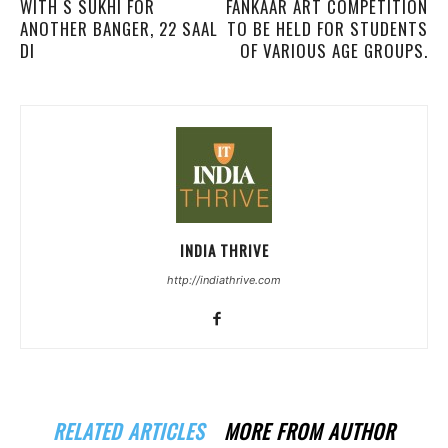
WITH S SUKHI FOR
FANKAAR ART COMPETITION
ANOTHER BANGER, 22 SAAL
TO BE HELD FOR STUDENTS
DI
OF VARIOUS AGE GROUPS.
INDIA THRIVE
http://indiathrive.com
RELATED ARTICLES
MORE FROM AUTHOR