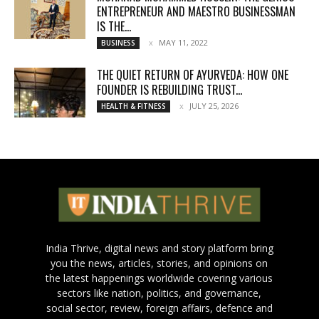
ENTREPRENEUR AND MAESTRO BUSINESSMAN
IS THE...
MAY 11, 2022
BUSINESS
THE QUIET RETURN OF AYURVEDA: HOW ONE
FOUNDER IS REBUILDING TRUST...
JULY 25, 2026
HEALTH & FITNESS
India Thrive, digital news and story platform bring
you the news, articles, stories, and opinions on
the latest happenings worldwide covering various
sectors like nation, politics, and governance,
social sector, review, foreign affairs, defence and