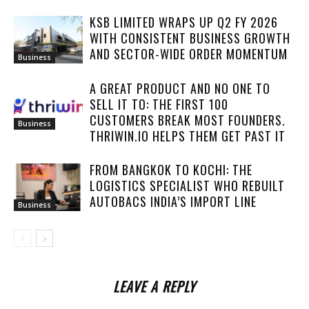
KSB LIMITED WRAPS UP Q2 FY 2026
WITH CONSISTENT BUSINESS GROWTH
AND SECTOR-WIDE ORDER MOMENTUM
Business
A GREAT PRODUCT AND NO ONE TO
SELL IT TO: THE FIRST 100
CUSTOMERS BREAK MOST FOUNDERS.
Business
THRIWIN.IO HELPS THEM GET PAST IT
FROM BANGKOK TO KOCHI: THE
LOGISTICS SPECIALIST WHO REBUILT
AUTOBACS INDIA’S IMPORT LINE
Business
LEAVE A REPLY