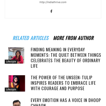
http://indiathrive.com
RELATED ARTICLES
MORE FROM AUTHOR
FINDING MEANING IN EVERYDAY
MOMENTS: THE QUIET BETWEEN THINGS
CELEBRATES THE BEAUTY OF ORDINARY
Lifestyle
LIFE
THE POWER OF THE UNSEEN: TULIP
INSPIRES READERS TO EMBRACE LIFE
WITH COURAGE AND PURPOSE
Lifestyle
EVERY EMOTION HAS A VOICE IN DHOOP
CHHAON