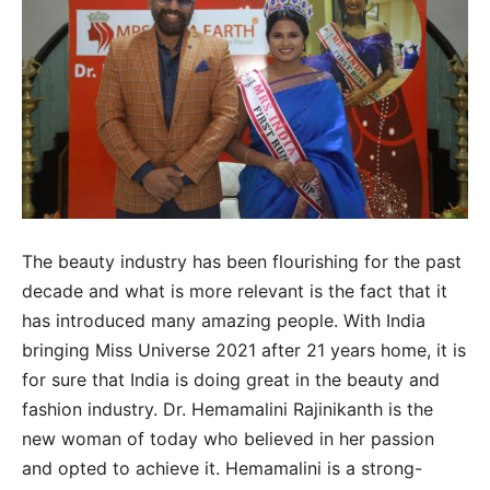
The beauty industry has been flourishing for the past
decade and what is more relevant is the fact that it
has introduced many amazing people. With India
bringing Miss Universe 2021 after 21 years home, it is
for sure that India is doing great in the beauty and
fashion industry. Dr. Hemamalini Rajinikanth is the
new woman of today who believed in her passion
and opted to achieve it. Hemamalini is a strong-