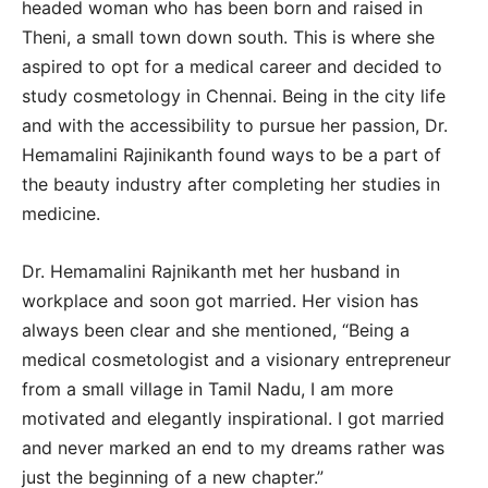
headed woman who has been born and raised in
Theni, a small town down south. This is where she
aspired to opt for a medical career and decided to
study cosmetology in Chennai. Being in the city life
and with the accessibility to pursue her passion, Dr.
Hemamalini Rajinikanth found ways to be a part of
the beauty industry after completing her studies in
medicine.
Dr. Hemamalini Rajnikanth met her husband in
workplace and soon got married. Her vision has
always been clear and she mentioned, “Being a
medical cosmetologist and a visionary entrepreneur
from a small village in Tamil Nadu, I am more
motivated and elegantly inspirational. I got married
and never marked an end to my dreams rather was
just the beginning of a new chapter.”