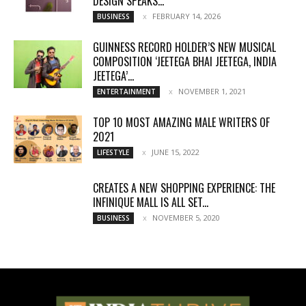
DESIGN SPEAKS...
FEBRUARY 14, 2026
BUSINESS
GUINNESS RECORD HOLDER’S NEW MUSICAL
COMPOSITION ‘JEETEGA BHAI JEETEGA, INDIA
JEETEGA’...
NOVEMBER 1, 2021
ENTERTAINMENT
TOP 10 MOST AMAZING MALE WRITERS OF
2021
JUNE 15, 2022
LIFESTYLE
CREATES A NEW SHOPPING EXPERIENCE: THE
INFINIQUE MALL IS ALL SET...
NOVEMBER 5, 2020
BUSINESS