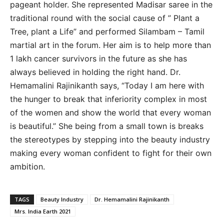
pageant holder. She represented Madisar saree in the
traditional round with the social cause of ” Plant a
Tree, plant a Life” and performed Silambam – Tamil
martial art in the forum. Her aim is to help more than
1 lakh cancer survivors in the future as she has
always believed in holding the right hand. Dr.
Hemamalini Rajinikanth says, “Today I am here with
the hunger to break that inferiority complex in most
of the women and show the world that every woman
is beautiful.” She being from a small town is breaks
the stereotypes by stepping into the beauty industry
making every woman confident to fight for their own
ambition.
TAGS
Beauty Industry
Dr. Hemamalini Rajinikanth
Mrs. India Earth 2021