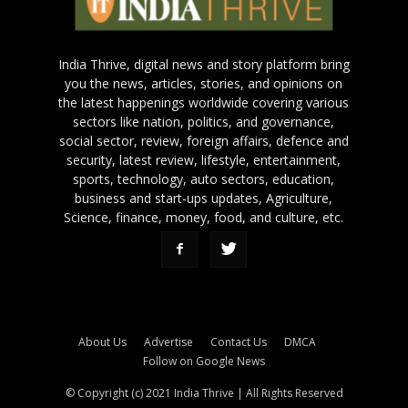
India Thrive, digital news and story platform bring
you the news, articles, stories, and opinions on
the latest happenings worldwide covering various
sectors like nation, politics, and governance,
social sector, review, foreign affairs, defence and
security, latest review, lifestyle, entertainment,
sports, technology, auto sectors, education,
business and start-ups updates, Agriculture,
Science, finance, money, food, and culture, etc.
About Us
Advertise
Contact Us
DMCA
Follow on Google News
© Copyright (c) 2021 India Thrive | All Rights Reserved