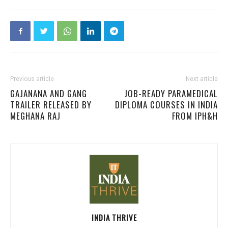
Previous article
Next article
GAJANANA AND GANG
JOB-READY PARAMEDICAL
TRAILER RELEASED BY
DIPLOMA COURSES IN INDIA
MEGHANA RAJ
FROM IPH&H
INDIA THRIVE