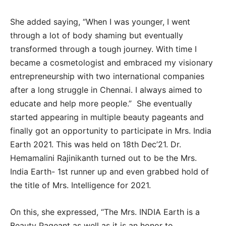
She added saying, “When I was younger, I went
through a lot of body shaming but eventually
transformed through a tough journey. With time I
became a cosmetologist and embraced my visionary
entrepreneurship with two international companies
after a long struggle in Chennai. I always aimed to
educate and help more people.” She eventually
started appearing in multiple beauty pageants and
finally got an opportunity to participate in Mrs. India
Earth 2021. This was held on 18th Dec’21. Dr.
Hemamalini Rajinikanth turned out to be the Mrs.
India Earth- 1st runner up and even grabbed hold of
the title of Mrs. Intelligence for 2021.
On this, she expressed, “The Mrs. INDIA Earth is a
Beauty Pageant as well as it is an honor to