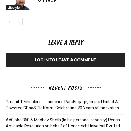
Lifestyle
LEAVE A REPLY
LOG IN TO LEAVE A COMMENT
RECENT POSTS
Parahit Technologies Launches ParaEngage, India’s Unified AI-
Powered CPaaS Platform, Celebrating 20 Years of Innovation
AdGlobal360 & Madhav Sheth (In his personal capacity) Reach
Amicable Resolution on behalf of Honortech Universal Pvt. Ltd