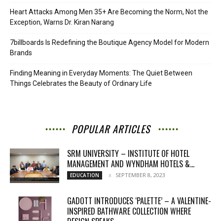
Heart Attacks Among Men 35+ Are Becoming the Norm, Not the
Exception, Warns Dr. Kiran Narang
7billboards Is Redefining the Boutique Agency Model for Modern
Brands
Finding Meaning in Everyday Moments: The Quiet Between
Things Celebrates the Beauty of Ordinary Life
POPULAR ARTICLES
SRM UNIVERSITY – INSTITUTE OF HOTEL
MANAGEMENT AND WYNDHAM HOTELS &...
SEPTEMBER 8, 2023
EDUCATION
GADOTT INTRODUCES ‘PALETTE’ – A VALENTINE-
INSPIRED BATHWARE COLLECTION WHERE