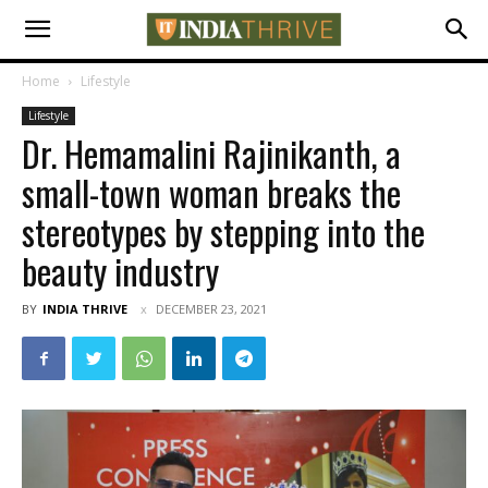
Home
Lifestyle
Lifestyle
Dr. Hemamalini Rajinikanth, a
small-town woman breaks the
stereotypes by stepping into the
beauty industry
BY
INDIA THRIVE
DECEMBER 23, 2021