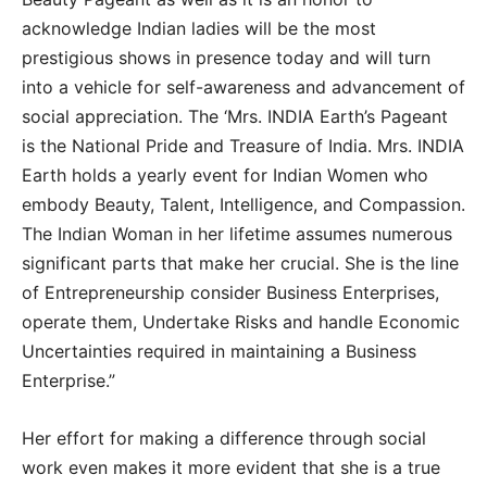
acknowledge Indian ladies will be the most
prestigious shows in presence today and will turn
into a vehicle for self-awareness and advancement of
social appreciation. The ‘Mrs. INDIA Earth’s Pageant
is the National Pride and Treasure of India. Mrs. INDIA
Earth holds a yearly event for Indian Women who
embody Beauty, Talent, Intelligence, and Compassion.
The Indian Woman in her lifetime assumes numerous
significant parts that make her crucial. She is the line
of Entrepreneurship consider Business Enterprises,
operate them, Undertake Risks and handle Economic
Uncertainties required in maintaining a Business
Enterprise.”
Her effort for making a difference through social
work even makes it more evident that she is a true