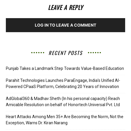
LEAVE A REPLY
LOG IN TO LEAVE A COMMENT
RECENT POSTS
Punjab Takes a Landmark Step Towards Value-Based Education
Parahit Technologies Launches ParaEngage, India’s Unified AI-
Powered CPaaS Platform, Celebrating 20 Years of Innovation
AdGlobal360 & Madhav Sheth (In his personal capacity) Reach
Amicable Resolution on behalf of Honortech Universal Pvt. Ltd
Heart Attacks Among Men 35+ Are Becoming the Norm, Not the
Exception, Warns Dr. Kiran Narang