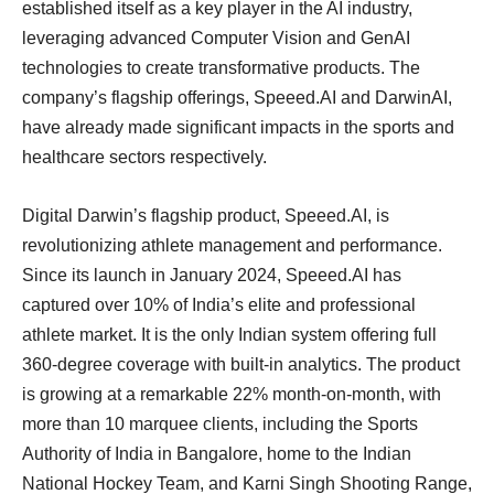
established itself as a key player in the AI industry,
leveraging advanced Computer Vision and GenAI
technologies to create transformative products. The
company’s flagship offerings, Speeed.AI and DarwinAI,
have already made significant impacts in the sports and
healthcare sectors respectively.
Digital Darwin’s flagship product, Speeed.AI, is
revolutionizing athlete management and performance.
Since its launch in January 2024, Speeed.AI has
captured over 10% of India’s elite and professional
athlete market. It is the only Indian system offering full
360-degree coverage with built-in analytics. The product
is growing at a remarkable 22% month-on-month, with
more than 10 marquee clients, including the Sports
Authority of India in Bangalore, home to the Indian
National Hockey Team, and Karni Singh Shooting Range,