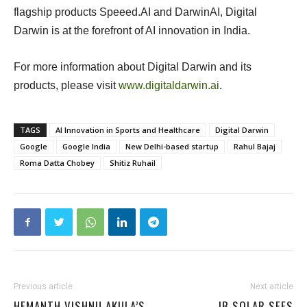
flagship products Speeed.AI and DarwinAI, Digital
Darwin is at the forefront of AI innovation in India.
For more information about Digital Darwin and its
products, please visit
www.digitaldarwin.ai
.
TAGS
AI Innovation in Sports and Healthcare
Digital Darwin
Google
Google India
New Delhi-based startup
Rahul Bajaj
Roma Datta Chobey
Shitiz Ruhail
Previous article
Next article
HEMANTH VISHNU AKULA’S
IB SOLAR SEES