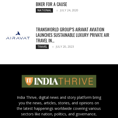
BIKER FOR A CAUSE
JULY 24, 2020
NATIONAL
TRANSWORLD GROUP’S AIRAVAT AVIATION
LAUNCHES SUSTAINABLE LUXURY PRIVATE AIR
TRAVEL IN...
JULY 20, 2023
TRAVEL
India Thrive, digital news and story platform bring
you the news, articles, stories, and opinions on
the latest happenings worldwide covering various
sectors like nation, politics, and governance,