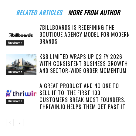
RELATED ARTICLES
MORE FROM AUTHOR
7BILLBOARDS IS REDEFINING THE
BOUTIQUE AGENCY MODEL FOR MODERN
BRANDS
Business
KSB LIMITED WRAPS UP Q2 FY 2026
WITH CONSISTENT BUSINESS GROWTH
AND SECTOR-WIDE ORDER MOMENTUM
Business
A GREAT PRODUCT AND NO ONE TO
SELL IT TO: THE FIRST 100
CUSTOMERS BREAK MOST FOUNDERS.
Business
THRIWIN.IO HELPS THEM GET PAST IT