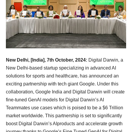
New Delhi, [India], 7th October, 2024:
Digital Darwin, a
New Delhi-based startup specializing in advanced AI
solutions for sports and healthcare, has announced an
exciting partnership with tech giant Google. Under this
collaboration, Google India and Digital Darwin will create
fine-tuned GenAI models for Digital Darwin’s AI
Teammates use cases which is poised to be a $6 Trillion
market worldwide. This partnership is set to significantly
boost Digital Darwin’s AIproducts and accelerate growth
journey thanks to Google’s Fine Tuned GenAI for Digital