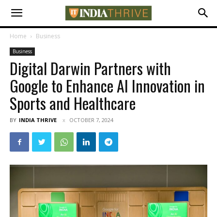
Home
Business
Business
Digital Darwin Partners with
Google to Enhance AI Innovation in
Sports and Healthcare
BY
INDIA THRIVE
OCTOBER 7, 2024