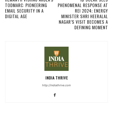
TODMARC: PIONEERING
PHENOMENAL RESPONSE AT
EMAIL SECURITY IN A
REI 2024; ENERGY
DIGITAL AGE
MINISTER SHRI HEERALAL
NAGAR’S VISIT BECOMES A
DEFINING MOMENT
INDIA THRIVE
http://indiathrive.com