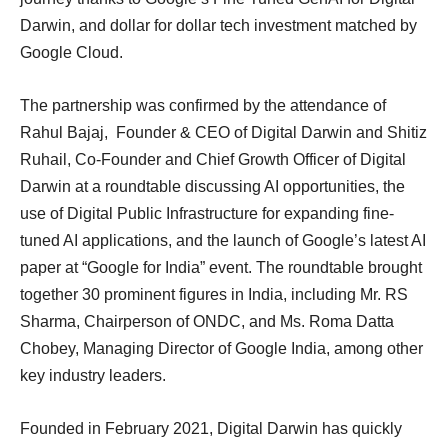
Darwin, and dollar for dollar tech investment matched by
Google Cloud.
The partnership was confirmed by the attendance of
Rahul Bajaj, Founder & CEO of Digital Darwin and Shitiz
Ruhail, Co-Founder and Chief Growth Officer of Digital
Darwin at a roundtable discussing AI opportunities, the
use of Digital Public Infrastructure for expanding fine-
tuned AI applications, and the launch of Google’s latest AI
paper at “Google for India” event. The roundtable brought
together 30 prominent figures in India, including Mr. RS
Sharma, Chairperson of ONDC, and Ms. Roma Datta
Chobey, Managing Director of Google India, among other
key industry leaders.
Founded in February 2021, Digital Darwin has quickly