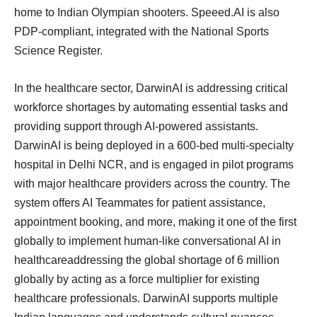
home to Indian Olympian shooters. Speeed.AI is also
PDP-compliant, integrated with the National Sports
Science Register.
In the healthcare sector, DarwinAI is addressing critical
workforce shortages by automating essential tasks and
providing support through AI-powered assistants.
DarwinAI is being deployed in a 600-bed multi-specialty
hospital in Delhi NCR, and is engaged in pilot programs
with major healthcare providers across the country. The
system offers AI Teammates for patient assistance,
appointment booking, and more, making it one of the first
globally to implement human-like conversational AI in
healthcareaddressing the global shortage of 6 million
globally by acting as a force multiplier for existing
healthcare professionals. DarwinAI supports multiple