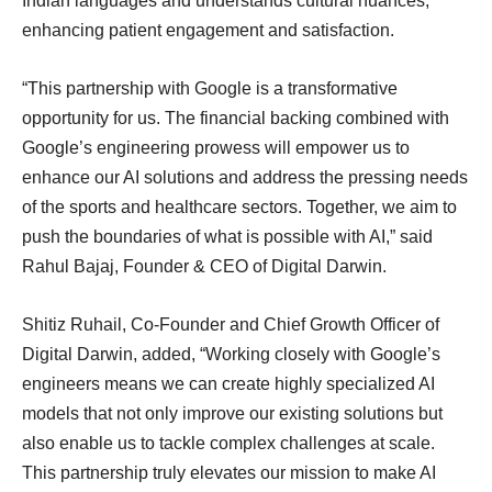
Indian languages and understands cultural nuances,
enhancing patient engagement and satisfaction.
“This partnership with Google is a transformative
opportunity for us. The financial backing combined with
Google’s engineering prowess will empower us to
enhance our AI solutions and address the pressing needs
of the sports and healthcare sectors. Together, we aim to
push the boundaries of what is possible with AI,” said
Rahul Bajaj, Founder & CEO of Digital Darwin.
Shitiz Ruhail, Co-Founder and Chief Growth Officer of
Digital Darwin, added, “Working closely with Google’s
engineers means we can create highly specialized AI
models that not only improve our existing solutions but
also enable us to tackle complex challenges at scale.
This partnership truly elevates our mission to make AI