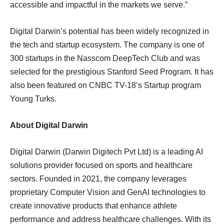
accessible and impactful in the markets we serve.”
Digital Darwin’s potential has been widely recognized in
the tech and startup ecosystem. The company is one of
300 startups in the Nasscom DeepTech Club and was
selected for the prestigious Stanford Seed Program. It has
also been featured on CNBC TV-18’s Startup program
Young Turks.
About Digital Darwin
Digital Darwin (Darwin Digitech Pvt Ltd) is a leading AI
solutions provider focused on sports and healthcare
sectors. Founded in 2021, the company leverages
proprietary Computer Vision and GenAI technologies to
create innovative products that enhance athlete
performance and address healthcare challenges. With its