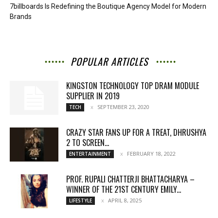
7billboards Is Redefining the Boutique Agency Model for Modern
Brands
POPULAR ARTICLES
KINGSTON TECHNOLOGY TOP DRAM MODULE
SUPPLIER IN 2019
SEPTEMBER 23, 2020
TECH
CRAZY STAR FANS UP FOR A TREAT, DHRUSHYA
2 TO SCREEN...
FEBRUARY 18, 2022
ENTERTAINMENT
PROF. RUPALI CHATTERJI BHATTACHARYA –
WINNER OF THE 21ST CENTURY EMILY...
APRIL 8, 2025
LIFESTYLE