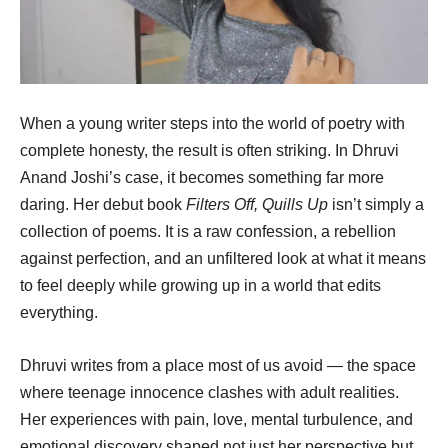
When a young writer steps into the world of poetry with
complete honesty, the result is often striking. In Dhruvi
Anand Joshi’s case, it becomes something far more
daring. Her debut book
Filters Off, Quills Up
isn’t simply a
collection of poems. It is a raw confession, a rebellion
against perfection, and an unfiltered look at what it means
to feel deeply while growing up in a world that edits
everything.
Dhruvi writes from a place most of us avoid — the space
where teenage innocence clashes with adult realities.
Her experiences with pain, love, mental turbulence, and
emotional discovery shaped not just her perspective but