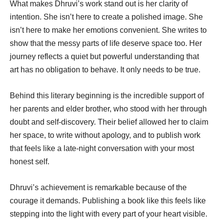
What makes Dhruvi’s work stand out is her clarity of
intention. She isn’t here to create a polished image. She
isn’t here to make her emotions convenient. She writes to
show that the messy parts of life deserve space too. Her
journey reflects a quiet but powerful understanding that
art has no obligation to behave. It only needs to be true.
Behind this literary beginning is the incredible support of
her parents and elder brother, who stood with her through
doubt and self-discovery. Their belief allowed her to claim
her space, to write without apology, and to publish work
that feels like a late-night conversation with your most
honest self.
Dhruvi’s achievement is remarkable because of the
courage it demands. Publishing a book like this feels like
stepping into the light with every part of your heart visible.