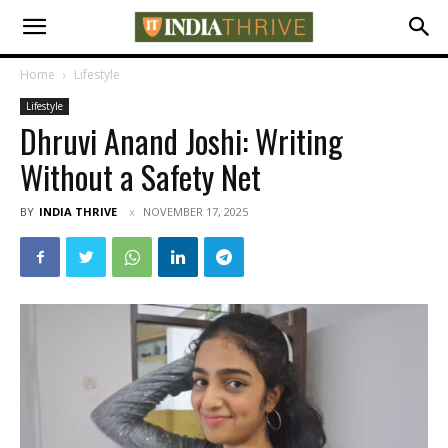
Home
Lifestyle
Lifestyle
Dhruvi Anand Joshi: Writing
Without a Safety Net
BY
INDIA THRIVE
NOVEMBER 17, 2025