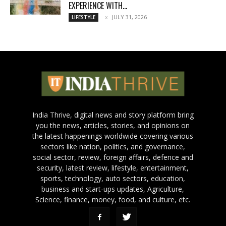
EXPERIENCE WITH...
JULY 31, 2026
LIFESTYLE
India Thrive, digital news and story platform bring
you the news, articles, stories, and opinions on
the latest happenings worldwide covering various
sectors like nation, politics, and governance,
social sector, review, foreign affairs, defence and
security, latest review, lifestyle, entertainment,
sports, technology, auto sectors, education,
business and start-ups updates, Agriculture,
Science, finance, money, food, and culture, etc.