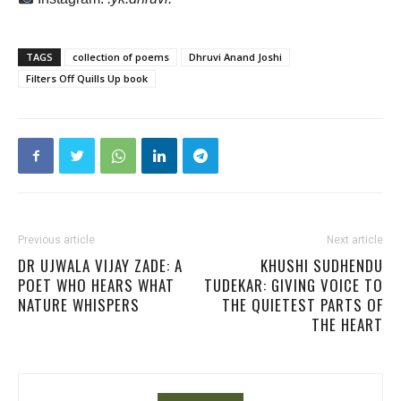
TAGS
collection of poems
Dhruvi Anand Joshi
Filters Off Quills Up book
Previous article
Next article
DR UJWALA VIJAY ZADE: A
KHUSHI SUDHENDU
POET WHO HEARS WHAT
TUDEKAR: GIVING VOICE TO
NATURE WHISPERS
THE QUIETEST PARTS OF
THE HEART