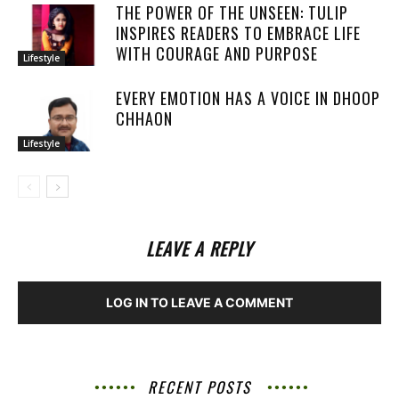
THE POWER OF THE UNSEEN: TULIP
INSPIRES READERS TO EMBRACE LIFE
WITH COURAGE AND PURPOSE
Lifestyle
EVERY EMOTION HAS A VOICE IN DHOOP
CHHAON
Lifestyle
LEAVE A REPLY
LOG IN TO LEAVE A COMMENT
RECENT POSTS