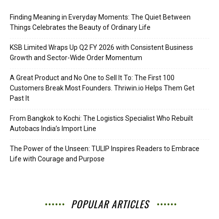
Finding Meaning in Everyday Moments: The Quiet Between
Things Celebrates the Beauty of Ordinary Life
KSB Limited Wraps Up Q2 FY 2026 with Consistent Business
Growth and Sector-Wide Order Momentum
A Great Product and No One to Sell It To: The First 100
Customers Break Most Founders. Thriwin.io Helps Them Get
Past It
From Bangkok to Kochi: The Logistics Specialist Who Rebuilt
Autobacs India’s Import Line
The Power of the Unseen: TULIP Inspires Readers to Embrace
Life with Courage and Purpose
POPULAR ARTICLES