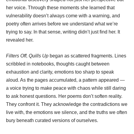
her voice. Through these moments she learned that
vulnerability doesn’t always come with a warning, and
poetry often arrives before we understand what we’re
trying to say. In that sense, writing didn’t just find her. It
revealed her.
Filters Off, Quills Up
began as scattered fragments. Lines
scribbled in notebooks, thoughts caught between
exhaustion and clarity, emotions too sharp to speak
aloud. As the pages accumulated, a pattern appeared —
a voice trying to make peace with chaos while still daring
to ask honest questions. Her poems don’t soften reality.
They confront it. They acknowledge the contradictions we
live with, the emotions we silence, and the truths we often
bury beneath curated versions of ourselves.