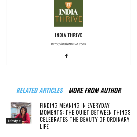
INDIA THRIVE
http://indiathrive.com
RELATED ARTICLES
MORE FROM AUTHOR
FINDING MEANING IN EVERYDAY
MOMENTS: THE QUIET BETWEEN THINGS
CELEBRATES THE BEAUTY OF ORDINARY
Lifestyle
LIFE