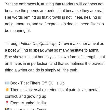
Yet she embraces it, trusting that readers will connect not
because the poems are perfect but because they are real.
Her words remind us that growth is not linear, healing is
not glamorous, and self-expression doesn’t need filters to
be meaningful.
Through
Filters Off, Quills Up
, Dhruvi marks her arrival as
a poet willing to speak what so many hesitate to admit.
She shows us that honesty is its own form of strength, that
art thrives in imperfection, and that sometimes the bravest
thing a writer can do is simply tell the truth.
Book Title: Filters Off, Quills Up
Theme: Universal experiences of pain, love, mental
conflict, and growing up
From: Mumbai, India
Instagram:
.yk.dhruvi.