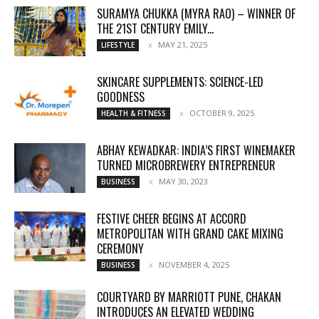
SURAMYA CHUKKA (MYRA RAO) – WINNER OF
THE 21ST CENTURY EMILY...
MAY 21, 2025
LIFESTYLE
SKINCARE SUPPLEMENTS: SCIENCE-LED
GOODNESS
OCTOBER 9, 2025
HEALTH & FITNESS
ABHAY KEWADKAR: INDIA’S FIRST WINEMAKER
TURNED MICROBREWERY ENTREPRENEUR
MAY 30, 2023
BUSINESS
FESTIVE CHEER BEGINS AT ACCORD
METROPOLITAN WITH GRAND CAKE MIXING
CEREMONY
NOVEMBER 4, 2025
BUSINESS
COURTYARD BY MARRIOTT PUNE, CHAKAN
INTRODUCES AN ELEVATED WEDDING