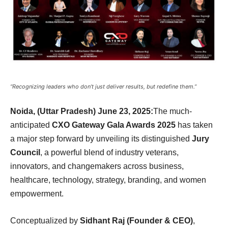
“Recognizing leaders who don’t just deliver results, but redefine them.”
Noida, (Uttar Pradesh) June 23, 2025:
The much-
anticipated
CXO Gateway Gala Awards 2025
has taken
a major step forward by unveiling its distinguished
Jury
Council
, a powerful blend of industry veterans,
innovators, and changemakers across business,
healthcare, technology, strategy, branding, and women
empowerment.
Conceptualized by
Sidhant Raj (Founder & CEO)
,