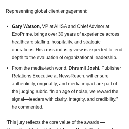
Representing global client engagement:
Gary Watson
, VP at AHSA and Chief Advisor at
ExoPrime, brings over 30 years of experience across
healthcare staffing, hospitality, and strategic
operations. His cross-industry view is expected to lend
depth to the evaluation of organizational leadership.
From the media-tech world,
Dhrumil Joshi
, Publisher
Relations Executive at NewsReach, will ensure
authenticity, originality, and media impact are part of
the judging rubric. “In an age of noise, we reward the
signal—leaders with clarity, integrity, and credibility,”
he commented.
“This jury reflects the core value of the awards —