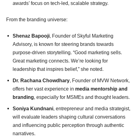
awards’ focus on tech-led, scalable strategy.
From the branding universe:
Shenaz Bapooji
, Founder of Skyful Marketing
Advisory, is known for steering brands towards
purpose-driven storytelling. “Good marketing sells.
Great marketing connects. We’re looking for
leadership that inspires belief,” she noted.
Dr. Rachana Chowdhary
, Founder of MVW Network,
offers her vast experience in
media mentorship and
branding
, especially for MSMEs and thought leaders.
Soniya Kundnani
, entrepreneur and media strategist,
will evaluate leaders shaping cultural conversations
and influencing public perception through authentic
narratives.