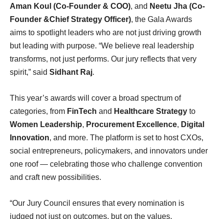
Aman Koul (Co-Founder & COO)
, and
Neetu Jha (Co-
Founder &Chief Strategy Officer)
, the Gala Awards
aims to spotlight leaders who are not just driving growth
but leading with purpose. “We believe real leadership
transforms, not just performs. Our jury reflects that very
spirit,” said
Sidhant Raj
.
This year’s awards will cover a broad spectrum of
categories, from
FinTech
and
Healthcare Strategy
to
Women Leadership
,
Procurement Excellence
,
Digital
Innovation
, and more. The platform is set to host CXOs,
social entrepreneurs, policymakers, and innovators under
one roof — celebrating those who challenge convention
and craft new possibilities.
“Our Jury Council ensures that every nomination is
judged not just on outcomes, but on the values,