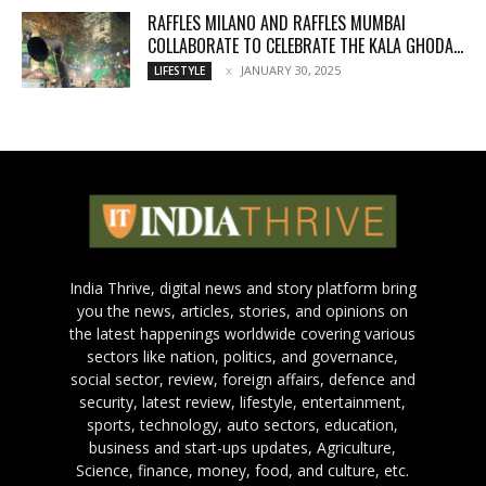
RAFFLES MILANO AND RAFFLES MUMBAI
COLLABORATE TO CELEBRATE THE KALA GHODA...
JANUARY 30, 2025
LIFESTYLE
India Thrive, digital news and story platform bring
you the news, articles, stories, and opinions on
the latest happenings worldwide covering various
sectors like nation, politics, and governance,
social sector, review, foreign affairs, defence and
security, latest review, lifestyle, entertainment,
sports, technology, auto sectors, education,
business and start-ups updates, Agriculture,
Science, finance, money, food, and culture, etc.