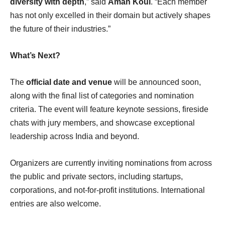
diversity with depth
,” said
Aman Koul
. “Each member
has not only excelled in their domain but actively shapes
the future of their industries.”
What’s Next?
The
official date and venue
will be announced soon,
along with the final list of categories and nomination
criteria. The event will feature keynote sessions, fireside
chats with jury members, and showcase exceptional
leadership across India and beyond.
Organizers are currently inviting nominations from across
the public and private sectors, including startups,
corporations, and not-for-profit institutions. International
entries are also welcome.