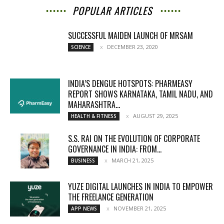
POPULAR ARTICLES
SUCCESSFUL MAIDEN LAUNCH OF MRSAM
DECEMBER 23, 2020
SCIENCE
INDIA’S DENGUE HOTSPOTS: PHARMEASY
REPORT SHOWS KARNATAKA, TAMIL NADU, AND
MAHARASHTRA...
AUGUST 29, 2025
HEALTH & FITNESS
S.S. RAI ON THE EVOLUTION OF CORPORATE
GOVERNANCE IN INDIA: FROM...
MARCH 21, 2025
BUSINESS
YUZE DIGITAL LAUNCHES IN INDIA TO EMPOWER
THE FREELANCE GENERATION
NOVEMBER 21, 2025
APP NEWS