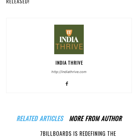
RELEASED!
INDIA THRIVE
http://indiathrive.com
RELATED ARTICLES
MORE FROM AUTHOR
7BILLBOARDS IS REDEFINING THE