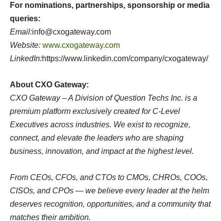
For nominations, partnerships, sponsorship or media
queries:
Email:
info@cxogateway.com
Website:
www.cxogateway.com
LinkedIn:
https://www.linkedin.com/company/cxogateway/
About CXO Gateway:
CXO Gateway – A Division of Question Techs Inc. is a
premium platform exclusively created for C-Level
Executives across industries. We exist to recognize,
connect, and elevate the leaders who are shaping
business, innovation, and impact at the highest level.
From CEOs, CFOs, and CTOs to CMOs, CHROs, COOs,
CISOs, and CPOs — we believe every leader at the helm
deserves recognition, opportunities, and a community that
matches their ambition.