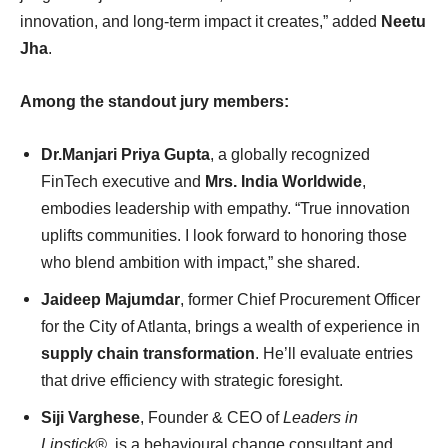
innovation, and long-term impact it creates,” added
Neetu
Jha
.
Among the standout jury members:
Dr.Manjari Priya Gupta
, a globally recognized
FinTech executive and
Mrs. India Worldwide
,
embodies leadership with empathy. “True innovation
uplifts communities. I look forward to honoring those
who blend ambition with impact,” she shared.
Jaideep Majumdar
, former Chief Procurement Officer
for the City of Atlanta, brings a wealth of experience in
supply chain transformation
. He’ll evaluate entries
that drive efficiency with strategic foresight.
Siji Varghese
, Founder & CEO of
Leaders in
Lipstick®
, is a behavioural change consultant and