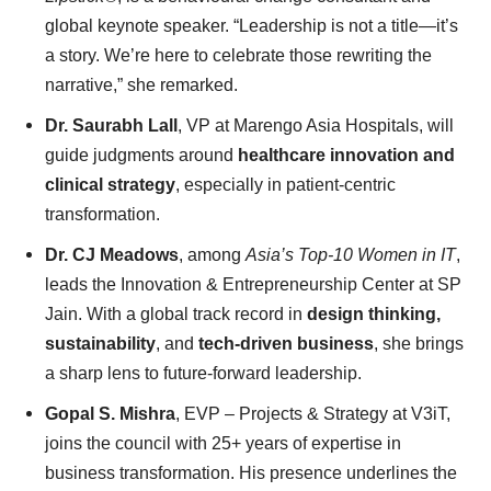
global keynote speaker. “Leadership is not a title—it’s
a story. We’re here to celebrate those rewriting the
narrative,” she remarked.
Dr. Saurabh Lall
, VP at Marengo Asia Hospitals, will
guide judgments around
healthcare innovation and
clinical strategy
, especially in patient-centric
transformation.
Dr. CJ Meadows
, among
Asia’s Top-10 Women in IT
,
leads the Innovation & Entrepreneurship Center at SP
Jain. With a global track record in
design thinking,
sustainability
, and
tech-driven business
, she brings
a sharp lens to future-forward leadership.
Gopal S. Mishra
, EVP – Projects & Strategy at V3iT,
joins the council with 25+ years of expertise in
business transformation. His presence underlines the