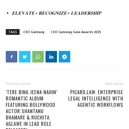
𝐄𝐋𝐄𝐕𝐀𝐓𝐄
•
𝐑𝐄𝐂𝐎𝐆𝐍𝐈𝐙𝐄
•
𝐋𝐄𝐀𝐃𝐄𝐑𝐒𝐇𝐈𝐏
TAGS
CXO Gateway
CXO Gateway Gala Awards 2025
Previous article
Next article
‘TERE BINA JEENA NAHIN’
PICARD.LAW: ENTERPRISE
ROMANTIC ALBUM
LEGAL INTELLIGENCE WITH
FEATURING BOLLYWOOD
AGENTIC WORKFLOWS
ACTOR SHANTANU
BHAMARE & RUCHITA
AGLAWE IN LEAD ROLE