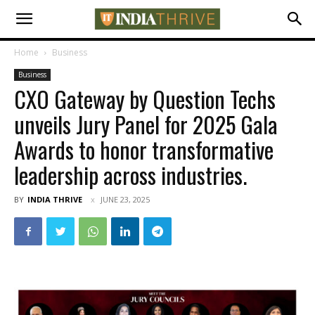
Home
Business
Business
CXO Gateway by Question Techs
unveils Jury Panel for 2025 Gala
Awards to honor transformative
leadership across industries.
BY
INDIA THRIVE
JUNE 23, 2025