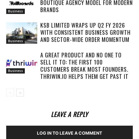
BOUTIQUE AGENCY MODEL FOR MODERN
BRANDS
Business
KSB LIMITED WRAPS UP Q2 FY 2026
WITH CONSISTENT BUSINESS GROWTH
AND SECTOR-WIDE ORDER MOMENTUM
Business
A GREAT PRODUCT AND NO ONE TO
SELL IT TO: THE FIRST 100
CUSTOMERS BREAK MOST FOUNDERS.
Business
THRIWIN.IO HELPS THEM GET PAST IT
LEAVE A REPLY
LOG IN TO LEAVE A COMMENT