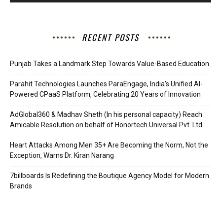
RECENT POSTS
Punjab Takes a Landmark Step Towards Value-Based Education
Parahit Technologies Launches ParaEngage, India’s Unified AI-
Powered CPaaS Platform, Celebrating 20 Years of Innovation
AdGlobal360 & Madhav Sheth (In his personal capacity) Reach
Amicable Resolution on behalf of Honortech Universal Pvt. Ltd
Heart Attacks Among Men 35+ Are Becoming the Norm, Not the
Exception, Warns Dr. Kiran Narang
7billboards Is Redefining the Boutique Agency Model for Modern
Brands