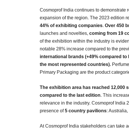
Cosmoprof India continues to demonstrate r
expansion of the region. The 2023 edition re
44% of exhibiting companies
.
Over 450 b
launches and novelties,
coming from 19 co
of the exhibition within the industry is eviden
notable 28% increase compared to the previo
international brands (+49% compared to la
the most represented countries).
Perfume
Primary Packaging are the product categories
The exhibition area has reached 12,000 
compared to the last edition
. This increas
relevance in the industry. Cosmoprof India 2
presence of
5 country pavilions
: Australia
At Cosmoprof India stakeholders can take 