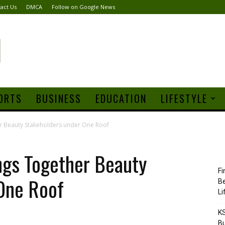
act Us
DMCA
Follow on Google News
ORTS
BUSINESS
EDUCATION
LIFESTYLE
r Beauty Stakeholders under One Roof
ngs Together Beauty
Fi
One Roof
Be
Li
KS
Bu