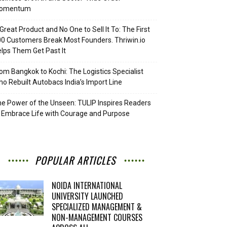
omentum
Great Product and No One to Sell It To: The First
0 Customers Break Most Founders. Thriwin.io
lps Them Get Past It
om Bangkok to Kochi: The Logistics Specialist
o Rebuilt Autobacs India’s Import Line
e Power of the Unseen: TULIP Inspires Readers
 Embrace Life with Courage and Purpose
POPULAR ARTICLES
NOIDA INTERNATIONAL
UNIVERSITY LAUNCHED
SPECIALIZED MANAGEMENT &
NON-MANAGEMENT COURSES