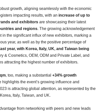
obust growth, aligning seamlessly with the economic
gisters impacting results, with an
increase of up to
rands and exhibitors
are showcasing their latest
untries and regions
. The growing acknowledgement
t in the significant influx of new exhibitors, marking a
us year, as well as by the positive percentage of
st year, with Korea, Italy, UK, and Taiwan being
ry & Cosmetics, OEM, ODM and Private Label, and
 attracting the highest number of exhibitors.
sqm
, too, making a substantial
+34% growth
e highlights the event’s growing influence and
023 is attracting global attention, as represented by the
, Korea, Italy, Taiwan, and UK.
advantage from networking with peers and new leads