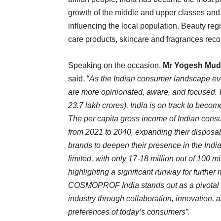
growth of the middle and upper classes and 
influencing the local population. Beauty reg
care products, skincare and fragrances reco
Speaking on the occasion,
Mr Yogesh Mudra
said, “
As the Indian consumer landscape evo
are more opinionated, aware, and focused.
23.7 lakh crores), India is on track to beco
The per capita gross income of Indian consum
from 2021 to 2040, expanding their disposa
brands to deepen their presence in the Indian 
limited, with only 17-18 million out of 100 
highlighting a significant runway for further
COSMOPROF India stands out as a pivotal pa
industry through collaboration, innovation
preferences of today’s consumers”.