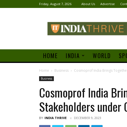
Friday, August 7, 2026
About Us
Advertise
Cont
India
Thrive
HOME
INDIA
WORLD
SP
Home
Business
Cosmoprof India Brings Togethe
Business
Cosmoprof India Bri
Stakeholders under 
BY
INDIA THRIVE
DECEMBER 9, 2023