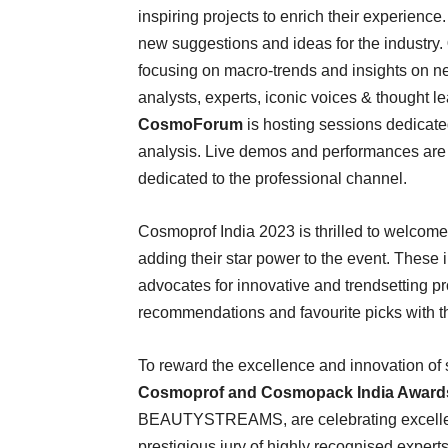
inspiring projects to enrich their experience
new suggestions and ideas for the industry.
focusing on macro-trends and insights on ne
analysts, experts, iconic voices & thought 
CosmoForum
is hosting sessions dedicate
analysis. Live demos and performances are
dedicated to the professional channel.
Cosmoprof India 2023 is thrilled to welcom
adding their star power to the event. These i
advocates for innovative and trendsetting p
recommendations and favourite picks with th
To reward the excellence and innovation of s
Cosmoprof and Cosmopack India Award
BEAUTYSTREAMS, are celebrating excellen
prestigious jury of highly recognised exper