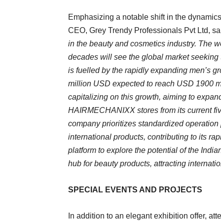
Emphasizing a notable shift in the dynamics
CEO, Grey Trendy Professionals Pvt Ltd, sa
in the beauty and cosmetics industry. The wo
decades will see the global market seeking 
is fuelled by the rapidly expanding men’s gr
million USD expected to reach USD 1900 mil
capitalizing on this growth, aiming to exp
HAIRMECHANIXX stores from its current fiv
company prioritizes standardized operation 
international products, contributing to its r
platform to explore the potential of the Indi
hub for beauty products, attracting internati
SPECIAL EVENTS AND PROJECTS
In addition to an elegant exhibition offer, a