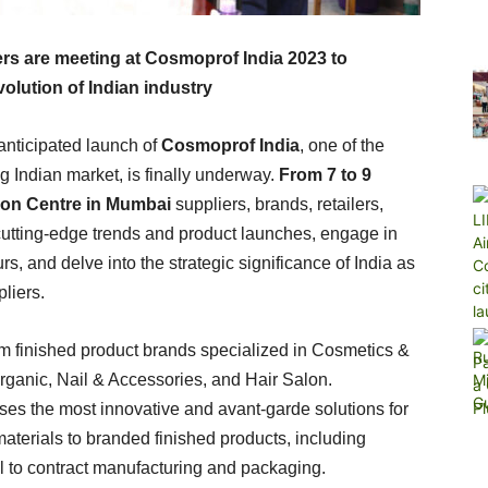
ers are meeting at Cosmoprof India 2023 to
olution of Indian industry
 anticipated launch of
Cosmoprof India
, one of the
g Indian market, is finally underway.
From 7 to 9
on Centre in Mumbai
suppliers, brands, retailers,
 cutting-edge trends and product launches, engage in
, and delve into the strategic significance of India as
liers.
m finished product brands specialized in Cosmetics &
rganic, Nail & Accessories, and Hair Salon.
s the most innovative and avant-garde solutions for
aterials to branded finished products, including
l to contract manufacturing and packaging.