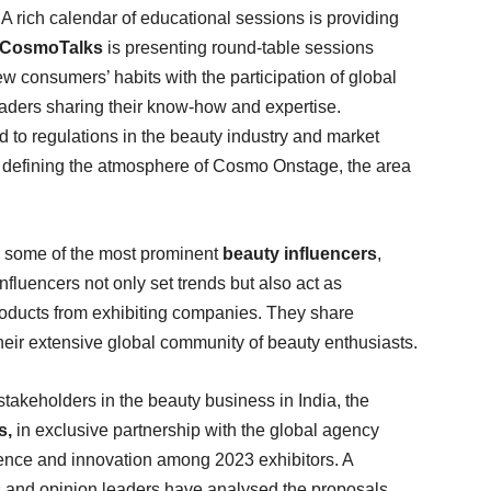
. A rich calendar of educational sessions is providing
CosmoTalks
is presenting round-table sessions
w consumers’ habits with the participation of global
leaders sharing their know-how and expertise.
d to regulations in the beauty industry and market
 defining the atmosphere of Cosmo Onstage, the area
e some of the most prominent
beauty influencers
,
nfluencers not only set trends but also act as
roducts from exhibiting companies. They share
eir extensive global community of beauty enthusiasts.
takeholders in the beauty business in India, the
s,
in exclusive partnership with the global agency
ce and innovation among 2023 exhibitors. A
ts and opinion leaders have analysed the proposals