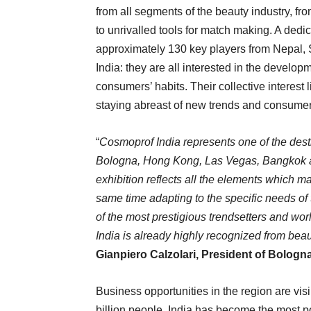
from all segments of the beauty industry, fr
to unrivalled tools for match making. A dedi
approximately 130 key players from Nepal, 
India: they are all interested in the develop
consumers’ habits. Their collective interest l
staying abreast of new trends and consumer
“
Cosmoprof India represents one of the dest
Bologna, Hong Kong, Las Vegas, Bangkok an
exhibition reflects all the elements which m
same time adapting to the specific needs of 
of the most prestigious trendsetters and w
India is already highly recognized from beau
Gianpiero Calzolari, President of Bologn
Business opportunities in the region are visi
billion people, India has become the most 