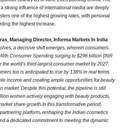
a strong influence of international media are deeply
isters one of the highest growing rates, with personal
rding the highest increase.
s, Managing Director, Informa Markets In India
lves, a decisive shift emerges, wherein consumers
 With Consumer Spending surging to $296 billion (INR
me the world’s third-largest consumer market by 2027.
ers too is anticipated to rise by 138% in real terms
ble income and creating ample opportunities for beauty
market. Despite this potential, the pipeline is still
million women actively engaging with beauty products,
 market share growth.In this transformative period,
rtnering platform, reshaping the Indian cosmetics
, and a dedicated commitment to meeting the dynamic