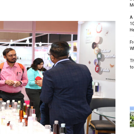
M
A 
10
He
Fr
Wh
Th
to