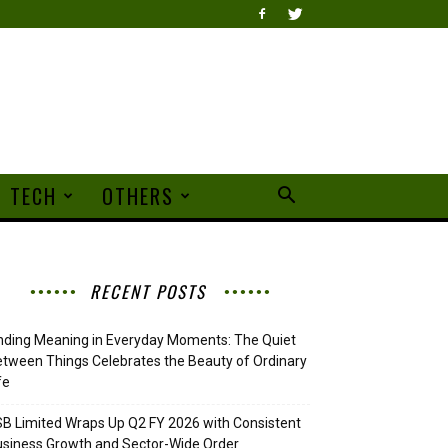
TECH
OTHERS
RECENT POSTS
nding Meaning in Everyday Moments: The Quiet
tween Things Celebrates the Beauty of Ordinary
fe
B Limited Wraps Up Q2 FY 2026 with Consistent
siness Growth and Sector-Wide Order