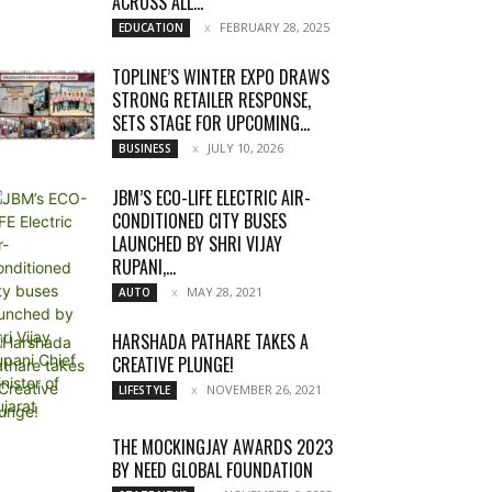
ACROSS ALL...
FEBRUARY 28, 2025
EDUCATION
TOPLINE’S WINTER EXPO DRAWS
STRONG RETAILER RESPONSE,
SETS STAGE FOR UPCOMING...
JULY 10, 2026
BUSINESS
JBM’S ECO-LIFE ELECTRIC AIR-
CONDITIONED CITY BUSES
LAUNCHED BY SHRI VIJAY
RUPANI,...
MAY 28, 2021
AUTO
HARSHADA PATHARE TAKES A
CREATIVE PLUNGE!
NOVEMBER 26, 2021
LIFESTYLE
THE MOCKINGJAY AWARDS 2023
BY NEED GLOBAL FOUNDATION