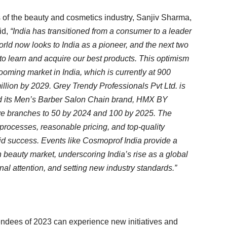
 of the beauty and cosmetics industry, Sanjiv Sharma,
id,
“India has transitioned from a consumer to a leader
rld now looks to India as a pioneer, and the next two
to learn and acquire our best products. This optimism
ooming market in India, which is currently at 900
lion by 2029. Grey Trendy Professionals Pvt Ltd. is
and its Men’s Barber Salon Chain brand, HMX BY
e branches to 50 by 2024 and 100 by 2025. The
processes, reasonable pricing, and top-quality
apid success. Events like Cosmoprof India provide a
an beauty market, underscoring India’s rise as a global
onal attention, and setting new industry standards.”
ttendees of 2023 can experience new initiatives and