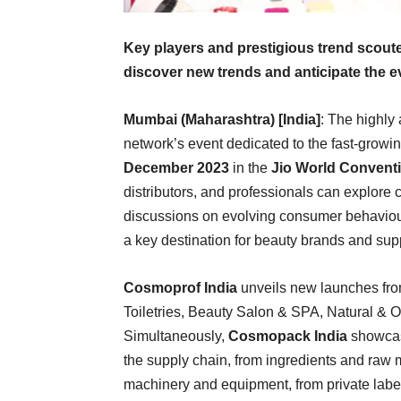
Key players and prestigious trend scout
discover new trends and anticipate the ev
Mumbai (Maharashtra) [India]
: The highly
network’s event dedicated to the fast-growin
December 2023
in the
Jio World Conventi
distributors, and professionals can explore
discussions on evolving consumer behaviours
a key destination for beauty brands and supp
Cosmoprof India
unveils new launches fro
Toiletries, Beauty Salon & SPA, Natural & O
Simultaneously,
Cosmopack India
showcase
the supply chain, from ingredients and raw m
machinery and equipment, from private labe