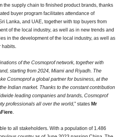
om the supply chain to finished product brands, thanks
cated buyer program facilitates attendance of
Sri Lanka, and UAE, together with top buyers from
ment of the local industry, as well as in new trends and
ies in the development of the local industry, as well as
 habits.
inations of the Cosmoprof network, together with
d, starting from 2024, Miami and Riyadh. The
ake Cosmoprof a global partner for business, at the
the Indian market. Thanks to the constant contribution
orldwide leading companies and brands, Cosmoprof
ty professionals all over the world,
” states
Mr
aFiere
.
ble to all stakeholders. With a population of 1.486
populous country as of June 2023 passing China. The