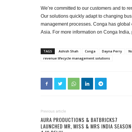
We’re committed to our customers and to re
Our solutions quickly adapt to changing bu
management processes. Conga has global o
Asia. For more information on Conga India, 
TAGS
Ashish Shah
Conga
Dayna Perry
N
revenue lifecycle management solutions
Previous article
AURA PRODUCTIONS & BATBRICKS7
LAUNCHED MR, MISS & MRS INDIA SEASON