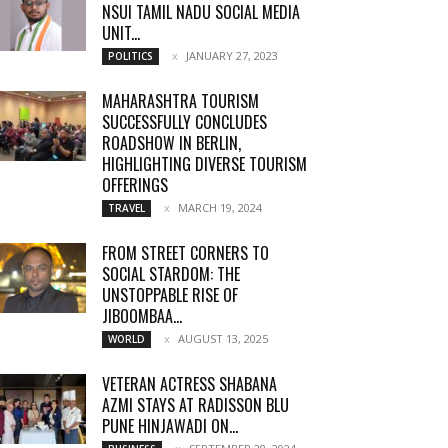
NSUI TAMIL NADU SOCIAL MEDIA
UNIT...
JANUARY 27, 2023
POLITICS
MAHARASHTRA TOURISM
SUCCESSFULLY CONCLUDES
ROADSHOW IN BERLIN,
HIGHLIGHTING DIVERSE TOURISM
OFFERINGS
MARCH 19, 2024
TRAVEL
FROM STREET CORNERS TO
SOCIAL STARDOM: THE
UNSTOPPABLE RISE OF
JIBOOMBAA...
AUGUST 13, 2025
WORLD
VETERAN ACTRESS SHABANA
AZMI STAYS AT RADISSON BLU
PUNE HINJAWADI ON...