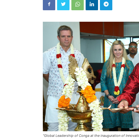
"Global Leadership of Conga at the inauguration of Innovat