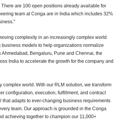
There are 100 open positions already available for
ineering team at Conga are in India which includes 32%
siness.”
moving complexity in an increasingly complex world
ng business models to help organizations normalize
ross Ahmedabad, Bengaluru, Pune and Chennai, the
ross India to accelerate the growth for the company and
y complex world. With our RLM solution, we transform
 configuration, execution, fulfillment, and contract
l that adapts to ever-changing business requirements
f every team. Our approach is grounded in the Conga
and achieving together to champion our 11,000+