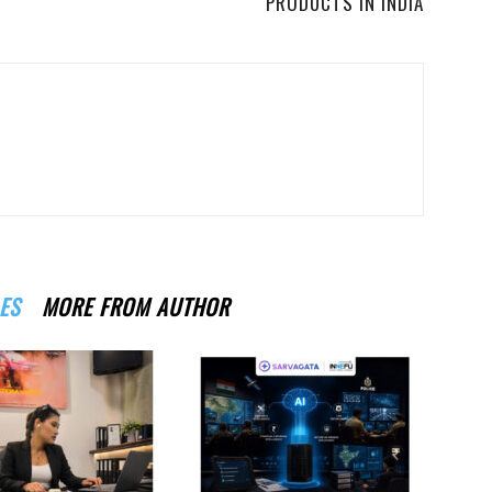
PRODUCTS IN INDIA
ES
MORE FROM AUTHOR