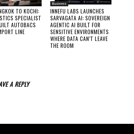
Business
NGKOK TO KOCHI:
INNEFU LABS LAUNCHES
STICS SPECIALIST
SARVAGATA AI: SOVEREIGN
UILT AUTOBACS
AGENTIC AI BUILT FOR
IMPORT LINE
SENSITIVE ENVIRONMENTS
WHERE DATA CAN’T LEAVE
THE ROOM
AVE A REPLY