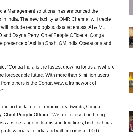
ycle Management solutions, has announced the
n India. The new facility at OMR Chennai will treble
will include technologists, data scientists, AI & ML
 and Dayna Perry, Chief People Officer at Conga
 the presence of Ashish Shah, GM India Operations and
aid, “Conga India is the fastest growing for us anywhere
the foreseeable future. With more than 5 million users
 from others is the Conga Way, a framework of
r.”
ount in the face of economic headwinds, Conga
, Chief People Officer
. “We are focused on hiring
oss a wide range of teams and functions, both technical
 professionals in India and will become a 1000+