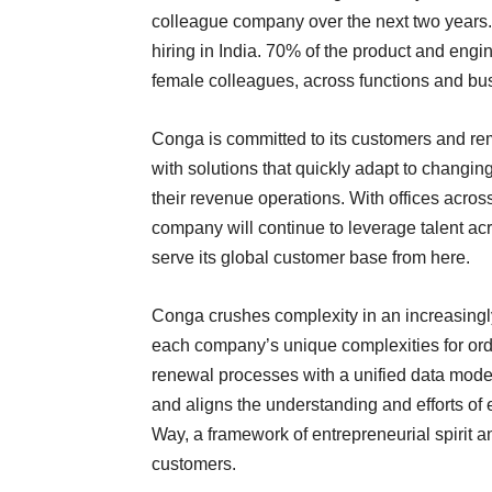
colleague company over the next two years. 
hiring in India. 70% of the product and eng
female colleagues, across functions and bu
Conga is committed to its customers and re
with solutions that quickly adapt to changi
their revenue operations. With offices ac
company will continue to leverage talent ac
serve its global customer base from here.
Conga crushes complexity in an increasingl
each company’s unique complexities for order
renewal processes with a unified data mode
and aligns the understanding and efforts o
Way, a framework of entrepreneurial spirit 
customers.