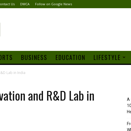
ontact Us
DMCA
Follow on Google News
ORTS
BUSINESS
EDUCATION
LIFESTYLE
&D Lab in India
vation and R&D Lab in
A 
10
He
Fr
Wh