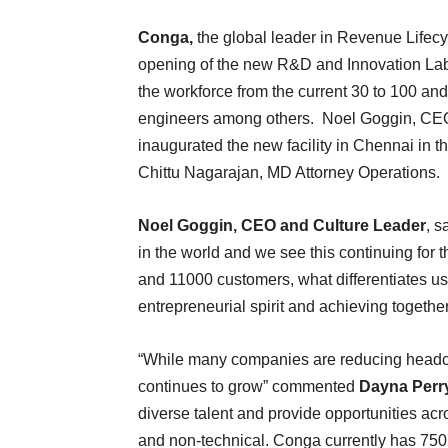
Conga,
the global leader in Revenue Lifec
opening of the new R&D and Innovation Lab i
the workforce from the current 30 to 100 and 
engineers among others. Noel Goggin, CEO
inaugurated the new facility in Chennai in
Chittu Nagarajan, MD Attorney Operations.
Noel Goggin, CEO and Culture Leader
, s
in the world and we see this continuing for 
and 11000 customers, what differentiates us
entrepreneurial spirit and achieving togethe
“While many companies are reducing headc
continues to grow” commented
Dayna Perry
diverse talent and provide opportunities acr
and non-technical. Conga currently has 750