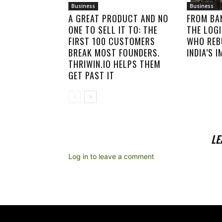
Business
Business
A GREAT PRODUCT AND NO
FROM BA
ONE TO SELL IT TO: THE
THE LOGI
FIRST 100 CUSTOMERS
WHO REB
BREAK MOST FOUNDERS.
INDIA’S 
THRIWIN.IO HELPS THEM
GET PAST IT
LE
Log in to leave a comment