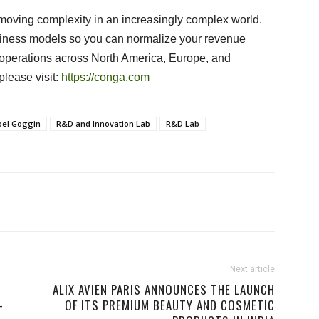
moving complexity in an increasingly complex world.
siness models so you can normalize your revenue
perations across North America, Europe, and
please visit:
https://conga.com
oel Goggin
R&D and Innovation Lab
R&D Lab
Next article
ALIX AVIEN PARIS ANNOUNCES THE LAUNCH
-
OF ITS PREMIUM BEAUTY AND COSMETIC