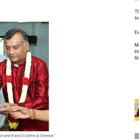
Th
to
Ev
Ma
In
R
ion and R and D Centre at Chennai"