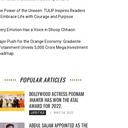
e Power of the Unseen: TULIP Inspires Readers
 Embrace Life with Courage and Purpose
ery Emotion Has a Voice in Dhoop Chhaon
jor Push for the Orange Economy: Gradiente
fotainment Unveils ₹5,000 Crore Mega Investment
oadmap
POPULAR ARTICLES
BOLLYWOOD ACTRESS POONAM
JHAWER HAS WON THE ATAL
AWARD FOR 2022.
MAY 24, 2022
LIFESTYLE
ABDUL SALAM APPOINTED AS THE