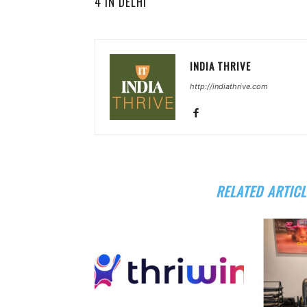
4 IN DELHI
INDIA THRIVE
http://indiathrive.com
RELATED ARTICL