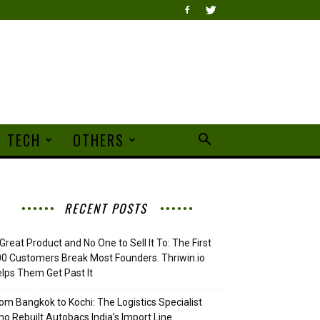
TECH
OTHERS
RECENT POSTS
Great Product and No One to Sell It To: The First
0 Customers Break Most Founders. Thriwin.io
lps Them Get Past It
om Bangkok to Kochi: The Logistics Specialist
o Rebuilt Autobacs India’s Import Line