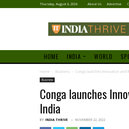
Thursday, August 6, 2026
About Us
Advertise
C
India
Thrive
HOME
INDIA
WORLD
SP
Home
Business
Conga launches Innovation and R
Business
Conga launches Inno
India
BY
INDIA THRIVE
NOVEMBER 22, 2022