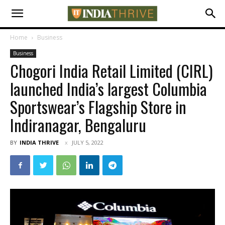
Home
Business
Business
Chogori India Retail Limited (CIRL)
launched India’s largest Columbia
Sportswear’s Flagship Store in
Indiranagar, Bengaluru
BY
INDIA THRIVE
JULY 5, 2022