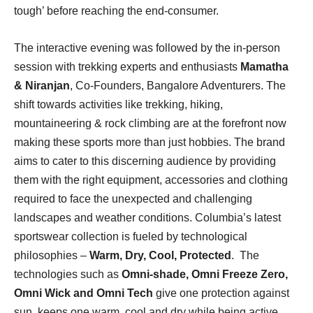
tough’ before reaching the end-consumer.
The interactive evening was followed by the in-person
session with trekking experts and enthusiasts
Mamatha
& Niranjan
, Co-Founders, Bangalore Adventurers. The
shift towards activities like trekking, hiking,
mountaineering & rock climbing are at the forefront now
making these sports more than just hobbies. The brand
aims to cater to this discerning audience by providing
them with the right equipment, accessories and clothing
required to face the unexpected and challenging
landscapes and weather conditions. Columbia’s latest
sportswear collection is fueled by technological
philosophies –
Warm, Dry, Cool, Protected
. The
technologies such as
Omni-shade, Omni Freeze Zero,
Omni Wick and Omni Tech
give one protection against
sun, keeps one warm, cool and dry while being active