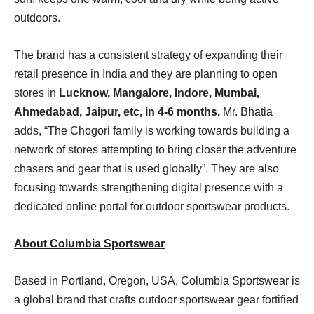
outdoors.
The brand has a consistent strategy of expanding their
retail presence in India and they are planning to open
stores in
Lucknow, Mangalore, Indore, Mumbai,
Ahmedabad, Jaipur, etc, in 4-6 months.
Mr. Bhatia
adds, “The Chogori family is working towards building a
network of stores attempting to bring closer the adventure
chasers and gear that is used globally”. They are also
focusing towards strengthening digital presence with a
dedicated online portal for outdoor sportswear products.
About Columbia Sportswear
Based in Portland, Oregon, USA, Columbia Sportswear is
a global brand that crafts outdoor sportswear gear fortified