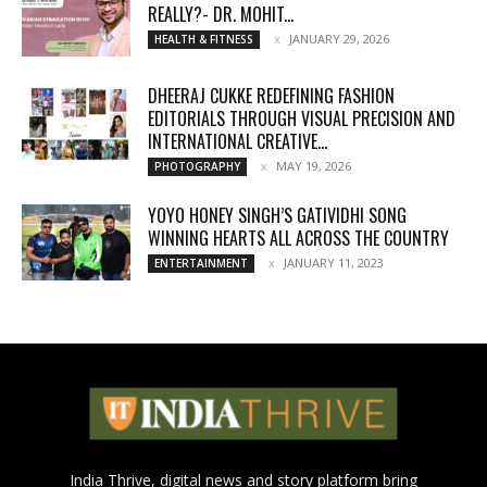
REALLY?- DR. MOHIT...
JANUARY 29, 2026
HEALTH & FITNESS
DHEERAJ CUKKE REDEFINING FASHION
EDITORIALS THROUGH VISUAL PRECISION AND
INTERNATIONAL CREATIVE...
MAY 19, 2026
PHOTOGRAPHY
YOYO HONEY SINGH’S GATIVIDHI SONG
WINNING HEARTS ALL ACROSS THE COUNTRY
JANUARY 11, 2023
ENTERTAINMENT
India Thrive, digital news and story platform bring