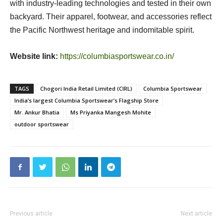
with industry-leading technologies and tested in their own
backyard. Their apparel, footwear, and accessories reflect
the Pacific Northwest heritage and indomitable spirit.
Website link:
https://columbiasportswear.co.in/
TAGS
Chogori India Retail Limited (CIRL)
Columbia Sportswear
India’s largest Columbia Sportswear’s Flagship Store
Mr. Ankur Bhatia
Ms Priyanka Mangesh Mohite
outdoor sportswear
Previous article
Next article