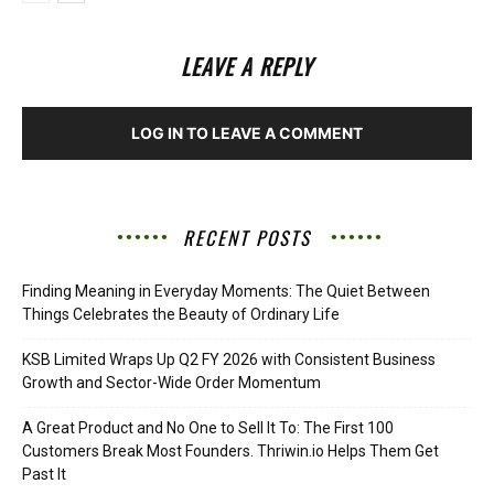
LEAVE A REPLY
LOG IN TO LEAVE A COMMENT
RECENT POSTS
Finding Meaning in Everyday Moments: The Quiet Between
Things Celebrates the Beauty of Ordinary Life
KSB Limited Wraps Up Q2 FY 2026 with Consistent Business
Growth and Sector-Wide Order Momentum
A Great Product and No One to Sell It To: The First 100
Customers Break Most Founders. Thriwin.io Helps Them Get
Past It