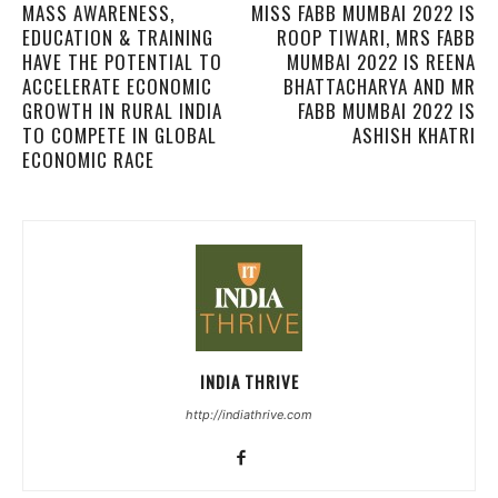
MASS AWARENESS,
MISS FABB MUMBAI 2022 IS
EDUCATION & TRAINING
ROOP TIWARI, MRS FABB
HAVE THE POTENTIAL TO
MUMBAI 2022 IS REENA
ACCELERATE ECONOMIC
BHATTACHARYA AND MR
GROWTH IN RURAL INDIA
FABB MUMBAI 2022 IS
TO COMPETE IN GLOBAL
ASHISH KHATRI
ECONOMIC RACE
INDIA THRIVE
http://indiathrive.com