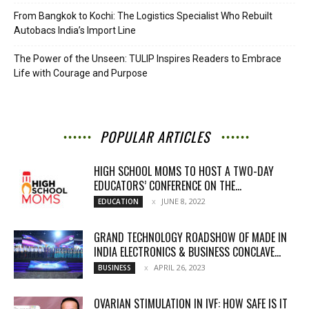
From Bangkok to Kochi: The Logistics Specialist Who Rebuilt
Autobacs India’s Import Line
The Power of the Unseen: TULIP Inspires Readers to Embrace
Life with Courage and Purpose
POPULAR ARTICLES
HIGH SCHOOL MOMS TO HOST A TWO-DAY
EDUCATORS’ CONFERENCE ON THE...
JUNE 8, 2022
EDUCATION
GRAND TECHNOLOGY ROADSHOW OF MADE IN
INDIA ELECTRONICS & BUSINESS CONCLAVE...
APRIL 26, 2023
BUSINESS
OVARIAN STIMULATION IN IVF: HOW SAFE IS IT