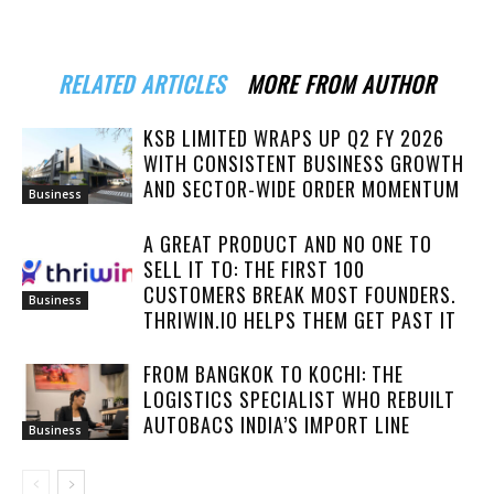
RELATED ARTICLES
MORE FROM AUTHOR
KSB LIMITED WRAPS UP Q2 FY 2026
WITH CONSISTENT BUSINESS GROWTH
AND SECTOR-WIDE ORDER MOMENTUM
Business
A GREAT PRODUCT AND NO ONE TO
SELL IT TO: THE FIRST 100
CUSTOMERS BREAK MOST FOUNDERS.
Business
THRIWIN.IO HELPS THEM GET PAST IT
FROM BANGKOK TO KOCHI: THE
LOGISTICS SPECIALIST WHO REBUILT
AUTOBACS INDIA’S IMPORT LINE
Business