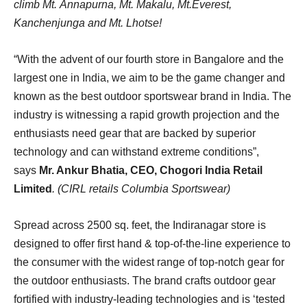
climb Mt. Annapurna, Mt. Makalu, Mt.Everest,
Kanchenjunga and Mt. Lhotse!
“With the advent of our fourth store in Bangalore and the
largest one in India, we aim to be the game changer and
known as the best outdoor sportswear brand in India. The
industry is witnessing a rapid growth projection and the
enthusiasts need gear that are backed by superior
technology and can withstand extreme conditions”,
says
Mr. Ankur Bhatia, CEO, Chogori India Retail
Limited
. (CIRL retails Columbia Sportswear)
Spread across 2500 sq. feet, the Indiranagar store is
designed to offer first hand & top-of-the-line experience to
the consumer with the widest range of top-notch gear for
the outdoor enthusiasts. The brand crafts outdoor gear
fortified with industry-leading technologies and is ‘tested