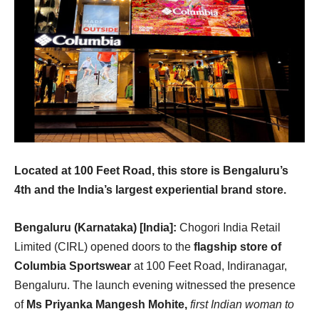
Located at 100 Feet Road, this store is Bengaluru’s
4th and the India’s largest experiential brand store.
Bengaluru (Karnataka) [India]:
Chogori India Retail
Limited (CIRL) opened doors to the
flagship store of
Columbia Sportswear
at 100 Feet Road, Indiranagar,
Bengaluru. The launch evening witnessed the presence
of
Ms
Priyanka Mangesh Mohite,
first Indian woman to