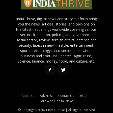
India Thrive, digital news and story platform bring
you the news, articles, stories, and opinions on
the latest happenings worldwide covering various
sectors like nation, politics, and governance,
social sector, review, foreign affairs, defence and
security, latest review, lifestyle, entertainment,
sports, technology, auto sectors, education,
business and start-ups updates, Agriculture,
Science, finance, money, food, and culture, etc.
About Us
Advertise
Contact Us
DMCA
Follow on Google News
© Copyright (c) 2021 India Thrive | All Rights Reserved