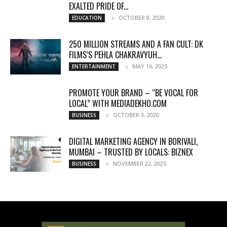
EXALTED PRIDE OF...
OCTOBER 8, 2020
EDUCATION
250 MILLION STREAMS AND A FAN CULT: DK
FILMS’S PEHLA CHAKRAVYUH...
MAY 16, 2025
ENTERTAINMENT
PROMOTE YOUR BRAND – “BE VOCAL FOR
LOCAL” WITH MEDIADEKHO.COM
OCTOBER 3, 2020
BUSINESS
DIGITAL MARKETING AGENCY IN BORIVALI,
MUMBAI – TRUSTED BY LOCALS: BIZNEX
NOVEMBER 22, 2025
BUSINESS