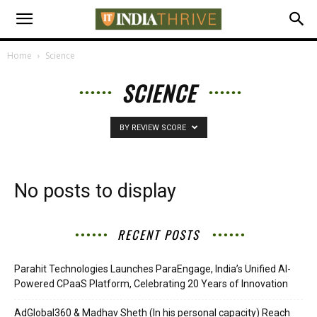
Home
Science
SCIENCE
BY REVIEW SCORE
No posts to display
RECENT POSTS
Parahit Technologies Launches ParaEngage, India’s Unified AI-
Powered CPaaS Platform, Celebrating 20 Years of Innovation
AdGlobal360 & Madhav Sheth (In his personal capacity) Reach