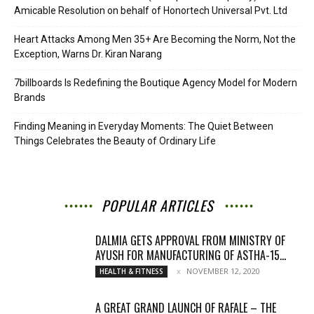
Amicable Resolution on behalf of Honortech Universal Pvt. Ltd
Heart Attacks Among Men 35+ Are Becoming the Norm, Not the
Exception, Warns Dr. Kiran Narang
7billboards Is Redefining the Boutique Agency Model for Modern
Brands
Finding Meaning in Everyday Moments: The Quiet Between
Things Celebrates the Beauty of Ordinary Life
POPULAR ARTICLES
DALMIA GETS APPROVAL FROM MINISTRY OF
AYUSH FOR MANUFACTURING OF ASTHA-15...
NOVEMBER 12, 2020
HEALTH & FITNESS
A GREAT GRAND LAUNCH OF RAFALE – THE