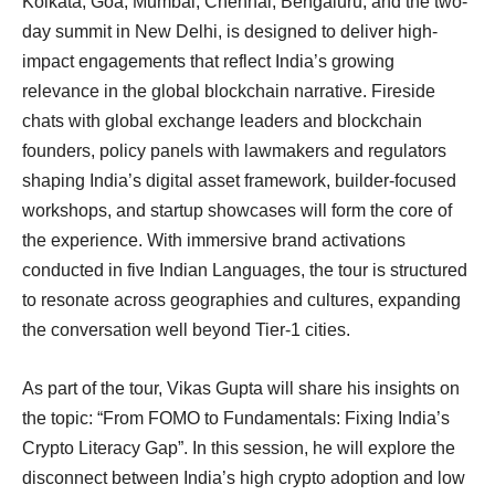
Kolkata, Goa, Mumbai, Chennai, Bengaluru, and the two-
day summit in New Delhi, is designed to deliver high-
impact engagements that reflect India’s growing
relevance in the global blockchain narrative. Fireside
chats with global exchange leaders and blockchain
founders, policy panels with lawmakers and regulators
shaping India’s digital asset framework, builder-focused
workshops, and startup showcases will form the core of
the experience. With immersive brand activations
conducted in five Indian Languages, the tour is structured
to resonate across geographies and cultures, expanding
the conversation well beyond Tier-1 cities.
As part of the tour, Vikas Gupta will share his insights on
the topic: “From FOMO to Fundamentals: Fixing India’s
Crypto Literacy Gap”. In this session, he will explore the
disconnect between India’s high crypto adoption and low