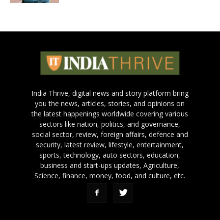
India Thrive, digital news and story platform bring
you the news, articles, stories, and opinions on
the latest happenings worldwide covering various
sectors like nation, politics, and governance,
social sector, review, foreign affairs, defence and
security, latest review, lifestyle, entertainment,
sports, technology, auto sectors, education,
business and start-ups updates, Agriculture,
Science, finance, money, food, and culture, etc.