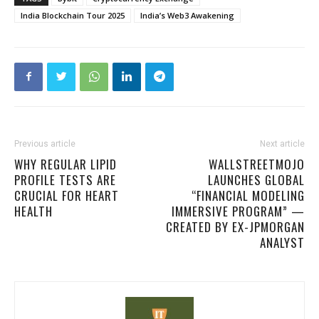
India Blockchain Tour 2025
India’s Web3 Awakening
Previous article
Next article
WHY REGULAR LIPID
WALLSTREETMOJO
PROFILE TESTS ARE
LAUNCHES GLOBAL
CRUCIAL FOR HEART
“FINANCIAL MODELING
HEALTH
IMMERSIVE PROGRAM” —
CREATED BY EX-JPMORGAN
ANALYST