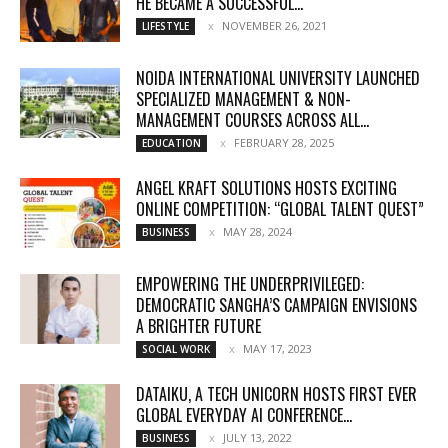
HE BECAME A SUCCESSFUL...
NOVEMBER 26, 2021
LIFESTYLE
NOIDA INTERNATIONAL UNIVERSITY LAUNCHED
SPECIALIZED MANAGEMENT & NON-
MANAGEMENT COURSES ACROSS ALL...
FEBRUARY 28, 2025
EDUCATION
ANGEL KRAFT SOLUTIONS HOSTS EXCITING
ONLINE COMPETITION: “GLOBAL TALENT QUEST”
MAY 28, 2024
BUSINESS
EMPOWERING THE UNDERPRIVILEGED:
DEMOCRATIC SANGHA’S CAMPAIGN ENVISIONS
A BRIGHTER FUTURE
MAY 17, 2023
SOCIAL WORK
DATAIKU, A TECH UNICORN HOSTS FIRST EVER
GLOBAL EVERYDAY AI CONFERENCE...
JULY 13, 2022
BUSINESS