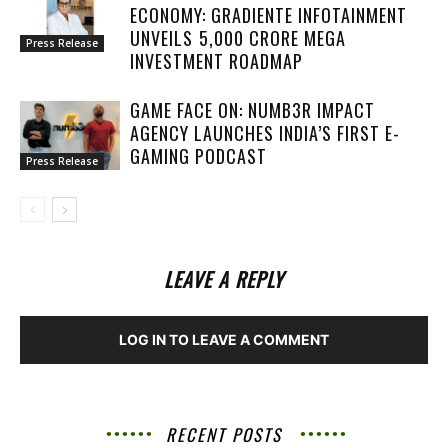
ECONOMY: GRADIENTE INFOTAINMENT
UNVEILS ₹5,000 CRORE MEGA
Press Release
INVESTMENT ROADMAP
GAME FACE ON: NUMB3R IMPACT
AGENCY LAUNCHES INDIA’S FIRST E-
GAMING PODCAST
Press Release
LEAVE A REPLY
LOG IN TO LEAVE A COMMENT
RECENT POSTS