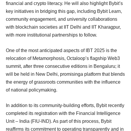
financial and crypto literacy. He will also highlight Bybit’s
key initiatives in bridging this gap, including Bybit Learn,
community engagement, and university collaborations
with blockchain societies at IIT Delhi and IIT Kharagpur,
with more institutional partnerships to follow.
One of the most anticipated aspects of IBT 2025 is the
relocation of Metamorphosis, Octaloop’s flagship Web3
summit, after three consecutive editions in Bengaluru; it
will be held in New Delhi, promisinga platform that blends
the energy of grassroots communities with the influence
of national policymaking.
In addition to its community-building efforts, Bybit recently
completed its registration with the Financial Intelligence
Unit – India (FIU-IND). As part of this process, Bybit
reaffirms its commitment to operating transparently and in