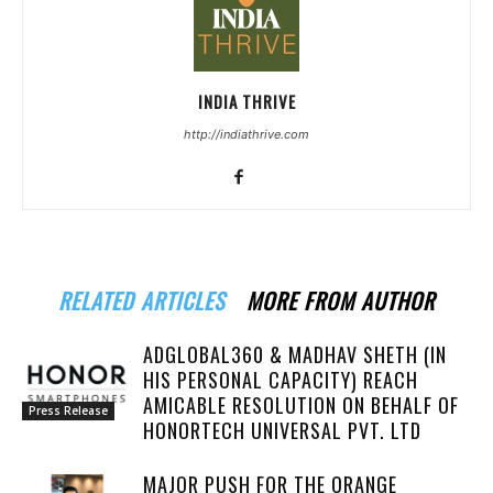
INDIA THRIVE
http://indiathrive.com
RELATED ARTICLES
MORE FROM AUTHOR
ADGLOBAL360 & MADHAV SHETH (IN
HIS PERSONAL CAPACITY) REACH
AMICABLE RESOLUTION ON BEHALF OF
Press Release
HONORTECH UNIVERSAL PVT. LTD
MAJOR PUSH FOR THE ORANGE