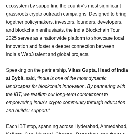
ecosystem by supporting the country’s most significant
grassroots crypto outreach campaigns. Designed to bring
together policymakers, investors, founders, developers,
and blockchain enthusiasts, the India Blockchain Tour
2025 serves as a nationwide platform to showcase local
innovation and foster a deeper connection between
India’s Web3 talent and global projects.
Speaking on the partnership,
Vikas Gupta, Head of India
at Bybit,
said,
“India is one of the most dynamic
landscapes for blockchain innovation. By partnering with
the IBT, we reaffirm our long-term commitment to
empowering India’s crypto community through education
and builder support.”
Each IBT stop, spanning across Hyderabad, Ahmedabad,