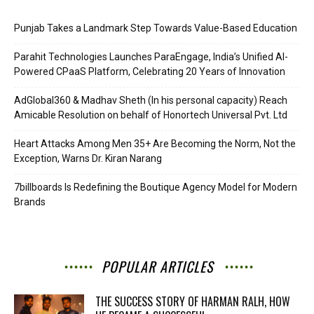
Punjab Takes a Landmark Step Towards Value-Based Education
Parahit Technologies Launches ParaEngage, India’s Unified AI-
Powered CPaaS Platform, Celebrating 20 Years of Innovation
AdGlobal360 & Madhav Sheth (In his personal capacity) Reach
Amicable Resolution on behalf of Honortech Universal Pvt. Ltd
Heart Attacks Among Men 35+ Are Becoming the Norm, Not the
Exception, Warns Dr. Kiran Narang
7billboards Is Redefining the Boutique Agency Model for Modern
Brands
POPULAR ARTICLES
THE SUCCESS STORY OF HARMAN RALH, HOW