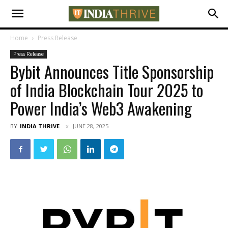
Home
Press Release
Press Release
Bybit Announces Title Sponsorship
of India Blockchain Tour 2025 to
Power India’s Web3 Awakening
BY
INDIA THRIVE
JUNE 28, 2025