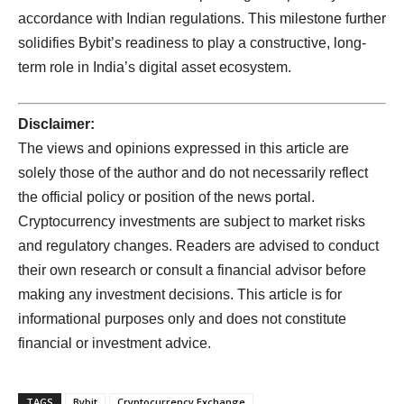
accordance with Indian regulations. This milestone further
solidifies Bybit’s readiness to play a constructive, long-
term role in India’s digital asset ecosystem.
Disclaimer:
The views and opinions expressed in this article are
solely those of the author and do not necessarily reflect
the official policy or position of the news portal.
Cryptocurrency investments are subject to market risks
and regulatory changes. Readers are advised to conduct
their own research or consult a financial advisor before
making any investment decisions. This article is for
informational purposes only and does not constitute
financial or investment advice.
TAGS
Bybit
Cryptocurrency Exchange