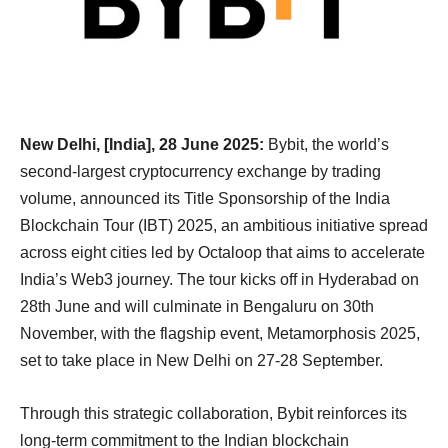
New Delhi, [India], 28 June 2025:
Bybit, the world’s
second-largest cryptocurrency exchange by trading
volume, announced its Title Sponsorship of the India
Blockchain Tour (IBT) 2025, an ambitious initiative spread
across eight cities led by Octaloop that aims to accelerate
India’s Web3 journey. The tour kicks off in Hyderabad on
28th June and will culminate in Bengaluru on 30th
November, with the flagship event, Metamorphosis 2025,
set to take place in New Delhi on 27-28 September.
Through this strategic collaboration, Bybit reinforces its
long-term commitment to the Indian blockchain